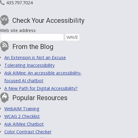
435.797.7024
Check Your Accessibility
Web site address:
From the Blog
An Extension is Not an Excuse
Tolerating Inaccessibility
Ask AIMee: An accessible accessibility-
focused AI chatbot
A New Path for Digital Accessibility?
Popular Resources
WebAIM Training
WCAG 2 Checklist
Ask AIMee Chatbot
Color Contrast Checker