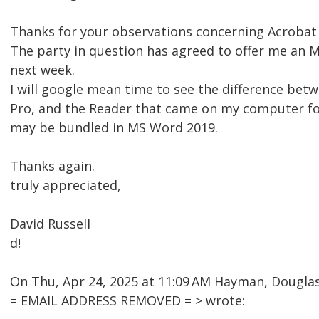
Thanks for your observations concerning Acrobat
The party in question has agreed to offer me an 
next week.
I will google mean time to see the difference be
Pro, and the Reader that came on my computer fo
may be bundled in MS Word 2019.
Thanks again.
truly appreciated,
David Russell
d!
On Thu, Apr 24, 2025 at 11:09 AM Hayman, Dougl
= EMAIL ADDRESS REMOVED = > wrote: