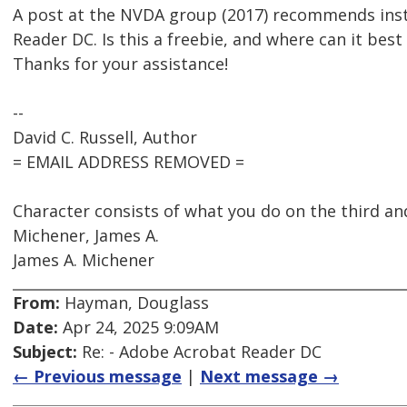
A post at the NVDA group (2017) recommends inst
Reader DC. Is this a freebie, and where can it bes
Thanks for your assistance!
--
David C. Russell, Author
= EMAIL ADDRESS REMOVED =
Character consists of what you do on the third and
Michener, James A.
James A. Michener
From:
Hayman, Douglass
Date:
Apr 24, 2025 9:09AM
Subject:
Re: - Adobe Acrobat Reader DC
← Previous message
|
Next message →