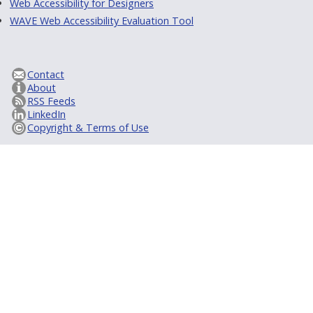
Web Accessibility for Designers
WAVE Web Accessibility Evaluation Tool
Contact
About
RSS Feeds
LinkedIn
Copyright & Terms of Use