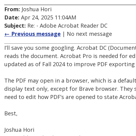
From:
Joshua Hori
Date:
Apr 24, 2025 11:04AM
Subject:
Re: - Adobe Acrobat Reader DC
← Previous message
| No next message
I’ll save you some googling. Acrobat DC (Document
reads the document. Acrobat Pro is needed for edi
updated as of Fall 2024 to improve PDF exporting
The PDF may open in a browser, which is a default
display text only, except for Brave browser. They
need to edit how PDF’s are opened to state Acrob
Best,
Joshua Hori