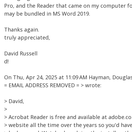
Pro, and the Reader that came on my computer fo
may be bundled in MS Word 2019.
Thanks again.
truly appreciated,
David Russell
d!
On Thu, Apr 24, 2025 at 11:09 AM Hayman, Dougl
= EMAIL ADDRESS REMOVED = > wrote:
> David,
>
> Acrobat Reader is free and available at adobe.c
> website all the time over the years so you'd have