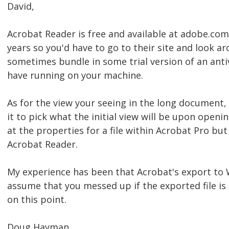
David,
Acrobat Reader is free and available at adobe.com
years so you'd have to go to their site and look a
sometimes bundle in some trial version of an anti
have running on your machine.
As for the view your seeing in the long document, t
it to pick what the initial view will be upon openi
at the properties for a file within Acrobat Pro bu
Acrobat Reader.
My experience has been that Acrobat's export to W
assume that you messed up if the exported file is
on this point.
Doug Hayman