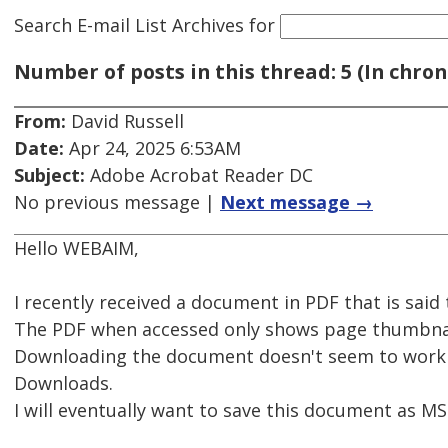
Search E-mail List Archives
for
Number of posts in this thread: 5 (In chron
From:
David Russell
Date:
Apr 24, 2025 6:53AM
Subject:
Adobe Acrobat Reader DC
No previous message |
Next message →
Hello WEBAIM,
I recently received a document in PDF that is said
The PDF when accessed only shows page thumbnails
Downloading the document doesn't seem to work o
Downloads.
I will eventually want to save this document as M