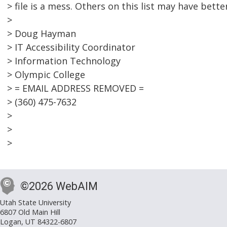
> file is a mess. Others on this list may have bette
>
> Doug Hayman
> IT Accessibility Coordinator
> Information Technology
> Olympic College
> = EMAIL ADDRESS REMOVED =
> (360) 475-7632
>
>
>
©2026 WebAIM
Utah State University
6807 Old Main Hill
Logan, UT 84322-6807