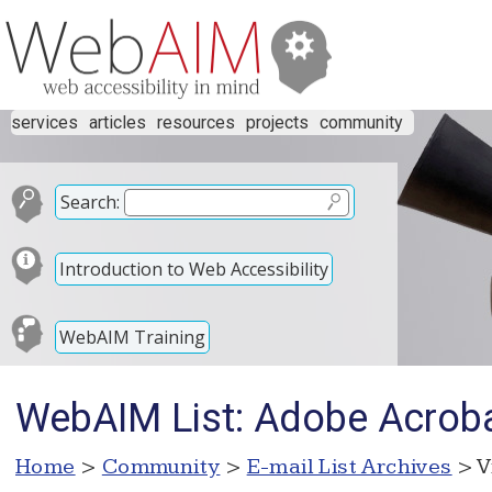
services
articles
resources
projects
community
Search:
Introduction to Web Accessibility
WebAIM Training
WebAIM List: Adobe Acrob
Home
>
Community
>
E-mail List Archives
> V