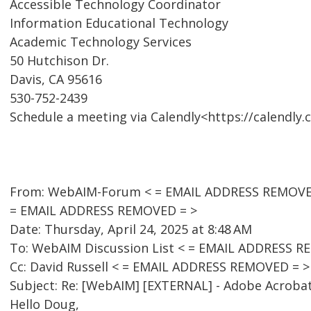
Accessible Technology Coordinator
Information Educational Technology
Academic Technology Services
50 Hutchison Dr.
Davis, CA 95616
530-752-2439
Schedule a meeting via Calendly<https://calendly.
From: WebAIM-Forum < = EMAIL ADDRESS REMOVED 
= EMAIL ADDRESS REMOVED = >
Date: Thursday, April 24, 2025 at 8:48 AM
To: WebAIM Discussion List < = EMAIL ADDRESS R
Cc: David Russell < = EMAIL ADDRESS REMOVED = >
Subject: Re: [WebAIM] [EXTERNAL] - Adobe Acroba
Hello Doug,