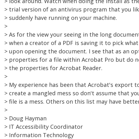
> look around. Watch when doing the install as t
> trial version of an antivirus program that you li
> suddenly have running on your machine.
>
> As for the view your seeing in the long document,
> when a creator of a PDF is saving it to pick what 
> upon opening the document. I see that as an opt
> properties for a file within Acrobat Pro but do 
> the properties for Acrobat Reader.
>
> My experience has been that Acrobat's export to
> create a mangled mess so don't assume that yo
> file is a mess. Others on this list may have bette
>
> Doug Hayman
> IT Accessibility Coordinator
> Information Technology