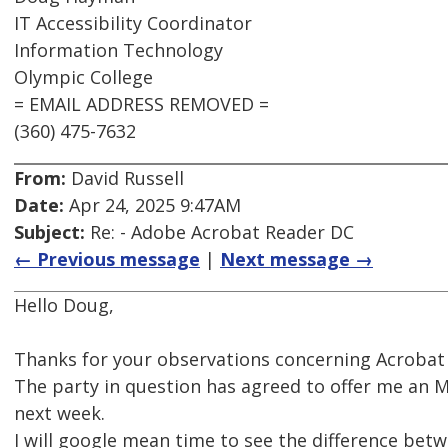
IT Accessibility Coordinator
Information Technology
Olympic College
= EMAIL ADDRESS REMOVED =
(360) 475-7632
From:
David Russell
Date:
Apr 24, 2025 9:47AM
Subject:
Re: - Adobe Acrobat Reader DC
← Previous message
|
Next message →
Hello Doug,
Thanks for your observations concerning Acrobat
The party in question has agreed to offer me an 
next week.
I will google mean time to see the difference be