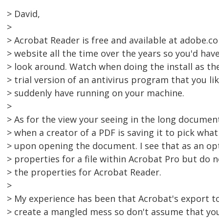
> David,
>
> Acrobat Reader is free and available at adobe.c
> website all the time over the years so you'd have
> look around. Watch when doing the install as t
> trial version of an antivirus program that you li
> suddenly have running on your machine.
>
> As for the view your seeing in the long document,
> when a creator of a PDF is saving it to pick what 
> upon opening the document. I see that as an opt
> properties for a file within Acrobat Pro but do 
> the properties for Acrobat Reader.
>
> My experience has been that Acrobat's export to
> create a mangled mess so don't assume that yo