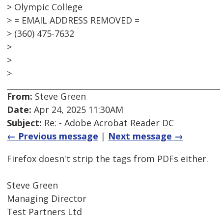
> Olympic College
> = EMAIL ADDRESS REMOVED =
> (360) 475-7632
>
>
>
From:
Steve Green
Date:
Apr 24, 2025 11:30AM
Subject:
Re: - Adobe Acrobat Reader DC
← Previous message
|
Next message →
Firefox doesn't strip the tags from PDFs either.
Steve Green
Managing Director
Test Partners Ltd