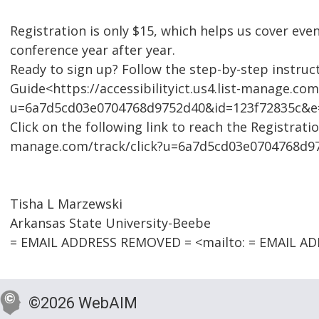
Registration is only $15, which helps us cover eve
conference year after year.
Ready to sign up? Follow the step-by-step instruct
Guide<https://accessibilityict.us4.list-manage.com
u=6a7d5cd03e0704768d9752d40&id=123f72835c&e=b4
Click on the following link to reach the Registratio
manage.com/track/click?u=6a7d5cd03e0704768d9
Tisha L Marzewski
Arkansas State University-Beebe
= EMAIL ADDRESS REMOVED = <mailto: = EMAIL A
©2026 WebAIM