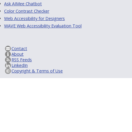
Ask AIMee Chatbot
Color Contrast Checker
Web Accessibility for Designers
WAVE Web Accessibility Evaluation Tool
Contact
About
RSS Feeds
LinkedIn
Copyright & Terms of Use