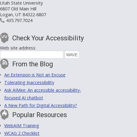
Utah State University
6807 Old Main Hill
Logan, UT 84322-6807
435.797.7024
Check Your Accessibility
Web site address:
From the Blog
An Extension is Not an Excuse
Tolerating Inaccessibility
Ask AIMee: An accessible accessibility-
focused AI chatbot
A New Path for Digital Accessibility?
Popular Resources
WebAIM Training
WCAG 2 Checklist