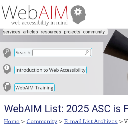
services
articles
resources
projects
community
Search:
Introduction to Web Accessibility
WebAIM Training
WebAIM List: 2025 ASC is 
Home
>
Community
>
E-mail List Archives
> V