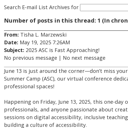
Search E-mail List Archives
for
Number of posts in this thread: 1 (In chron
From:
Tisha L. Marzewski
Date:
May 19, 2025 7:26AM
Subject:
2025 ASC is Fast Approaching!
No previous message | No next message
June 13 is just around the corner—don’t miss your 
Summer Camp (ASC), our virtual conference dedica
professional spaces!
Happening on Friday, June 13, 2025, this one-day o
professionals, and anyone passionate about creat
sessions on digital accessibility, inclusive teachin
building a culture of accessibility.