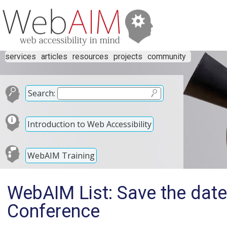
services
articles
resources
projects
community
Search:
Introduction to Web Accessibility
WebAIM Training
WebAIM List: Save the date
Conference