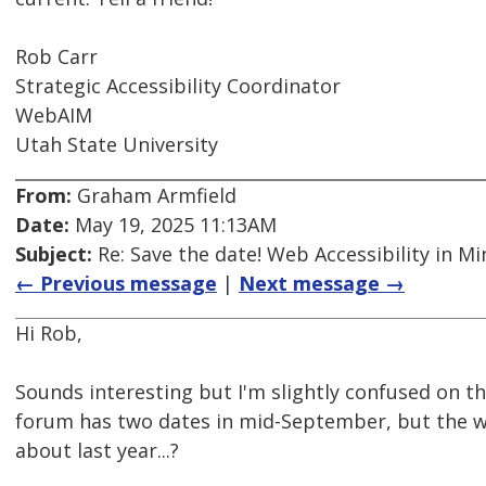
Rob Carr
Strategic Accessibility Coordinator
WebAIM
Utah State University
From:
Graham Armfield
Date:
May 19, 2025 11:13AM
Subject:
Re: Save the date! Web Accessibility in M
← Previous message
|
Next message →
Hi Rob,
Sounds interesting but I'm slightly confused on th
forum has two dates in mid-September, but the webs
about last year...?