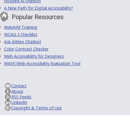
focused AI chatbot
A New Path for Digital Accessibility?
Popular Resources
WebAIM Training
WCAG 2 Checklist
Ask AIMee Chatbot
Color Contrast Checker
Web Accessibility for Designers
WAVE Web Accessibility Evaluation Tool
Contact
About
RSS Feeds
LinkedIn
Copyright & Terms of Use