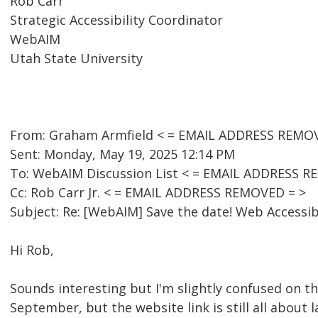
Rob Carr
Strategic Accessibility Coordinator
WebAIM
Utah State University
From: Graham Armfield < = EMAIL ADDRESS REMO
Sent: Monday, May 19, 2025 12:14 PM
To: WebAIM Discussion List < = EMAIL ADDRESS R
Cc: Rob Carr Jr. < = EMAIL ADDRESS REMOVED = >
Subject: Re: [WebAIM] Save the date! Web Accessib
Hi Rob,
Sounds interesting but I'm slightly confused on t
September, but the website link is still all about la