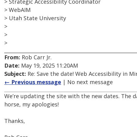
> Strategic Accessibility Coordinator
> WebAIM
> Utah State University
>
>
>
From:
Rob Carr Jr.
Date:
May 19, 2025 11:20AM
Subject:
Re: Save the date! Web Accessibility in M
← Previous message
| No next message
We’re updating the site with the new dates. The da
horse, my apologies!
Thanks,