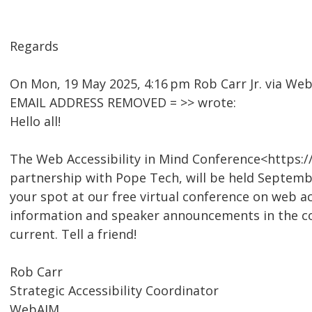
Regards
On Mon, 19 May 2025, 4:16 pm Rob Carr Jr. via W
EMAIL ADDRESS REMOVED = >> wrote:
Hello all!
The Web Accessibility in Mind Conference<https:
partnership with Pope Tech, will be held Septembe
your spot at our free virtual conference on web ac
information and speaker announcements in the co
current. Tell a friend!
Rob Carr
Strategic Accessibility Coordinator
WebAIM