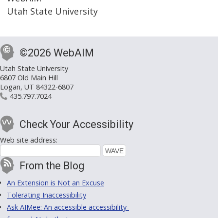
Utah State University
©2026 WebAIM
Utah State University
6807 Old Main Hill
Logan, UT 84322-6807
435.797.7024
Check Your Accessibility
Web site address:
From the Blog
An Extension is Not an Excuse
Tolerating Inaccessibility
Ask AIMee: An accessible accessibility-