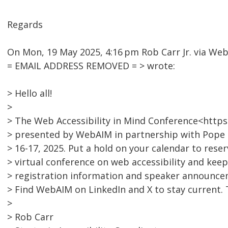
Regards
On Mon, 19 May 2025, 4:16 pm Rob Carr Jr. via We
= EMAIL ADDRESS REMOVED = > wrote:
> Hello all!
>
> The Web Accessibility in Mind Conference<https
> presented by WebAIM in partnership with Pope 
> 16-17, 2025. Put a hold on your calendar to reser
> virtual conference on web accessibility and keep
> registration information and speaker announce
> Find WebAIM on LinkedIn and X to stay current. T
>
> Rob Carr