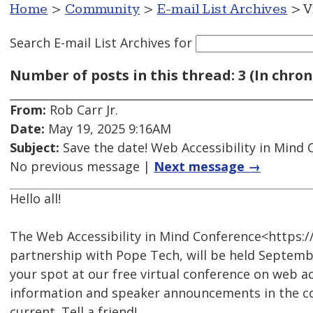
Home
>
Community
>
E-mail List Archives
> V
Search E-mail List Archives
for
Number of posts in this thread: 3 (In chron
From:
Rob Carr Jr.
Date:
May 19, 2025 9:16AM
Subject:
Save the date! Web Accessibility in Mind
No previous message |
Next message →
Hello all!
The Web Accessibility in Mind Conference<https:
partnership with Pope Tech, will be held Septembe
your spot at our free virtual conference on web ac
information and speaker announcements in the co
current. Tell a friend!