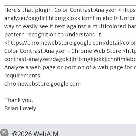
Here's that plugin: Color Contrast Analyzer <htt
analyzer/dagdlcijhfbmgkjokkjicnnfimlebcll> Unfortu
way to easily see if text against a multicolored b
pattern recognition to understand it.
<https://chromewebstore.google.com/detail/color
Color Contrast Analyzer - Chrome Web Store <htt
contrast-analyzer/dagdlcijhfbmgkjokkjicnnfimlebc
Analyze a web page or portion of a web page for
requirements.
chromewebstore.google.com
Thank you,
Brian Lovely
©2026 WebAIM