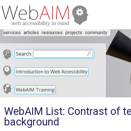
services
articles
resources
projects
community
Search:
Introduction to Web Accessibility
WebAIM Training
WebAIM List: Contrast of te
background