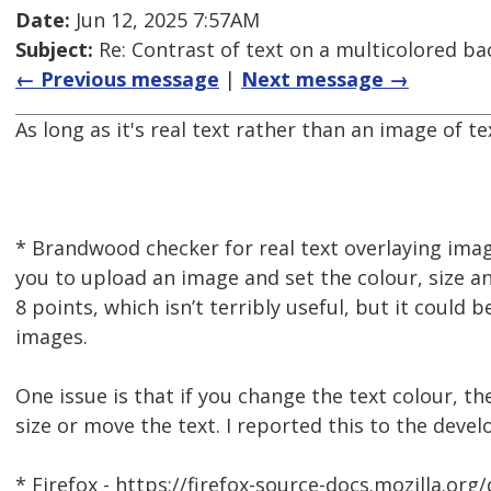
Date:
Jun 12, 2025 7:57AM
Subject:
Re: Contrast of text on a multicolored b
← Previous message
|
Next message →
As long as it's real text rather than an image of te
* Brandwood checker for real text overlaying ima
you to upload an image and set the colour, size an
8 points, which isn’t terribly useful, but it could
images.
One issue is that if you change the text colour, t
size or move the text. I reported this to the develo
* Firefox - https://firefox-source-docs.mozilla.org