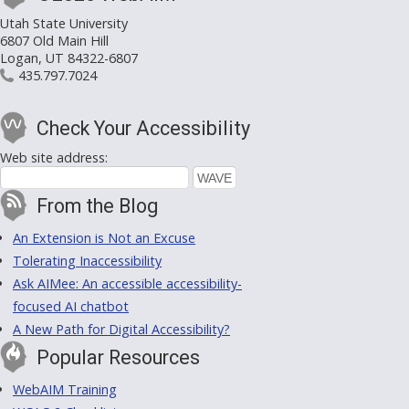
Utah State University
6807 Old Main Hill
Logan, UT 84322-6807
435.797.7024
Check Your Accessibility
Web site address:
From the Blog
An Extension is Not an Excuse
Tolerating Inaccessibility
Ask AIMee: An accessible accessibility-
focused AI chatbot
A New Path for Digital Accessibility?
Popular Resources
WebAIM Training