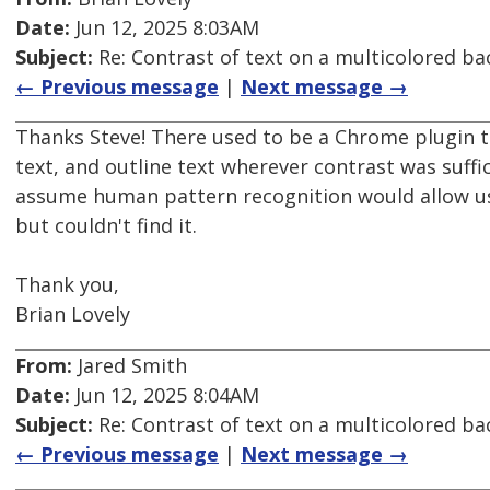
Date:
Jun 12, 2025 8:03AM
Subject:
Re: Contrast of text on a multicolored b
← Previous message
|
Next message →
Thanks Steve! There used to be a Chrome plugin t
text, and outline text wherever contrast was suffic
assume human pattern recognition would allow use
but couldn't find it.
Thank you,
Brian Lovely
From:
Jared Smith
Date:
Jun 12, 2025 8:04AM
Subject:
Re: Contrast of text on a multicolored b
← Previous message
|
Next message →