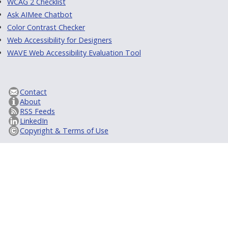
WCAG 2 Checklist
Ask AIMee Chatbot
Color Contrast Checker
Web Accessibility for Designers
WAVE Web Accessibility Evaluation Tool
Contact
About
RSS Feeds
LinkedIn
Copyright & Terms of Use