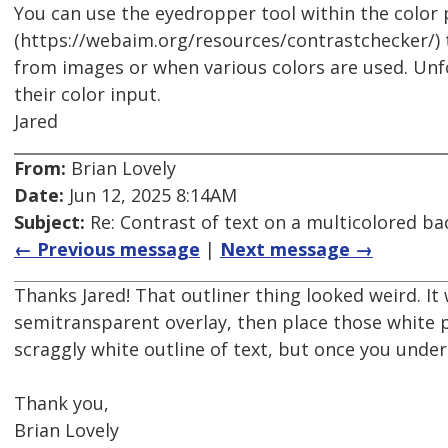
You can use the eyedropper tool within the color
(https://webaim.org/resources/contrastchecker/)
from images or when various colors are used. Unf
their color input.
Jared
From:
Brian Lovely
Date:
Jun 12, 2025 8:14AM
Subject:
Re: Contrast of text on a multicolored b
← Previous message
|
Next message →
Thanks Jared! That outliner thing looked weird. It
semitransparent overlay, then place those white p
scraggly white outline of text, but once you under
Thank you,
Brian Lovely