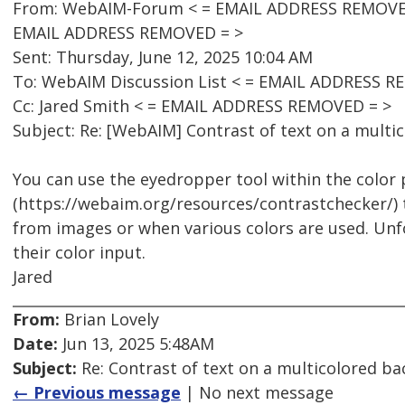
From: WebAIM-Forum < = EMAIL ADDRESS REMOVED 
EMAIL ADDRESS REMOVED = >
Sent: Thursday, June 12, 2025 10:04 AM
To: WebAIM Discussion List < = EMAIL ADDRESS R
Cc: Jared Smith < = EMAIL ADDRESS REMOVED = >
Subject: Re: [WebAIM] Contrast of text on a mult
You can use the eyedropper tool within the color
(https://webaim.org/resources/contrastchecker/)
from images or when various colors are used. Unf
their color input.
Jared
From:
Brian Lovely
Date:
Jun 13, 2025 5:48AM
Subject:
Re: Contrast of text on a multicolored b
← Previous message
| No next message