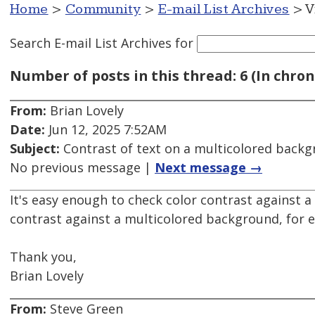
Home
>
Community
>
E-mail List Archives
> V
Search E-mail List Archives
for
Number of posts in this thread: 6 (In chron
From:
Brian Lovely
Date:
Jun 12, 2025 7:52AM
Subject:
Contrast of text on a multicolored back
No previous message |
Next message →
It's easy enough to check color contrast against a
contrast against a multicolored background, for
Thank you,
Brian Lovely
From:
Steve Green