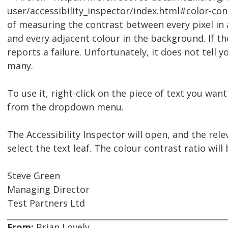
user/accessibility_inspector/index.html#color-cont
of measuring the contrast between every pixel in 
and every adjacent colour in the background. If the 
reports a failure. Unfortunately, it does not tell y
many.
To use it, right-click on the piece of text you want
from the dropdown menu.
The Accessibility Inspector will open, and the rel
select the text leaf. The colour contrast ratio will
Steve Green
Managing Director
Test Partners Ltd
From:
Brian Lovely