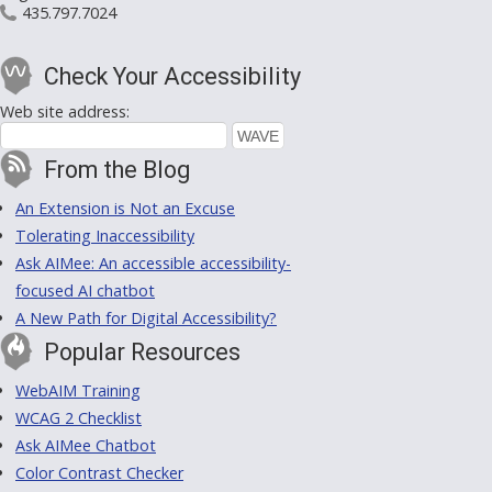
435.797.7024
Check Your Accessibility
Web site address:
From the Blog
An Extension is Not an Excuse
Tolerating Inaccessibility
Ask AIMee: An accessible accessibility-
focused AI chatbot
A New Path for Digital Accessibility?
Popular Resources
WebAIM Training
WCAG 2 Checklist
Ask AIMee Chatbot
Color Contrast Checker