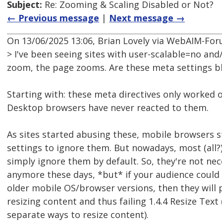
Subject:
Re: Zooming & Scaling Disabled or Not?
← Previous message
|
Next message →
On 13/06/2025 13:06, Brian Lovely via WebAIM-Fo
> I've been seeing sites with user-scalable=no a
zoom, the page zooms. Are these meta settings b
Starting with: these meta directives only worked 
Desktop browsers have never reacted to them.
As sites started abusing these, mobile browsers s
settings to ignore them. But nowadays, most (all
simply ignore them by default. So, they're not ne
anymore these days, *but* if your audience could
older mobile OS/browser versions, then they will
resizing content and thus failing 1.4.4 Resize Text 
separate ways to resize content).