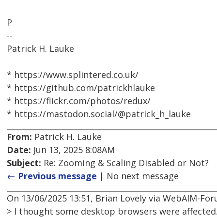
P
--
Patrick H. Lauke
* https://www.splintered.co.uk/
* https://github.com/patrickhlauke
* https://flickr.com/photos/redux/
* https://mastodon.social/@patrick_h_lauke
From:
Patrick H. Lauke
Date:
Jun 13, 2025 8:08AM
Subject:
Re: Zooming & Scaling Disabled or Not?
← Previous message
| No next message
On 13/06/2025 13:51, Brian Lovely via WebAIM-Fo
> I thought some desktop browsers were affected.