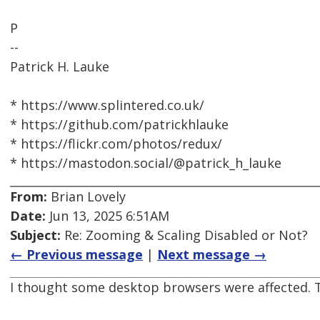
P
--
Patrick H. Lauke
* https://www.splintered.co.uk/
* https://github.com/patrickhlauke
* https://flickr.com/photos/redux/
* https://mastodon.social/@patrick_h_lauke
From:
Brian Lovely
Date:
Jun 13, 2025 6:51AM
Subject:
Re: Zooming & Scaling Disabled or Not?
← Previous message
|
Next message →
I thought some desktop browsers were affected. T