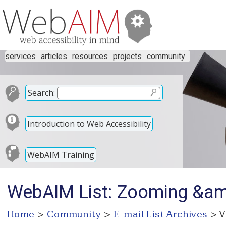
services
articles
resources
projects
community
Search:
Introduction to Web Accessibility
WebAIM Training
WebAIM List: Zooming &amp
Home
>
Community
>
E-mail List Archives
> V