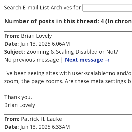
Search E-mail List Archives
for
Number of posts in this thread: 4 (In chron
From:
Brian Lovely
Date:
Jun 13, 2025 6:06AM
Subject:
Zooming & Scaling Disabled or Not?
No previous message |
Next message →
I've been seeing sites with user-scalable=no and
zoom, the page zooms. Are these meta settings b
Thank you,
Brian Lovely
From:
Patrick H. Lauke
Date:
Jun 13, 2025 6:33AM