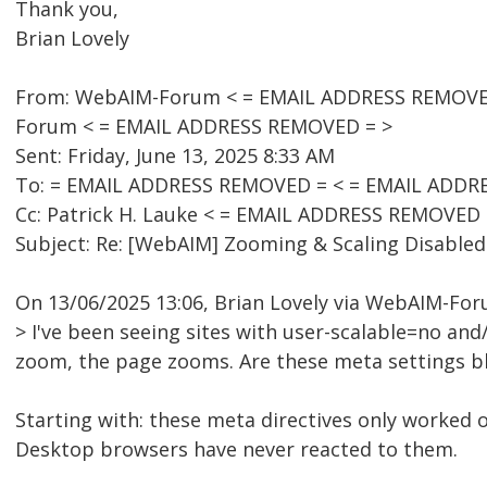
Thank you,
Brian Lovely
From: WebAIM-Forum < = EMAIL ADDRESS REMOVED =
Forum < = EMAIL ADDRESS REMOVED = >
Sent: Friday, June 13, 2025 8:33 AM
To: = EMAIL ADDRESS REMOVED = < = EMAIL ADDR
Cc: Patrick H. Lauke < = EMAIL ADDRESS REMOVED 
Subject: Re: [WebAIM] Zooming & Scaling Disabled
On 13/06/2025 13:06, Brian Lovely via WebAIM-Fo
> I've been seeing sites with user-scalable=no a
zoom, the page zooms. Are these meta settings b
Starting with: these meta directives only worked 
Desktop browsers have never reacted to them.