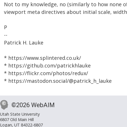
Not to my knowledge, no (similarly to how none 
viewport meta directives about initial scale, width
P
--
Patrick H. Lauke
* https://www.splintered.co.uk/
* https://github.com/patrickhlauke
* https://flickr.com/photos/redux/
* https://mastodon.social/@patrick_h_lauke
©2026 WebAIM
Utah State University
6807 Old Main Hill
Logan, UT 84322-6807