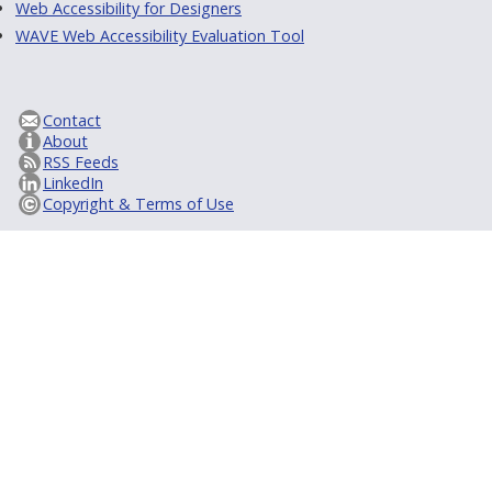
Web Accessibility for Designers
WAVE Web Accessibility Evaluation Tool
Contact
About
RSS Feeds
LinkedIn
Copyright & Terms of Use