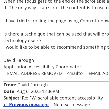
When the focus gets to the end of the scrollable a
it. The only way I can scroll the content is to use
I have tried scrolling the page using Control + do
Is there a technique that can be used that will pr
technology users?
I would like to be able to recommend something th
David Farough
Application Accessibility Coordinator
= EMAIL ADDRESS REMOVED = <mailto: = EMAIL A
From:
David Farough
Date:
Aug 6, 2025 12:36PM
Subject:
Re: FW: scrollable content accessibility
← Previous message
| No next message