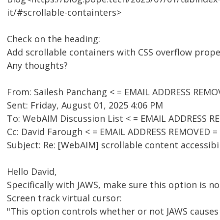
it/#scrollable-containters>
Check on the heading:
Add scrollable containers with CSS overflow prope
Any thoughts?
From: Sailesh Panchang < = EMAIL ADDRESS REMO
Sent: Friday, August 01, 2025 4:06 PM
To: WebAIM Discussion List < = EMAIL ADDRESS R
Cc: David Farough < = EMAIL ADDRESS REMOVED =
Subject: Re: [WebAIM] scrollable content accessibil
Hello David,
Specifically with JAWS, make sure this option is no
Screen track virtual cursor:
"This option controls whether or not JAWS causes t