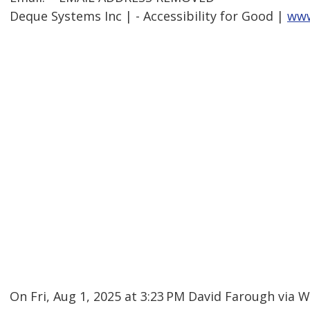
Deque Systems Inc | - Accessibility for Good |
www
On Fri, Aug 1, 2025 at 3:23 PM David Farough via