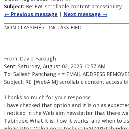
Subject:
Re: FW: scrollable content accessibility
← Previous message
|
Next message →
NON CLASSIFIÉ / UNCLASSIFIED
From: David Farough
Sent: Saturday, August 02, 2025 10:57 AM
To: Sailesh Panchang < = EMAIL ADDRESS REMOVED
Subject: RE: [WebAIM] scrollable content accessibil
Thanks so much for your response.
I have checked that option and it is on as expecte
I noticed in the Web aim newsletter that there was
Tabindex: What it is, how it works, and when to us
Blog<https://blog.pope.tech/2025/07/01/tabindex-