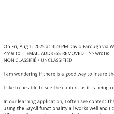
On Fri, Aug 1, 2025 at 3:23 PM David Farough v
<mailto: = EMAIL ADDRESS REMOVED = >> wrote:
NON CLASSIFIÉ / UNCLASSIFIED
I am wondering if there is a good way to insure th
I like to be able to see the content as it is being
In our learning application, I often see content th
using the SayAll functionality all works well and I 