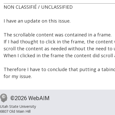
NON CLASSIFIÉ / UNCLASSIFIED
I have an update on this issue.
The scrollable content was contained in a frame.
If I had thought to click in the frame, the conten
scroll the content as needed without the need to
When I clicked in the frame the content did scroll 
Therefore I have to conclude that putting a tabin
for my issue.
©2026 WebAIM
Utah State University
6807 Old Main Hill