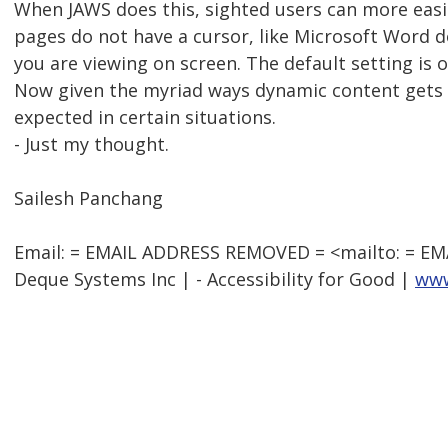
When JAWS does this, sighted users can more easi
pages do not have a cursor, like Microsoft Word d
you are viewing on screen. The default setting is 
Now given the myriad ways dynamic content gets co
expected in certain situations.
- Just my thought.
Sailesh Panchang
Email: = EMAIL ADDRESS REMOVED = <mailto: = E
Deque Systems Inc | - Accessibility for Good |
www