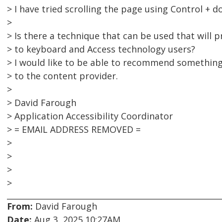
> I have tried scrolling the page using Control + 
>
> Is there a technique that can be used that will p
> to keyboard and Access technology users?
> I would like to be able to recommend something 
> to the content provider.
>
> David Farough
> Application Accessibility Coordinator
> = EMAIL ADDRESS REMOVED =
>
>
>
>
From:
David Farough
Date:
Aug 3, 2025 10:27AM