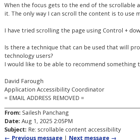
When the focus gets to the end of the scrollable a
it. The only way I can scroll the content is to use
I have tried scrolling the page using Control + do
Is there a technique that can be used that will pr
technology users?
I would like to be able to recommend something th
David Farough
Application Accessibility Coordinator
= EMAIL ADDRESS REMOVED =
From:
Sailesh Panchang
Date:
Aug 1, 2025 2:05PM
Subject:
Re: scrollable content accessibility
← Previous message
|
Next message →