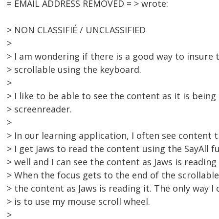
= EMAIL ADDRESS REMOVED = > wrote:
> NON CLASSIFIÉ / UNCLASSIFIED
>
> I am wondering if there is a good way to insure
> scrollable using the keyboard.
>
> I like to be able to see the content as it is bein
> screenreader.
>
> In our learning application, I often see content 
> I get Jaws to read the content using the SayAll f
> well and I can see the content as Jaws is reading 
> When the focus gets to the end of the scrollable
> the content as Jaws is reading it. The only way I 
> is to use my mouse scroll wheel.
>