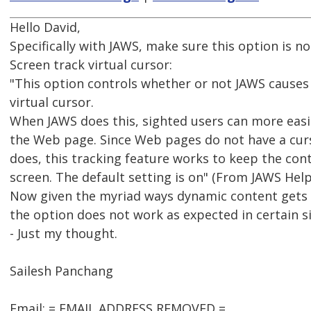
Hello David,
Specifically with JAWS, make sure this option is no
Screen track virtual cursor:
"This option controls whether or not JAWS causes 
virtual cursor.
When JAWS does this, sighted users can more easil
the Web page. Since Web pages do not have a curs
does, this tracking feature works to keep the con
screen. The default setting is on" (From JAWS Help
Now given the myriad ways dynamic content gets co
the option does not work as expected in certain si
- Just my thought.
Sailesh Panchang
Email: = EMAIL ADDRESS REMOVED =