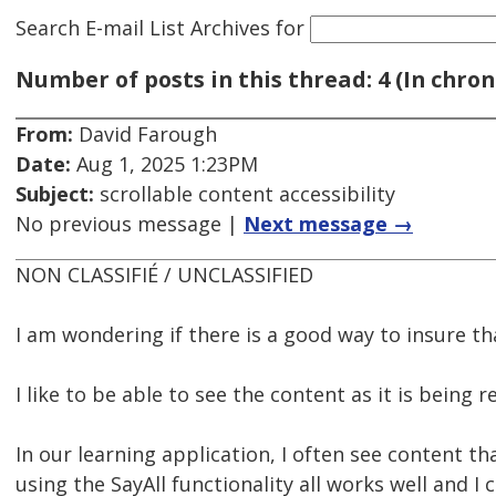
Search E-mail List Archives
for
Number of posts in this thread: 4 (In chron
From:
David Farough
Date:
Aug 1, 2025 1:23PM
Subject:
scrollable content accessibility
No previous message |
Next message →
NON CLASSIFIÉ / UNCLASSIFIED
I am wondering if there is a good way to insure th
I like to be able to see the content as it is being
In our learning application, I often see content th
using the SayAll functionality all works well and I 