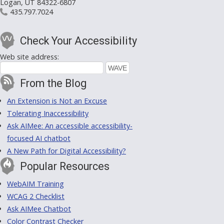
Logan, UT 84322-6807
435.797.7024
Check Your Accessibility
Web site address:
From the Blog
An Extension is Not an Excuse
Tolerating Inaccessibility
Ask AIMee: An accessible accessibility-
focused AI chatbot
A New Path for Digital Accessibility?
Popular Resources
WebAIM Training
WCAG 2 Checklist
Ask AIMee Chatbot
Color Contrast Checker