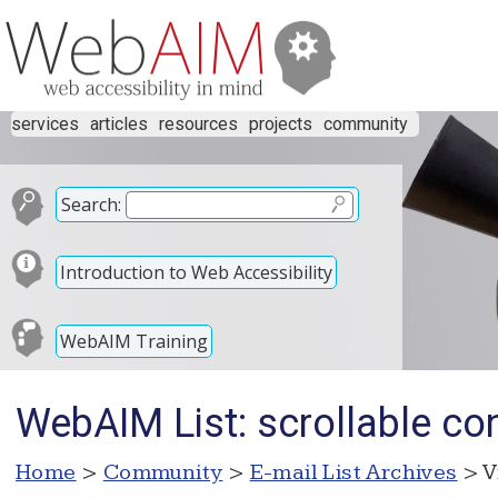
services
articles
resources
projects
community
Search:
Introduction to Web Accessibility
WebAIM Training
WebAIM List: scrollable con
Home
>
Community
>
E-mail List Archives
> V