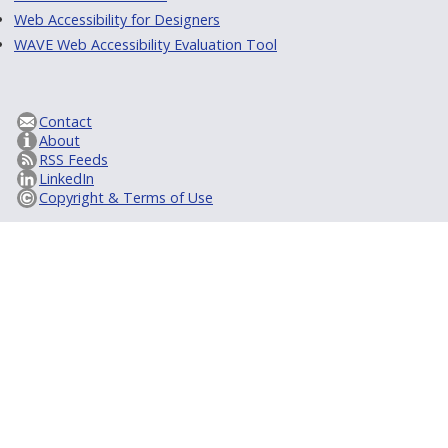
Web Accessibility for Designers
WAVE Web Accessibility Evaluation Tool
Contact
About
RSS Feeds
LinkedIn
Copyright & Terms of Use