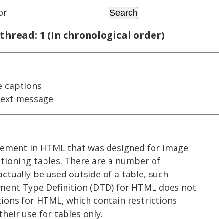
or
thread: 1 (In chronological order)
e captions
next message
element in HTML that was designed for image
ptioning tables. There are a number of
actually be used outside of a table, such
ment Type Definition (DTD) for HTML does not
ations for HTML, which contain restrictions
heir use for tables only.