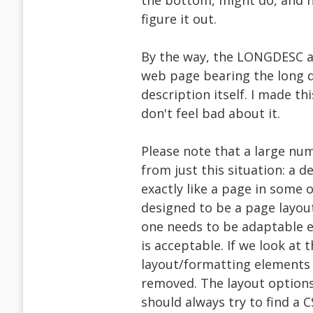
the bottom, might do, and ho
figure it out.
By the way, the LONGDESC at
web page bearing the long d
description itself. I made thi
don't feel bad about it.
Please note that a large num
from just this situation: a 
exactly like a page in some
designed to be a page layout
one needs to be adaptable 
is acceptable. If we look at
layout/formatting elements 
removed. The layout options 
should always try to find a C