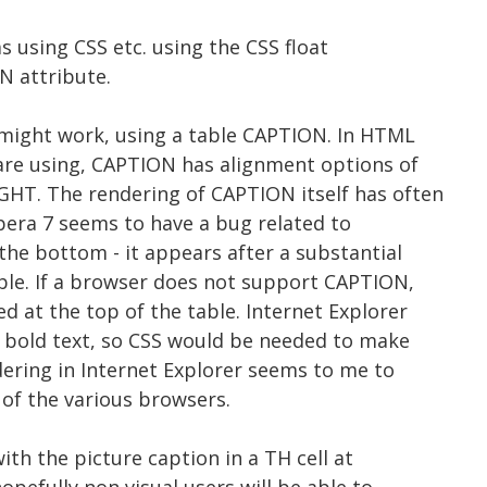
s using CSS etc. using the CSS float
N attribute.
e might work, using a table CAPTION. In HTML
 are using, CAPTION has alignment options of
HT. The rendering of CAPTION itself has often
pera 7 seems to have a bug related to
the bottom - it appears after a substantial
ble. If a browser does not support CAPTION,
d at the top of the table. Internet Explorer
n bold text, so CSS would be needed to make
dering in Internet Explorer seems to me to
 of the various browsers.
with the picture caption in a TH cell at