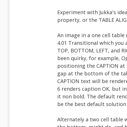
Experiment with Jukka's idea
property, or the TABLE ALIG
An image in a one cell tabl
4.01 Transitional which you
TOP, BOTTOM, LEFT, and RIG
been quirky, for example, O
positioning the CAPTION at 
gap at the bottom of the ta
CAPTION text will be rendere
6 renders caption OK, but i
it non bold. The default ren
be the best default solution
Alternately a two cell table 