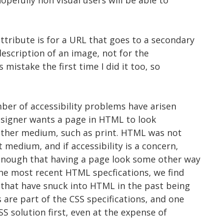
pefully non visual users will be able to
tribute is for a URL that goes to a secondary
escription of an image, not for the
s mistake the first time I did it too, so
ber of accessibility problems have arisen
designer wants a page in HTML to look
 other medium, such as print. HTML was not
 medium, and if accessibility is a concern,
enough that having a page look some other way
 the most recent HTML specfications, we find
that have snuck into HTML in the past being
are part of the CSS specifications, and one
SS solution first, even at the expense of