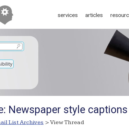
services
articles
resour
bility
e: Newspaper style captions
ail List Archives
> View Thread