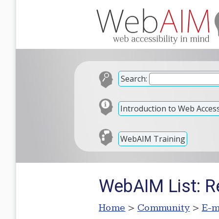
Search:
Introduction to Web Accessi
WebAIM Training
WebAIM List: R
Home
>
Community
>
E-m