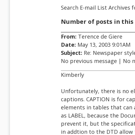
Search E-mail List Archives
f
Number of posts in this 
From:
Terence de Giere
Date:
May 13, 2003 9:01AM
Subject:
Re: Newspaper styl
No previous message | No 
Kimberly
Unfortunately, there is no 
captions. CAPTION is for ca
elements in tables that can 
as LABEL, because the Docu
prevent it, but the specific
in addtion to the DTD allow t