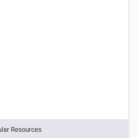
lar Resources