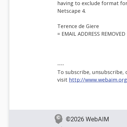
having to exclude format fo
Netscape 4.
Terence de Giere
= EMAIL ADDRESS REMOVED 
----
To subscribe, unsubscribe, or
visit
http://www.webaim.org
©2026 WebAIM