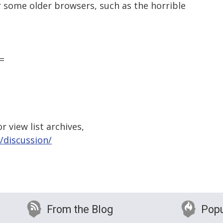
r some older browsers, such as the horrible
=
 view list archives,
/discussion/
From the Blog
Popu