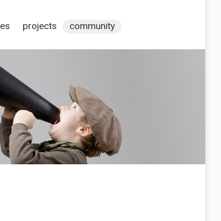
ces
projects
community