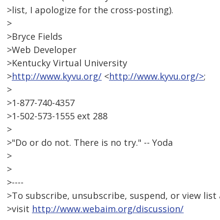
>list, I apologize for the cross-posting).
>
>Bryce Fields
>Web Developer
>Kentucky Virtual University
>
http://www.kyvu.org/
<
http://www.kyvu.org/>
;
>
>1-877-740-4357
>1-502-573-1555 ext 288
>
>"Do or do not. There is no try." -- Yoda
>
>
>----
>To subscribe, unsubscribe, suspend, or view list 
>visit
http://www.webaim.org/discussion/