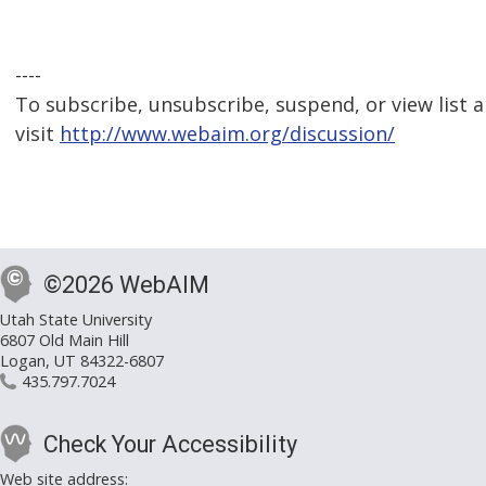
----
To subscribe, unsubscribe, suspend, or view list a
visit
http://www.webaim.org/discussion/
©2026 WebAIM
Utah State University
6807 Old Main Hill
Logan, UT 84322-6807
435.797.7024
Check Your Accessibility
Web site address: