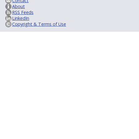
Contact
About
RSS Feeds
LinkedIn
Copyright & Terms of Use