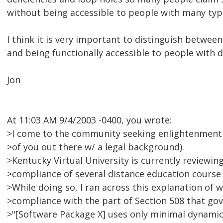
without being accessible to people with many types
I think it is very important to distinguish betwee
and being functionally accessible to people with di
Jon
At 11:03 AM 9/4/2003 -0400, you wrote:
>I come to the community seeking enlightenment (e
>of you out there w/ a legal background).
>Kentucky Virtual University is currently reviewin
>compliance of several distance education cours
>While doing so, I ran across this explanation of w
>compliance with the part of Section 508 that gov
>"[Software Package X] uses only minimal dynamic