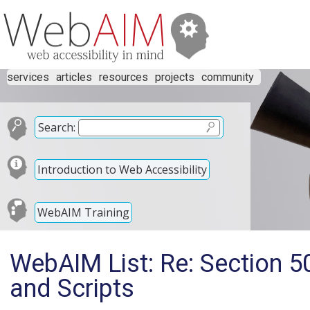
services
articles
resources
projects
community
Search:
Introduction to Web Accessibility
WebAIM Training
WebAIM List: Re: Section 
and Scripts