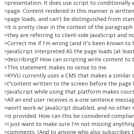
>presentation. It does use script to conditionally
>page. Content rendered in this manner is written
>page loads, and can't be distinguished from stan
>It is pretty clear in the context of the paragrap
>they are referring to client-side JavaScript and no
>Correct me if I'm wrong (and it's been known to 
>JavaScript interpreted AS the page loads (at least
>describing)? How can scripting write content to 
>This statement makes no sense to me.
>KYVU currently uses a CMS that makes a similar 
>("content written to the screen before the page l
>JavaScript while using that platform makes cours
>All an end user receives is a one sentence messa
>won't work w/ JavaScript disabled, and no other
>is provided. How can this be considered complia
>I just want to make sure I'm not missing anything.
>comments. (And to anyone who also subscribes t