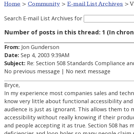
Home
>
Community
>
E-mail List Archives
> V
Search E-mail List Archives
for
Number of posts in this thread: 1 (In chron
From:
Jon Gunderson
Date:
Sep 4, 2003 9:39AM
Subject:
Re: Section 508 Standards Compliance an
No previous message | No next message
Bryce,
In my experience most companies sales and techni
know very little about functional accessibility and
audience is just as ignorant. This allows them to
accessibility without really knowing if their produc
and people accepting it as true. Section 508 has m
deficiencies and loop holes so many people claim 