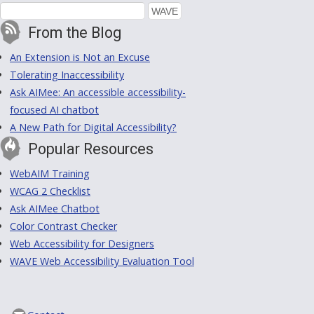
From the Blog
An Extension is Not an Excuse
Tolerating Inaccessibility
Ask AIMee: An accessible accessibility-
focused AI chatbot
A New Path for Digital Accessibility?
Popular Resources
WebAIM Training
WCAG 2 Checklist
Ask AIMee Chatbot
Color Contrast Checker
Web Accessibility for Designers
WAVE Web Accessibility Evaluation Tool