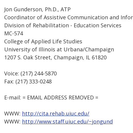
Jon Gunderson, Ph.D., ATP
Coordinator of Assistive Communication and Inf
Division of Rehabilitation - Education Services
MC-574
College of Applied Life Studies
University of Illinois at Urbana/Champaign
1207 S. Oak Street, Champaign, IL 61820
Voice: (217) 244-5870
Fax: (217) 333-0248
E-mail: = EMAIL ADDRESS REMOVED =
WWW:
http://cita.rehab.uiuc.edu/
WWW:
http://www.staff.uiuc.edu/~jongund