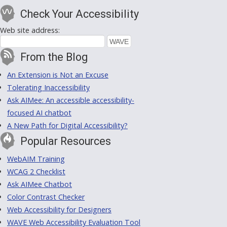
Check Your Accessibility
Web site address:
From the Blog
An Extension is Not an Excuse
Tolerating Inaccessibility
Ask AIMee: An accessible accessibility-
focused AI chatbot
A New Path for Digital Accessibility?
Popular Resources
WebAIM Training
WCAG 2 Checklist
Ask AIMee Chatbot
Color Contrast Checker
Web Accessibility for Designers
WAVE Web Accessibility Evaluation Tool