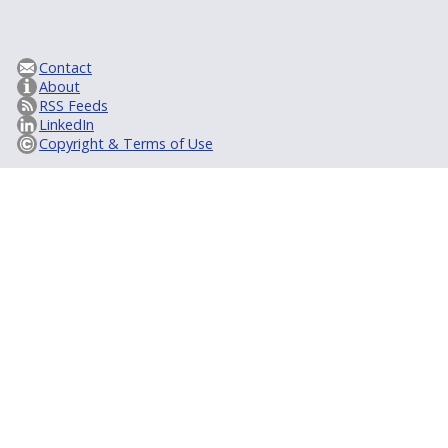
Contact
About
RSS Feeds
LinkedIn
Copyright & Terms of Use