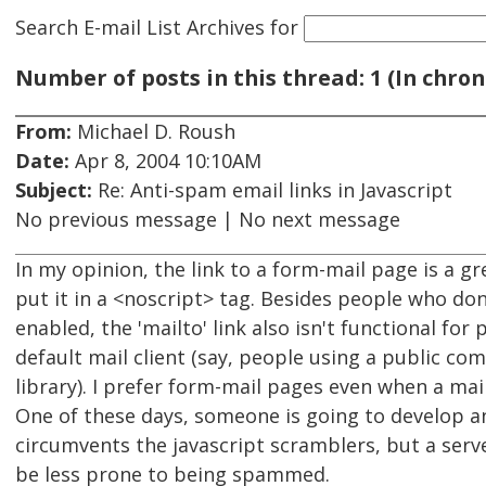
Search E-mail List Archives
for
Number of posts in this thread: 1 (In chron
From:
Michael D. Roush
Date:
Apr 8, 2004 10:10AM
Subject:
Re: Anti-spam email links in Javascript
No previous message | No next message
In my opinion, the link to a form-mail page is a gr
put it in a <noscript> tag. Besides people who don
enabled, the 'mailto' link also isn't functional fo
default mail client (say, people using a public com
library). I prefer form-mail pages even when a mailt
One of these days, someone is going to develop a
circumvents the javascript scramblers, but a serv
be less prone to being spammed.