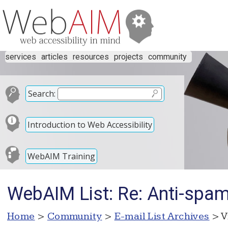
services
articles
resources
projects
community
Search:
Introduction to Web Accessibility
WebAIM Training
WebAIM List: Re: Anti-spam 
Home
>
Community
>
E-mail List Archives
> V