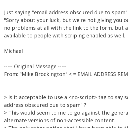
Just saying "email address obscured due to spam"
"Sorry about your luck, but we're not giving you ou
no problems at all with the link to the form, but a
available to people with scriping enabled as well.
Michael
----- Original Message -----
From: "Mike Brockington" < = EMAIL ADDRESS RE
> Is it acceptable to use a <no-script> tag to say 
address obscured due to spam" ?
> This would seem to me to go against the general
alternate versions of non-accessible content.