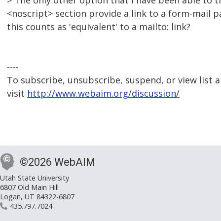
> The only other option that I have been able to th
<noscript> section provide a link to a form-mail p
this counts as 'equivalent' to a mailto: link?
----
To subscribe, unsubscribe, suspend, or view list a
visit
http://www.webaim.org/discussion/
©2026 WebAIM
Utah State University
6807 Old Main Hill
Logan, UT 84322-6807
435.797.7024