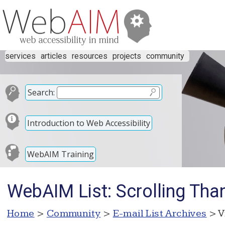
services
articles
resources
projects
community
Search:
Introduction to Web Accessibility
WebAIM Training
WebAIM List: Scrolling Than
Home
>
Community
>
E-mail List Archives
> V