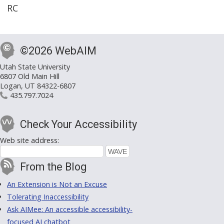
RC
©2026 WebAIM
Utah State University
6807 Old Main Hill
Logan, UT 84322-6807
435.797.7024
Check Your Accessibility
Web site address:
From the Blog
An Extension is Not an Excuse
Tolerating Inaccessibility
Ask AIMee: An accessible accessibility-
focused AI chatbot