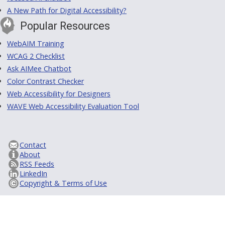
A New Path for Digital Accessibility?
Popular Resources
WebAIM Training
WCAG 2 Checklist
Ask AIMee Chatbot
Color Contrast Checker
Web Accessibility for Designers
WAVE Web Accessibility Evaluation Tool
Contact
About
RSS Feeds
LinkedIn
Copyright & Terms of Use