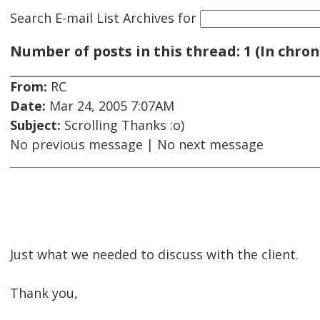
Search E-mail List Archives
for
Number of posts in this thread: 1 (In chron
From:
RC
Date:
Mar 24, 2005 7:07AM
Subject:
Scrolling Thanks :o)
No previous message | No next message
Just what we needed to discuss with the client.
Thank you,