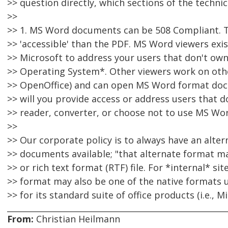
>> question directly, which sections of the techni
>>
>> 1. MS Word documents can be 508 Compliant. 
>> 'accessible' than the PDF. MS Word viewers exis
>> Microsoft to address your users that don't o
>> Operating System*. Other viewers work on othe
>> OpenOffice) and can open MS Word format doc
>> will you provide access or address users that d
>> reader, converter, or choose not to use MS Wo
>>
>> Our corporate policy is to always have an altern
>> documents available; "that alternate format ma
>> or rich text format (RTF) file. For *internal* sit
>> format may also be one of the native formats u
>> for its standard suite of office products (i.e., 
From:
Christian Heilmann