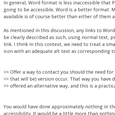
In general, Word format is less inaccessible that P
going to be accessible, Word is a better format.
available is of course better than either of them a
As mentioned in this discussion, any links to Wo
be clearly described as such, using normal text, p
link. I think in this context, we need to treat a sm
icon with an adequate alt text as corresponding t
>> Offer a way to contact you should the need for 
>> that will be) version occur. That way you have
>> offered an alternative way, and this is a practic
You would have done approximately nothing in the
accessibility. It would be a little more than nothi