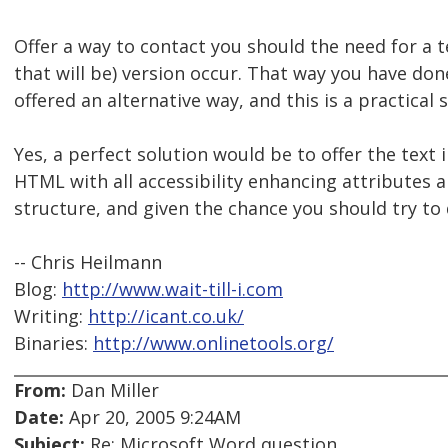
Offer a way to contact you should the need for a 
that will be) version occur. That way you have do
offered an alternative way, and this is a practical 
Yes, a perfect solution would be to offer the text
HTML with all accessibility enhancing attributes 
structure, and given the chance you should try to 
-- Chris Heilmann
Blog:
http://www.wait-till-i.com
Writing:
http://icant.co.uk/
Binaries:
http://www.onlinetools.org/
From:
Dan Miller
Date:
Apr 20, 2005 9:24AM
Subject:
Re: Microsoft Word question