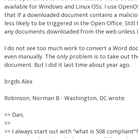
available for Windows and Linux OSs. I use OpenOf
that if a downloaded document contains a maliciou
less likely to be triggered in the Open Office. Still
any documents downloaded from the web unless I
I do not see too much work to convert a Word do
even manually. The only problem is to take out 
document. But I did it last time about year ago.
brgds Alex
Robinson, Norman B - Washington, DC wrote:
>> Dan,
>>
>> I always start out with "what is 508 compliant