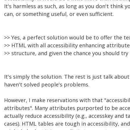
It's harmless as such, as long as you don't think 
can, or something useful, or even sufficient.
>> Yes, a perfect solution would be to offer the t
>> HTML with all accessibility enhancing attribut
>> structure, and given the chance you should try 
It's simply the solution. The rest is just talk abo
haven't solved people's problems.
However, I make reservations with that "accessibi
attributes". Many attributes purported to be acces
actually reduce accessibility (e.g., accesskey and 
cases). HTML tables are tough in accessibility, and