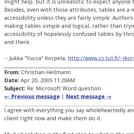
might help, but it is unrealistic to expect anyone
Besides, even with those attributes, tables are a
accessibility unless they are fairly simple. Author
making tables simple and logical, rather than try
accessibility of hopelessly confused tables by thr
and there.
-- Jukka "Yucca" Korpela,
http://www.cs.tut.fi/~jkor
From:
Christian Heilmann
Date:
Apr 20, 2005 11:20AM
Subject:
Re: Microsoft Word question
← Previous message
|
Next message →
I agree with everything you say wholeheartedly an
client right now and make them do it.