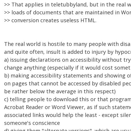
>> That applies in teletubbyland, but in the real w
>> loads of documents that are maintained in Wo
>> conversion creates useless HTML.
The real world is hostile to many people with disab
and quite often, insult is added to injury by hypocr
a) issuing declarations on accessibility without try
change anything (especially if it would cost somet
b) making accessibility statements and showing o
on pages that cannot be accessed by disabled peo
be rather below the average in this respect)
c) telling people to download this or that program
Acrobat Reader or Word Viewer, as if such statem
associated links would help the least - except sile
someone's conscience
d) giving them "alternate versions", which are usu