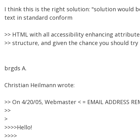
I think this is the right solution: "solution would b
text in standard conform
>> HTML with all accessibility enhancing attribut
>> structure, and given the chance you should try 
brgds A.
Christian Heilmann wrote:
>> On 4/20/05, Webmaster < = EMAIL ADDRESS RE
>>
>
>>>>Hello!
>>>>