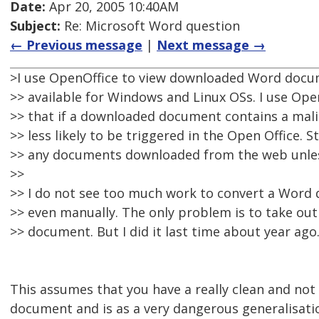
Date:
Apr 20, 2005 10:40AM
Subject:
Re: Microsoft Word question
← Previous message
|
Next message →
>I use OpenOffice to view downloaded Word documen
>> available for Windows and Linux OSs. I use Ope
>> that if a downloaded document contains a malic
>> less likely to be triggered in the Open Office. St
>> any documents downloaded from the web unles
>>
>> I do not see too much work to convert a Word 
>> even manually. The only problem is to take ou
>> document. But I did it last time about year ago
This assumes that you have a really clean and no
document and is as a very dangerous generalisati