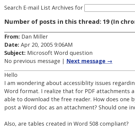
Search E-mail List Archives
for
Number of posts in this thread: 19 (In chro
From:
Dan Miller
Date:
Apr 20, 2005 9:06AM
Subject:
Microsoft Word question
No previous message |
Next message →
Hello
I am wondering about accessiblity issues regardi
Word format. I realize that for PDF attachments an
able to download the free reader. How does one by
post a Word doc as an attachment? Should one inc
Also, are tables created in Word 508 compliant?