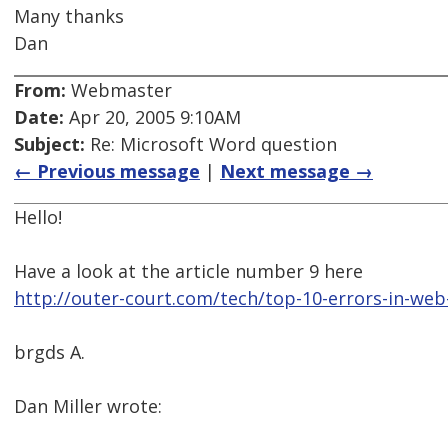
Many thanks
Dan
From:
Webmaster
Date:
Apr 20, 2005 9:10AM
Subject:
Re: Microsoft Word question
← Previous message
|
Next message →
Hello!
Have a look at the article number 9 here
http://outer-court.com/tech/top-10-errors-in-web
brgds A.
Dan Miller wrote: