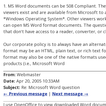
1. MS Word documents can be 508 Compliant. They
viewers exist and are available from Microsoft t
*Windows Operating System*. Other viewers work 
can open MS Word format documents. The question
that don't have access to a reader, converter, or
Our corporate policy is to always have an alternat
format may be an HTML, plain text, or rich text for
format may also be one of the native formats used 
products (i.e., Microsoft Word
From:
Webmaster
Date:
Apr 20, 2005 10:33AM
Subject:
Re: Microsoft Word question
← Previous message
|
Next message →
I use OpenOffice to view downloaded Word document