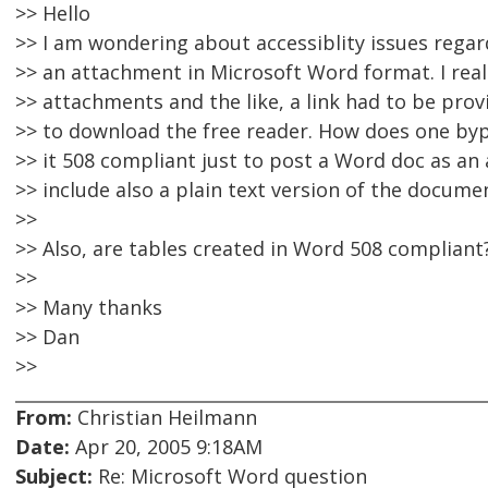
>> Hello
>> I am wondering about accessiblity issues rega
>> an attachment in Microsoft Word format. I real
>> attachments and the like, a link had to be prov
>> to download the free reader. How does one byp
>> it 508 compliant just to post a Word doc as a
>> include also a plain text version of the docume
>>
>> Also, are tables created in Word 508 compliant
>>
>> Many thanks
>> Dan
>>
From:
Christian Heilmann
Date:
Apr 20, 2005 9:18AM
Subject:
Re: Microsoft Word question