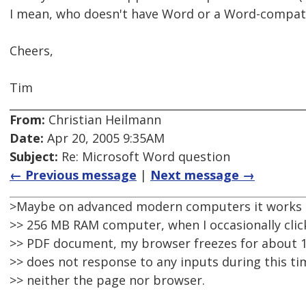
I mean, who doesn't have Word or a Word-compati
Cheers,
Tim
From:
Christian Heilmann
Date:
Apr 20, 2005 9:35AM
Subject:
Re: Microsoft Word question
← Previous message
|
Next message →
>Maybe on advanced modern computers it works 
>> 256 MB RAM computer, when I occasionally click
>> PDF document, my browser freezes for about 1
>> does not response to any inputs during this tim
>> neither the page nor browser.