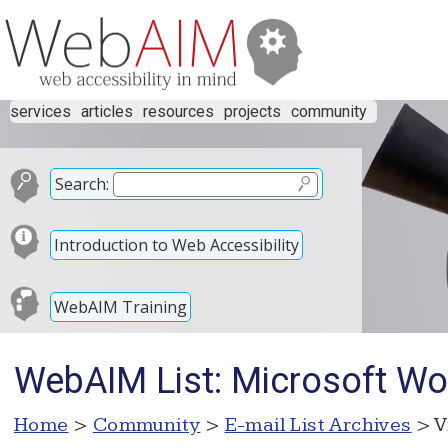
services
articles
resources
projects
community
Search:
Introduction to Web Accessibility
WebAIM Training
WebAIM List: Microsoft Wo
Home
>
Community
>
E-mail List Archives
> V