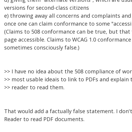
versions for second-class citizens
e) throwing away all concerns and complaints and
once one can claim conformance to some "accessib
(Claims to 508 conformance can be true, but tha
page accessible. Claims to WCAG 1.0 conformance 
sometimes consciously false.)
>> I have no idea about the 508 compliance of wo
>> most usable ideais to link to PDFs and explain
>> reader to read them.
That would add a factually false statement. I don
Reader to read PDF documents.