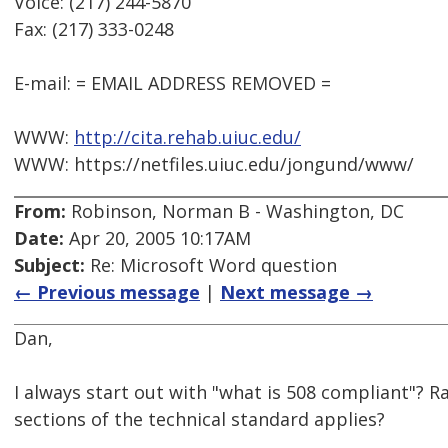
Voice: (217) 244-5870
Fax: (217) 333-0248
E-mail: = EMAIL ADDRESS REMOVED =
WWW:
http://cita.rehab.uiuc.edu/
WWW: https://netfiles.uiuc.edu/jongund/www/
From:
Robinson, Norman B - Washington, DC
Date:
Apr 20, 2005 10:17AM
Subject:
Re: Microsoft Word question
← Previous message
|
Next message →
Dan,
I always start out with "what is 508 compliant"? R
sections of the technical standard applies?