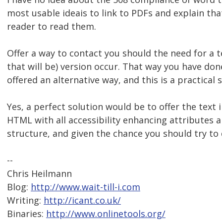
most usable ideais to link to PDFs and explain th
reader to read them.
Offer a way to contact you should the need for a 
that will be) version occur. That way you have do
offered an alternative way, and this is a practical 
Yes, a perfect solution would be to offer the text
HTML with all accessibility enhancing attributes 
structure, and given the chance you should try to 
--
Chris Heilmann
Blog:
http://www.wait-till-i.com
Writing:
http://icant.co.uk/
Binaries:
http://www.onlinetools.org/