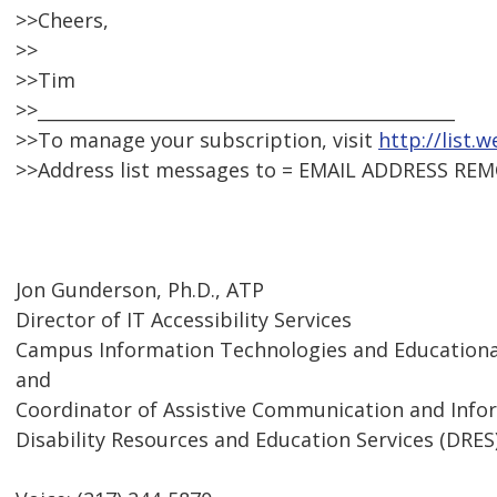
>>Cheers,
>>
>>Tim
>>_______________________________________________
>>To manage your subscription, visit
http://list.
>>Address list messages to = EMAIL ADDRESS RE
Jon Gunderson, Ph.D., ATP
Director of IT Accessibility Services
Campus Information Technologies and Educational
and
Coordinator of Assistive Communication and Inf
Disability Resources and Education Services (DRES