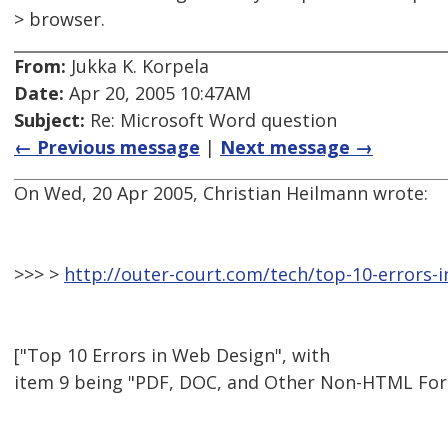
> browser.
From:
Jukka K. Korpela
Date:
Apr 20, 2005 10:47AM
Subject:
Re: Microsoft Word question
← Previous message
|
Next message →
On Wed, 20 Apr 2005, Christian Heilmann wrote:
>>> >
http://outer-court.com/tech/top-10-errors-
["Top 10 Errors in Web Design", with
item 9 being "PDF, DOC, and Other Non-HTML For