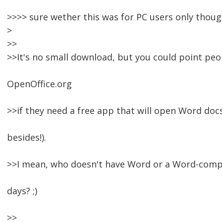
>>>> sure wether this was for PC users only though
>
>>
>>It's no small download, but you could point peo
OpenOffice.org
>>if they need a free app that will open Word do
besides!).
>>I mean, who doesn't have Word or a Word-comp
days? ;)
>>