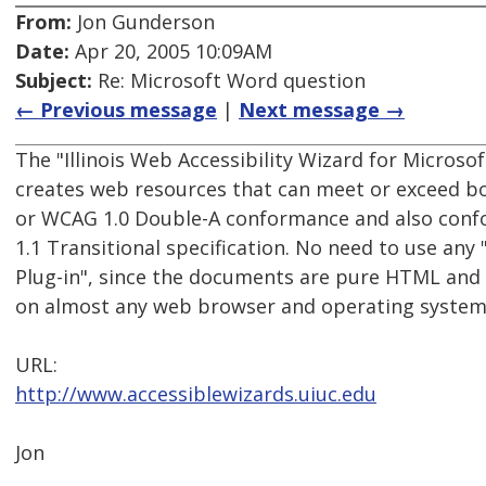
From:
Jon Gunderson
Date:
Apr 20, 2005 10:09AM
Subject:
Re: Microsoft Word question
← Previous message
|
Next message →
The "Illinois Web Accessibility Wizard for Microsof
creates web resources that can meet or exceed b
or WCAG 1.0 Double-A conformance and also con
1.1 Transitional specification. No need to use any 
Plug-in", since the documents are pure HTML and 
on almost any web browser and operating system
URL:
http://www.accessiblewizards.uiuc.edu
Jon