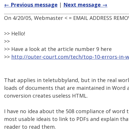
← Previous message
|
Next message →
On 4/20/05, Webmaster < = EMAIL ADDRESS REMOV
>> Hello!
>>
>> Have a look at the article number 9 here
>>
http://outer-court.com/tech/top-10-errors-in-
That applies in teletubbyland, but in the real worl
loads of documents that are maintained in Word 
conversion creates useless HTML.
I have no idea about the 508 compliance of word 
most usable ideais to link to PDFs and explain th
reader to read them.