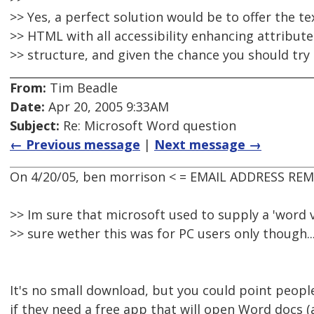
>> Yes, a perfect solution would be to offer the t
>> HTML with all accessibility enhancing attribut
>> structure, and given the chance you should try 
From:
Tim Beadle
Date:
Apr 20, 2005 9:33AM
Subject:
Re: Microsoft Word question
← Previous message
|
Next message →
On 4/20/05, ben morrison < = EMAIL ADDRESS REM
>> Im sure that microsoft used to supply a 'word v
>> sure wether this was for PC users only though..
It's no small download, but you could point peopl
if they need a free app that will open Word docs (