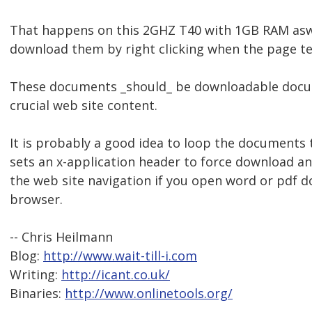
That happens on this 2GHZ T40 with 1GB RAM aswel
download them by right clicking when the page tell
These documents _should_ be downloadable docu
crucial web site content.
It is probably a good idea to loop the documents 
sets an x-application header to force download an
the web site navigation if you open word or pdf 
browser.
-- Chris Heilmann
Blog:
http://www.wait-till-i.com
Writing:
http://icant.co.uk/
Binaries:
http://www.onlinetools.org/