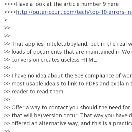
>>>>Have a look at the article number 9 here
>>>>
http://outer-court.com/tech/top-10-errors-i
>
>>
>>
>> That applies in teletubbyland, but in the real w
>> loads of documents that are maintained in Wo
>> conversion creates useless HTML.
>>
>> I have no idea about the 508 compliance of wo
>> most usable ideais to link to PDFs and explain
>> reader to read them.
>>
>> Offer a way to contact you should the need for 
>> that will be) version occur. That way you have
>> offered an alternative way, and this is a practic
>>