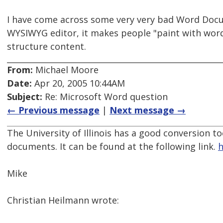
I have come across some very very bad Word Docu
WYSIWYG editor, it makes people "paint with word
structure content.
From:
Michael Moore
Date:
Apr 20, 2005 10:44AM
Subject:
Re: Microsoft Word question
← Previous message
|
Next message →
The University of Illinois has a good conversion t
documents. It can be found at the following link.
h
Mike
Christian Heilmann wrote: