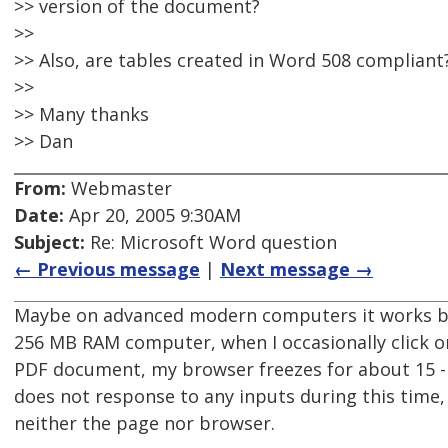
>> version of the document?
>>
>> Also, are tables created in Word 508 compliant
>>
>> Many thanks
>> Dan
From:
Webmaster
Date:
Apr 20, 2005 9:30AM
Subject:
Re: Microsoft Word question
← Previous message
|
Next message →
Maybe on advanced modern computers it works b
256 MB RAM computer, when I occasionally click on
PDF document, my browser freezes for about 15 
does not response to any inputs during this time, 
neither the page nor browser.