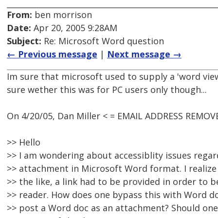
From:
ben morrison
Date:
Apr 20, 2005 9:28AM
Subject:
Re: Microsoft Word question
← Previous message
|
Next message →
Im sure that microsoft used to supply a 'word vie
sure wether this was for PC users only though...
On 4/20/05, Dan Miller < = EMAIL ADDRESS REMOVE
>> Hello
>> I am wondering about accessiblity issues rega
>> attachment in Microsoft Word format. I realiz
>> the like, a link had to be provided in order to 
>> reader. How does one bypass this with Word doc
>> post a Word doc as an attachment? Should one i