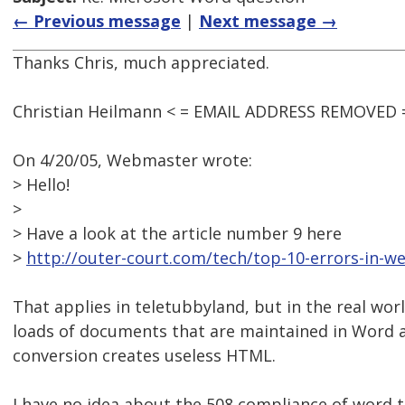
← Previous message
|
Next message →
Thanks Chris, much appreciated.
Christian Heilmann < = EMAIL ADDRESS REMOVED =
On 4/20/05, Webmaster wrote:
> Hello!
>
> Have a look at the article number 9 here
>
http://outer-court.com/tech/top-10-errors-in-w
That applies in teletubbyland, but in the real worl
loads of documents that are maintained in Word 
conversion creates useless HTML.
I have no idea about the 508 compliance of word 