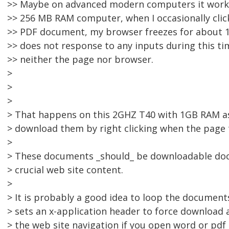
>> Maybe on advanced modern computers it works
>> 256 MB RAM computer, when I occasionally click
>> PDF document, my browser freezes for about 1
>> does not response to any inputs during this tim
>> neither the page nor browser.
>
>
>
> That happens on this 2GHZ T40 with 1GB RAM asw
> download them by right clicking when the page te
>
> These documents _should_ be downloadable do
> crucial web site content.
>
> It is probably a good idea to loop the document
> sets an x-application header to force download 
> the web site navigation if you open word or pd