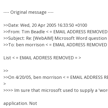
---- Original message ----
>>Date: Wed, 20 Apr 2005 16:33:50 +0100
>>From: Tim Beadle < = EMAIL ADDRESS REMOVED 
>>Subject: Re: [WebAIM] Microsoft Word question
>>To: ben morrison < = EMAIL ADDRESS REMOVED 
List < = EMAIL ADDRESS REMOVED = >
>>
>>On 4/20/05, ben morrison < = EMAIL ADDRESS R
>
>>>> Im sure that microsoft used to supply a 'wor
application. Not