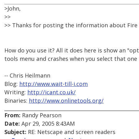
>John,
>>
>> Thanks for posting the information about Fire 
How do you use it? All it does here is show an "opt
tools menu and crashes when you select that one
-- Chris Heilmann
Blog:
http://www.wait-till-i.com
Writing:
http://icant.co.uk/
Binaries:
http://www.onlinetools.org/
From:
Randy Pearson
Date:
Apr 29, 2005 8:43AM
Subject:
RE: Netscape and screen readers