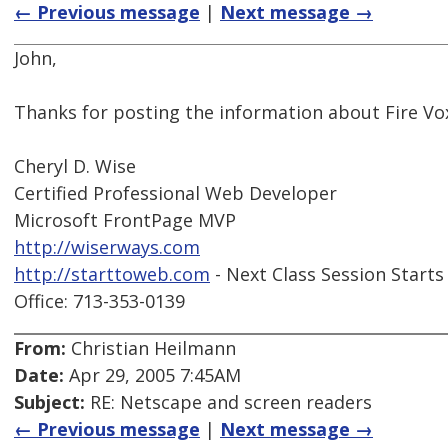
← Previous message
|
Next message →
John,
Thanks for posting the information about Fire Vo
Cheryl D. Wise
Certified Professional Web Developer
Microsoft FrontPage MVP
http://wiserways.com
http://starttoweb.com
- Next Class Session Starts
Office: 713-353-0139
From:
Christian Heilmann
Date:
Apr 29, 2005 7:45AM
Subject:
RE: Netscape and screen readers
← Previous message
|
Next message →