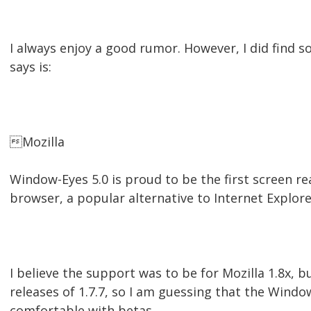
I always enjoy a good rumor. However, I did find 
says is:
Mozilla
Window-Eyes 5.0 is proud to be the first screen r
browser, a popular alternative to Internet Explor
I believe the support was to be for Mozilla 1.8x, bu
releases of 1.7.7, so I am guessing that the Window
comfortable with betas.