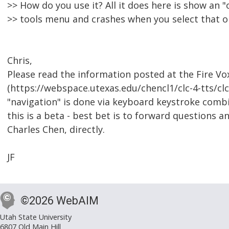
>> How do you use it? All it does here is show an "
>> tools menu and crashes when you select that 
Chris,
Please read the information posted at the Fire Vo
(https://webspace.utexas.edu/chencl1/clc-4-tts/clc-
"navigation" is done via keyboard keystroke com
this is a beta - best bet is to forward questions 
Charles Chen, directly.
JF
©2026 WebAIM
Utah State University
6807 Old Main Hill