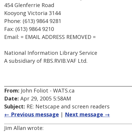
454 Glenferrie Road
Kooyong Victoria 3144
Phone: (613) 9864 9281
Fax: (613) 9864 9210
Email: = EMAIL ADDRESS REMOVED =
National Information Library Service
A subsidiary of RBS.RVIB.VAF Ltd.
From:
John Foliot - WATS.ca
Date:
Apr 29, 2005 5:58AM
Subject:
RE: Netscape and screen readers
← Previous message
|
Next message →
Jim Allan wrote: