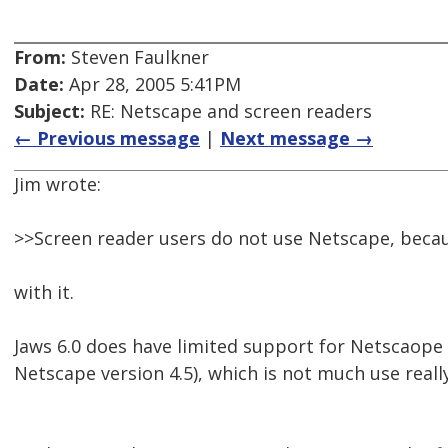
From:
Steven Faulkner
Date:
Apr 28, 2005 5:41PM
Subject:
RE: Netscape and screen readers
← Previous message
|
Next message →
Jim wrote:
>>Screen reader users do not use Netscape, beca
with it.
Jaws 6.0 does have limited support for Netscaope 
Netscape version 4.5), which is not much use really.