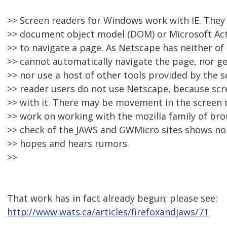
>> Screen readers for Windows work with IE. They 
>> document object model (DOM) or Microsoft Acti
>> to navigate a page. As Netscape has neither of
>> cannot automatically navigate the page, nor get
>> nor use a host of other tools provided by the s
>> reader users do not use Netscape, because scr
>> with it. There may be movement in the screen r
>> work on working with the mozilla family of bro
>> check of the JAWS and GWMicro sites shows no 
>> hopes and hears rumors.
>>
That work has in fact already begun; please see:
http://www.wats.ca/articles/firefoxandjaws/71