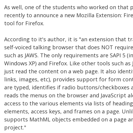
As well, one of the students who worked on that 
recently to announce a new Mozilla Extension: Fir
tool for Firefox.
According to it's author, it is "an extension that t
self-voiced talking browser that does NOT requir
such as JAWS. The only requirements are SAPI 5 (
Windows XP) and Firefox. Like other tools such as 
just read the content on a web page. It also ident
links, images, etc), provides support for form con
are typed, identifies if radio buttons/checkboxes a
reads the menus on the browser and JavaScript ale
access to the various elements via lists of heading
elements, access keys, and frames on a page. Unli
supports MathML objects embedded on a page and
project."