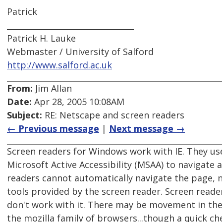
Patrick
________________________________
Patrick H. Lauke
Webmaster / University of Salford
http://www.salford.ac.uk
From:
Jim Allan
Date:
Apr 28, 2005 10:08AM
Subject:
RE: Netscape and screen readers
← Previous message
|
Next message →
Screen readers for Windows work with IE. They us
Microsoft Active Accessibility (MSAA) to navigate 
readers cannot automatically navigate the page, no
tools provided by the screen reader. Screen read
don't work with it. There may be movement in the
the mozilla family of browsers...though a quick 