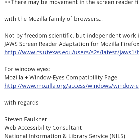
>>There may be movement in the screen reader fi
with the Mozilla family of browsers...
Not by freedom scientific, but independent work 
JAWS Screen Reader Adaptation for Mozilla Firefo
http://www.cs.utexas.edu/users/s2s/latest/jaws1
For window eyes:
Mozilla + Window-Eyes Compatibility Page
http://www.mozilla.org/access/windows/window-e
with regards
Steven Faulkner
Web Accessibility Consultant
National Information & Library Service (NILS)