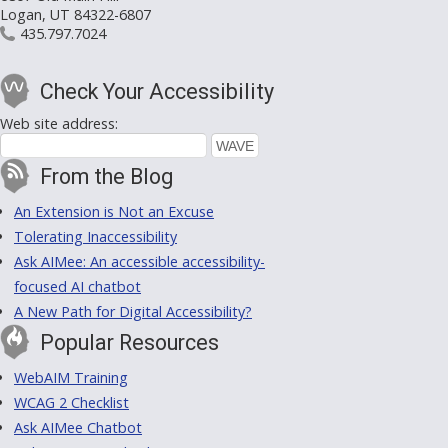
Logan, UT 84322-6807
435.797.7024
Check Your Accessibility
Web site address:
From the Blog
An Extension is Not an Excuse
Tolerating Inaccessibility
Ask AIMee: An accessible accessibility-
focused AI chatbot
A New Path for Digital Accessibility?
Popular Resources
WebAIM Training
WCAG 2 Checklist
Ask AIMee Chatbot