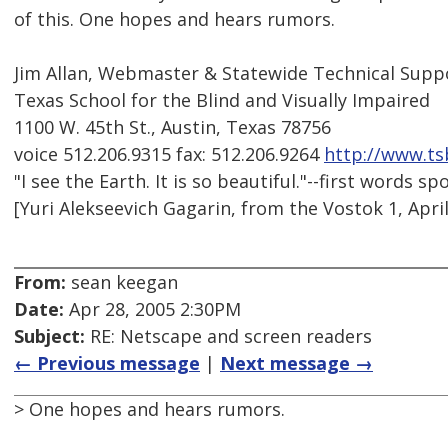
of this. One hopes and hears rumors.
Jim Allan, Webmaster & Statewide Technical Suppo
Texas School for the Blind and Visually Impaired
1100 W. 45th St., Austin, Texas 78756
voice 512.206.9315 fax: 512.206.9264
http://www.ts
"I see the Earth. It is so beautiful."--first words 
[Yuri Alekseevich Gagarin, from the Vostok 1, April
From:
sean keegan
Date:
Apr 28, 2005 2:30PM
Subject:
RE: Netscape and screen readers
← Previous message
|
Next message →
> One hopes and hears rumors.