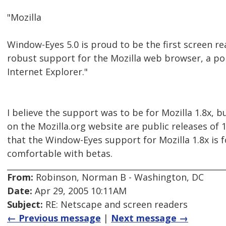
"Mozilla
Window-Eyes 5.0 is proud to be the first screen re
robust support for the Mozilla web browser, a pop
Internet Explorer."
I believe the support was to be for Mozilla 1.8x, but
on the Mozilla.org website are public releases of 1
that the Window-Eyes support for Mozilla 1.8x is f
comfortable with betas.
From:
Robinson, Norman B - Washington, DC
Date:
Apr 29, 2005 10:11AM
Subject:
RE: Netscape and screen readers
← Previous message
|
Next message →