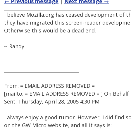
← Previous message
|
Next message →
I believe Mozilla.org has ceased development of t
they have migrated this screen-reader developmen
Otherwise this would be a dead end.
-- Randy
________________________________
From: = EMAIL ADDRESS REMOVED =
[mailto: = EMAIL ADDRESS REMOVED = ] On Behalf
Sent: Thursday, April 28, 2005 4:30 PM
I always enjoy a good rumor. However, I did find 
on the GW Micro website, and all it says is: