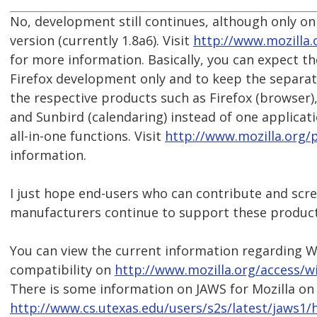
No, development still continues, although only on
version (currently 1.8a6). Visit
http://www.mozilla.
for more information. Basically, you can expect 
Firefox development only and to keep the separate
the respective products such as Firefox (browser)
and Sunbird (calendaring) instead of one applicat
all-in-one functions. Visit
http://www.mozilla.org/
information.
I just hope end-users who can contribute and scr
manufacturers continue to support these product
You can view the current information regarding 
compatibility on
http://www.mozilla.org/access/
There is some information on JAWS for Mozilla on
http://www.cs.utexas.edu/users/s2s/latest/jaws1/