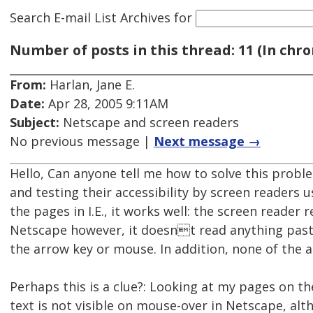
Search E-mail List Archives
for
Number of posts in this thread: 11 (In chro
From:
Harlan, Jane E.
Date:
Apr 28, 2005 9:11AM
Subject:
Netscape and screen readers
No previous message |
Next message →
Hello, Can anyone tell me how to solve this pro
and testing their accessibility by screen reader
the pages in I.E., it works well: the screen reader r
Netscape however, it doesnt read anything pas
the arrow key or mouse. In addition, none of the al
Perhaps this is a clue?: Looking at my pages on th
text is not visible on mouse-over in Netscape, althou