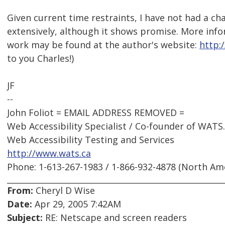
Given current time restraints, I have not had a cha
extensively, although it shows promise. More info
work may be found at the author's website:
http:/
to you Charles!)
JF
--
John Foliot = EMAIL ADDRESS REMOVED =
Web Accessibility Specialist / Co-founder of WATS
Web Accessibility Testing and Services
http://www.wats.ca
Phone: 1-613-267-1983 / 1-866-932-4878 (North Am
From:
Cheryl D Wise
Date:
Apr 29, 2005 7:42AM
Subject:
RE: Netscape and screen readers