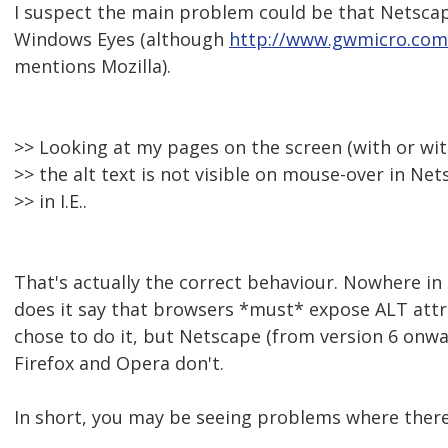
I suspect the main problem could be that Netsca
Windows Eyes (although
http://www.gwmicro.com
mentions Mozilla).
>> Looking at my pages on the screen (with or wi
>> the alt text is not visible on mouse-over in Net
>> in I.E..
That's actually the correct behaviour. Nowhere in
does it say that browsers *must* expose ALT attri
chose to do it, but Netscape (from version 6 onward
Firefox and Opera don't.
In short, you may be seeing problems where there 