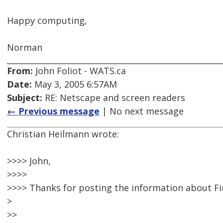
Happy computing,
Norman
From:
John Foliot - WATS.ca
Date:
May 3, 2005 6:57AM
Subject:
RE: Netscape and screen readers
← Previous message
| No next message
Christian Heilmann wrote:
>>>> John,
>>>>
>>>> Thanks for posting the information about Fi
>
>>