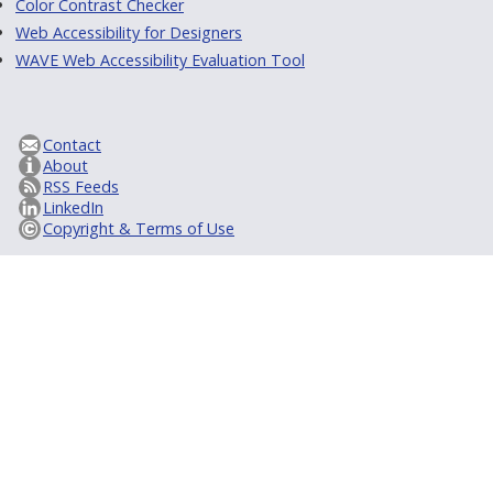
Color Contrast Checker
Web Accessibility for Designers
WAVE Web Accessibility Evaluation Tool
Contact
About
RSS Feeds
LinkedIn
Copyright & Terms of Use