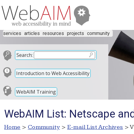
services
articles
resources
projects
community
Search:
Introduction to Web Accessibility
WebAIM Training
WebAIM List: Netscape and
Home
>
Community
>
E-mail List Archives
> V