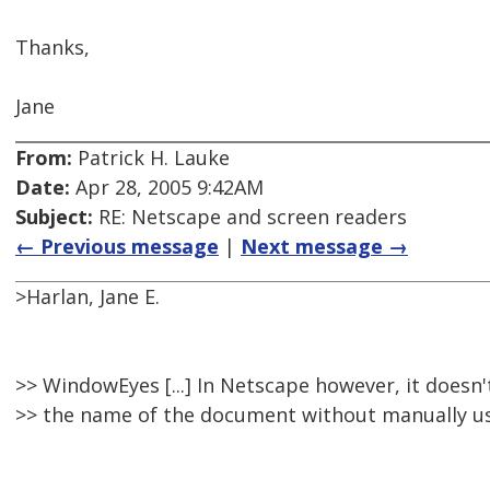
Thanks,
Jane
From:
Patrick H. Lauke
Date:
Apr 28, 2005 9:42AM
Subject:
RE: Netscape and screen readers
← Previous message
|
Next message →
>Harlan, Jane E.
>> WindowEyes [...] In Netscape however, it doesn
>> the name of the document without manually us