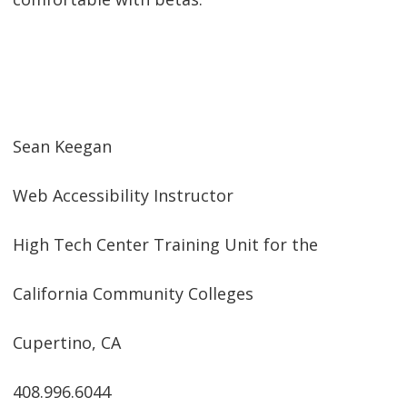
Sean Keegan
Web Accessibility Instructor
High Tech Center Training Unit for the
California Community Colleges
Cupertino, CA
408.996.6044