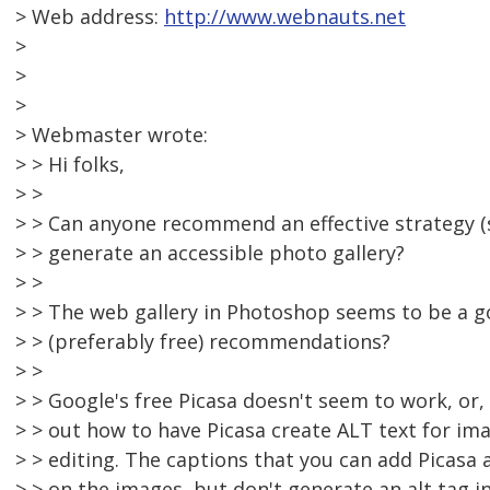
> Web address:
http://www.webnauts.net
>
>
>
> Webmaster wrote:
> > Hi folks,
> >
> > Can anyone recommend an effective strategy (
> > generate an accessible photo gallery?
> >
> > The web gallery in Photoshop seems to be a g
> > (preferably free) recommendations?
> >
> > Google's free Picasa doesn't seem to work, or, a
> > out how to have Picasa create ALT text for i
> > editing. The captions that you can add Picasa
> > on the images, but don't generate an alt tag 