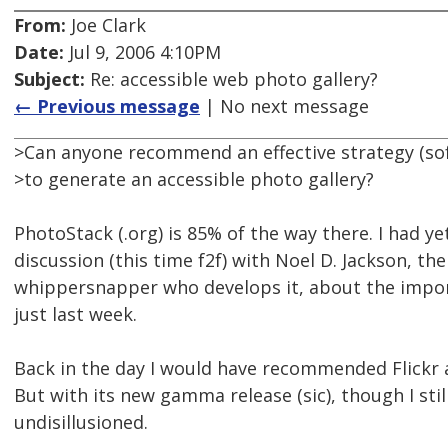
From:
Joe Clark
Date:
Jul 9, 2006 4:10PM
Subject:
Re: accessible web photo gallery?
← Previous message
| No next message
>Can anyone recommend an effective strategy (so
>to generate an accessible photo gallery?
PhotoStack (.org) is 85% of the way there. I had y
discussion (this time f2f) with Noel D. Jackson, th
whippersnapper who develops it, about the import
just last week.
Back in the day I would have recommended Flickr
But with its new gamma release (sic), though I still
undisillusioned.