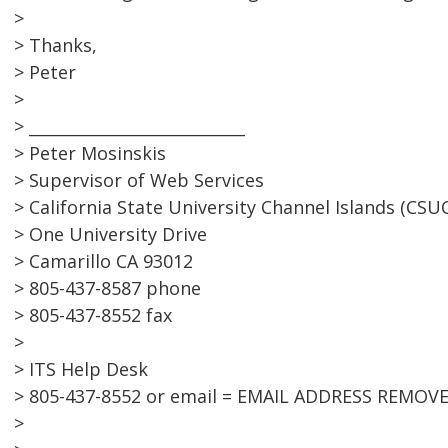
>
> Thanks,
> Peter
>
> ___________________________
> Peter Mosinskis
> Supervisor of Web Services
> California State University Channel Islands (CSUC
> One University Drive
> Camarillo CA 93012
> 805-437-8587 phone
> 805-437-8552 fax
>
> ITS Help Desk
> 805-437-8552 or email = EMAIL ADDRESS REMOV
>