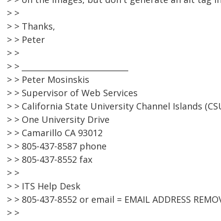
> >
> > Thanks,
> > Peter
> >
> > ___________________________
> > Peter Mosinskis
> > Supervisor of Web Services
> > California State University Channel Islands (CS
> > One University Drive
> > Camarillo CA 93012
> > 805-437-8587 phone
> > 805-437-8552 fax
> >
> > ITS Help Desk
> > 805-437-8552 or email = EMAIL ADDRESS REMO
> >