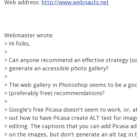
Web address:
http://www.webnauts.net
Webmaster wrote:
> Hi folks,
>
> Can anyone recommend an effective strategy (s
> generate an accessible photo gallery?
>
> The web gallery in Photoshop seems to be a goo
> (preferably free) recommendations?
>
> Google's free Picasa doesn't seem to work, or, at 
> out how to have Picasa create ALT text for ima
> editing. The captions that you can add Picasa a
> on the images, but don't generate an alt tag in