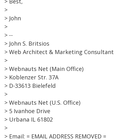
> Best,
>
> John
>
> --
> John S. Britsios
> Web Architect & Marketing Consultant
>
> Webnauts Net (Main Office)
> Koblenzer Str. 37A
> D-33613 Bielefeld
>
> Webnauts Net (U.S. Office)
> 5 Ivanhoe Drive
> Urbana IL 61802
>
> Email: = EMAIL ADDRESS REMOVED =