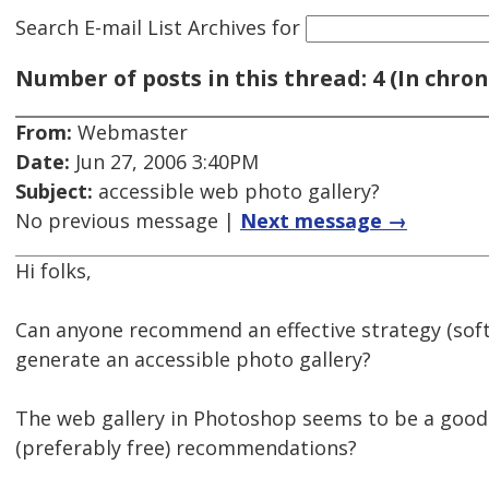
Search E-mail List Archives
for
Number of posts in this thread: 4 (In chron
From:
Webmaster
Date:
Jun 27, 2006 3:40PM
Subject:
accessible web photo gallery?
No previous message |
Next message →
Hi folks,
Can anyone recommend an effective strategy (sof
generate an accessible photo gallery?
The web gallery in Photoshop seems to be a good
(preferably free) recommendations?