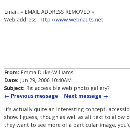
Email: = EMAIL ADDRESS REMOVED =
Web address:
http://www.webnauts.net
From:
Emma Duke-Williams
Date:
Jun 29, 2006 10:40AM
Subject:
Re: accessible web photo gallery?
← Previous message
|
Next message →
It's actually quite an interesting concept, accessibi
show. I guess, though as well as alt text to allow p
they want to see more of a particular image, you'd