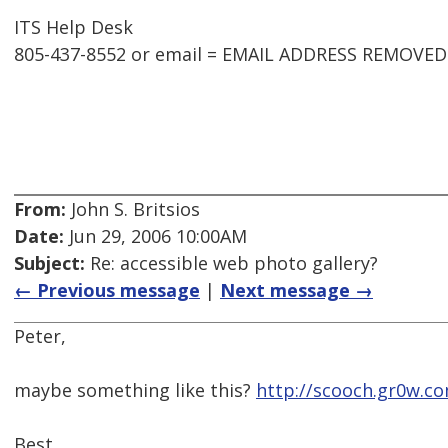
ITS Help Desk
805-437-8552 or email = EMAIL ADDRESS REMOVED
From:
John S. Britsios
Date:
Jun 29, 2006 10:00AM
Subject:
Re: accessible web photo gallery?
← Previous message
|
Next message →
Peter,
maybe something like this?
http://scooch.gr0w.c
Best,