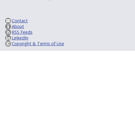
Contact
About
RSS Feeds
LinkedIn
Copyright & Terms of Use