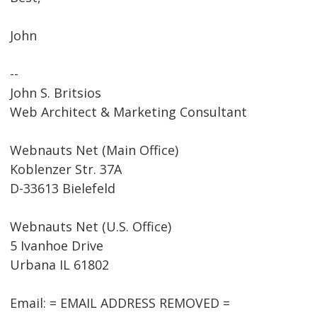
John
--
John S. Britsios
Web Architect & Marketing Consultant
Webnauts Net (Main Office)
Koblenzer Str. 37A
D-33613 Bielefeld
Webnauts Net (U.S. Office)
5 Ivanhoe Drive
Urbana IL 61802
Email: = EMAIL ADDRESS REMOVED =