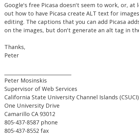
Google's free Picasa doesn't seem to work, or, at le
out how to have Picasa create ALT text for image
editing. The captions that you can add Picasa add
on the images, but don't generate an alt tag in t
Thanks,
Peter
___________________________
Peter Mosinskis
Supervisor of Web Services
California State University Channel Islands (CSUCI)
One University Drive
Camarillo CA 93012
805-437-8587 phone
805-437-8552 fax