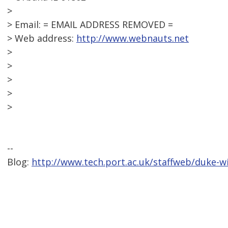
>
> Email: = EMAIL ADDRESS REMOVED =
> Web address:
http://www.webnauts.net
>
>
>
>
>
--
Blog:
http://www.tech.port.ac.uk/staffweb/duke-w