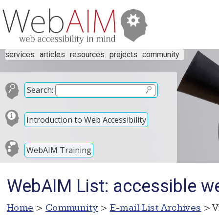
services
articles
resources
projects
community
Search:
Introduction to Web Accessibility
WebAIM Training
WebAIM List: accessible we
Home
>
Community
>
E-mail List Archives
> V