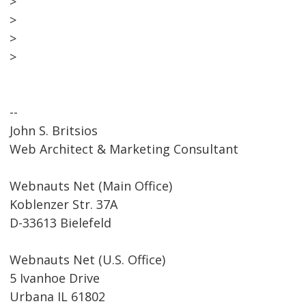
>
>
>
>
--
John S. Britsios
Web Architect & Marketing Consultant
Webnauts Net (Main Office)
Koblenzer Str. 37A
D-33613 Bielefeld
Webnauts Net (U.S. Office)
5 Ivanhoe Drive
Urbana IL 61802