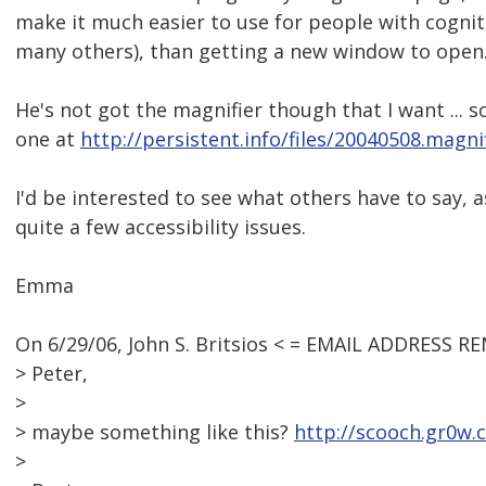
make it much easier to use for people with cognitiv
many others), than getting a new window to open
He's not got the magnifier though that I want ... 
one at
http://persistent.info/files/20040508.magnif
I'd be interested to see what others have to say, as
quite a few accessibility issues.
Emma
On 6/29/06, John S. Britsios < = EMAIL ADDRESS R
> Peter,
>
> maybe something like this?
http://scooch.gr0w.
>