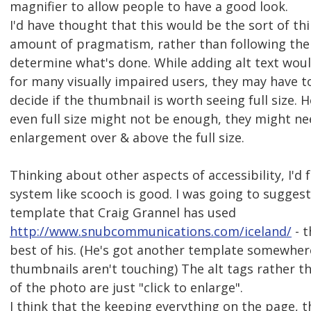
magnifier to allow people to have a good look.
I'd have thought that this would be the sort of th
amount of pragmatism, rather than following the 
determine what's done. While adding alt text woul
for many visually impaired users, they may have to
decide if the thumbnail is worth seeing full size. 
even full size might not be enough, they might n
enlargement over & above the full size.
Thinking about other aspects of accessibility, I'd f
system like scooch is good. I was going to suggest
template that Craig Grannel has used
http://www.snubcommunications.com/iceland/
- t
best of his. (He's got another template somewher
thumbnails aren't touching) The alt tags rather th
of the photo are just "click to enlarge".
I think that the keeping everything on the page, 