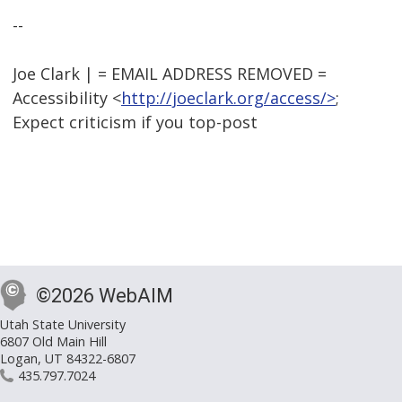
--
Joe Clark | = EMAIL ADDRESS REMOVED =
Accessibility <
http://joeclark.org/access/>
;
Expect criticism if you top-post
©2026 WebAIM
Utah State University
6807 Old Main Hill
Logan, UT 84322-6807
435.797.7024