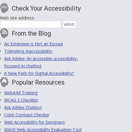
Check Your Accessibility
Web site address:
From the Blog
An Extension is Not an Excuse
Tolerating Inaccessibility
Ask AIMee: An accessible accessibility-
focused AI chatbot
A New Path for Digital Accessibility?
Popular Resources
WebAIM Training
WCAG 2 Checklist
Ask AIMee Chatbot
Color Contrast Checker
Web Accessibility for Designers
WAVE Web Accessibility Evaluation Tool