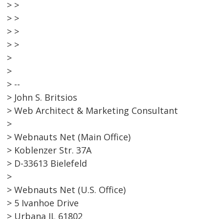
> >
> >
> >
> >
>
>
> --
> John S. Britsios
> Web Architect & Marketing Consultant
>
> Webnauts Net (Main Office)
> Koblenzer Str. 37A
> D-33613 Bielefeld
>
> Webnauts Net (U.S. Office)
> 5 Ivanhoe Drive
> Urbana IL 61802