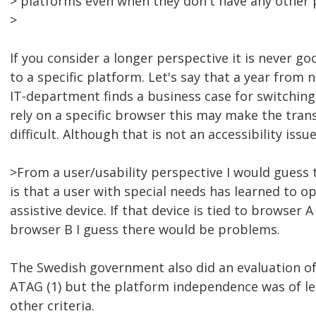
> platforms even when they don't have any other 
>
If you consider a longer perspective it is never go
to a specific platform. Let's say that a year from 
IT-department finds a business case for switching t
rely on a specific browser this may make the trans
difficult. Although that is not an accessibility issue
>From a user/usability perspective I would guess t
is that a user with special needs has learned to op
assistive device. If that device is tied to browser 
browser B I guess there would be problems.
The Swedish government also did an evaluation of
ATAG (1) but the platform independence was of l
other criteria.