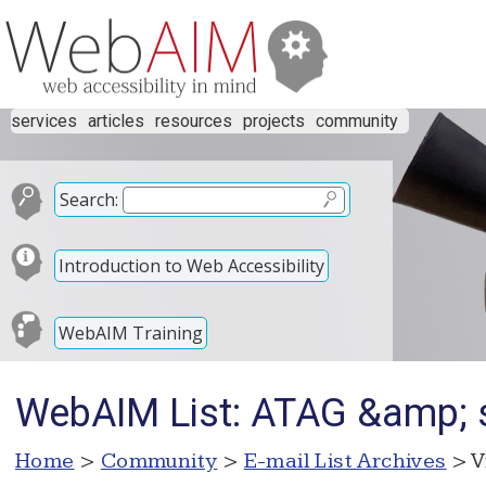
services
articles
resources
projects
community
Search:
Introduction to Web Accessibility
WebAIM Training
WebAIM List: ATAG &amp; s
Home
>
Community
>
E-mail List Archives
> V