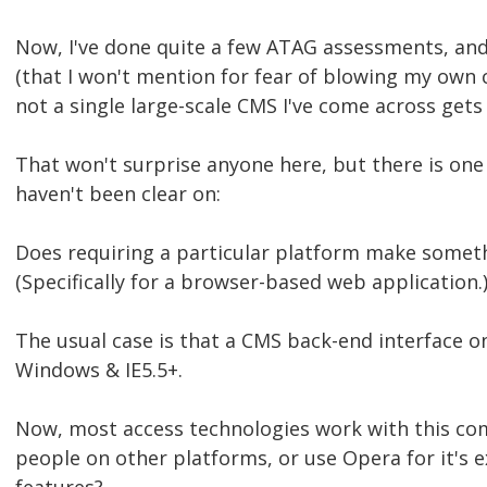
Now, I've done quite a few ATAG assessments, an
(that I won't mention for fear of blowing my own
not a single large-scale CMS I've come across gets
That won't surprise anyone here, but there is one 
haven't been clear on:
Does requiring a particular platform make someth
(Specifically for a browser-based web application.
The usual case is that a CMS back-end interface o
Windows & IE5.5+.
Now, most access technologies work with this c
people on other platforms, or use Opera for it's 