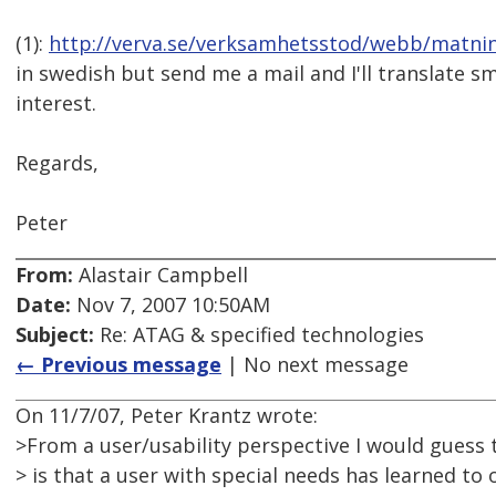
(1):
http://verva.se/verksamhetsstod/webb/matni
in swedish but send me a mail and I'll translate s
interest.
Regards,
Peter
From:
Alastair Campbell
Date:
Nov 7, 2007 10:50AM
Subject:
Re: ATAG & specified technologies
← Previous message
| No next message
On 11/7/07, Peter Krantz wrote:
>From a user/usability perspective I would guess t
> is that a user with special needs has learned to 