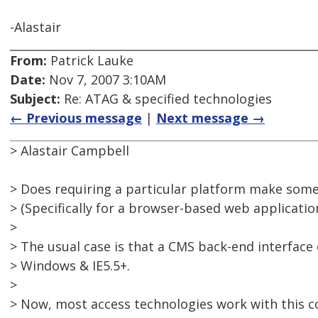
-Alastair
From:
Patrick Lauke
Date:
Nov 7, 2007 3:10AM
Subject:
Re: ATAG & specified technologies
← Previous message
|
Next message →
> Alastair Campbell
> Does requiring a particular platform make some
> (Specifically for a browser-based web application
>
> The usual case is that a CMS back-end interface
> Windows & IE5.5+.
>
> Now, most access technologies work with this 