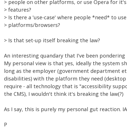
> people on other platforms, or use Opera for it'
> features?
> Is there a 'use-case' where people *need* to use
> platforms/browsers?
> Is that set-up itself breaking the law?
An interesting quandary that I've been pondering re
My personal view is that yes, ideally the system 
long as the employer (government department etc
disabilities) with the platform they need (deskto
require - all technology that is "accessibility suppo
the CMS), I wouldn't think it's breaking the law(?)
As I say, this is purely my personal gut reaction. 
P