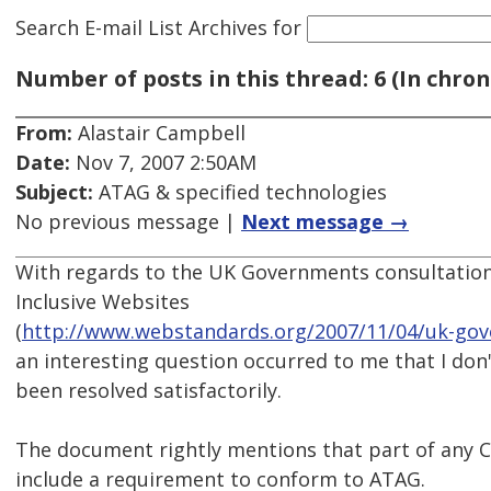
Search E-mail List Archives
for
Number of posts in this thread: 6 (In chron
From:
Alastair Campbell
Date:
Nov 7, 2007 2:50AM
Subject:
ATAG & specified technologies
No previous message |
Next message →
With regards to the UK Governments consultatio
Inclusive Websites
(
http://www.webstandards.org/2007/11/04/uk-gove
an interesting question occurred to me that I don'
been resolved satisfactorily.
The document rightly mentions that part of any
include a requirement to conform to ATAG.