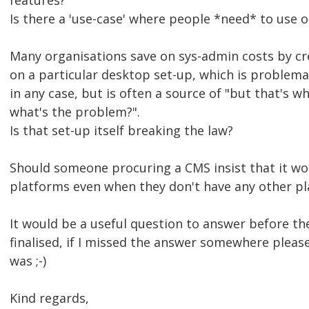
features?
Is there a 'use-case' where people *need* to use
Many organisations save on sys-admin costs by cre
on a particular desktop set-up, which is problemat
in any case, but is often a source of "but that's 
what's the problem?".
Is that set-up itself breaking the law?
Should someone procuring a CMS insist that it wo
platforms even when they don't have any other pl
It would be a useful question to answer before the
finalised, if I missed the answer somewhere pleas
was ;-)
Kind regards,