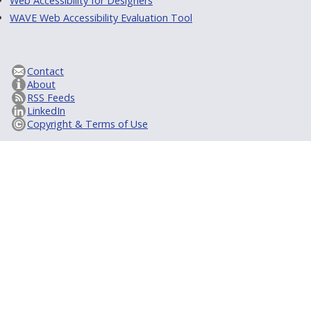
Web Accessibility for Designers
WAVE Web Accessibility Evaluation Tool
Contact
About
RSS Feeds
LinkedIn
Copyright & Terms of Use