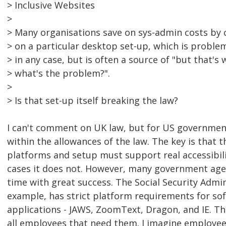
> Inclusive Websites
>
> Many organisations save on sys-admin costs by c
> on a particular desktop set-up, which is problem
> in any case, but is often a source of "but that'
> what's the problem?".
>
> Is that set-up itself breaking the law?
I can't comment on UK law, but for US government, 
within the allowances of the law. The key is that 
platforms and setup must support real accessibili
cases it does not. However, many government agenc
time with great success. The Social Security Admin
example, has strict platform requirements for s
applications - JAWS, ZoomText, Dragon, and IE. Th
all employees that need them. I imagine employee