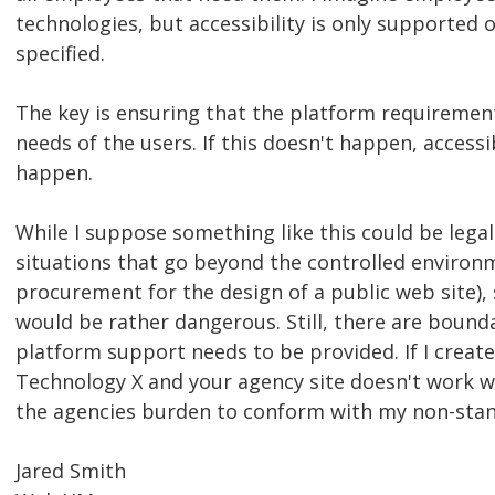
technologies, but accessibility is only supported 
specified.
The key is ensuring that the platform requirement
needs of the users. If this doesn't happen, accessi
happen.
While I suppose something like this could be legal
situations that go beyond the controlled environ
procurement for the design of a public web site)
would be rather dangerous. Still, there are boun
platform support needs to be provided. If I create
Technology X and your agency site doesn't work wit
the agencies burden to conform with my non-sta
Jared Smith