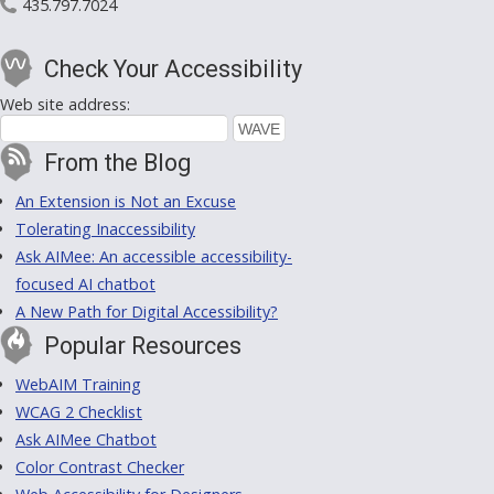
435.797.7024
Check Your Accessibility
Web site address:
From the Blog
An Extension is Not an Excuse
Tolerating Inaccessibility
Ask AIMee: An accessible accessibility-
focused AI chatbot
A New Path for Digital Accessibility?
Popular Resources
WebAIM Training
WCAG 2 Checklist
Ask AIMee Chatbot
Color Contrast Checker