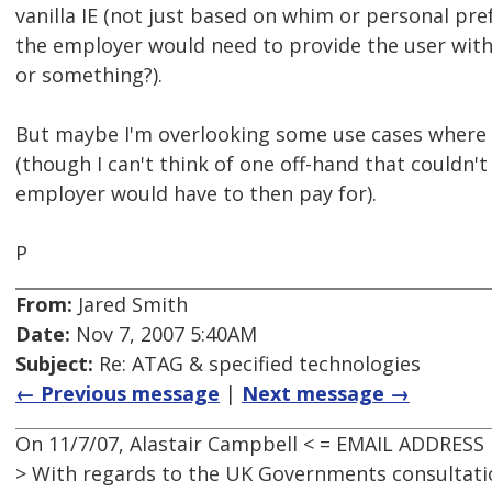
vanilla IE (not just based on whim or personal pre
the employer would need to provide the user wit
or something?).
But maybe I'm overlooking some use cases where t
(though I can't think of one off-hand that couldn'
employer would have to then pay for).
P
From:
Jared Smith
Date:
Nov 7, 2007 5:40AM
Subject:
Re: ATAG & specified technologies
← Previous message
|
Next message →
On 11/7/07, Alastair Campbell < = EMAIL ADDRESS
> With regards to the UK Governments consultati