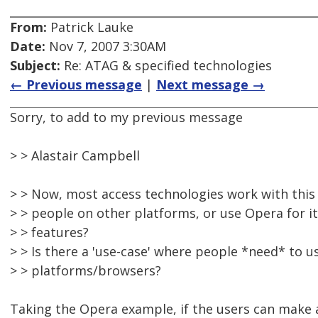
From:
Patrick Lauke
Date:
Nov 7, 2007 3:30AM
Subject:
Re: ATAG & specified technologies
← Previous message
|
Next message →
Sorry, to add to my previous message
> > Alastair Campbell
> > Now, most access technologies work with thi
> > people on other platforms, or use Opera for i
> > features?
> > Is there a 'use-case' where people *need* to u
> > platforms/browsers?
Taking the Opera example, if the users can make a