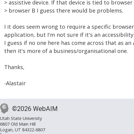
> assistive device. If that device is tied to browse
> browser B I guess there would be problems.
I it does seem wrong to require a specific browse
application, but I'm not sure if it's an accessibility
I guess if no one here has come across that as an a
then it's more of a business/organisational one.
Thanks,
-Alastair
©2026 WebAIM
Utah State University
6807 Old Main Hill
Logan, UT 84322-6807