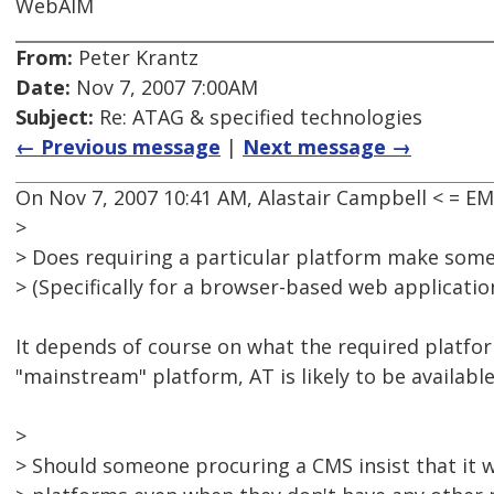
WebAIM
From:
Peter Krantz
Date:
Nov 7, 2007 7:00AM
Subject:
Re: ATAG & specified technologies
← Previous message
|
Next message →
On Nov 7, 2007 10:41 AM, Alastair Campbell < = 
>
> Does requiring a particular platform make some
> (Specifically for a browser-based web application
It depends of course on what the required platform 
"mainstream" platform, AT is likely to be available 
>
> Should someone procuring a CMS insist that it 