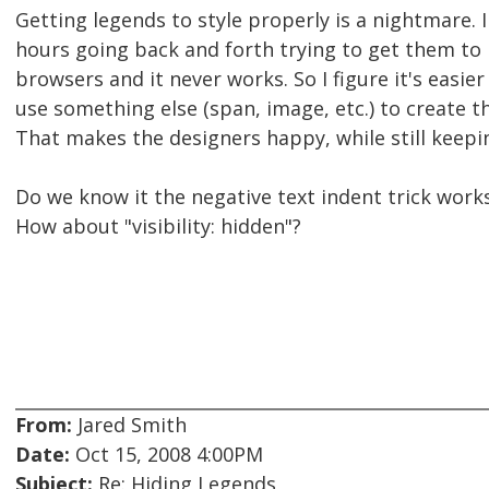
Getting legends to style properly is a nightmare. I
hours going back and forth trying to get them to 
browsers and it never works. So I figure it's easie
use something else (span, image, etc.) to create th
That makes the designers happy, while still keepi
Do we know it the negative text indent trick works
How about "visibility: hidden"?
From:
Jared Smith
Date:
Oct 15, 2008 4:00PM
Subject:
Re: Hiding Legends