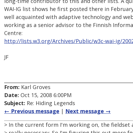
long-time contributor to this and other lists. A q
WAI-IG list shows he first posted there in Februar
well acquainted with adaptive technology and web 
working as a senior advisor to the Finnish Infor
Centre:
http://lists.w3.org/Archives/Public/w3c-wai-ig/20
JF
From:
Karl Groves
Date:
Oct 15, 2008 6:00PM
Subject:
Re: Hiding Legends
← Previous message
|
Next message →
> In the current form I'm working on, the fieldset
> really necessary. So I'm figuring this out more f