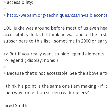
> accessibility:
>
>
http://webaim.org/techniques/css/invisiblecont
LOL. Jukka was around before most of us even he
accessibility. In fact, I think he was one of the fir
subscribers to this list - sometime in 2000 or earl
>> But if you really want to hide legend elements,
>> legend { display: none; }
>
> Because that's not accessible. See the above arti
I think his point is the same one I am making - if i
then why force it on screen reader users?
Jared Smith