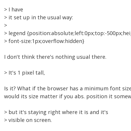
> I have
> it set up in the usual way:
>
> legend {position:absolute;left:0px;top:-500px;hei
> font-size:1px;overflow:hidden}
I don't think there's nothing usual there.
> It's 1 pixel tall,
Is it? What if the browser has a minimum font siz
would its size matter if you abs. position it some
> but it's staying right where it is and it's
> visible on screen.