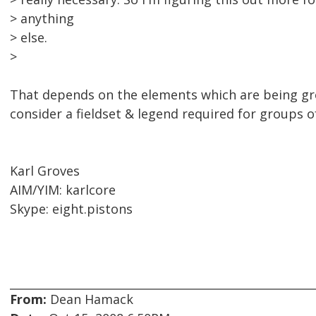
> anything
> else.
>
That depends on the elements which are being grou
consider a fieldset & legend required for groups o
Karl Groves
AIM/YIM: karlcore
Skype: eight.pistons
From:
Dean Hamack