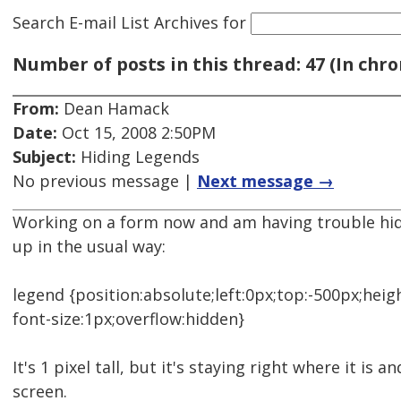
Search E-mail List Archives
for
Number of posts in this thread: 47 (In chro
From:
Dean Hamack
Date:
Oct 15, 2008 2:50PM
Subject:
Hiding Legends
No previous message |
Next message →
Working on a form now and am having trouble hidin
up in the usual way:
legend {position:absolute;left:0px;top:-500px;heig
font-size:1px;overflow:hidden}
It's 1 pixel tall, but it's staying right where it is an
screen.