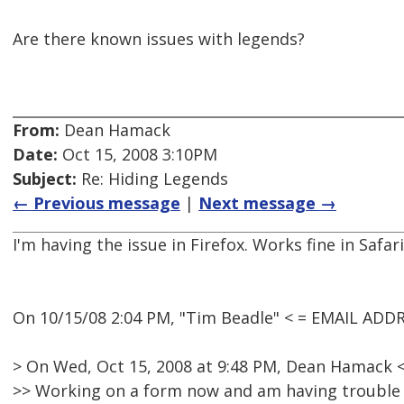
Are there known issues with legends?
From:
Dean Hamack
Date:
Oct 15, 2008 3:10PM
Subject:
Re: Hiding Legends
← Previous message
|
Next message →
I'm having the issue in Firefox. Works fine in Safari
On 10/15/08 2:04 PM, "Tim Beadle" < = EMAIL ADD
> On Wed, Oct 15, 2008 at 9:48 PM, Dean Hamack
>> Working on a form now and am having trouble hi