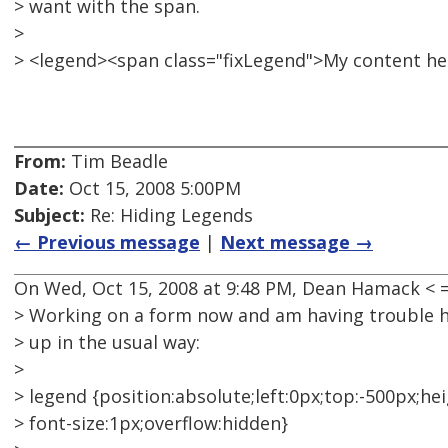
> want with the span.
>
> <legend><span class="fixLegend">My content h
From:
Tim Beadle
Date:
Oct 15, 2008 5:00PM
Subject:
Re: Hiding Legends
← Previous message
|
Next message →
On Wed, Oct 15, 2008 at 9:48 PM, Dean Hamack <
> Working on a form now and am having trouble hid
> up in the usual way:
>
> legend {position:absolute;left:0px;top:-500px;hei
> font-size:1px;overflow:hidden}