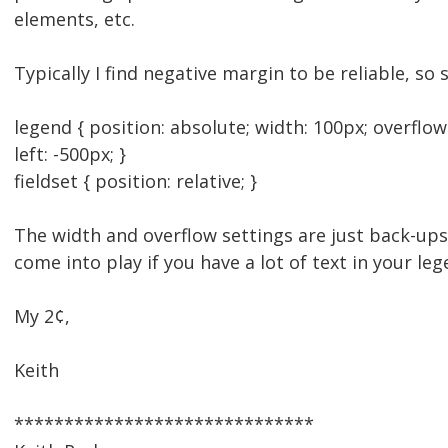
elements, etc.
Typically I find negative margin to be reliable, so 
legend { position: absolute; width: 100px; overflo
left: -500px; }
fieldset { position: relative; }
The width and overflow settings are just back-ups
come into play if you have a lot of text in your leg
My 2¢,
Keith
******************************