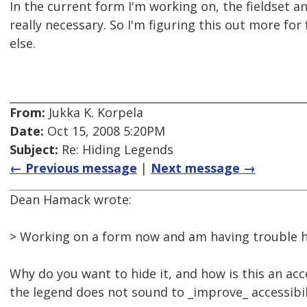
In the current form I'm working on, the fieldset a
really necessary. So I'm figuring this out more fo
else.
From:
Jukka K. Korpela
Date:
Oct 15, 2008 5:20PM
Subject:
Re: Hiding Legends
← Previous message
|
Next message →
Dean Hamack wrote:
> Working on a form now and am having trouble h
Why do you want to hide it, and how is this an acce
the legend does not sound to _improve_ accessibili