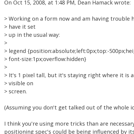
On Oct 15, 2008, at 1:48 PM, Dean Hamack wrote:
> Working on a form now and am having trouble hi
> have it set
> up in the usual way:
>
> legend {position:absolute;left:0px;top:-500px;hei
> font-size:1px;overflow:hidden}
>
> It's 1 pixel tall, but it's staying right where it is a
> visible on
> screen.
(Assuming you don't get talked out of the whole ide
I think you're using more tricks than are necessar
positioning spec's could be being influenced by it