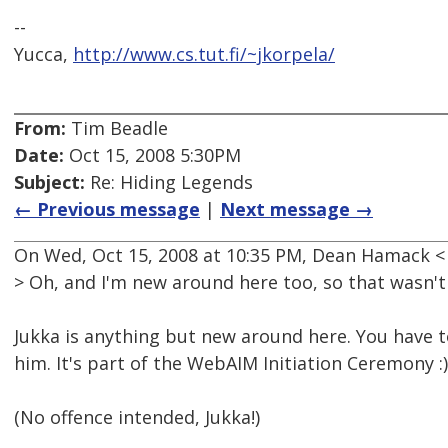
--
Yucca,
http://www.cs.tut.fi/~jkorpela/
From:
Tim Beadle
Date:
Oct 15, 2008 5:30PM
Subject:
Re: Hiding Legends
← Previous message
|
Next message →
On Wed, Oct 15, 2008 at 10:35 PM, Dean Hamack 
> Oh, and I'm new around here too, so that wasn't 
Jukka is anything but new around here. You have 
him. It's part of the WebAIM Initiation Ceremony :)
(No offence intended, Jukka!)