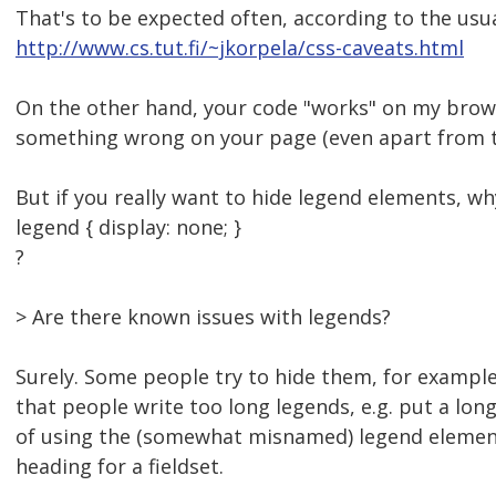
That's to be expected often, according to the usu
http://www.cs.tut.fi/~jkorpela/css-caveats.html
On the other hand, your code "works" on my brow
something wrong on your page (even apart from try
But if you really want to hide legend elements, wh
legend { display: none; }
?
> Are there known issues with legends?
Surely. Some people try to hide them, for example
that people write too long legends, e.g. put a lon
of using the (somewhat misnamed) legend element 
heading for a fieldset.