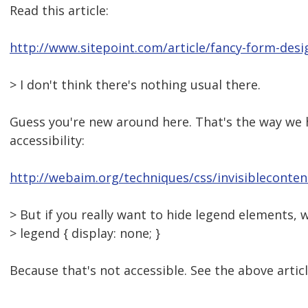
Read this article:
http://www.sitepoint.com/article/fancy-form-desi
> I don't think there's nothing usual there.
Guess you're new around here. That's the way we 
accessibility:
http://webaim.org/techniques/css/invisibleconten
> But if you really want to hide legend elements, 
> legend { display: none; }
Because that's not accessible. See the above articl