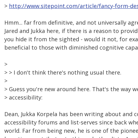
>
http://www.sitepoint.com/article/fancy-form-des
Hmm... far from definitive, and not universally agr
Jared and Jukka here, if there is a reason to prov
you hide it from the sighted - would it not, for ex
beneficial to those with diminished cognitive capa
>
> > I don't think there's nothing usual there.
>
> Guess you're new around here. That's the way w
> accessibility:
Dean, Jukka Korpela has been writing about and c
accessibility forums and list-serves since back w
world. Far from being new, he is one of the pioneer