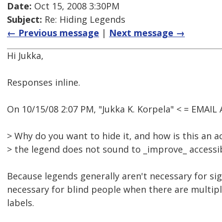
Date:
Oct 15, 2008 3:30PM
Subject:
Re: Hiding Legends
← Previous message
|
Next message →
Hi Jukka,
Responses inline.
On 10/15/08 2:07 PM, "Jukka K. Korpela" < = EMAI
> Why do you want to hide it, and how is this an ac
> the legend does not sound to _improve_ accessibi
Because legends generally aren't necessary for si
necessary for blind people when there are multiple
labels.