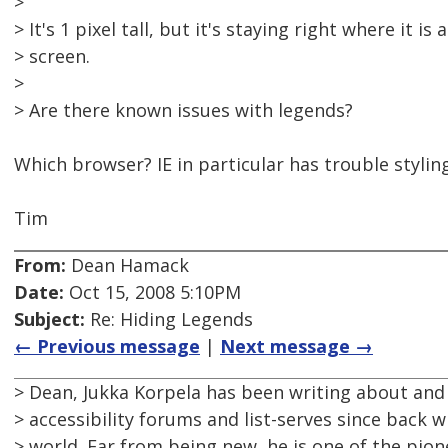
>
> It's 1 pixel tall, but it's staying right where it is 
> screen.
>
> Are there known issues with legends?
Which browser? IE in particular has trouble stylin
Tim
From:
Dean Hamack
Date:
Oct 15, 2008 5:10PM
Subject:
Re: Hiding Legends
← Previous message
|
Next message →
> Dean, Jukka Korpela has been writing about and
> accessibility forums and list-serves since back 
> world. Far from being new, he is one of the pione