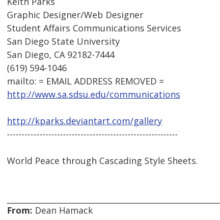
Keith Parks
Graphic Designer/Web Designer
Student Affairs Communications Services
San Diego State University
San Diego, CA 92182-7444
(619) 594-1046
mailto: = EMAIL ADDRESS REMOVED =
http://www.sa.sdsu.edu/communications
http://kparks.deviantart.com/gallery
----------------------------------------------------------
World Peace through Cascading Style Sheets.
From:
Dean Hamack