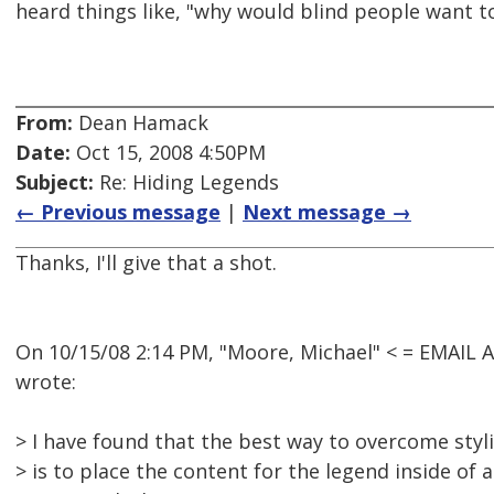
heard things like, "why would blind people want t
From:
Dean Hamack
Date:
Oct 15, 2008 4:50PM
Subject:
Re: Hiding Legends
← Previous message
|
Next message →
Thanks, I'll give that a shot.
On 10/15/08 2:14 PM, "Moore, Michael" < = EMAI
wrote:
> I have found that the best way to overcome sty
> is to place the content for the legend inside of