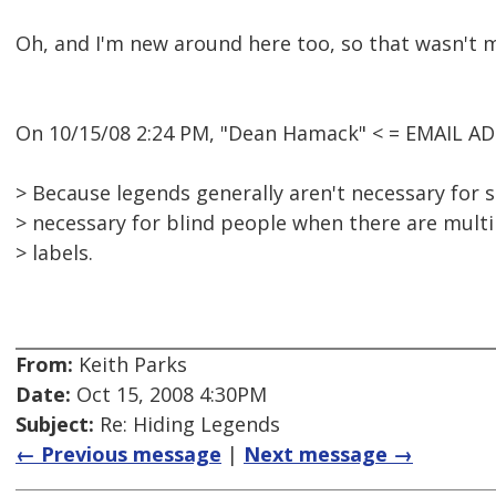
Oh, and I'm new around here too, so that wasn't me
On 10/15/08 2:24 PM, "Dean Hamack" < = EMAIL A
> Because legends generally aren't necessary for 
> necessary for blind people when there are multip
> labels.
From:
Keith Parks
Date:
Oct 15, 2008 4:30PM
Subject:
Re: Hiding Legends
← Previous message
|
Next message →