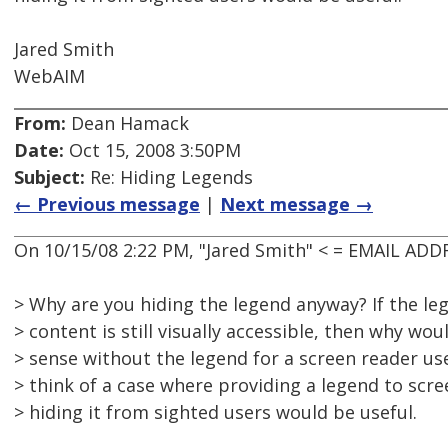
Jared Smith
WebAIM
From:
Dean Hamack
Date:
Oct 15, 2008 3:50PM
Subject:
Re: Hiding Legends
← Previous message
|
Next message →
On 10/15/08 2:22 PM, "Jared Smith" < = EMAIL AD
> Why are you hiding the legend anyway? If the le
> content is still visually accessible, then why wou
> sense without the legend for a screen reader use
> think of a case where providing a legend to scre
> hiding it from sighted users would be useful.