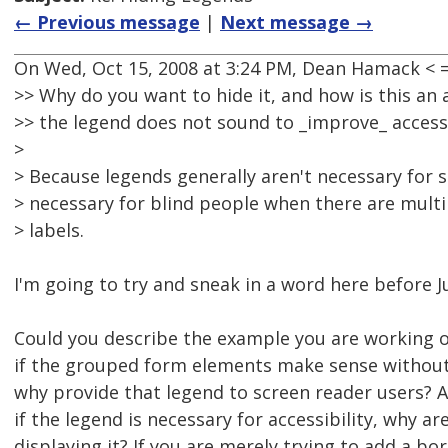
← Previous message
|
Next message →
On Wed, Oct 15, 2008 at 3:24 PM, Dean Hamack <
>> Why do you want to hide it, and how is this an a
>> the legend does not sound to _improve_ accessib
>
> Because legends generally aren't necessary for 
> necessary for blind people when there are multip
> labels.
I'm going to try and sneak in a word here before J
Could you describe the example you are working on
if the grouped form elements make sense without 
why provide that legend to screen reader users? An
if the legend is necessary for accessibility, why ar
displaying it? If you are merely trying to add a bo