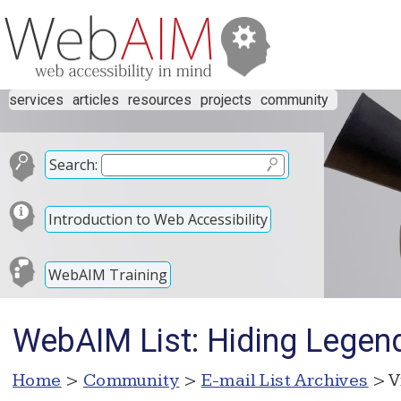
services
articles
resources
projects
community
Search:
Introduction to Web Accessibility
WebAIM Training
WebAIM List: Hiding Legen
Home
>
Community
>
E-mail List Archives
> V