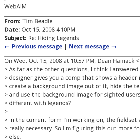
WebAIM
From:
Tim Beadle
Date:
Oct 15, 2008 4:10PM
Subject:
Re: Hiding Legends
← Previous message
|
Next message →
On Wed, Oct 15, 2008 at 10:57 PM, Dean Hamack 
> As far as the other questions, I think I answered 
> designer gives you a comp that shows a header
> create a background image out of it, hide the te
> and use the background image for sighted users
> different with legends?
>
> In the current form I'm working on, the fieldset
> really necessary. So I'm figuring this out more f
> else.