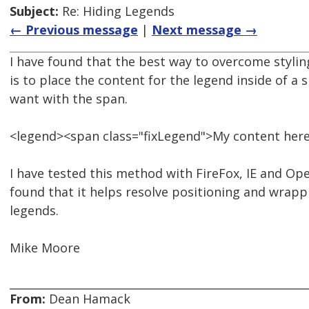
Subject:
Re: Hiding Legends
← Previous message
|
Next message →
I have found that the best way to overcome styli
is to place the content for the legend inside of a
want with the span.
<legend><span class="fixLegend">My content her
I have tested this method with FireFox, IE and Ope
found that it helps resolve positioning and wrapp
legends.
Mike Moore
From:
Dean Hamack