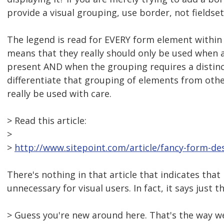
provide a visual grouping, use border, not fieldse
The legend is read for EVERY form element within t
means that they really should only be used when a
present AND when the grouping requires a distinc
differentiate that grouping of elements from oth
really be used with care.
> Read this article:
>
>
http://www.sitepoint.com/article/fancy-form-des
There's nothing in that article that indicates that 
unnecessary for visual users. In fact, it says just t
> Guess you're new around here. That's the way w