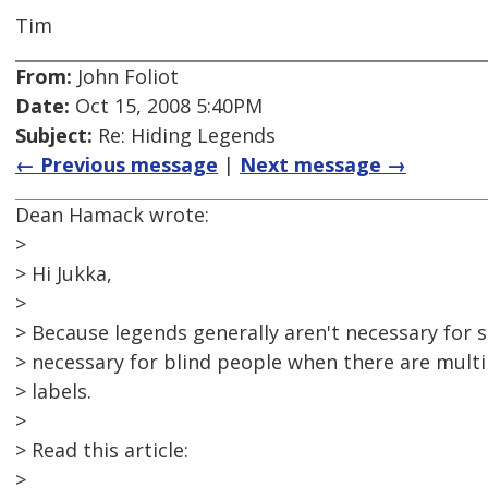
Tim
From:
John Foliot
Date:
Oct 15, 2008 5:40PM
Subject:
Re: Hiding Legends
← Previous message
|
Next message →
Dean Hamack wrote:
>
> Hi Jukka,
>
> Because legends generally aren't necessary for 
> necessary for blind people when there are multip
> labels.
>
> Read this article:
>