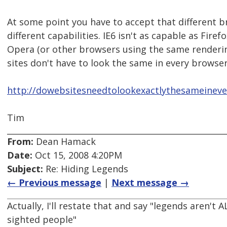
At some point you have to accept that different 
different capabilities. IE6 isn't as capable as Firef
Opera (or other browsers using the same renderi
sites don't have to look the same in every browser
http://dowebsitesneedtolookexactlythesameinev
Tim
From:
Dean Hamack
Date:
Oct 15, 2008 4:20PM
Subject:
Re: Hiding Legends
← Previous message
|
Next message →
Actually, I'll restate that and say "legends aren't
sighted people"