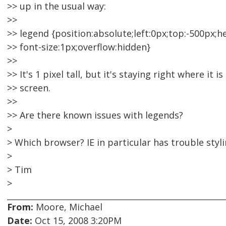
>> up in the usual way:
>>
>> legend {position:absolute;left:0px;top:-500px;h
>> font-size:1px;overflow:hidden}
>>
>> It's 1 pixel tall, but it's staying right where it is
>> screen.
>>
>> Are there known issues with legends?
>
> Which browser? IE in particular has trouble styl
>
> Tim
>
From:
Moore, Michael
Date:
Oct 15, 2008 3:20PM