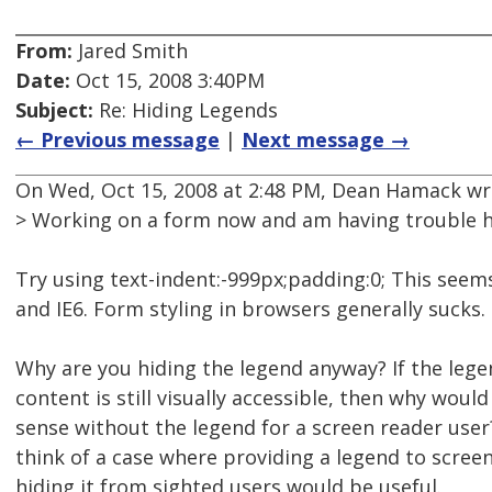
From:
Jared Smith
Date:
Oct 15, 2008 3:40PM
Subject:
Re: Hiding Legends
← Previous message
|
Next message →
On Wed, Oct 15, 2008 at 2:48 PM, Dean Hamack wr
> Working on a form now and am having trouble h
Try using text-indent:-999px;padding:0; This seems
and IE6. Form styling in browsers generally sucks.
Why are you hiding the legend anyway? If the lege
content is still visually accessible, then why woul
sense without the legend for a screen reader user?
think of a case where providing a legend to scree
hiding it from sighted users would be useful.