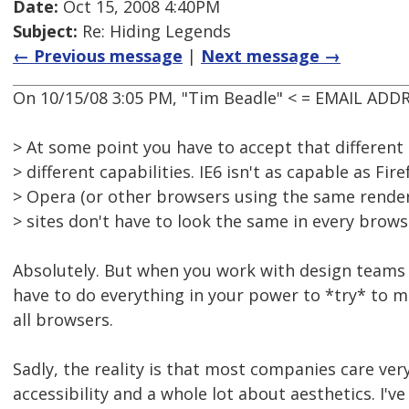
Date:
Oct 15, 2008 4:40PM
Subject:
Re: Hiding Legends
← Previous message
|
Next message →
On 10/15/08 3:05 PM, "Tim Beadle" < = EMAIL ADD
> At some point you have to accept that differen
> different capabilities. IE6 isn't as capable as Fire
> Opera (or other browsers using the same rende
> sites don't have to look the same in every brows
Absolutely. But when you work with design teams
have to do everything in your power to *try* to 
all browsers.
Sadly, the reality is that most companies care very
accessibility and a whole lot about aesthetics. I'v