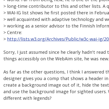
> long-time contributor to this and other lists. A
> WAI-IG list shows he first posted there in Febru
> well acquainted with adaptive technology and we
> working as a senior advisor to the Finnish Info
> Centre:
>
http://lists.w3.org/Archives/Public/w3c-wai-ig/
Sorry, I just assumed since he clearly hadn't read 
things accessibly on the WebAim site, he was new
As far as the other questions, I think I answered th
designer gives you a comp that shows a header i
create a background image out of it, hide the text
and use the background image for sighted users.
different with legends?