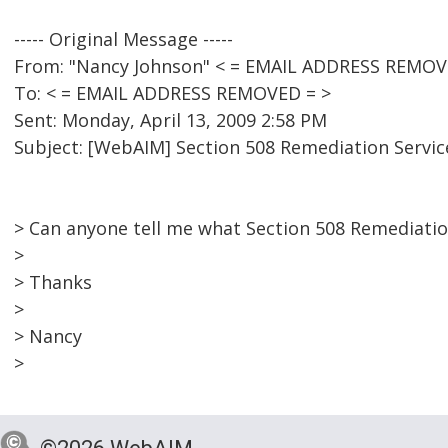
----- Original Message -----
From: "Nancy Johnson" < = EMAIL ADDRESS REMOV
To: < = EMAIL ADDRESS REMOVED = >
Sent: Monday, April 13, 2009 2:58 PM
Subject: [WebAIM] Section 508 Remediation Servic
> Can anyone tell me what Section 508 Remediati
>
> Thanks
>
> Nancy
>