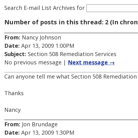
Search E-mail List Archives
for
Number of posts in this thread: 2 (In chron
From:
Nancy Johnson
Date:
Apr 13, 2009 1:00PM
Subject:
Section 508 Remediation Services
No previous message |
Next message →
Can anyone tell me what Section 508 Remediation
Thanks
Nancy
From:
Jon Brundage
Date:
Apr 13, 2009 1:30PM