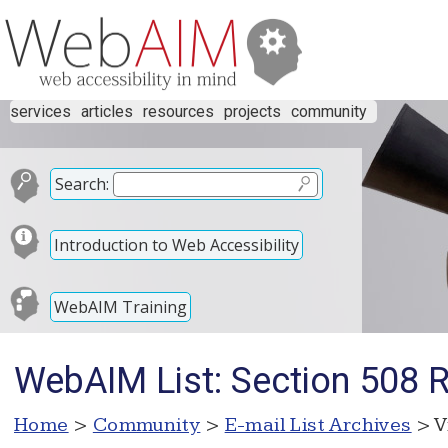
services
articles
resources
projects
community
Search:
Introduction to Web Accessibility
WebAIM Training
WebAIM List: Section 508 
Home
>
Community
>
E-mail List Archives
> V