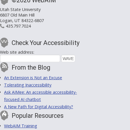
©2026 WebAIM
Utah State University
6807 Old Main Hill
Logan, UT 84322-6807
435.797.7024
Check Your Accessibility
Web site address:
From the Blog
An Extension is Not an Excuse
Tolerating Inaccessibility
Ask AIMee: An accessible accessibility-
focused AI chatbot
A New Path for Digital Accessibility?
Popular Resources
WebAIM Training