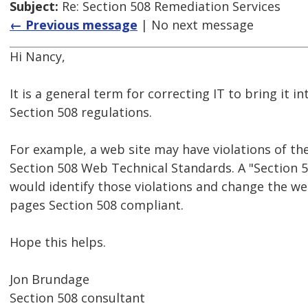
Subject:
Re: Section 508 Remediation Services
← Previous message
| No next message
Hi Nancy,
It is a general term for correcting IT to bring it 
Section 508 regulations.
For example, a web site may have violations of the
Section 508 Web Technical Standards. A "Section 5
would identify those violations and change the w
pages Section 508 compliant.
Hope this helps.
Jon Brundage
Section 508 consultant