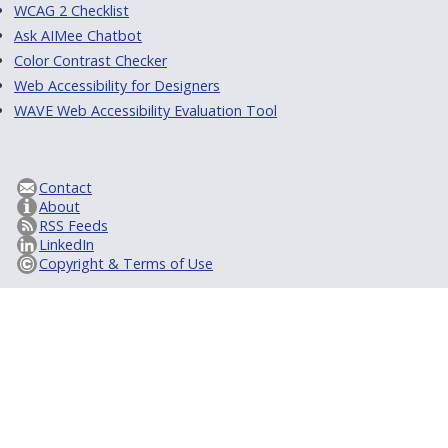
WCAG 2 Checklist
Ask AIMee Chatbot
Color Contrast Checker
Web Accessibility for Designers
WAVE Web Accessibility Evaluation Tool
Contact
About
RSS Feeds
LinkedIn
Copyright & Terms of Use