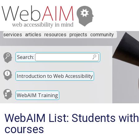
services
articles
resources
projects
community
Search:
Introduction to Web Accessibility
WebAIM Training
WebAIM List: Students with 
courses