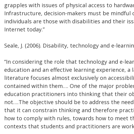
grapples with issues of physical access to hardwa
Infrastructure, decision-makers must be mindful o
individuals are those with disabilities and their i
Internet today.”
Seale, J. (2006). Disability, technology and e-learni
“In considering the role that technology and e-lea
education and an effective learning experience, a
literature focuses almost exclusively on accessibil
contained within them…. One of the major problem
education practitioners into thinking that their obj
not….The objective should be to address the needs
that it can constrain thinking and therefore prac
how to comply with rules, towards how to meet the
contexts that students and practitioners are worki