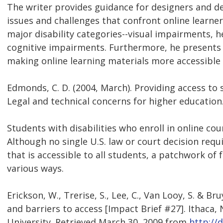
The writer provides guidance for designers and de
issues and challenges that confront online learner
major disability categories--visual impairments,
cognitive impairments. Furthermore, he presen
making online learning materials more accessible t
Edmonds, C. D. (2004, March). Providing access to s
Legal and technical concerns for higher education.
Students with disabilities who enroll in online cou
Although no single U.S. law or court decision requ
that is accessible to all students, a patchwork of 
various ways.
Erickson, W., Trerise, S., Lee, C., Van Looy, S. & B
and barriers to access [Impact Brief #27]. Ithaca, 
University. Retrieved March 30, 2009 from
http://d