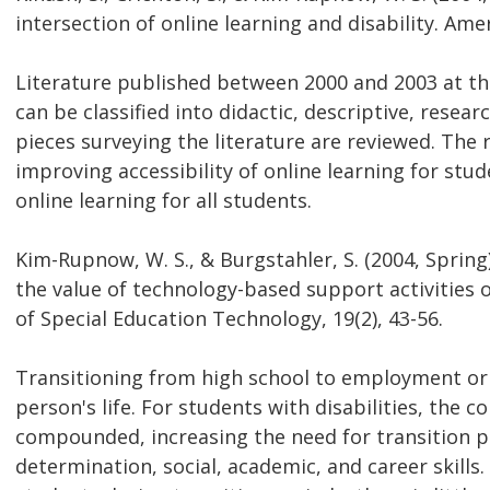
intersection of online learning and disability. Amer
Literature published between 2000 and 2003 at the
can be classified into didactic, descriptive, resear
pieces surveying the literature are reviewed. The
improving accessibility of online learning for stud
online learning for all students.
Kim-Rupnow, W. S., & Burgstahler, S. (2004, Spring
the value of technology-based support activities
of Special Education Technology, 19(2), 43-56.
Transitioning from high school to employment or p
person's life. For students with disabilities, the 
compounded, increasing the need for transition p
determination, social, academic, and career skill