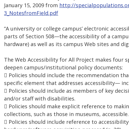
January 15, 2009 from
http://specialpopulations.
3_NotesfromField.pdf
“A university or college campus’ electronic access
parts of Section 508—the accessibility of a campu
hardware) as well as its campus Web sites and dig
The Web Accessibility for All Project makes four 
deepen campus/institutional policy documents:
 Policies should include the recommendation that
specific element that addresses accessibility— in
 Policies should include as members of key deci
and/or staff with disabilities.
 Policies should make explicit reference to makin
collections, such as those in museums, accessible.
 Policies should include reference to accessibilit