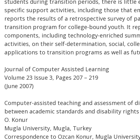
students during transition periods, there is littl
specific support activities, including those that 
reports the results of a retrospective survey of 
transition program for college-bound youth. It re
components, including technology-enriched summ
activities, on their self-determination, social, co
applications to transition programs as well as fut
Journal of Computer Assisted Learning
Volume 23 Issue 3, Pages 207 – 219
(June 2007)
Computer-assisted teaching and assessment of dis
between academic standards and disability rights
O. Konur
Mugla University, Mugla, Turkey
Correspondence to Ozcan Konur, Mugla University R