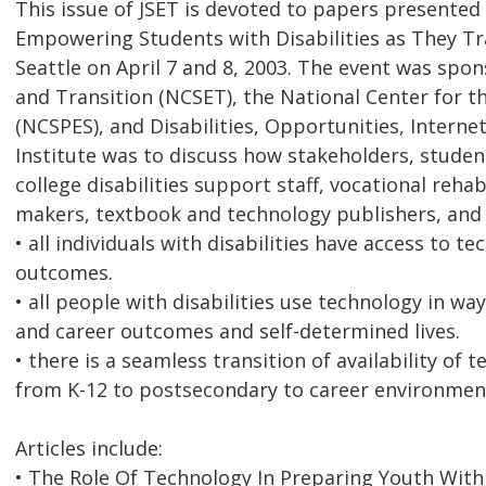
This issue of JSET is devoted to papers presented 
Empowering Students with Disabilities as They Tra
Seattle on April 7 and 8, 2003. The event was sp
and Transition (NCSET), the National Center for 
(NCSPES), and Disabilities, Opportunities, Intern
Institute was to discuss how stakeholders, students
college disabilities support staff, vocational rehab
makers, textbook and technology publishers, and 
• all individuals with disabilities have access to
outcomes.
• all people with disabilities use technology in w
and career outcomes and self-determined lives.
• there is a seamless transition of availability of 
from K-12 to postsecondary to career environmen
Articles include:
• The Role Of Technology In Preparing Youth With