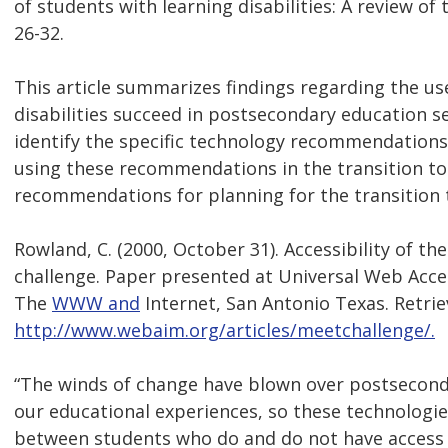
of students with learning disabilities: A review of 
26-32.
This article summarizes findings regarding the us
disabilities succeed in postsecondary education se
identify the specific technology recommendations f
using these recommendations in the transition to
recommendations for planning for the transition 
Rowland, C. (2000, October 31). Accessibility of t
challenge. Paper presented at Universal Web Acc
The
WWW and
Internet, San Antonio Texas. Retri
http://www.webaim.org/articles/meetchallenge/.
“The winds of change have blown over postsecond
our educational experiences, so these technologies
between students who do and do not have access t