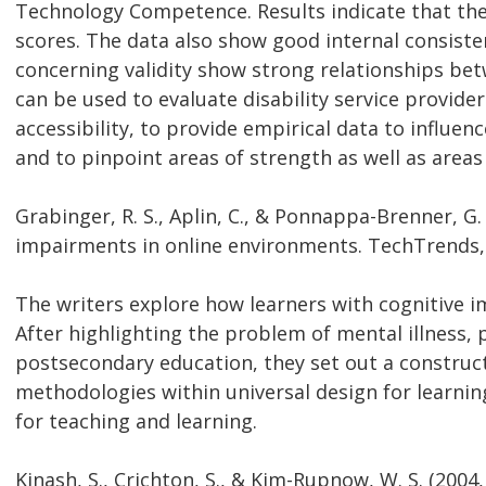
Technology Competence. Results indicate that these
scores. The data also show good internal consisten
concerning validity show strong relationships bet
can be used to evaluate disability service provider
accessibility, to provide empirical data to influen
and to pinpoint areas of strength as well as are
Grabinger, R. S., Aplin, C., & Ponnappa-Brenner, G.
impairments in online environments. TechTrends, 5
The writers explore how learners with cognitive 
After highlighting the problem of mental illness, p
postsecondary education, they set out a construc
methodologies within universal design for learnin
for teaching and learning.
Kinash, S., Crichton, S., & Kim-Rupnow, W. S. (2004