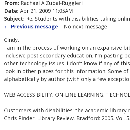
From:
Rachael A Zubal-Ruggieri
Date:
Apr 21, 2009 11:05AM
Subject:
Re: Students with disabilities taking onli
← Previous message
| No next message
Cindy,
I am in the process of working on an expansive bi
inclusive post secondary education. I'm pasting be
other technology issues. I don’t know if any of this
look in other places for this information. Some of 
alphabetically by author (with only a few exceptions
WEB ACCESSIBILITY, ON-LINE LEARNING, TECHN
Customers with disabilities: the academic library
Chris Pinder. Library Review. Bradford: 2005. Vol. 54