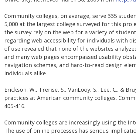
Community colleges, on average, serve 335 student
5,000 at the largest college surveyed for this proj
the survey rely on the web for a variety of studen
regarding web accessibility for individuals with dis
of use revealed that none of the websites analyzed
and many web pages encompassed usability obstacl
navigation schemes, and hard-to-read design elem
individuals alike.
Erickson, W., Trerise, S., VanLooy, S., Lee, C., & Br
practices at American community colleges. Communi
405-416.
Community colleges are increasingly using the Inte
The use of online processes has serious implication