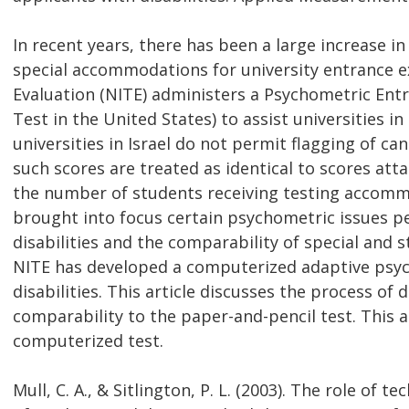
In recent years, there has been a large increase i
special accommodations for university entrance ex
Evaluation (NITE) administers a Psychometric Ent
Test in the United States) to assist universities i
universities in Israel do not permit flagging of c
such scores are treated as identical to scores att
the number of students receiving testing accommo
brought into focus certain psychometric issues pe
disabilities and the comparability of special and 
NITE has developed a computerized adaptive psyc
disabilities. This article discusses the process o
comparability to the paper-and-pencil test. This a
computerized test.
Mull, C. A., & Sitlington, P. L. (2003). The role of