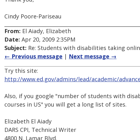
Cindy Poore-Pariseau
From:
El Aiady, Elizabeth
Date:
Apr 20, 2009 2:35PM
Subject:
Re: Students with disabilities taking onli
← Previous message
|
Next message →
Try this site:
http://www.ed.gov/admins/lead/academic/advanc
Also, if you google "number of students with disabi
courses in US" you will get a long list of sites.
Elizabeth El Aiady
DARS CPI, Technical Writer
4800 N. Lamar Blvd.