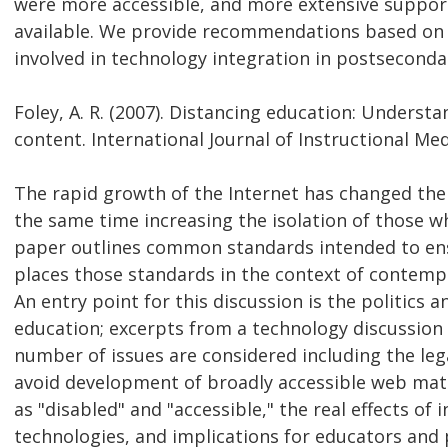
were more accessible, and more extensive suppor
available. We provide recommendations based on u
involved in technology integration in postseconda
Foley, A. R. (2007). Distancing education: Understa
content. International Journal of Instructional Medi
The rapid growth of the Internet has changed the
the same time increasing the isolation of those w
paper outlines common standards intended to ensu
places those standards in the context of contemp
An entry point for this discussion is the politics 
education; excerpts from a technology discussion L
number of issues are considered including the lega
avoid development of broadly accessible web mater
as "disabled" and "accessible," the real effects of 
technologies, and implications for educators and 