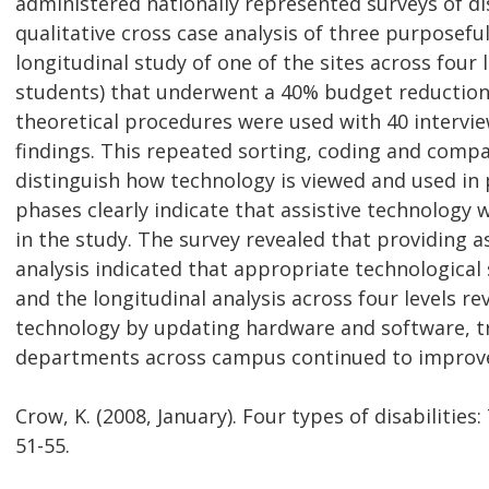
administered nationally represented surveys of di
qualitative cross case analysis of three purposefu
longitudinal study of one of the sites across four 
students) that underwent a 40% budget reduction
theoretical procedures were used with 40 intervie
findings. This repeated sorting, coding and comp
distinguish how technology is viewed and used in 
phases clearly indicate that assistive technology
in the study. The survey revealed that providing a
analysis indicated that appropriate technological
and the longitudinal analysis across four levels r
technology by updating hardware and software, tra
departments across campus continued to improve 
Crow, K. (2008, January). Four types of disabilities
51-55.