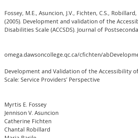
Fossey, M.E., Asuncion, J.V., Fichten, C.S., Robillard,
(2005). Development and validation of the Access
Disabilities Scale (ACCSDS). Journal of Postseconda
omega.dawsoncollege.qc.ca/cfichten/abDevelopme
Development and Validation of the Accessibility 
Scale: Service Providers’ Perspective
Myrtis E. Fossey
Jennison V. Asuncion
Catherine Fichten
Chantal Robillard
Maria Barile