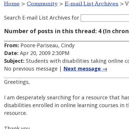
Home
>
Community
>
E-mail List Archives
> V
Search E-mail List Archives
for
Number of posts in this thread: 4 (In chron
From:
Poore-Pariseau, Cindy
Date:
Apr 20, 2009 2:30PM
Subject:
Students with disabilities taking online 
No previous message |
Next message →
Greetings,
I am desperately searching for a resource that ha
disabilities enrolled in online learning courses in
resource.
Thank you,