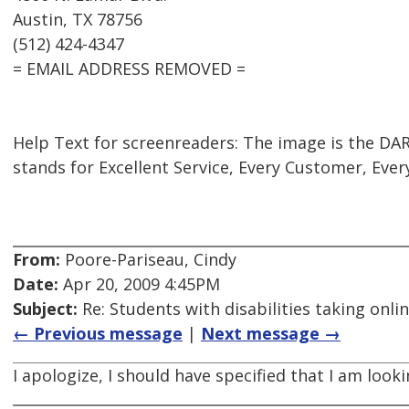
Austin, TX 78756
(512) 424-4347
= EMAIL ADDRESS REMOVED =
Help Text for screenreaders: The image is the DAR
stands for Excellent Service, Every Customer, Ever
From:
Poore-Pariseau, Cindy
Date:
Apr 20, 2009 4:45PM
Subject:
Re: Students with disabilities taking onli
← Previous message
|
Next message →
I apologize, I should have specified that I am loo