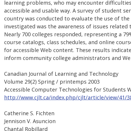
learning problems, who may encounter difficulties
accessible and usable way. A survey of student se
country was conducted to evaluate the use of the 
investigated was the awareness of issues related t
Nearly 700 colleges responded, representing a 79%
course catalogs, class schedules, and online cours
for accessible Web content. These results indicat
inform community college administrators and Web
Canadian Journal of Learning and Technology
Volume 29(2) Spring / printemps 2003
Accessible Computer Technologies for Students Wi
http://www.cjlt.ca/index.php/cjlt/article/view/41/3
Catherine S. Fichten
Jennison V. Asuncion
Chantal Robillard