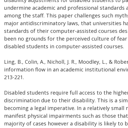
disability adjustments for disabled students to p
undermine academic and professional standards and
among the staff. This paper challenges such myth
major antidiscriminatory laws, that universities 
standards of their computer-assisted courses desp
been no grounds for the perceived culture of fear
disabled students in computer-assisted courses.
Ling, B., Colin, A., Nicholl, J. R., Moodley, L., & Rob
information flow in an academic institutional envi
213-221.
Disabled students require full access to the high
discrimination due to their disability. This is a sim
becoming a legal imperative. In a relatively sm
manifest physical impairments such as those that c
majority of cases however a disability is likely to 