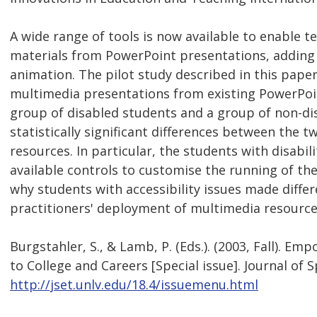
A wide range of tools is now available to enable 
materials from PowerPoint presentations, adding a
animation. The pilot study described in this pap
multimedia presentations from existing PowerPoint
group of disabled students and a group of non-di
statistically significant differences between the t
resources. In particular, the students with disabili
available controls to customise the running of th
why students with accessibility issues made diffe
practitioners' deployment of multimedia resources 
Burgstahler, S., & Lamb, P. (Eds.). (2003, Fall). E
to College and Careers [Special issue]. Journal of 
http://jset.unlv.edu/18.4/issuemenu.html