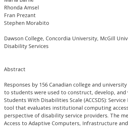
Rhonda Amsel
Fran Prezant
Stephen Morabito
Dawson College, Concordia University, McGill Univ
Disability Services
Abstract
Responses by 156 Canadian college and university 
to students were used to construct, develop, and 
Students With Disabilities Scale (ACCSDS): Service 
tool that evaluates institutional computing accessi
perspective of disability service providers. The m
Access to Adaptive Computers, Infrastructure and