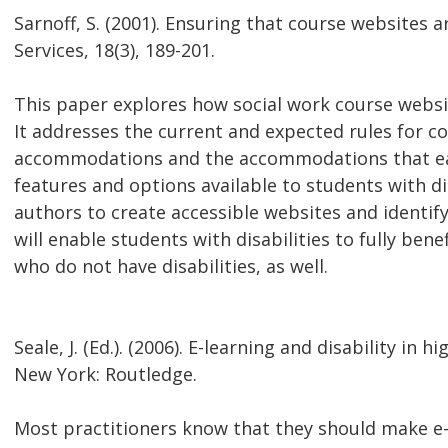
Sarnoff, S. (2001). Ensuring that course websites
Services, 18(3), 189-201.
This paper explores how social work course web
It addresses the current and expected rules for co
accommodations and the accommodations that eac
features and options available to students with dis
authors to create accessible websites and identif
will enable students with disabilities to fully bene
who do not have disabilities, as well.
Seale, J. (Ed.). (2006). E-learning and disability in 
New York: Routledge.
Most practitioners know that they should make e-le