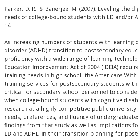
Parker, D. R., & Banerjee, M. (2007). Leveling the d
needs of college-bound students with LD and/or AD
14.
As increasing numbers of students with learning dis
disorder (ADHD) transition to postsecondary educ
proficiency with a wide range of learning technolo
Education Improvement Act of 2004 (IDEIA) require
training needs in high school, the Americans With 
training services for postsecondary students with 
critical for secondary school personnel to conside
when college-bound students with cognitive disabil
research at a highly competitive public university
needs, preferences, and fluency of undergraduates 
findings from that study as well as implications f
LD and ADHD in their transition planning for pos