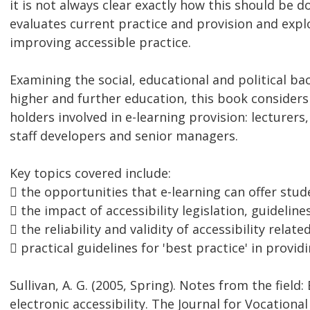
it is not always clear exactly how this should be d
evaluates current practice and provision and expl
improving accessible practice.
Examining the social, educational and political b
higher and further education, this book considers 
holders involved in e-learning provision: lecturers
staff developers and senior managers.
Key topics covered include:
 the opportunities that e-learning can offer stude
 the impact of accessibility legislation, guidelin
 the reliability and validity of accessibility relat
 practical guidelines for 'best practice' in provid
Sullivan, A. G. (2005, Spring). Notes from the fiel
electronic accessibility. The Journal for Vocationa