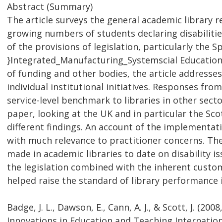
Abstract (Summary)
The article surveys the general academic library r
growing numbers of students declaring disabilitie
of the provisions of legislation, particularly the
}Integrated_Manufacturing_Systemscial Educationa
of funding and other bodies, the article addresses s
individual institutional initiatives. Responses from
service-level benchmark to libraries in other sect
paper, looking at the UK and in particular the Sc
different findings. An account of the implementatio
with much relevance to practitioner concerns. The
made in academic libraries to date on disability i
the legislation combined with the inherent custom
helped raise the standard of library performance i
Badge, J. L., Dawson, E., Cann, A. J., & Scott, J. (20
Innovations in Education and Teaching Internationa