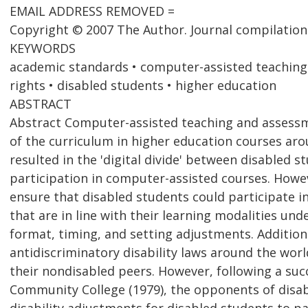
EMAIL ADDRESS REMOVED =
Copyright © 2007 The Author. Journal compilation
KEYWORDS
academic standards • computer-assisted teaching a
rights • disabled students • higher education
ABSTRACT
Abstract Computer-assisted teaching and assessm
of the curriculum in higher education courses aro
resulted in the 'digital divide' between disabled 
participation in computer-assisted courses. Howev
ensure that disabled students could participate in
that are in line with their learning modalities un
format, timing, and setting adjustments. Addition
antidiscriminatory disability laws around the wor
their nondisabled peers. However, following a suc
Community College (1979), the opponents of disabi