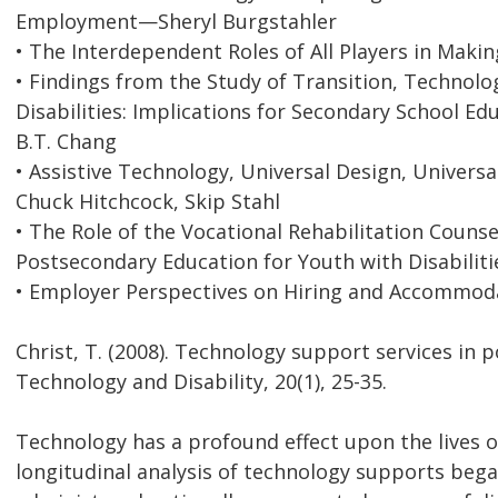
Employment—Sheryl Burgstahler
• The Interdependent Roles of All Players in Ma
• Findings from the Study of Transition, Technol
Disabilities: Implications for Secondary School E
B.T. Chang
• Assistive Technology, Universal Design, Univer
Chuck Hitchcock, Skip Stahl
• The Role of the Vocational Rehabilitation Counse
Postsecondary Education for Youth with Disabili
• Employer Perspectives on Hiring and Accommoda
Christ, T. (2008). Technology support services in
Technology and Disability, 20(1), 25-35.
Technology has a profound effect upon the lives o
longitudinal analysis of technology supports bega