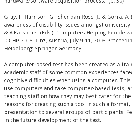
hardware/software acquisition process.” (p. 30)
Gray, J., Harrison, G., Sheridan-Ross, J., & Gorra, A
awareness of disability issues amongst university t
& A.Karshmer (Eds.), Computers Helping People wi
ICCHP 2008, Linz, Austria, July 9-11, 2008 Proceed
Heidelberg: Springer Germany.
A computer-based test has been created as a trai
academic staff of some common experiences faced 
cognitive difficulties when using a computer. Thi
use computers and take computer-based tests, an
teaching staff on how they may best cater for the
reasons for creating such a tool in such a format,
presentation to several groups of participants. Fe
in the future development of the test.