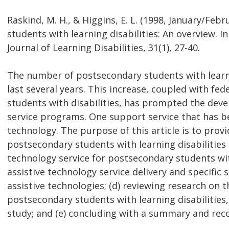
Raskind, M. H., & Higgins, E. L. (1998, January/Feb
students with learning disabilities: An overview. In 
Journal of Learning Disabilities, 31(1), 27-40.
The number of postsecondary students with learnin
last several years. This increase, coupled with fe
students with disabilities, has prompted the dev
service programs. One support service that has be
technology. The purpose of this article is to provi
postsecondary students with learning disabilities 
technology service for postsecondary students with
assistive technology service delivery and specific s
assistive technologies; (d) reviewing research on t
postsecondary students with learning disabilities,
study; and (e) concluding with a summary and re