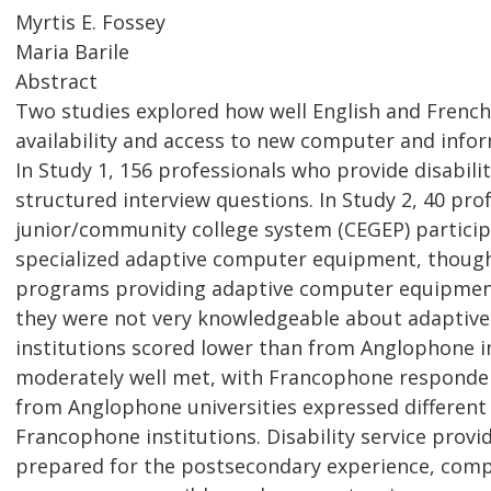
Myrtis E. Fossey
Maria Barile
Abstract
Two studies explored how well English and French
availability and access to new computer and inform
In Study 1, 156 professionals who provide disabi
structured interview questions. In Study 2, 40 p
junior/community college system (CEGEP) particip
specialized adaptive computer equipment, though c
programs providing adaptive computer equipment 
they were not very knowledgeable about adaptiv
institutions scored lower than from Anglophone i
moderately well met, with Francophone responde
from Anglophone universities expressed differen
Francophone institutions. Disability service pro
prepared for the postsecondary experience, comp