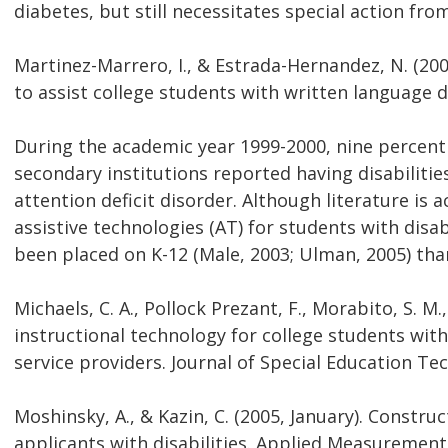
diabetes, but still necessitates special action fro
Martinez-Marrero, I., & Estrada-Hernandez, N. (2008
to assist college students with written language di
During the academic year 1999-2000, nine percent 
secondary institutions reported having disabilities
attention deficit disorder. Although literature is
assistive technologies (AT) for students with disab
been placed on K-12 (Male, 2003; Ulman, 2005) th
Michaels, C. A., Pollock Prezant, F., Morabito, S. M.
instructional technology for college students with
service providers. Journal of Special Education Tec
Moshinsky, A., & Kazin, C. (2005, January). Constru
applicants with disabilities. Applied Measurement 