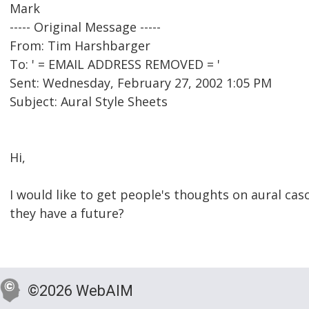
Mark
----- Original Message -----
From: Tim Harshbarger
To: ' = EMAIL ADDRESS REMOVED = '
Sent: Wednesday, February 27, 2002 1:05 PM
Subject: Aural Style Sheets
Hi,
I would like to get people's thoughts on aural cas
they have a future?
©2026 WebAIM