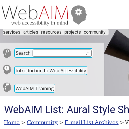
services
articles
resources
projects
community
Search:
Introduction to Web Accessibility
WebAIM Training
WebAIM List: Aural Style S
Home
>
Community
>
E-mail List Archives
> V