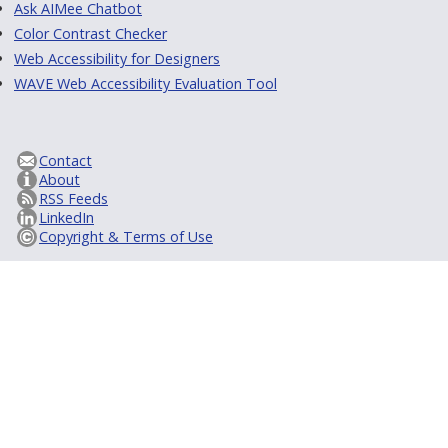
Ask AIMee Chatbot
Color Contrast Checker
Web Accessibility for Designers
WAVE Web Accessibility Evaluation Tool
Contact
About
RSS Feeds
LinkedIn
Copyright & Terms of Use