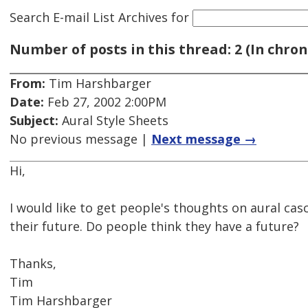
Search E-mail List Archives
for
Number of posts in this thread: 2 (In chron
From:
Tim Harshbarger
Date:
Feb 27, 2002 2:00PM
Subject:
Aural Style Sheets
No previous message |
Next message →
Hi,
I would like to get people's thoughts on aural cas
their future. Do people think they have a future?
Thanks,
Tim
Tim Harshbarger