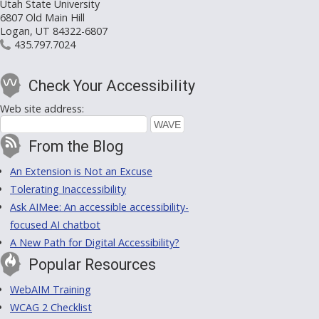
Utah State University
6807 Old Main Hill
Logan, UT 84322-6807
435.797.7024
Check Your Accessibility
Web site address:
From the Blog
An Extension is Not an Excuse
Tolerating Inaccessibility
Ask AIMee: An accessible accessibility-
focused AI chatbot
A New Path for Digital Accessibility?
Popular Resources
WebAIM Training
WCAG 2 Checklist