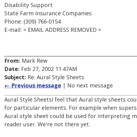
Disability Support
State Farm Insurance Companies
Phone: (309) 766-0154
E-mail: = EMAIL ADDRESS REMOVED =
From:
Mark Rew
Date:
Feb 27, 2002 11:47AM
Subject:
Re: Aural Style Sheets
← Previous message
| No next message
Aural Style SheetsI feel that Aural style sheets co
for particular elements. For example when supers
Aural style sheet could be used for interpreting 
reader user. We're not there yet.