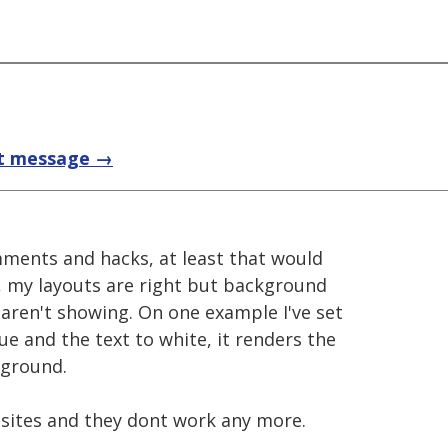
t message →
mments and hacks, at least that would
, my layouts are right but background
 aren't showing. On one example I've set
e and the text to white, it renders the
kground.
 sites and they dont work any more.