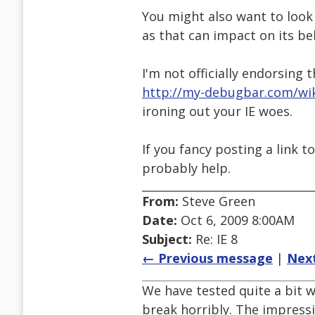
You might also want to look 
as that can impact on its be
I'm not officially endorsing 
http://my-debugbar.com/wi
ironing out your IE woes.
If you fancy posting a link 
probably help.
From:
Steve Green
Date:
Oct 6, 2009 8:00AM
Subject:
Re: IE 8
← Previous message
|
Nex
We have tested quite a bit w
break horribly. The impressi