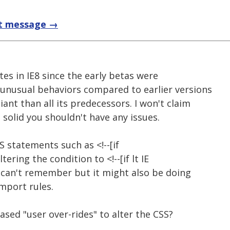
t message →
ites in IE8 since the early betas were
e unusual behaviors compared to earlier versions
iant than all its predecessors. I won't claim
s solid you shouldn't have any issues.
S statements such as <!--[if
y altering the condition to <!--[if lt IE
I can't remember but it might also be doing
mport rules.
sed "user over-rides" to alter the CSS?