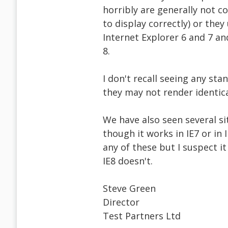
horribly are generally not c
to display correctly) or the
Internet Explorer 6 and 7 an
8.
I don't recall seeing any st
they may not render identica
We have also seen several si
though it works in IE7 or in
any of these but I suspect i
IE8 doesn't.
Steve Green
Director
Test Partners Ltd