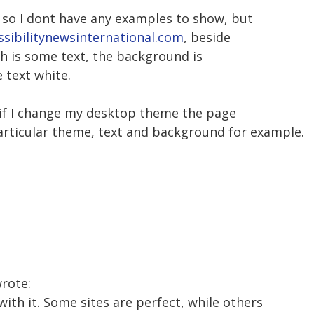
 so I dont have any examples to show, but
sibilitynewsinternational.com
, beside
h is some text, the background is
 text white.
if I change my desktop theme the page
particular theme, text and background for example.
wrote:
with it. Some sites are perfect, while others