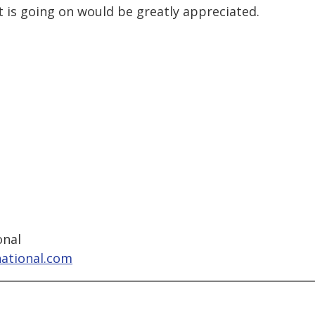
t is going on would be greatly appreciated.
onal
national.com