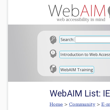
Search:
Introduction to Web Accessi
WebAIM Training
WebAIM List: IE
Home
>
Community
>
E-m