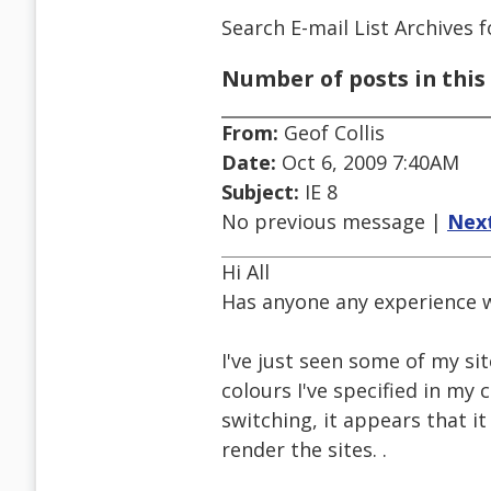
Search E-mail List Archives
f
Number of posts in this 
From:
Geof Collis
Date:
Oct 6, 2009 7:40AM
Subject:
IE 8
No previous message |
Nex
Hi All
Has anyone any experience w
I've just seen some of my site
colours I've specified in my 
switching, it appears that 
render the sites. .