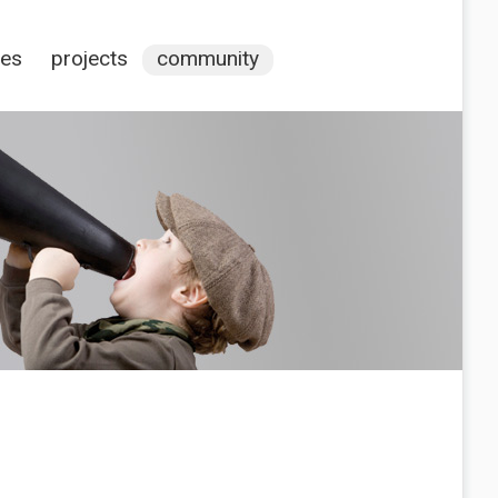
ces
projects
community