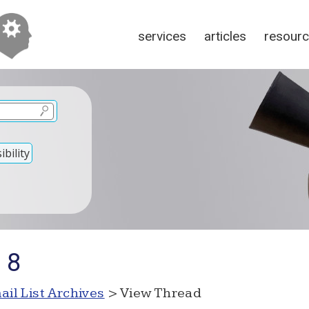
services
articles
resour
bility
 8
ail List Archives
> View Thread