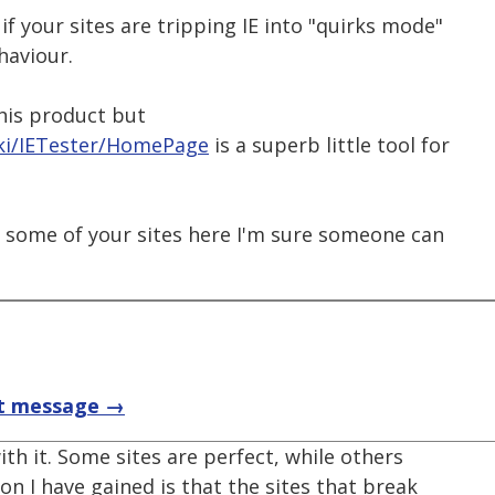
if your sites are tripping IE into "quirks mode"
haviour.
this product but
ki/IETester/HomePage
is a superb little tool for
to some of your sites here I'm sure someone can
t message →
ith it. Some sites are perfect, while others
on I have gained is that the sites that break