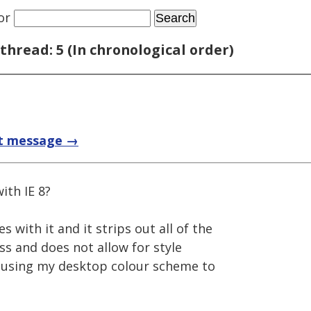
or
thread: 5 (In chronological order)
t message →
ith IE 8?
s with it and it strips out all of the
css and does not allow for style
it using my desktop colour scheme to