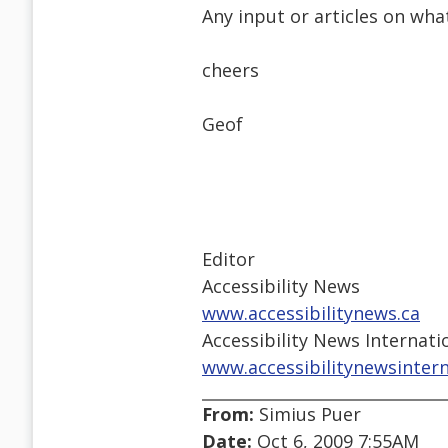
Any input or articles on wha
cheers
Geof
Editor
Accessibility News
www.accessibilitynews.ca
Accessibility News Internati
www.accessibilitynewsinter
From:
Simius Puer
Date:
Oct 6, 2009 7:55AM