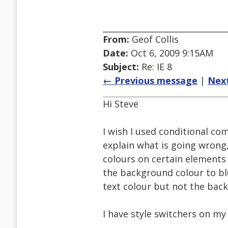
From:
Geof Collis
Date:
Oct 6, 2009 9:15AM
Subject:
Re: IE 8
← Previous message
|
Nex
Hi Steve
I wish I used conditional co
explain what is going wrong
colours on certain elements
the background colour to blu
text colour but not the bac
I have style switchers on my