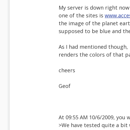
My server is down right now
one of the sites is
www.acces
the image of the planet eart
supposed to be blue and the
As I had mentioned though, 
renders the colors of that 
cheers
Geof
At 09:55 AM 10/6/2009, you 
>We have tested quite a bit 