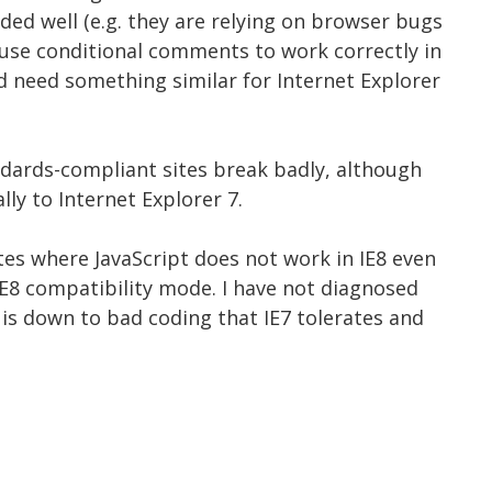
oded well (e.g. they are relying on browser bugs
y use conditional comments to work correctly in
d need something similar for Internet Explorer
andards-compliant sites break badly, although
lly to Internet Explorer 7.
tes where JavaScript does not work in IE8 even
 IE8 compatibility mode. I have not diagnosed
t is down to bad coding that IE7 tolerates and