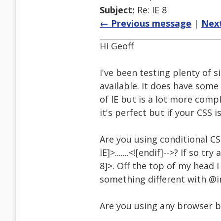
Subject:
Re: IE 8
← Previous message
|
Nex
Hi Geoff
I've been testing plenty of s
available. It does have som
of IE but is a lot more compl
it's perfect but if your CSS i
Are you using conditional CS
IE]>.......<![endif]-->? If so tr
8]>. Off the top of my head 
something different with @i
Are you using any browser ba