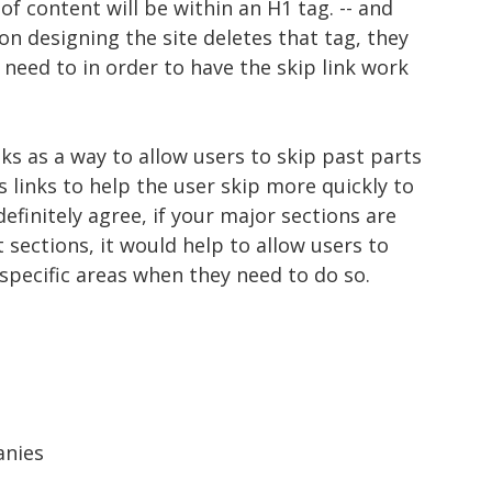
 of content will be within an H1 tag. -- and
on designing the site deletes that tag, they
need to in order to have the skip link work
nks as a way to allow users to skip past parts
s links to help the user skip more quickly to
 definitely agree, if your major sections are
 sections, it would help to allow users to
 specific areas when they need to do so.
anies