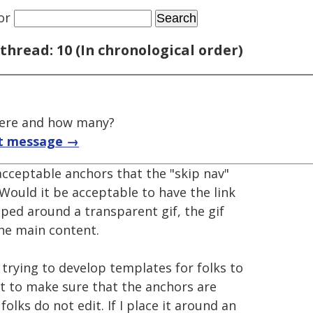
or
thread: 10 (In chronological order)
here and how many?
t message →
 acceptable anchors that the "skip nav"
 Would it be acceptable to have the link
ped around a transparent gif, the gif
the main content.
m trying to develop templates for folks to
t to make sure that the anchors are
lks do not edit. If I place it around an