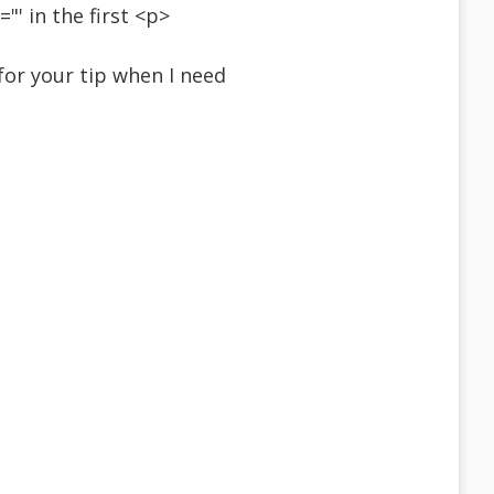
' in the first <p>
s for your tip when I need