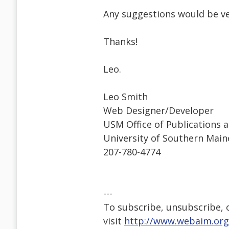
Any suggestions would be v
Thanks!
Leo.
Leo Smith
Web Designer/Developer
USM Office of Publications 
University of Southern Main
207-780-4774
---
To subscribe, unsubscribe, or
visit
http://www.webaim.org