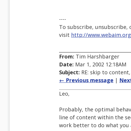
----
To subscribe, unsubscribe, or
visit
http://www.webaim.org
From:
Tim Harshbarger
Date:
Mar 1, 2002 12:18AM
Subject:
RE: skip to conten
← Previous message
|
Nex
Leo,
Probably, the optimal behavi
line of content within the se
work better to do what you 