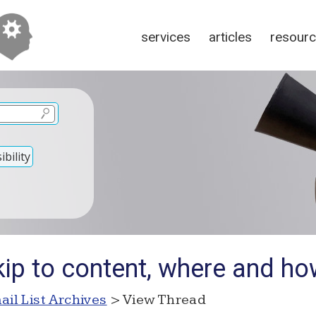
services
articles
resour
bility
kip to content, where and h
ail List Archives
> View Thread