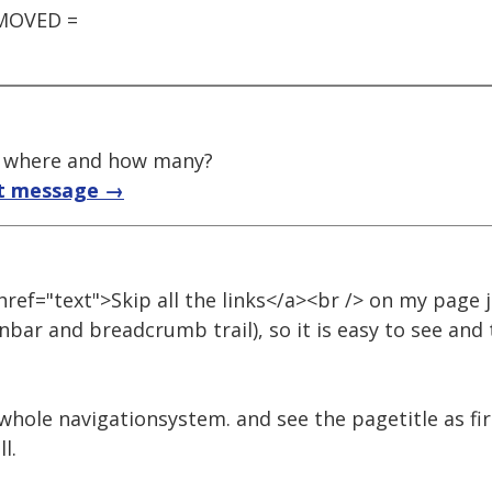
EMOVED =
t, where and how many?
t message →
 href="text">Skip all the links</a><br /> on my page 
bar and breadcrumb trail), so it is easy to see and
whole navigationsystem. and see the pagetitle as fir
l.