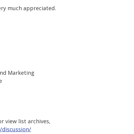
ery much appreciated.
and Marketing
e
 view list archives,
/discussion/