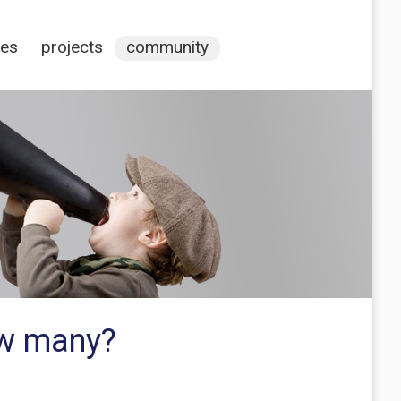
ces
projects
community
ow many?