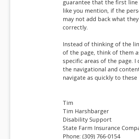
guarantee that the first line
like you mention, if the pers
may not add back what they 
correctly.
Instead of thinking of the li
of the page, think of them a
specific areas of the page. I
the navigational and content
navigate as quickly to these
Tim
Tim Harshbarger
Disability Support
State Farm Insurance Comp
Phone: (309) 766-0154