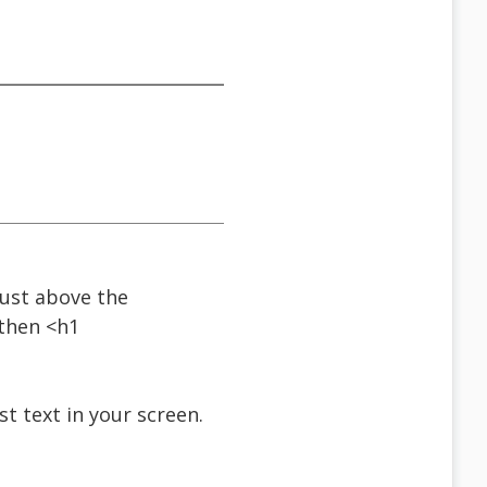
just above the
 then <h1
st text in your screen.