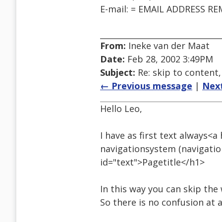
E-mail: = EMAIL ADDRESS R
From:
Ineke van der Maat
Date:
Feb 28, 2002 3:49PM
Subject:
Re: skip to conten
← Previous message
|
Nex
Hello Leo,
I have as first text always<a
navigationsystem (navigation
id="text">Pagetitle</h1>
In this way you can skip the 
So there is no confusion at al