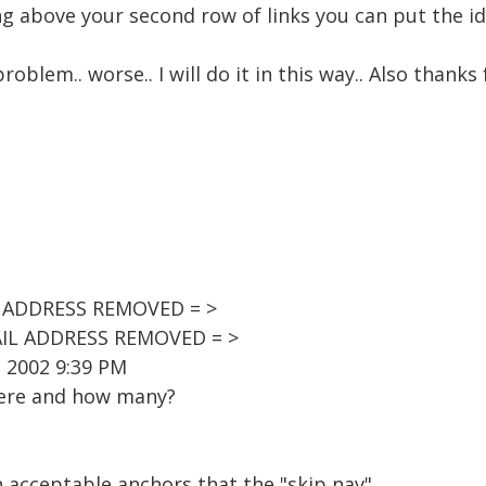
above your second row of links you can put the id="
problem.. worse.. I will do it in this way.. Also thank
IL ADDRESS REMOVED = >
AIL ADDRESS REMOVED = >
, 2002 9:39 PM
here and how many?
on acceptable anchors that the "skip nav"