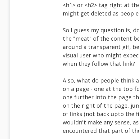
<h1> or <h2> tag right at th
might get deleted as people 
So I guess my question is, d
the "meat" of the content b
around a transparent gif, be
visual user who might expect
when they follow that link?
Also, what do people think a
on a page - one at the top f
one further into the page tha
on the right of the page, ju
of links (not back upto the f
wouldn't make any sense, as
encountered that part of th