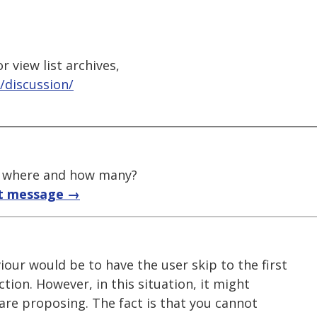
 view list archives,
/discussion/
t, where and how many?
t message →
our would be to have the user skip to the first
ction. However, in this situation, it might
are proposing. The fact is that you cannot