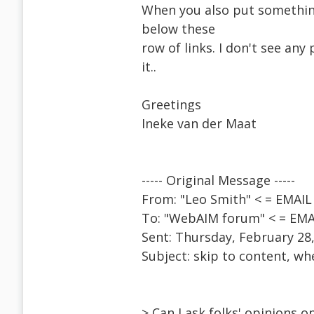
When you also put something 
below these
row of links. I don't see any 
it..
Greetings
Ineke van der Maat
----- Original Message -----
From: "Leo Smith" < = EMA
To: "WebAIM forum" < = EM
Sent: Thursday, February 28
Subject: skip to content, w
> Can I ask folks' opinions 