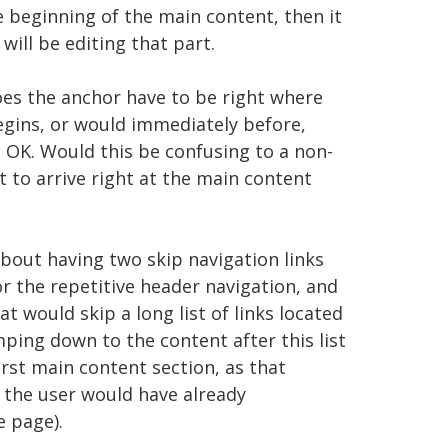
e beginning of the main content, then it
will be editing that part.
oes the anchor have to be right where
egins, or would immediately before,
 OK. Would this be confusing to a non-
 to arrive right at the main content
bout having two skip navigation links
or the repetitive header navigation, and
t would skip a long list of links located
mping down to the content after this list
irst main content section, as that
 the user would have already
e page).