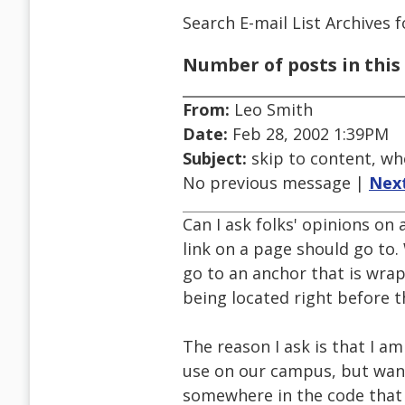
Search E-mail List Archives
f
Number of posts in this 
From:
Leo Smith
Date:
Feb 28, 2002 1:39PM
Subject:
skip to content, w
No previous message |
Nex
Can I ask folks' opinions on
link on a page should go to.
go to an anchor that is wrap
being located right before 
The reason I ask is that I a
use on our campus, but wan
somewhere in the code that fo