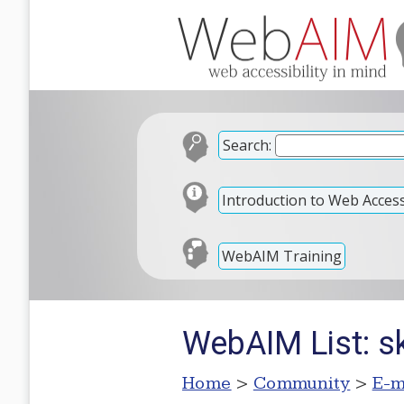
Search:
Introduction to Web Accessi
WebAIM Training
WebAIM List: s
Home
>
Community
>
E-m