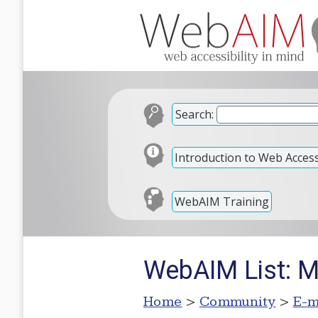
Search:
Introduction to Web Accessi
WebAIM Training
WebAIM List: M
Home
>
Community
>
E-m