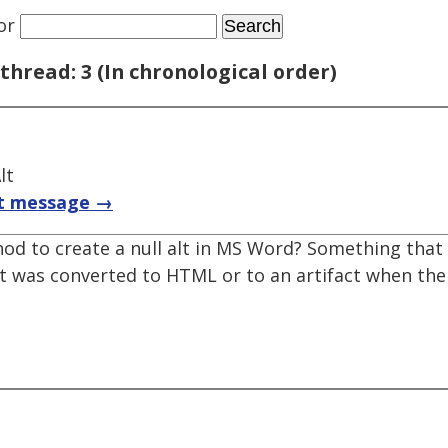
or
thread: 3 (In chronological order)
lt
t message →
d to create a null alt in MS Word? Something that 
nt was converted to HTML or to an artifact when t