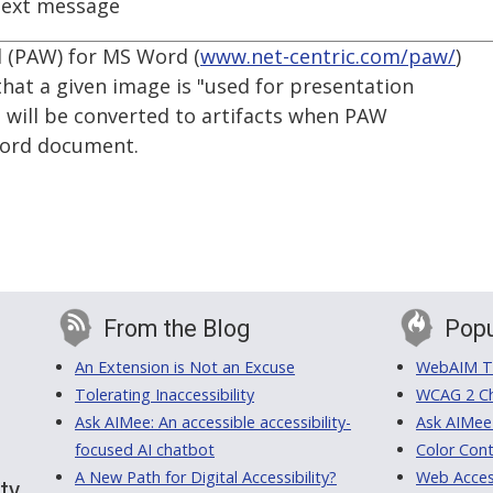
ext message
d (PAW) for MS Word (
www.net-centric.com/paw/
)
 that a given image is "used for presentation
 will be converted to artifacts when PAW
Word document.
From the Blog
Popu
An Extension is Not an Excuse
WebAIM Tr
Tolerating Inaccessibility
WCAG 2 Ch
Ask AIMee: An accessible accessibility-
Ask AIMee
focused AI chatbot
Color Cont
A New Path for Digital Accessibility?
Web Access
ty