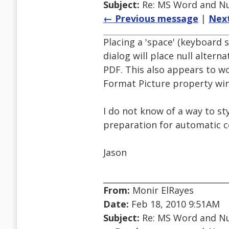
Subject:
Re: MS Word and Nul
← Previous message
|
Nex
Placing a 'space' (keyboard s
dialog will place null altern
PDF. This also appears to w
Format Picture property wi
I do not know of a way to st
preparation for automatic co
Jason
From:
Monir ElRayes
Date:
Feb 18, 2010 9:51AM
Subject:
Re: MS Word and Nul