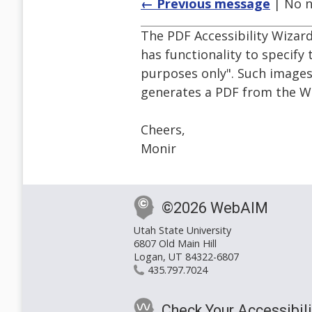
← Previous message
| No n
The PDF Accessibility Wizar
has functionality to specify
purposes only". Such images
generates a PDF from the 
Cheers,
Monir
©2026 WebAIM
Utah State University
6807 Old Main Hill
Logan, UT 84322-6807
435.797.7024
Check Your Accessibili