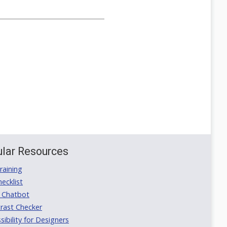
lar Resources
aining
ecklist
 Chatbot
rast Checker
ibility for Designers