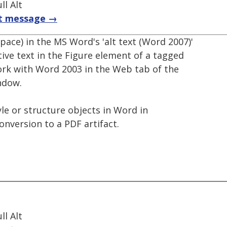
l Alt
t message →
pace) in the MS Word's 'alt text (Word 2007)'
ative text in the Figure element of a tagged
ork with Word 2003 in the Web tab of the
ndow.
yle or structure objects in Word in
nversion to a PDF artifact.
l Alt