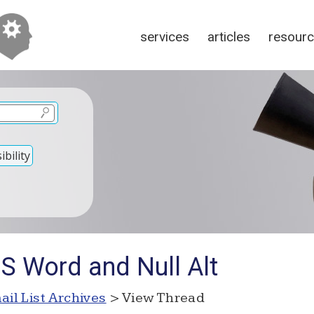
services
articles
resour
bility
S Word and Null Alt
ail List Archives
> View Thread