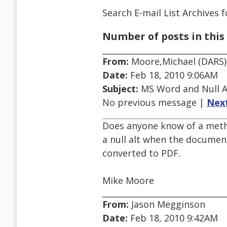
Search E-mail List Archives
f
Number of posts in this 
From:
Moore,Michael (DARS)
Date:
Feb 18, 2010 9:06AM
Subject:
MS Word and Null A
No previous message |
Nex
Does anyone know of a metho
a null alt when the docume
converted to PDF.
Mike Moore
From:
Jason Megginson
Date:
Feb 18, 2010 9:42AM