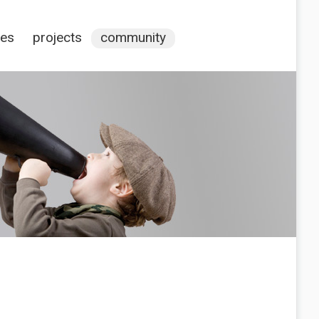
ces
projects
community