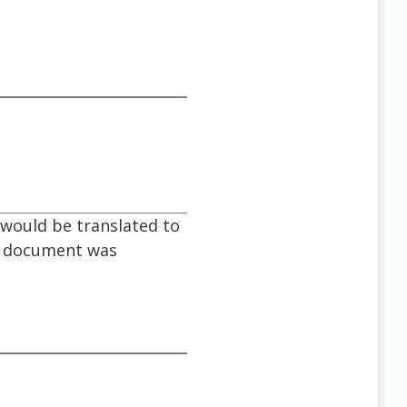
would be translated to
he document was