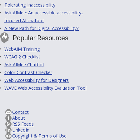
Tolerating Inaccessibility
Ask AIMee: An accessible accessibility-
focused AI chatbot
A New Path for Digital Accessibility?
Popular Resources
WebAIM Training
WCAG 2 Checklist
Ask AIMee Chatbot
Color Contrast Checker
Web Accessibility for Designers
WAVE Web Accessibility Evaluation Tool
Contact
About
RSS Feeds
LinkedIn
Copyright & Terms of Use