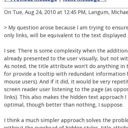
On Tue, Aug 24, 2010 at 12:45 PM, Langum, Michael
> My question arose because I am trying to ensur
only links, will be equivalent to the text displayed
I see. There is some complexity when the addition
already presented to the user visually, but not with
As noted, the title attribute won't do anything in 
for provide a tooltip with redundant information
mouse users). And if it did, it would be very repeti
screen reader user listening to the page (as oppo
links). This also makes the hidden text approach I
optimal, though better than nothing, I suppose.
I think a much simpler approach solves the probl
without the overhead of hidden styles, title attrib