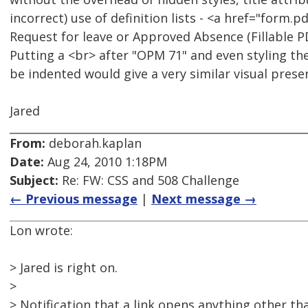
incorrect) use of definition lists - <a href="form.
Request for leave or Approved Absence (Fillable P
Putting a <br> after "OPM 71" and even styling th
be indented would give a very similar visual prese
Jared
From:
deborah.kaplan
Date:
Aug 24, 2010 1:18PM
Subject:
Re: FW: CSS and 508 Challenge
← Previous message
|
Next message →
Lon wrote:
> Jared is right on.
>
> Notification that a link opens anything other 