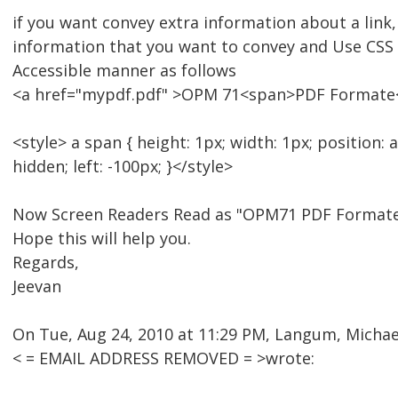
if you want convey extra information about a link,
information that you want to convey and Use CSS t
Accessible manner as follows
<a href="mypdf.pdf" >OPM 71<span>PDF Formate
<style> a span { height: 1px; width: 1px; position: 
hidden; left: -100px; }</style>
Now Screen Readers Read as "OPM71 PDF Formate
Hope this will help you.
Regards,
Jeevan
On Tue, Aug 24, 2010 at 11:29 PM, Langum, Michael
< = EMAIL ADDRESS REMOVED = >wrote: