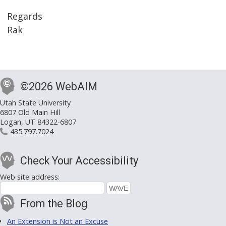
Regards
Rak
©2026 WebAIM
Utah State University
6807 Old Main Hill
Logan, UT 84322-6807
435.797.7024
Check Your Accessibility
Web site address:
From the Blog
An Extension is Not an Excuse