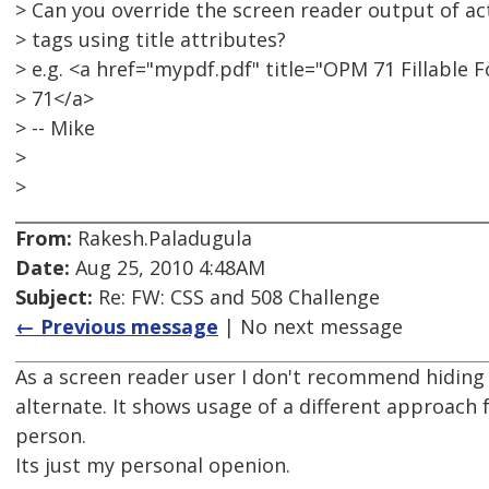
> Can you override the screen reader output of ac
> tags using title attributes?
> e.g. <a href="mypdf.pdf" title="OPM 71 Fillabl
> 71</a>
> -- Mike
>
>
From:
Rakesh.Paladugula
Date:
Aug 25, 2010 4:48AM
Subject:
Re: FW: CSS and 508 Challenge
← Previous message
| No next message
As a screen reader user I don't recommend hiding 
alternate. It shows usage of a different approach f
person.
Its just my personal openion.