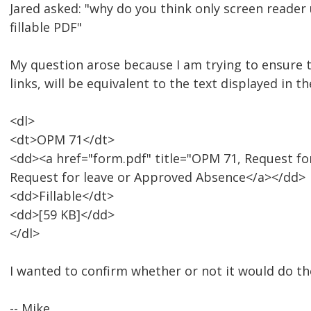
Jared asked: "why do you think only screen reader 
fillable PDF"
My question arose because I am trying to ensure 
links, will be equivalent to the text displayed in 
<dl>
<dt>OPM 71</dt>
<dd><a href="form.pdf" title="OPM 71, Request for
Request for leave or Approved Absence</a></dd>
<dd>Fillable</dt>
<dd>[59 KB]</dd>
</dl>
I wanted to confirm whether or not it would do the
-- Mike