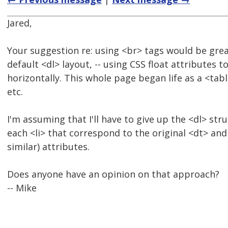
Jared,
Your suggestion re: using <br> tags would be great
default <dl> layout, -- using CSS float attributes 
horizontally. This whole page began life as a <ta
etc.
I'm assuming that I'll have to give up the <dl> str
each <li> that correspond to the original <dt> and 
similar) attributes.
Does anyone have an opinion on that approach?
-- Mike