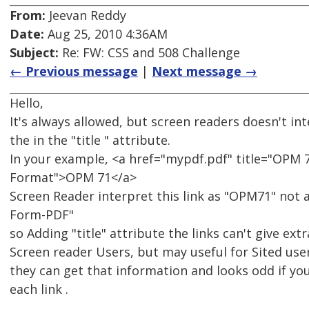
From:
Jeevan Reddy
Date:
Aug 25, 2010 4:36AM
Subject:
Re: FW: CSS and 508 Challenge
← Previous message
|
Next message →
Hello,
It's always allowed, but screen readers doesn't in
the in the "title " attribute.
In your example, <a href="mypdf.pdf" title="OPM 7
Format">OPM 71</a>
Screen Reader interpret this link as "OPM71" not a
Form-PDF"
so Adding "title" attribute the links can't give ext
Screen reader Users, but may useful for Sited use
they can get that information and looks odd if you
each link .