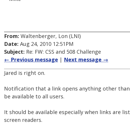
From:
Waltenberger, Lon (LNI)
Date:
Aug 24, 2010 12:51PM
Subject:
Re: FW: CSS and 508 Challenge
← Previous message
|
Next message →
Jared is right on.
Notification that a link opens anything other th
be available to all users.
It should be available especially when links are li
screen readers.