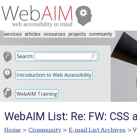
services
articles
resources
projects
community
Search:
Introduction to Web Accessibility
WebAIM Training
WebAIM List: Re: FW: CSS 
Home
>
Community
>
E-mail List Archives
> V