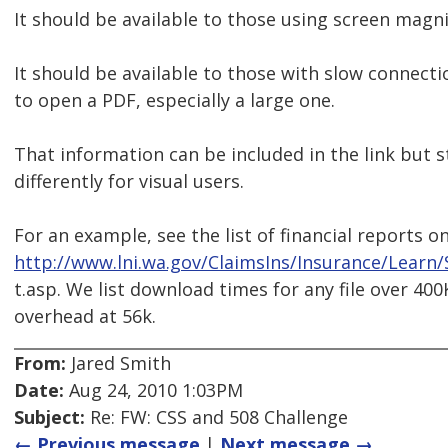
It should be available to those using screen magni
It should be available to those with slow connec
to open a PDF, especially a large one.
That information can be included in the link but 
differently for visual users.
For an example, see the list of financial reports o
http://www.lni.wa.gov/ClaimsIns/Insurance/Learn
t.asp. We list download times for any file over 40
overhead at 56k.
From:
Jared Smith
Date:
Aug 24, 2010 1:03PM
Subject:
Re: FW: CSS and 508 Challenge
← Previous message
|
Next message →