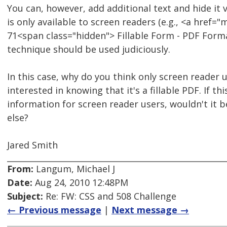
You can, however, add additional text and hide it vi
is only available to screen readers (e.g., <a href
71<span class="hidden"> Fillable Form - PDF Forma
technique should be used judiciously.
In this case, why do you think only screen reader 
interested in knowing that it's a fillable PDF. If thi
information for screen reader users, wouldn't it b
else?
Jared Smith
From:
Langum, Michael J
Date:
Aug 24, 2010 12:48PM
Subject:
Re: FW: CSS and 508 Challenge
← Previous message
|
Next message →