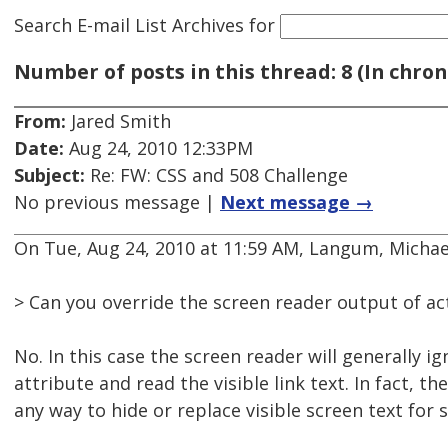
Search E-mail List Archives
for
Number of posts in this thread: 8 (In chron
From:
Jared Smith
Date:
Aug 24, 2010 12:33PM
Subject:
Re: FW: CSS and 508 Challenge
No previous message |
Next message →
On Tue, Aug 24, 2010 at 11:59 AM, Langum, Michael
> Can you override the screen reader output of act
No. In this case the screen reader will generally ig
attribute and read the visible link text. In fact, the
any way to hide or replace visible screen text for 