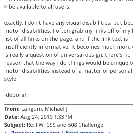
> be available to all users.
exactly. I don't have any visual disabilities, but b
motor disabilities, I often grab my links off of my
list of all links on the page, and if the link text is
insufficiently informative, it becomes much more di
is really a question of universal design; there's no
reason that the way I do things would be unique 
motor disabilities instead of a matter of personal
style.
-deborah
From:
Langum, Michael J
Date:
Aug 24, 2010 1:33PM
Subject:
Re: FW: CSS and 508 Challenge
← Previous message
|
Next message →