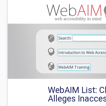
Search:
Introduction to Web Accessi
WebAIM Training
WebAIM List: C
Alleges Inacce