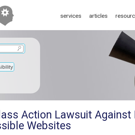
services
articles
resour
bility
lass Action Lawsuit Against
ssible Websites