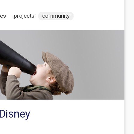
ces
projects
community
 Disney