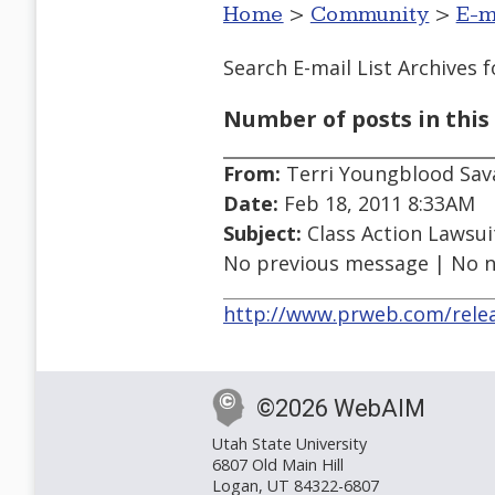
Home
>
Community
>
E-m
Search E-mail List Archives
f
Number of posts in this 
From:
Terri Youngblood Sava
Date:
Feb 18, 2011 8:33AM
Subject:
Class Action Lawsui
No previous message | No 
http://www.prweb.com/rele
©2026 WebAIM
Utah State University
6807 Old Main Hill
Logan, UT 84322-6807