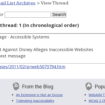
ail List Archives
> View Thread
or
thread: 1 (In chronological order)
ge - Accessible Systems
t Against Disney Alleges Inaccessible Websites
next message
ases/2011/02/prweb5073794.htm
From the Blog
Popu
An Extension is Not an Excuse
WebAIM Tr
Tolerating Inaccessibility
WCAG 2 Ch