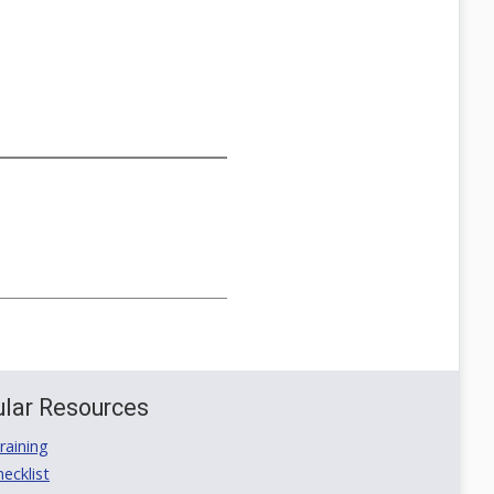
lar Resources
aining
ecklist