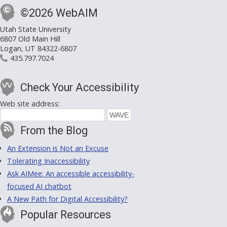
©2026 WebAIM
Utah State University
6807 Old Main Hill
Logan, UT 84322-6807
435.797.7024
Check Your Accessibility
Web site address:
From the Blog
An Extension is Not an Excuse
Tolerating Inaccessibility
Ask AIMee: An accessible accessibility-
focused AI chatbot
A New Path for Digital Accessibility?
Popular Resources