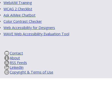
WebAIM Training
WCAG 2 Checklist
Ask AIMee Chatbot
Color Contrast Checker
Web Accessibility for Designers
WAVE Web Accessibility Evaluation Tool
Contact
About
RSS Feeds
LinkedIn
Copyright & Terms of Use