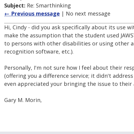
Subject:
Re: Smarthinking
← Previous message
| No next message
Hi, Cindy - did you ask specifically about its use w
make the assumption that the student used JAWS? 
to persons with other disabilities or using other 
recognition software, etc.).
Personally, I'm not sure how I feel about their re
(offering you a difference service; it didn't addre
even appreciated your bringing the issue to their 
Gary M. Morin,