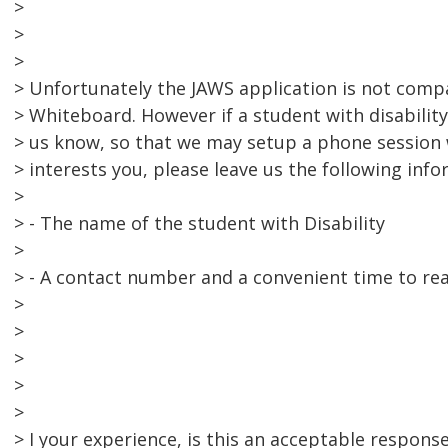
>
>
>
> Unfortunately the JAWS application is not comp
> Whiteboard. However if a student with disability
> us know, so that we may setup a phone session w
> interests you, please leave us the following info
>
> - The name of the student with Disability
>
> - A contact number and a convenient time to re
>
>
>
>
>
> I your experience, is this an acceptable respons