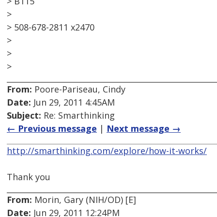
> B115
>
> 508-678-2811 x2470
>
>
>
From:
Poore-Pariseau, Cindy
Date:
Jun 29, 2011 4:45AM
Subject:
Re: Smarthinking
← Previous message
|
Next message →
http://smarthinking.com/explore/how-it-works/
Thank you
From:
Morin, Gary (NIH/OD) [E]
Date:
Jun 29, 2011 12:24PM