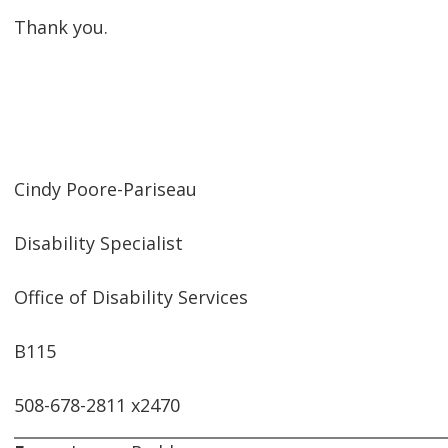
Thank you.
Cindy Poore-Pariseau
Disability Specialist
Office of Disability Services
B115
508-678-2811 x2470