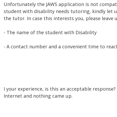
Unfortunately the JAWS application is not compat
student with disability needs tutoring, kindly le
the tutor. In case this interests you, please leave
- The name of the student with Disability
- A contact number and a convenient time to reac
I your experience, is this an acceptable response? 
Internet and nothing came up.