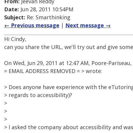
From:
Jeevan Reddy
Date:
Jun 28, 2011 10:54PM
Subject:
Re: Smarthinking
← Previous message
|
Next message →
Hi Cindy,
can you share the URL, we'll try out and give some
On Wed, Jun 29, 2011 at 12:47 AM, Poore-Pariseau,
= EMAIL ADDRESS REMOVED = > wrote:
> Does anyone have experience with the eTutoring
> regards to accessibility)?
>
>
>
> I asked the company about accessibility and was