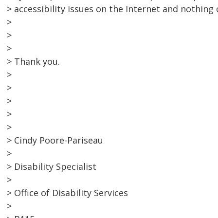
> accessibility issues on the Internet and nothing
>
>
>
> Thank you.
>
>
>
>
>
> Cindy Poore-Pariseau
>
> Disability Specialist
>
> Office of Disability Services
>