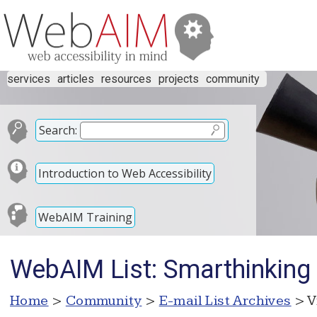
services
articles
resources
projects
community
Search:
Introduction to Web Accessibility
WebAIM Training
WebAIM List: Smarthinking
Home
>
Community
>
E-mail List Archives
> V