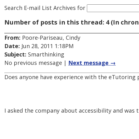
Search E-mail List Archives
for
Number of posts in this thread: 4 (In chron
From:
Poore-Pariseau, Cindy
Date:
Jun 28, 2011 1:18PM
Subject:
Smarthinking
No previous message |
Next message →
Does anyone have experience with the eTutoring pr
I asked the company about accessibility and was t