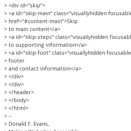
> <div id="skip">
> <a id="skip-main" class="visuallyhidden focusabl
> href="#content-main">Skip
> to main content</a>
> <a id="skip-steps" class="visuallyhidden focusa
> to supporting information</a>
> <a id="skip-foot" class="visuallyhidden focusabl
> footer
> and contact information</a>
> </div>
> </div>
> </header>
> </body>
> </html>
> --
> Donald F. Evans,