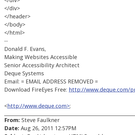
</div>
</div>
</header>
</body>
</html>
--
Donald F. Evans,
Making Websites Accessible
Senior Accessibility Architect
Deque Systems
Email: = EMAIL ADDRESS REMOVED =
Download FireEyes Free:
http://www.deque.com/pr
<
http://www.deque.com>
;
From:
Steve Faulkner
Date:
Aug 26, 2011 12:57PM