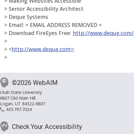
> Making Websites Accessible
> Senior Accessibility Architect
> Deque Systems
> Email: = EMAIL ADDRESS REMOVED =
> Download FireEyes Free:
http://www.deque.com/
>
> <
http://www.deque.com>
;
>
©2026 WebAIM
Utah State University
6807 Old Main Hill
Logan, UT 84322-6807
435.797.7024
Check Your Accessibility