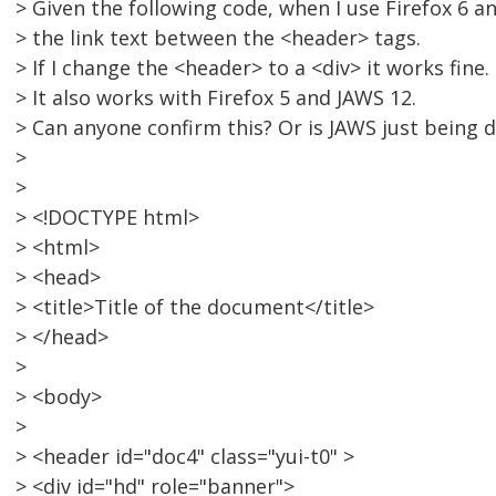
> Given the following code, when I use Firefox 6 an
> the link text between the <header> tags.
> If I change the <header> to a <div> it works fine.
> It also works with Firefox 5 and JAWS 12.
> Can anyone confirm this? Or is JAWS just being di
>
>
> <!DOCTYPE html>
> <html>
> <head>
> <title>Title of the document</title>
> </head>
>
> <body>
>
> <header id="doc4" class="yui-t0" >
> <div id="hd" role="banner">