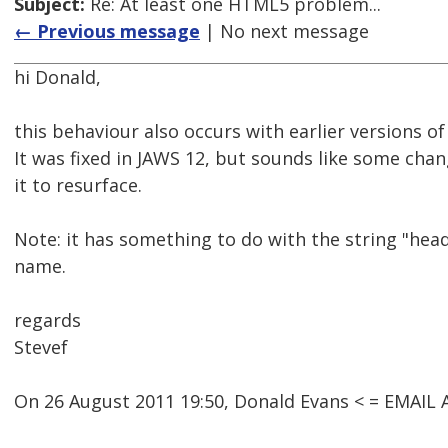
Subject:
Re: At least one HTML5 problem...
← Previous message
| No next message
hi Donald,
this behaviour also occurs with earlier versions of
It was fixed in JAWS 12, but sounds like some chan
it to resurface.
Note: it has something to do with the string "hea
name.
regards
Stevef
On 26 August 2011 19:50, Donald Evans < = EMAI