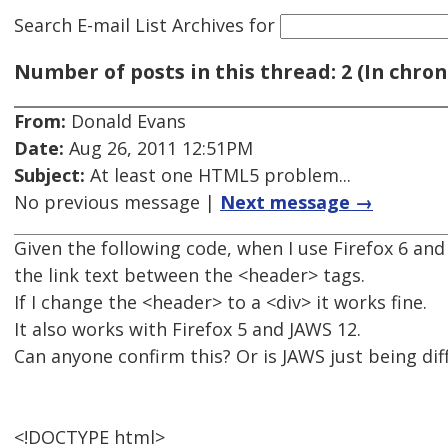
Search E-mail List Archives
for
Number of posts in this thread: 2 (In chron
From:
Donald Evans
Date:
Aug 26, 2011 12:51PM
Subject:
At least one HTML5 problem...
No previous message |
Next message →
Given the following code, when I use Firefox 6 and 
the link text between the <header> tags.
If I change the <header> to a <div> it works fine.
It also works with Firefox 5 and JAWS 12.
Can anyone confirm this? Or is JAWS just being diff
<!DOCTYPE html>