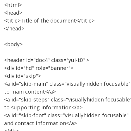
<html>
<head>
<title>Title of the document</title>
</head>
<body>
<header id="doc4" class="yui-t0" >
<div id="hd" role="banner">
<div id="skip">
<a id="skip-main" class="visuallyhidden focusabl
to main content</a>
<a id="skip-steps" class="visuallyhidden focusabl
to supporting information</a>
<a id="skip-foot" class="visuallyhidden focusable"
and contact information</a>