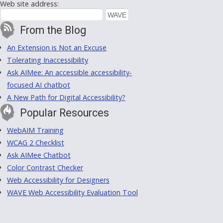
Web site address:
From the Blog
An Extension is Not an Excuse
Tolerating Inaccessibility
Ask AIMee: An accessible accessibility-
focused AI chatbot
A New Path for Digital Accessibility?
Popular Resources
WebAIM Training
WCAG 2 Checklist
Ask AIMee Chatbot
Color Contrast Checker
Web Accessibility for Designers
WAVE Web Accessibility Evaluation Tool