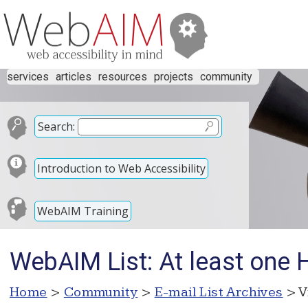
services
articles
resources
projects
community
Search:
Introduction to Web Accessibility
WebAIM Training
WebAIM List: At least one
Home
>
Community
>
E-mail List Archives
> V