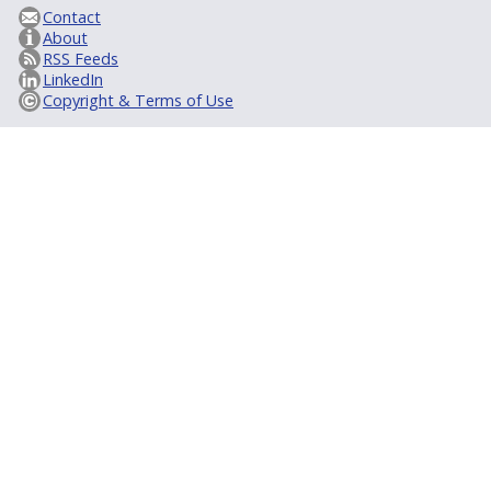
Contact
About
RSS Feeds
LinkedIn
Copyright & Terms of Use