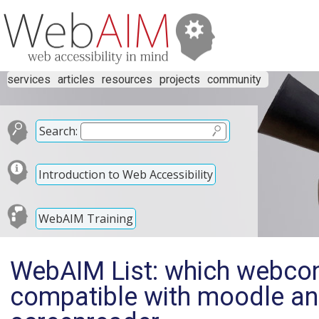
services
articles
resources
projects
community
Search:
Introduction to Web Accessibility
WebAIM Training
WebAIM List: which webcon
compatible with moodle an