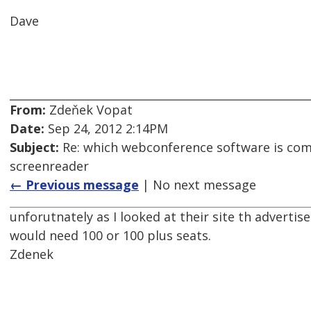
Dave
From:
Zdeňek Vopat
Date:
Sep 24, 2012 2:14PM
Subject:
Re: which webconference software is com
screenreader
← Previous message
| No next message
unforutnately as I looked at their site th adverti
would need 100 or 100 plus seats.
Zdenek