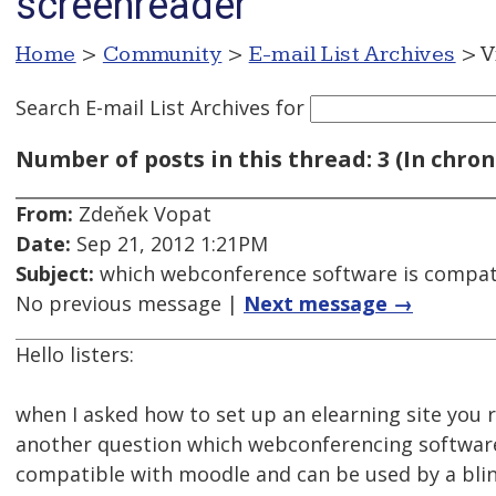
screenreader
Home
>
Community
>
E-mail List Archives
> V
Search E-mail List Archives
for
Number of posts in this thread: 3 (In chron
From:
Zdeňek Vopat
Date:
Sep 21, 2012 1:21PM
Subject:
which webconference software is compati
No previous message |
Next message →
Hello listers:
when I asked how to set up an elearning site yo
another question which webconferencing softwar
compatible with moodle and can be used by a blin