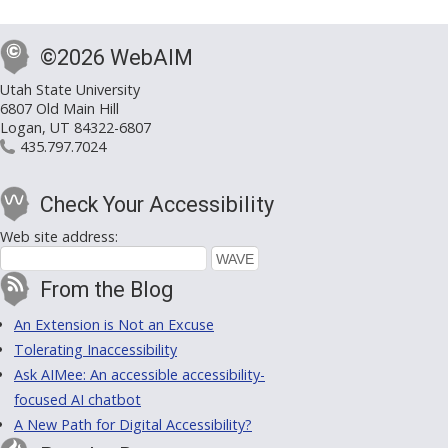
©2026 WebAIM
Utah State University
6807 Old Main Hill
Logan, UT 84322-6807
435.797.7024
Check Your Accessibility
Web site address:
From the Blog
An Extension is Not an Excuse
Tolerating Inaccessibility
Ask AIMee: An accessible accessibility-
focused AI chatbot
A New Path for Digital Accessibility?