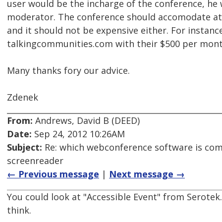
user would be the incharge of the conference, he
moderator. The conference should accomodate at 
and it should not be expensive either. For instanc
talkingcommunities.com with their $500 per month
Many thanks fory our advice.
Zdenek
From:
Andrews, David B (DEED)
Date:
Sep 24, 2012 10:26AM
Subject:
Re: which webconference software is com
screenreader
← Previous message
|
Next message →
You could look at "Accessible Event" from Serotek.
think.