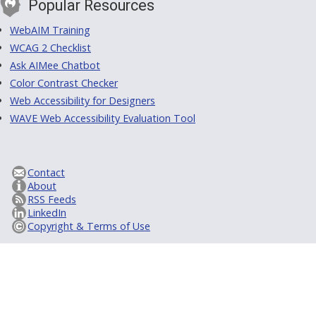
Popular Resources
WebAIM Training
WCAG 2 Checklist
Ask AIMee Chatbot
Color Contrast Checker
Web Accessibility for Designers
WAVE Web Accessibility Evaluation Tool
Contact
About
RSS Feeds
LinkedIn
Copyright & Terms of Use