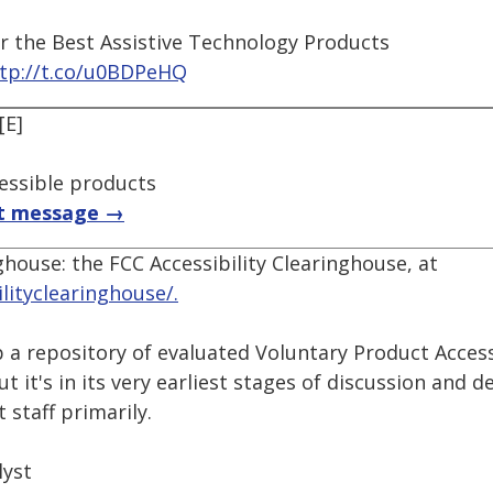
r the Best Assistive Technology Products
tp://t.co/u0BDPeHQ
[E]
essible products
t message →
ghouse: the FCC Accessibility Clearinghouse, at
ilityclearinghouse/.
p a repository of evaluated Voluntary Product Acces
ut it's in its very earliest stages of discussion and 
staff primarily.
lyst