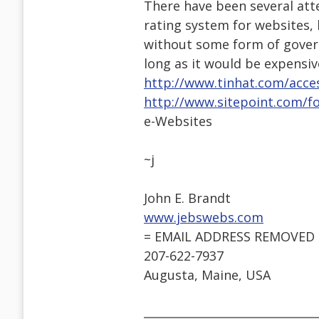
There have been several att
rating system for websites, 
without some form of govern
long as it would be expensi
http://www.tinhat.com/acces
http://www.sitepoint.com/f
e-Websites
~j
John E. Brandt
www.jebswebs.com
= EMAIL ADDRESS REMOVED 
207-622-7937
Augusta, Maine, USA