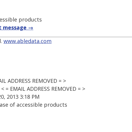
essible products
t message →
d.
www.abledata.com
MAIL ADDRESS REMOVED = >
t' < = EMAIL ADDRESS REMOVED = >
0, 2013 3:18 PM
ase of accessible products