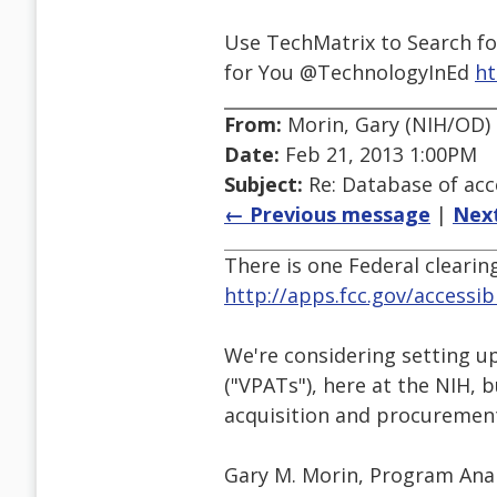
Use TechMatrix to Search fo
for You @TechnologyInEd
ht
From:
Morin, Gary (NIH/OD) 
Date:
Feb 21, 2013 1:00PM
Subject:
Re: Database of acc
← Previous message
|
Nex
There is one Federal clearin
http://apps.fcc.gov/accessib
We're considering setting u
("VPATs"), here at the NIH, b
acquisition and procurement 
Gary M. Morin, Program Ana