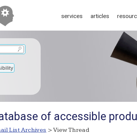
services
articles
resour
bility
atabase of accessible prod
ail List Archives
> View Thread