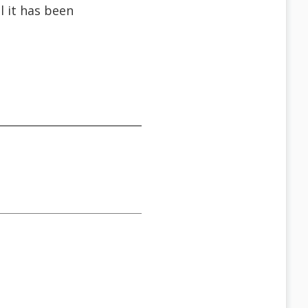
l it has been