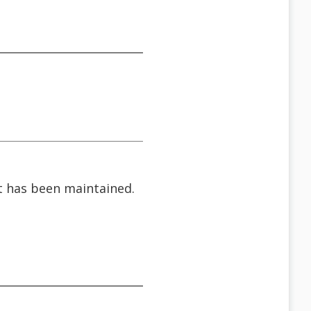
 it has been maintained.