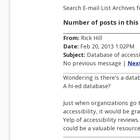
Search E-mail List Archives
f
Number of posts in this 
From:
Rick Hill
Date:
Feb 20, 2013 1:02PM
Subject:
Database of access
No previous message |
Nex
Wondering is there's a datab
A hi-ed database?
Just when organizations go 
accessibility, it would be g
Yelp of accessibility review
could be a valuable resource
-----------------------------------------