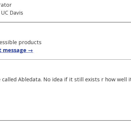
rator
 UC Davis
essible products
t message →
alled Abledata. No idea if it still exists r how well