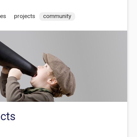
ces
projects
community
ucts