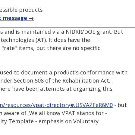
essible products
t message →
ts and is maintained via a NIDRR/DOE grant. But
ve technologies (AT). It does have the
 "rate" items, but there are no specific
l used to document a product's conformance with
nder Section 508 of the Rehabilitation Act, I
here have been attempts at organizing this
m/resources/vpat-directory#.USVAZFeR6M0
- but
m aware of. We all know VPAT stands for -
lity Template - emphasis on Voluntary.