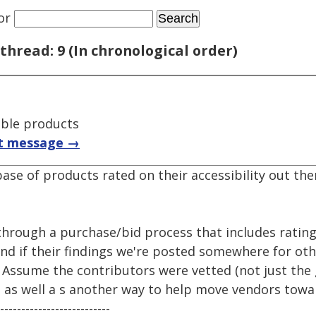
or
thread: 9 (In chronological order)
ible products
t message →
ase of products rated on their accessibility out the
through a purchase/bid process that includes ratin
rand if their findings we're posted somewhere for oth
s. Assume the contributors were vetted (not just the 
 as well a s another way to help move vendors towar
--------------------------