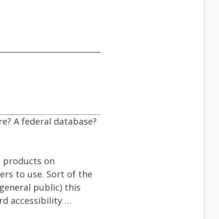
re? A federal database?
g products on
ers to use. Sort of the
general public) this
d accessibility …