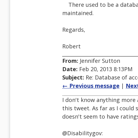
There used to be a database 
maintained.
Regards,
Robert
From:
Jennifer Sutton
Date:
Feb 20, 2013 8:13PM
Subject:
Re: Database of acc
← Previous message
|
Nex
I don't know anything more 
this tweet. As far as I could 
doesn't seem to have ratings
@Disabilitygov: