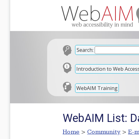
Search:
Introduction to Web Accessi
WebAIM Training
WebAIM List: D
Home
>
Community
>
E-m