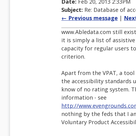
Date:
Feb 20, 2013 2:33PM
Subject:
Re: Database of acc
← Previous message
|
Nex
www.Abledata.com still exis
it is simply a list of assisti
capacity for regular users to
criterion.
Apart from the VPAT, a too
the accessibility standards u
know of no rating system. T
information - see
http://www.evengrounds.co
nothing by the feds that I a
Voluntary Product Accessibi