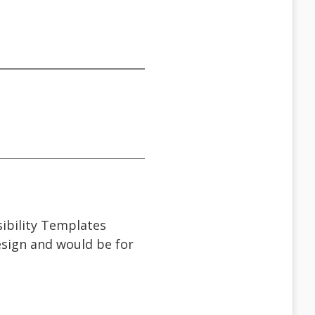
sibility Templates
design and would be for