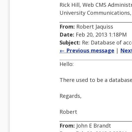
Rick Hill, Web CMS Administ
University Communications,
From:
Robert Jaquiss
Date:
Feb 20, 2013 1:18PM
Subject:
Re: Database of acc
← Previous message
|
Nex
Hello:
There used to be a database c
Regards,
Robert
From:
John E Brandt