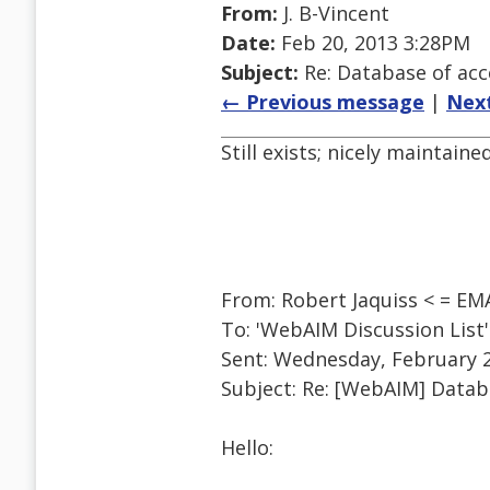
From:
J. B-Vincent
Date:
Feb 20, 2013 3:28PM
Subject:
Re: Database of acc
← Previous message
|
Nex
Still exists; nicely maintaine
From: Robert Jaquiss < = E
To: 'WebAIM Discussion Lis
Sent: Wednesday, February 2
Subject: Re: [WebAIM] Datab
Hello: