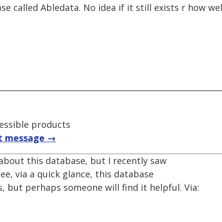
called Abledata. No idea if it still exists r how wel
essible products
t message →
about this database, but I recently saw
see, via a quick glance, this database
, but perhaps someone will find it helpful. Via: