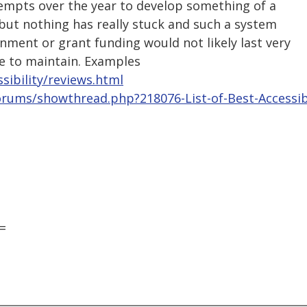
empts over the year to develop something of a
but nothing has really stuck and such a system
ment or grant funding would not likely last very
ve to maintain. Examples
sibility/reviews.html
orums/showthread.php?218076-List-of-Best-Accessib
=