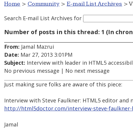
Home
>
Community
>
E-mail List Archives
> V
Search E-mail List Archives
for
Number of posts in this thread: 1 (In chron
From:
Jamal Mazrui
Date:
Mar 27, 2013 3:01PM
Subject:
Interview with leader in HTML5 accessibil
No previous message | No next message
Just making sure folks are aware of this piece:
Interview with Steve Faulkner: HTML5 editor and
http://html5doctor.com/interview-steve-faulkner
Jamal