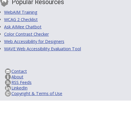
Popular Resources
WebAIM Training
WCAG 2 Checklist
Ask AIMee Chatbot
Color Contrast Checker
Web Accessibility for Designers
WAVE Web Accessibility Evaluation Tool
Contact
About
RSS Feeds
LinkedIn
Copyright & Terms of Use