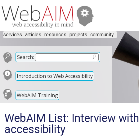
services
articles
resources
projects
community
Search:
Introduction to Web Accessibility
WebAIM Training
WebAIM List: Interview wit
accessibility