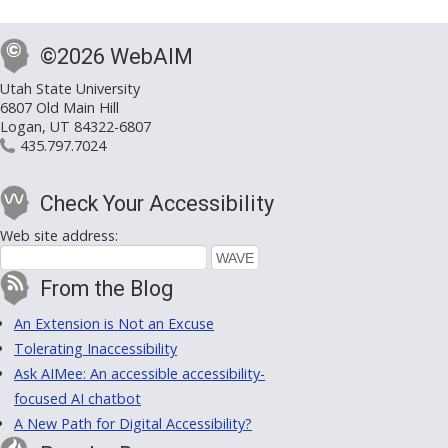
©2026 WebAIM
Utah State University
6807 Old Main Hill
Logan, UT 84322-6807
435.797.7024
Check Your Accessibility
Web site address:
From the Blog
An Extension is Not an Excuse
Tolerating Inaccessibility
Ask AIMee: An accessible accessibility-
focused AI chatbot
A New Path for Digital Accessibility?