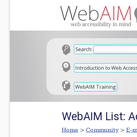
Search:
Introduction to Web Accessi
WebAIM Training
WebAIM List: A
Home
>
Community
>
E-m