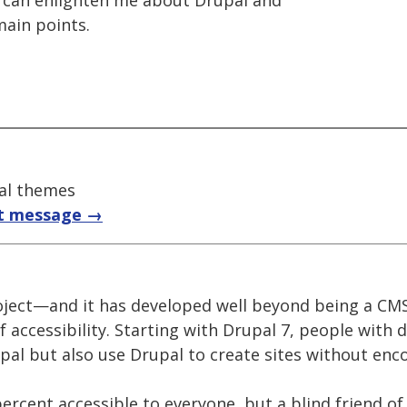
ne can enlighten me about Drupal and
main points.
pal themes
t message →
oject—and it has developed well beyond being a CM
f accessibility. Starting with Drupal 7, people with d
upal but also use Drupal to create sites without enc
ercent accessible to everyone, but a blind friend o