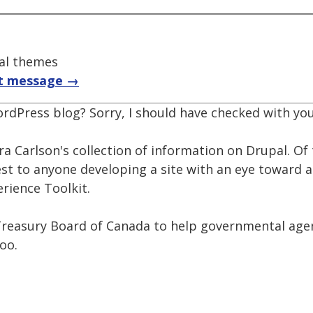
pal themes
t message →
ordPress blog? Sorry, I should have checked with you 
a Carlson's collection of information on Drupal. Of 
st to anyone developing a site with an eye toward a
rience Toolkit.
reasury Board of Canada to help governmental agen
too.