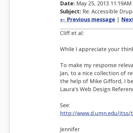
Date:
May 25, 2013 11:19AM
Subject:
Re: Accessible Dru
← Previous message
|
Nex
Cliff et al:
While I appreciate your thin
To make my response relevant
Jan, to a nice collection of 
the help of Mike Gifford, I be
Laura's Web Design Referenc
See:
http://www.d.umn.edu/itss/
Jennifer