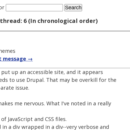
or
thread: 6 (In chronological order)
themes
t message →
put up an accessible site, and it appears
ds to use Drupal. That may be overkill for the
parate issue.
 makes me nervous. What I've noted in a really
 of JavaScript and CSS files.
d in a div wrapped in a div--very verbose and