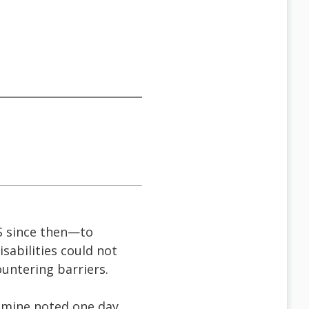
S since then—to
isabilities could not
ountering barriers.
f mine noted one day