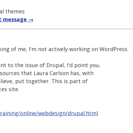
pal themes
t message →
king of me, I'm not actively working on WordPress.
 to the issue of Drupal, I'd point you,
resources that Laura Carlson has, with
lieve, put together. This is part of
es site.
training/online/webdesign/drupal.html