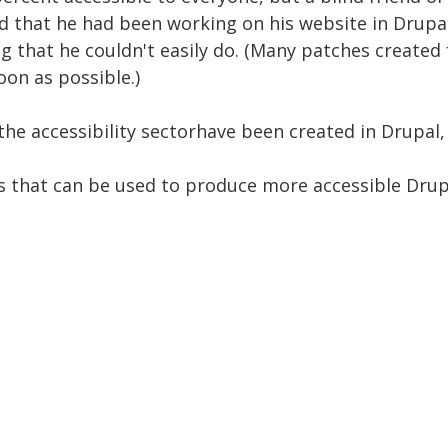
ed that he had been working on his website in Drupa
g that he couldn't easily do. (Many patches created
on as possible.)
the accessibility sectorhave been created in Drupal,
s that can be used to produce more accessible Drupa