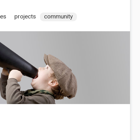
ces
projects
community