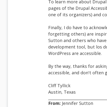
To learn more about Drupal a
pages of the Drupal Accessibi
one of its organizers) and c
Finally, I do have to acknow
forgetting others) are inspiri
Sutton and others who have
development tool, but los do
WordPress are accessible.
By the way, thanks for aski
accessible, and don't often 
Cliff Tyllick
Austin, Texas
From:
Jennifer Sutton