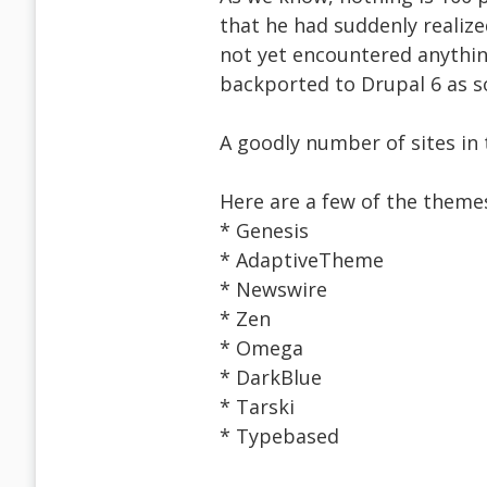
that he had suddenly realiz
not yet encountered anythin
backported to Drupal 6 as so
A goodly number of sites in 
Here are a few of the theme
* Genesis
* AdaptiveTheme
* Newswire
* Zen
* Omega
* DarkBlue
* Tarski
* Typebased