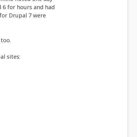
l 6 for hours and had
 for Drupal 7 were
 too.
l sites: