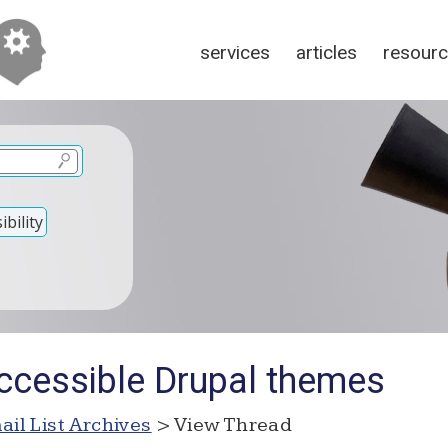
services
articles
resour
bility
ccessible Drupal themes
ail List Archives
> View Thread