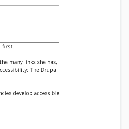
first.
the many links she has,
ccessibility: The Drupal
cies develop accessible