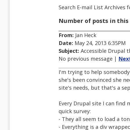
Search E-mail List Archives
f
Number of posts in this 
From:
Jan Heck
Date:
May 24, 2013 6:35PM
Subject:
Accessible Drupal 
No previous message |
Nex
I'm trying to help somebody 
she's been convinced she nee
site's needs, but that's a se
Every Drupal site I can find
quick survey:
- They all seem to load a ton
- Everything is a div wrappe