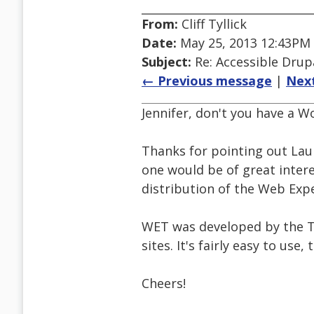
From:
Cliff Tyllick
Date:
May 25, 2013 12:43PM
Subject:
Re: Accessible Dru
← Previous message
|
Nex
Jennifer, don't you have a W
Thanks for pointing out Laur
one would be of great intere
distribution of the Web Expe
WET was developed by the T
sites. It's fairly easy to use, 
Cheers!