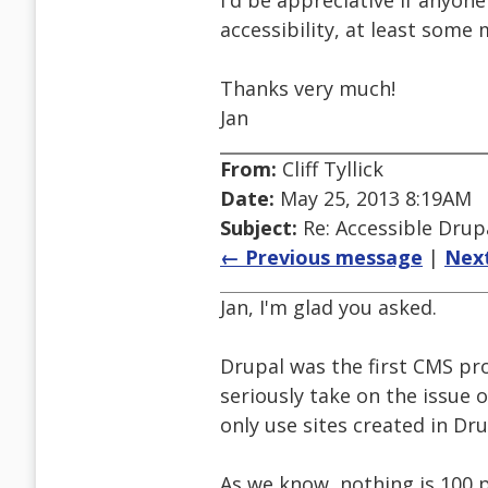
I'd be appreciative if anyo
accessibility, at least some 
Thanks very much!
Jan
From:
Cliff Tyllick
Date:
May 25, 2013 8:19AM
Subject:
Re: Accessible Dru
← Previous message
|
Nex
Jan, I'm glad you asked.
Drupal was the first CMS pr
seriously take on the issue o
only use sites created in Dr
As we know, nothing is 100 p