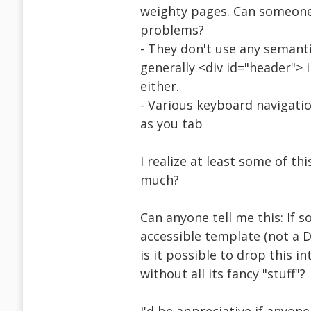
weighty pages. Can someone t
problems?
- They don't use any semantic
generally <div id="header"> 
either.
- Various keyboard navigatio
as you tab
I realize at least some of t
much?
Can anyone tell me this: If 
accessible template (not a 
is it possible to drop this i
without all its fancy "stuff"?