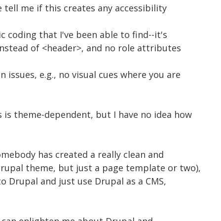
ell me if this creates any accessibility
 coding that I've been able to find--it's
instead of <header>, and no role attributes
n issues, e.g., no visual cues where you are
his is theme-dependent, but I have no idea how
somebody has created a really clean and
Drupal theme, but just a page template or two),
nto Drupal and just use Drupal as a CMS,