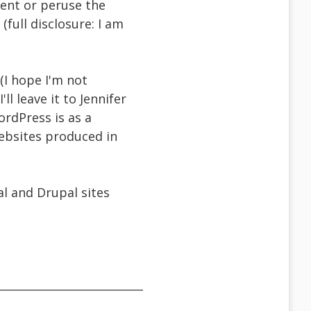
ment or peruse the
(full disclosure: I am
(I hope I'm not
ll leave it to Jennifer
rdPress is as a
websites produced in
l and Drupal sites