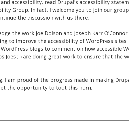
nd accessibility, read Drupal's accessibility state
lity Group. In fact, I welcome you to join our group 
ontinue the discussion with us there.
ledge the work Joe Dolson and Joseph Karr O'Connor 
ng to improve the accessibility of WordPress sites. I'
 WordPress blogs to comment on how accessible Wo
s Joes ;-) are doing great work to ensure that the 
ng. I am proud of the progress made in making Drupa
get the opportunity to toot this horn.