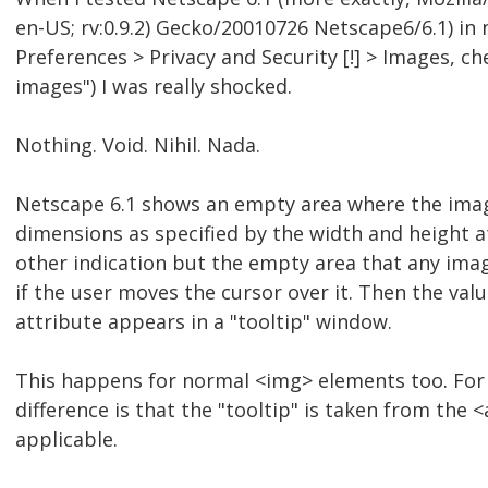
en-US; rv:0.9.2) Gecko/20010726 Netscape6/6.1) in
Preferences > Privacy and Security [!] > Images, c
images") I was really shocked.
Nothing. Void. Nihil. Nada.
Netscape 6.1 shows an empty area where the ima
dimensions as specified by the width and height a
other indication but the empty area that any ima
if the user moves the cursor over it. Then the value 
attribute appears in a "tooltip" window.
This happens for normal <img> elements too. For
difference is that the "tooltip" is taken from the
applicable.