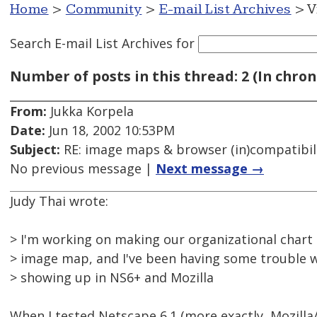
Home
>
Community
>
E-mail List Archives
> V
Search E-mail List Archives
for
Number of posts in this thread: 2 (In chron
From:
Jukka Korpela
Date:
Jun 18, 2002 10:53PM
Subject:
RE: image maps & browser (in)compatibil
No previous message |
Next message →
Judy Thai wrote:
> I'm working on making our organizational chart a
> image map, and I've been having some trouble w
> showing up in NS6+ and Mozilla
When I tested Netscape 6.1 (more exactly, Mozilla