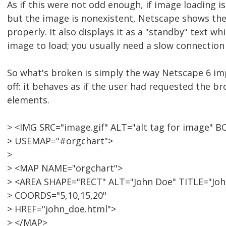
As if this were not odd enough, if image loading i
but the image is nonexistent, Netscape shows the
properly. It also displays it as a "standby" text wh
image to load; you usually need a slow connection 
So what's broken is simply the way Netscape 6 i
off: it behaves as if the user had requested the b
elements.
> <IMG SRC="image.gif" ALT="alt tag for image" 
> USEMAP="#orgchart">
>
> <MAP NAME="orgchart">
> <AREA SHAPE="RECT" ALT="John Doe" TITLE="Joh
> COORDS="5,10,15,20"
> HREF="john_doe.html">
> </MAP>