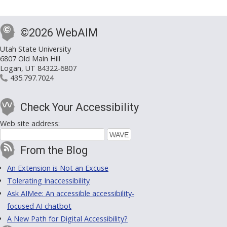
©2026 WebAIM
Utah State University
6807 Old Main Hill
Logan, UT 84322-6807
435.797.7024
Check Your Accessibility
Web site address:
From the Blog
An Extension is Not an Excuse
Tolerating Inaccessibility
Ask AIMee: An accessible accessibility-
focused AI chatbot
A New Path for Digital Accessibility?