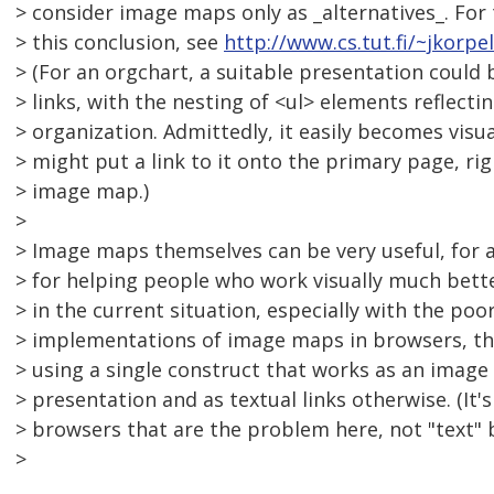
> consider image maps only as _alternatives_. For
> this conclusion, see
http://www.cs.tut.fi/~jkorp
> (For an orgchart, a suitable presentation could b
> links, with the nesting of <ul> elements reflectin
> organization. Admittedly, it easily becomes visua
> might put a link to it onto the primary page, rig
> image map.)
>
> Image maps themselves can be very useful, for ac
> for helping people who work visually much bette
> in the current situation, especially with the poo
> implementations of image maps in browsers, th
> using a single construct that works as an image
> presentation and as textual links otherwise. (It'
> browsers that are the problem here, not "text" b
>