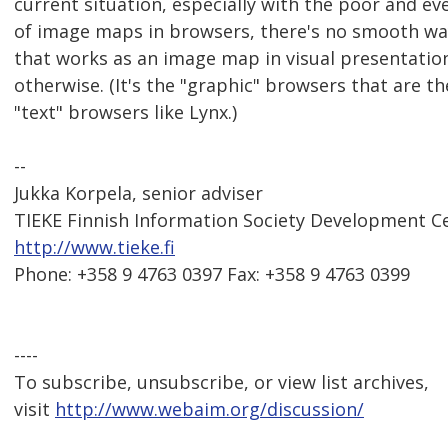
current situation, especially with the poor and e
of image maps in browsers, there's no smooth way
that works as an image map in visual presentation
otherwise. (It's the "graphic" browsers that are t
"text" browsers like Lynx.)
--
Jukka Korpela, senior adviser
TIEKE Finnish Information Society Development C
http://www.tieke.fi
Phone: +358 9 4763 0397 Fax: +358 9 4763 0399
----
To subscribe, unsubscribe, or view list archives,
visit
http://www.webaim.org/discussion/