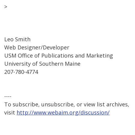
>
Leo Smith
Web Designer/Developer
USM Office of Publications and Marketing
University of Southern Maine
207-780-4774
----
To subscribe, unsubscribe, or view list archives,
visit
http://www.webaim.org/discussion/