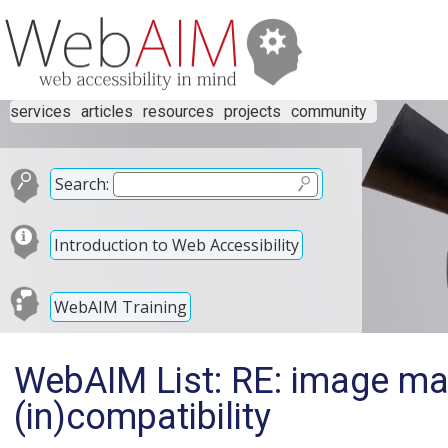
services
articles
resources
projects
community
Search:
Introduction to Web Accessibility
WebAIM Training
WebAIM List: RE: image m
(in)compatibility