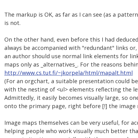
The markup is OK, as far as I can see (as a patte
is not.
On the other hand, even before this I had deduce
always be accompanied with "redundant" links or, 
an author should use normal link elements for li
maps only as _alternatives_. For the reasons behin
http://www.cs.tut.fi/~jkorpela/html/mapalt.html
(For an orgchart, a suitable presentation could be 
with the nesting of <ul> elements reflecting the le
Admittedly, it easily becomes visually large, so one
onto the primary page, right before [!] the image
Image maps themselves can be very useful, for acces
helping people who work visually much better than