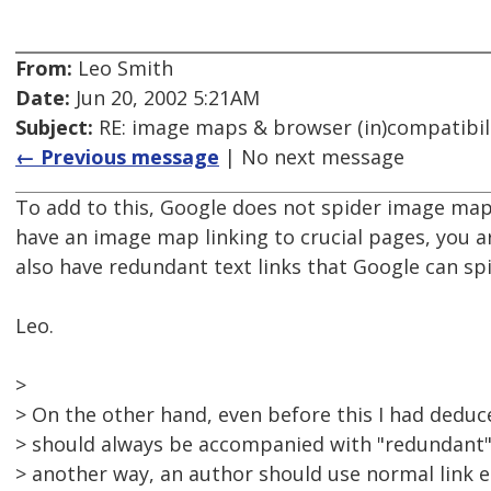
From:
Leo Smith
Date:
Jun 20, 2002 5:21AM
Subject:
RE: image maps & browser (in)compatibil
← Previous message
| No next message
To add to this, Google does not spider image map l
have an image map linking to crucial pages, you 
also have redundant text links that Google can spi
Leo.
>
> On the other hand, even before this I had dedu
> should always be accompanied with "redundant" l
> another way, an author should use normal link e