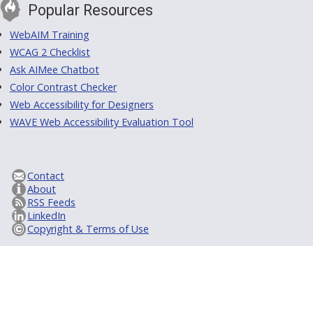
Popular Resources
WebAIM Training
WCAG 2 Checklist
Ask AIMee Chatbot
Color Contrast Checker
Web Accessibility for Designers
WAVE Web Accessibility Evaluation Tool
Contact
About
RSS Feeds
LinkedIn
Copyright & Terms of Use