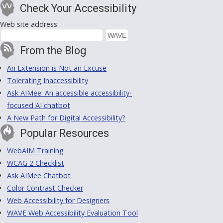
Check Your Accessibility
Web site address:
From the Blog
An Extension is Not an Excuse
Tolerating Inaccessibility
Ask AIMee: An accessible accessibility-
focused AI chatbot
A New Path for Digital Accessibility?
Popular Resources
WebAIM Training
WCAG 2 Checklist
Ask AIMee Chatbot
Color Contrast Checker
Web Accessibility for Designers
WAVE Web Accessibility Evaluation Tool