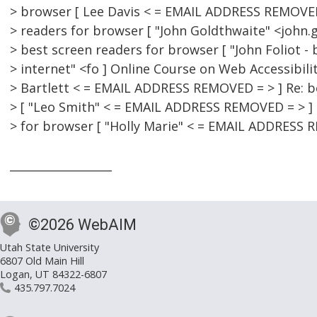
> browser [ Lee Davis < = EMAIL ADDRESS REMOVED 
> readers for browser [ "John Goldthwaite" <john.g
> best screen readers for browser [ "John Foliot -
> internet" <fo ] Online Course on Web Accessibilit
> Bartlett < = EMAIL ADDRESS REMOVED = > ] Re: b
> [ "Leo Smith" < = EMAIL ADDRESS REMOVED = > ] 
> for browser [ "Holly Marie" < = EMAIL ADDRESS 
__________________
©2026 WebAIM
Utah State University
6807 Old Main Hill
Logan, UT 84322-6807
435.797.7024