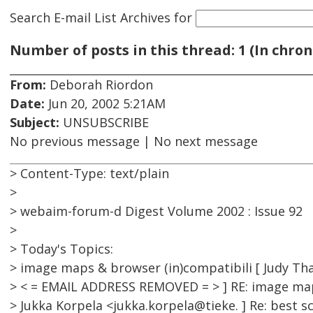
Search E-mail List Archives
for
Number of posts in this thread: 1 (In chron
From:
Deborah Riordon
Date:
Jun 20, 2002 5:21AM
Subject:
UNSUBSCRIBE
No previous message | No next message
> Content-Type: text/plain
>
> webaim-forum-d Digest Volume 2002 : Issue 92
>
> Today's Topics:
> image maps & browser (in)compatibili [ Judy Tha
> < = EMAIL ADDRESS REMOVED = > ] RE: image map
> Jukka Korpela <jukka.korpela@tieke. ] Re: best s