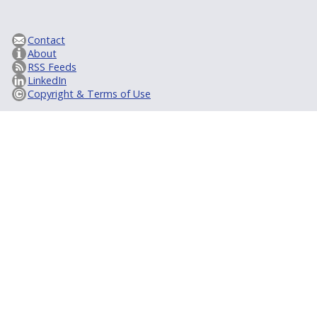
Contact
About
RSS Feeds
LinkedIn
Copyright & Terms of Use