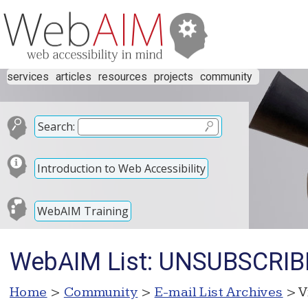
services
articles
resources
projects
community
Search:
Introduction to Web Accessibility
WebAIM Training
WebAIM List: UNSUBSCRIB
Home
>
Community
>
E-mail List Archives
> V