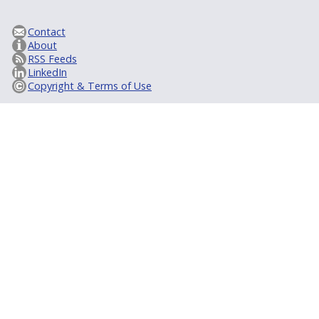
Contact
About
RSS Feeds
LinkedIn
Copyright & Terms of Use