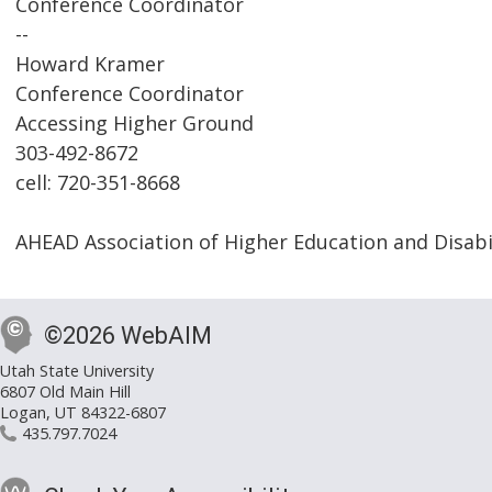
Conference Coordinator
--
Howard Kramer
Conference Coordinator
Accessing Higher Ground
303-492-8672
cell: 720-351-8668
AHEAD Association of Higher Education and Disabi
©2026 WebAIM
Utah State University
6807 Old Main Hill
Logan, UT 84322-6807
435.797.7024