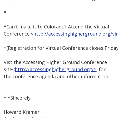
*
*Can't make it to Colorado? Attend the Virtual
Conference!<
http://accessinghigherground.org/v
*(Registration for Virtual Conference closes Friday
Vist the Accessing Higher Ground Conference
site<
http://accessinghigherground.org/>
; for
the conference agenda and other information.
* *Sincerely,
Howard Kramer