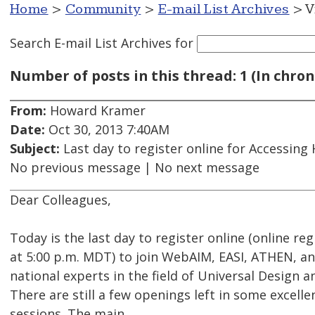
Home
>
Community
>
E-mail List Archives
> V
Search E-mail List Archives
for
Number of posts in this thread: 1 (In chron
From:
Howard Kramer
Date:
Oct 30, 2013 7:40AM
Subject:
Last day to register online for Accessing
No previous message | No next message
Dear Colleagues,
Today is the last day to register online (online re
at 5:00 p.m. MDT) to join WebAIM, EASI, ATHEN, a
national experts in the field of Universal Design a
There are still a few openings left in some excell
sessions. The main