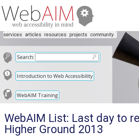
services
articles
resources
projects
community
Search:
Introduction to Web Accessibility
WebAIM Training
WebAIM List: Last day to re
Higher Ground 2013