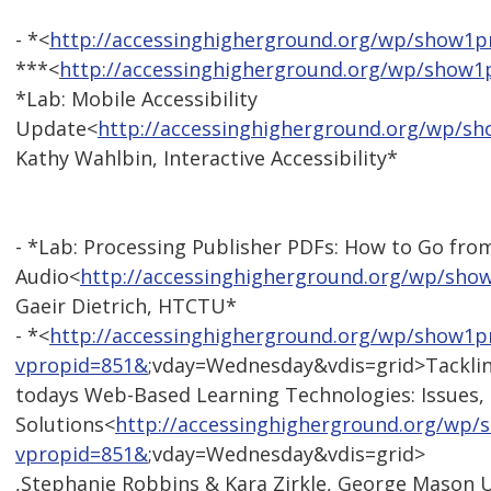
- *<
http://accessinghigherground.org/wp/show1
***<
http://accessinghigherground.org/wp/show
*Lab: Mobile Accessibility
Update<
http://accessinghigherground.org/wp/s
Kathy Wahlbin, Interactive Accessibility*
- *Lab: Processing Publisher PDFs: How to Go from
Audio<
http://accessinghigherground.org/wp/sh
Gaeir Dietrich, HTCTU*
- *<
http://accessinghigherground.org/wp/show1p
vpropid=851&
;vday=Wednesday&vdis=grid>Tackli
todays Web-Based Learning Technologies: Issues,
Solutions<
http://accessinghigherground.org/wp
vpropid=851&
;vday=Wednesday&vdis=grid>
,Stephanie Robbins & Kara Zirkle, George Mason U