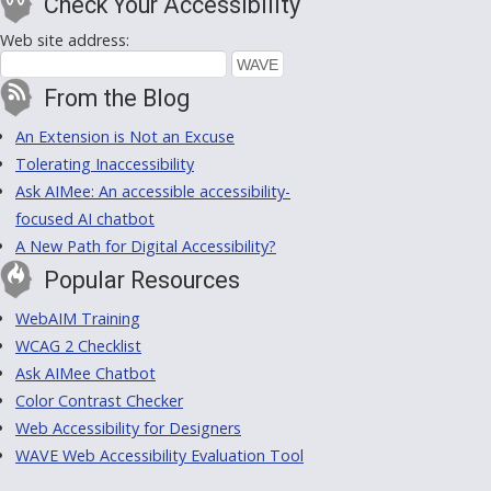
Check Your Accessibility
Web site address:
From the Blog
An Extension is Not an Excuse
Tolerating Inaccessibility
Ask AIMee: An accessible accessibility-
focused AI chatbot
A New Path for Digital Accessibility?
Popular Resources
WebAIM Training
WCAG 2 Checklist
Ask AIMee Chatbot
Color Contrast Checker
Web Accessibility for Designers
WAVE Web Accessibility Evaluation Tool