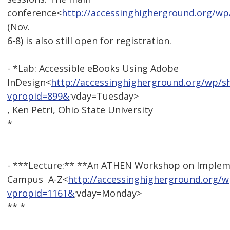
conference<
http://accessinghigherground.org/wp
(Nov.
6-8) is also still open for registration.
- *Lab: Accessible eBooks Using Adobe
InDesign<
http://accessinghigherground.org/wp/
vpropid=899&
;vday=Tuesday>
, Ken Petri, Ohio State University
*
- ***Lecture:** **An ATHEN Workshop on Impleme
Campus  A-Z<
http://accessinghigherground.org/
vpropid=1161&
;vday=Monday>
** *