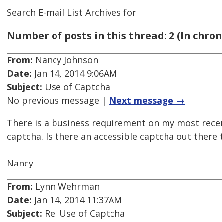
Search E-mail List Archives
for
Number of posts in this thread: 2 (In chron
From:
Nancy Johnson
Date:
Jan 14, 2014 9:06AM
Subject:
Use of Captcha
No previous message |
Next message →
There is a business requirement on my most recen
captcha. Is there an accessible captcha out there 
Nancy
From:
Lynn Wehrman
Date:
Jan 14, 2014 11:37AM
Subject:
Re: Use of Captcha