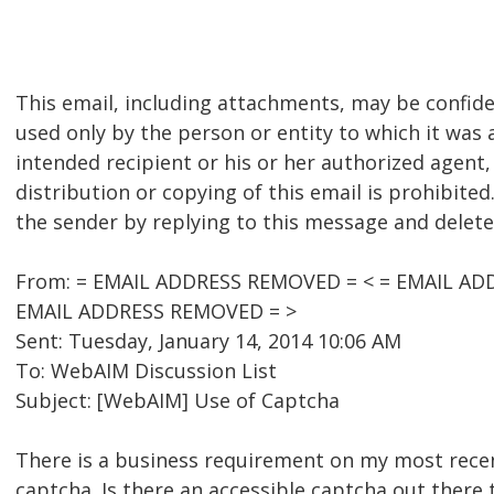
This email, including attachments, may be confid
used only by the person or entity to which it was a
intended recipient or his or her authorized agent,
distribution or copying of this email is prohibited.
the sender by replying to this message and delete
From: = EMAIL ADDRESS REMOVED = < = EMAIL ADD
EMAIL ADDRESS REMOVED = >
Sent: Tuesday, January 14, 2014 10:06 AM
To: WebAIM Discussion List
Subject: [WebAIM] Use of Captcha
There is a business requirement on my most recen
captcha. Is there an accessible captcha out there 