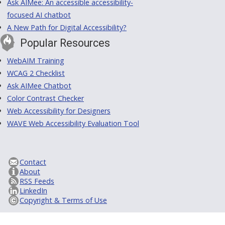
Ask AIMee: An accessible accessibility-
focused AI chatbot
A New Path for Digital Accessibility?
Popular Resources
WebAIM Training
WCAG 2 Checklist
Ask AIMee Chatbot
Color Contrast Checker
Web Accessibility for Designers
WAVE Web Accessibility Evaluation Tool
Contact
About
RSS Feeds
LinkedIn
Copyright & Terms of Use