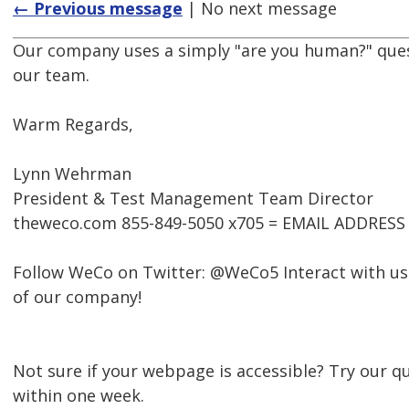
← Previous message
| No next message
Our company uses a simply "are you human?" questi
our team.
Warm Regards,
Lynn Wehrman
President & Test Management Team Director
theweco.com 855-849-5050 x705 = EMAIL ADDRES
Follow WeCo on Twitter: @WeCo5 Interact with us
of our company!
Not sure if your webpage is accessible? Try our qu
within one week.