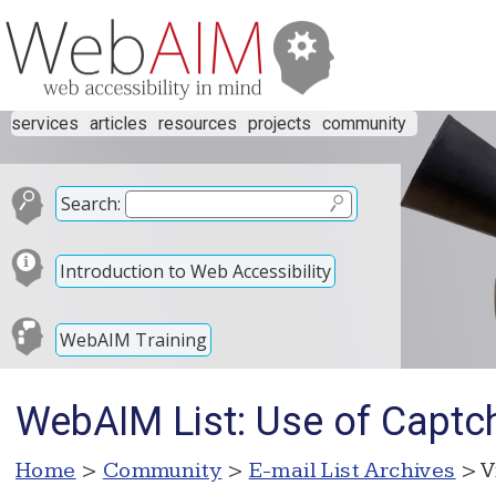
services
articles
resources
projects
community
Search:
Introduction to Web Accessibility
WebAIM Training
WebAIM List: Use of Captc
Home
>
Community
>
E-mail List Archives
> V