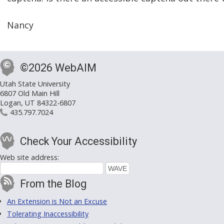
Nancy
©2026 WebAIM
Utah State University
6807 Old Main Hill
Logan, UT 84322-6807
435.797.7024
Check Your Accessibility
Web site address:
From the Blog
An Extension is Not an Excuse
Tolerating Inaccessibility