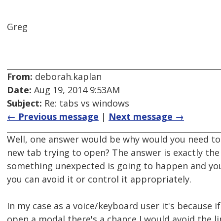
Greg
From:
deborah.kaplan
Date:
Aug 19, 2014 9:53AM
Subject:
Re: tabs vs windows
← Previous message
|
Next message →
Well, one answer would be why would you need to
new tab trying to open? The answer is exactly the
something unexpected is going to happen and you
you can avoid it or control it appropriately.
In my case as a voice/keyboard user it's because if
open a modal there's a chance I would avoid the 