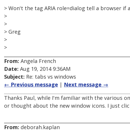
> Won't the tag ARIA role=dialog tell a browser if
>
>
> Greg
>
>
From:
Angela French
Date:
Aug 19, 2014 9:36AM
Subject:
Re: tabs vs windows
← Previous message
|
Next message →
Thanks Paul, while I'm familiar with the various one
or thought about the new window icons. I just cli
From:
deborah.kaplan