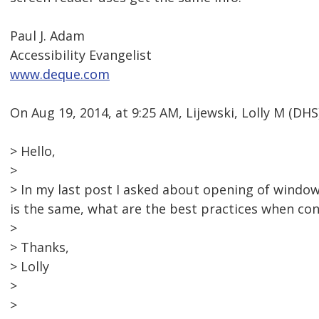
Paul J. Adam
Accessibility Evangelist
www.deque.com
On Aug 19, 2014, at 9:25 AM, Lijewski, Lolly M (D
> Hello,
>
> In my last post I asked about opening of windo
is the same, what are the best practices when co
>
> Thanks,
> Lolly
>
>