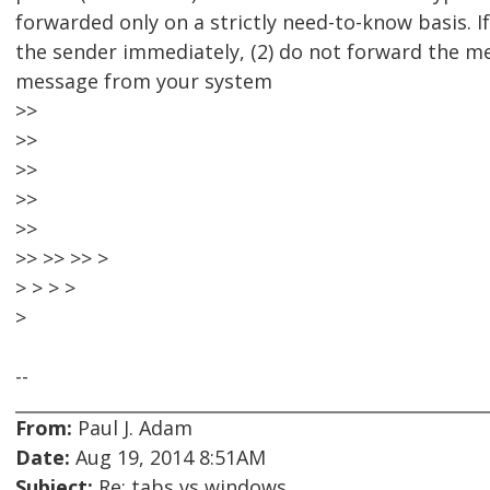
forwarded only on a strictly need-to-know basis. If
the sender immediately, (2) do not forward the me
message from your system
>>
>>
>>
>>
>>
>> >> >> >
> > > >
>
--
From:
Paul J. Adam
Date:
Aug 19, 2014 8:51AM
Subject:
Re: tabs vs windows