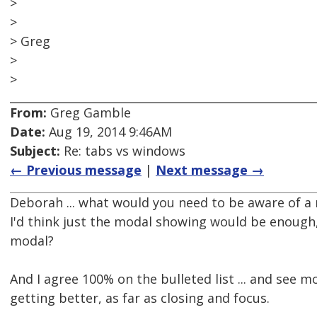
>
>
> Greg
>
>
From:
Greg Gamble
Date:
Aug 19, 2014 9:46AM
Subject:
Re: tabs vs windows
← Previous message
|
Next message →
Deborah ... what would you need to be aware of a
I'd think just the modal showing would be enough,
modal?
And I agree 100% on the bulleted list ... and see
getting better, as far as closing and focus.