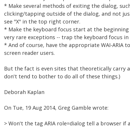
* Make several methods of exiting the dialog, such
clicking/tapping outside of the dialog, and not ju
see "X" in the top right corner.
* Make the keyboard focus start at the beginning o
very rare exceptions -- trap the keyboard focus in 
* And of course, have the appropriate WAI-ARIA t
screen reader users.
But the fact is even sites that theoretically carry 
don't tend to bother to do all of these things.)
Deborah Kaplan
On Tue, 19 Aug 2014, Greg Gamble wrote:
> Won't the tag ARIA role=dialog tell a browser if