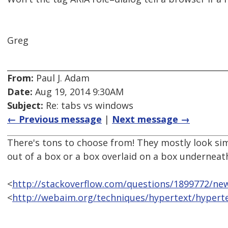
Greg
From:
Paul J. Adam
Date:
Aug 19, 2014 9:30AM
Subject:
Re: tabs vs windows
← Previous message
|
Next message →
There's tons to choose from! They mostly look sim
out of a box or a box overlaid on a box underneat
<
http://stackoverflow.com/questions/1899772/new
<
http://webaim.org/techniques/hypertext/hyper