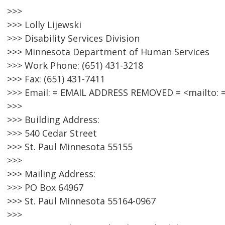
>>>
>>> Lolly Lijewski
>>> Disability Services Division
>>> Minnesota Department of Human Services
>>> Work Phone: (651) 431-3218
>>> Fax: (651) 431-7411
>>> Email: = EMAIL ADDRESS REMOVED = <mailto:
>>>
>>> Building Address:
>>> 540 Cedar Street
>>> St. Paul Minnesota 55155
>>>
>>> Mailing Address:
>>> PO Box 64967
>>> St. Paul Minnesota 55164-0967
>>>