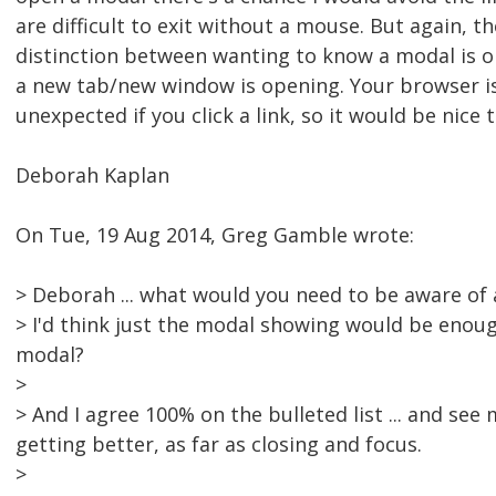
are difficult to exit without a mouse. But again, th
distinction between wanting to know a modal is 
a new tab/new window is opening. Your browser i
unexpected if you click a link, so it would be nice
Deborah Kaplan
On Tue, 19 Aug 2014, Greg Gamble wrote:
> Deborah ... what would you need to be aware of
> I'd think just the modal showing would be enoug
modal?
>
> And I agree 100% on the bulleted list ... and s
getting better, as far as closing and focus.
>