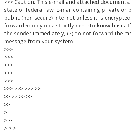
>>> Caution: This e-mail and attached documents, 
state or federal law. E-mail containing private or
public (non-secure) Internet unless it is encrypte
forwarded only on a strictly need-to-know basis. If
the sender immediately, (2) do not forward the me
message from your system
>>>
>>>
>>>
>>>
>>>
>>> >>> >>> >>
>> >> >> >>
>>
>
> --
> > >