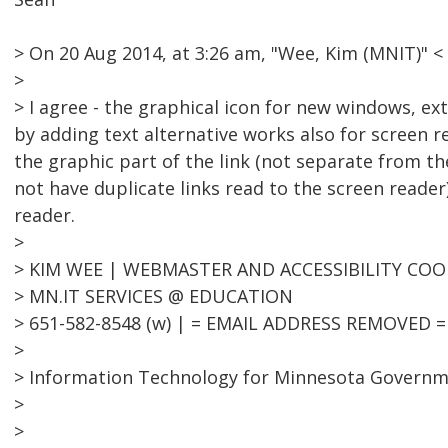
> On 20 Aug 2014, at 3:26 am, "Wee, Kim (MNIT)"
>
> I agree - the graphical icon for new windows, ext
by adding text alternative works also for screen 
the graphic part of the link (not separate from the
not have duplicate links read to the screen reader
reader.
>
> KIM WEE | WEBMASTER AND ACCESSIBILITY CO
> MN.IT SERVICES @ EDUCATION
> 651-582-8548 (w) | = EMAIL ADDRESS REMOVED =
>
> Information Technology for Minnesota Govern
>
>