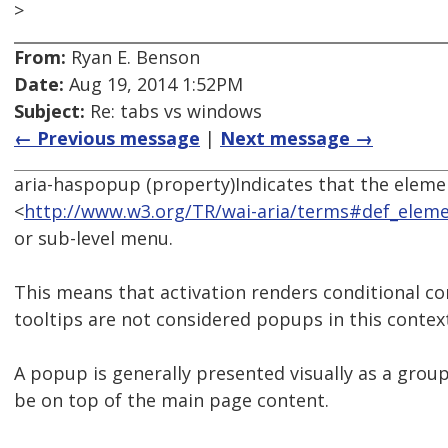
>
From:
Ryan E. Benson
Date:
Aug 19, 2014 1:52PM
Subject:
Re: tabs vs windows
← Previous message
|
Next message →
aria-haspopup (property)Indicates that the eleme
<
http://www.w3.org/TR/wai-aria/terms#def_elem
or sub-level menu.
This means that activation renders conditional co
tooltips are not considered popups in this contex
A popup is generally presented visually as a grou
be on top of the main page content.