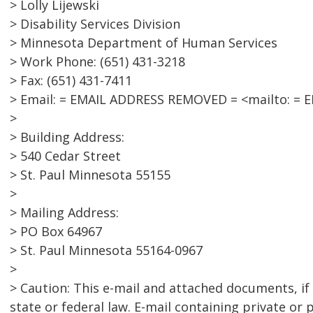
> Lolly Lijewski
> Disability Services Division
> Minnesota Department of Human Services
> Work Phone: (651) 431-3218
> Fax: (651) 431-7411
> Email: = EMAIL ADDRESS REMOVED = <mailto: =
>
> Building Address:
> 540 Cedar Street
> St. Paul Minnesota 55155
>
> Mailing Address:
> PO Box 64967
> St. Paul Minnesota 55164-0967
>
> Caution: This e-mail and attached documents, if
state or federal law. E-mail containing private or