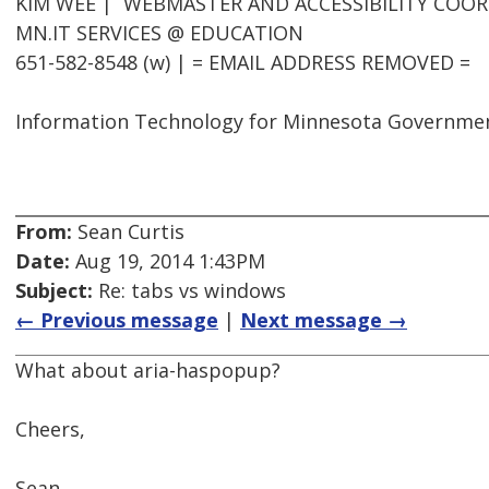
KIM WEE | WEBMASTER AND ACCESSIBILITY COO
MN.IT SERVICES @ EDUCATION
651-582-8548 (w) | = EMAIL ADDRESS REMOVED =
Information Technology for Minnesota Governme
From:
Sean Curtis
Date:
Aug 19, 2014 1:43PM
Subject:
Re: tabs vs windows
← Previous message
|
Next message →
What about aria-haspopup?
Cheers,
Sean