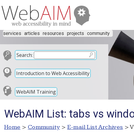
services
articles
resources
projects
community
Search:
Introduction to Web Accessibility
WebAIM Training
WebAIM List: tabs vs wind
Home
>
Community
>
E-mail List Archives
> V