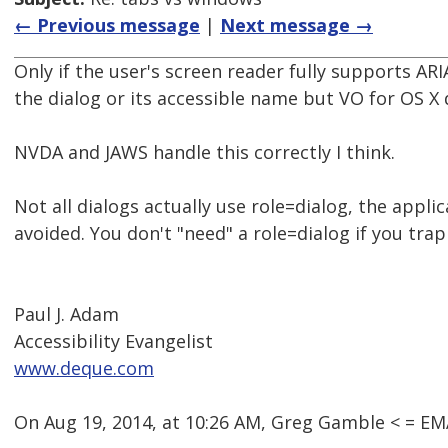
← Previous message
|
Next message →
Only if the user's screen reader fully supports A
the dialog or its accessible name but VO for OS X 
NVDA and JAWS handle this correctly I think.
Not all dialogs actually use role=dialog, the appl
avoided. You don't "need" a role=dialog if you tra
Paul J. Adam
Accessibility Evangelist
www.deque.com
On Aug 19, 2014, at 10:26 AM, Greg Gamble < = 