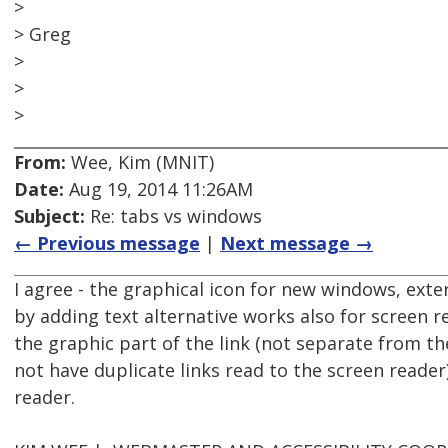
>
> Greg
>
>
>
From:
Wee, Kim (MNIT)
Date:
Aug 19, 2014 11:26AM
Subject:
Re: tabs vs windows
← Previous message
|
Next message →
I agree - the graphical icon for new windows, exter
by adding text alternative works also for screen 
the graphic part of the link (not separate from the
not have duplicate links read to the screen reader
reader.