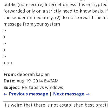
public (non-secure) Internet unless it is encrypte
forwarded only on a strictly need-to-know basis. If
the sender immediately, (2) do not forward the me
message from your system
>
>
>
>
>
> > >
From:
deborah.kaplan
Date:
Aug 19, 2014 8:46AM
Subject:
Re: tabs vs windows
← Previous message
|
Next message →
it's weird that there is not established best pract