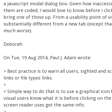
a javascript modal dialog box. Given how inaccessi
them are coded, I would love to know before I click 
bring one of those up. From a usability point of vi
substantially different from a new tab (except th
much worse).
Deborah
On Tue, 19 Aug 2014, Paul J. Adam wrote:
> Best practice is to warn all users, sighted and
links or file types links.
>
> Simple way to do that is to use a graphical icon 
visual users know what it is before clicking on the
screen reader uses get the same info.
>