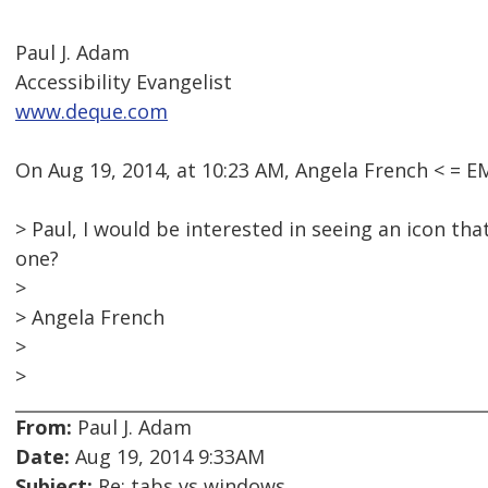
Paul J. Adam
Accessibility Evangelist
www.deque.com
On Aug 19, 2014, at 10:23 AM, Angela French < =
> Paul, I would be interested in seeing an icon th
one?
>
> Angela French
>
>
From:
Paul J. Adam
Date:
Aug 19, 2014 9:33AM
Subject:
Re: tabs vs windows