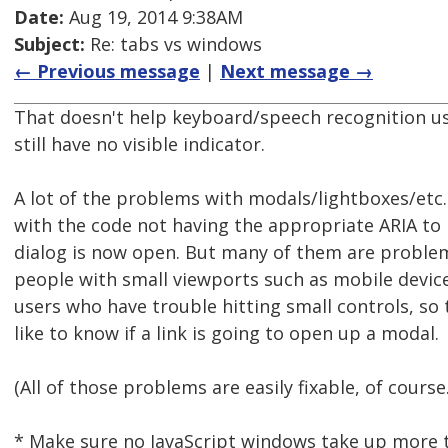
Date:
Aug 19, 2014 9:38AM
Subject:
Re: tabs vs windows
← Previous message
|
Next message →
That doesn't help keyboard/speech recognition u
still have no visible indicator.
A lot of the problems with modals/lightboxes/etc.
with the code not having the appropriate ARIA to 
dialog is now open. But many of them are proble
people with small viewports such as mobile devi
users who have trouble hitting small controls, so
like to know if a link is going to open up a modal.
(All of those problems are easily fixable, of course
* Make sure no JavaScript windows take up more 