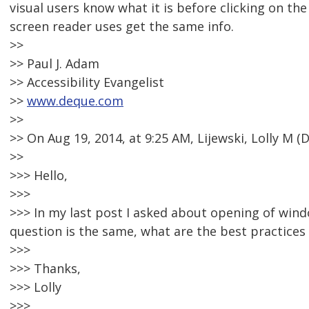
visual users know what it is before clicking on the
screen reader uses get the same info.
>>
>> Paul J. Adam
>> Accessibility Evangelist
>>
www.deque.com
>>
>> On Aug 19, 2014, at 9:25 AM, Lijewski, Lolly M
>>
>>> Hello,
>>>
>>> In my last post I asked about opening of win
question is the same, what are the best practice
>>>
>>> Thanks,
>>> Lolly
>>>