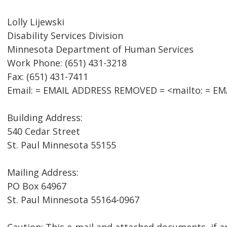
Lolly Lijewski
Disability Services Division
Minnesota Department of Human Services
Work Phone: (651) 431-3218
Fax: (651) 431-7411
Email: = EMAIL ADDRESS REMOVED = <mailto: = E
Building Address:
540 Cedar Street
St. Paul Minnesota 55155
Mailing Address:
PO Box 64967
St. Paul Minnesota 55164-0967