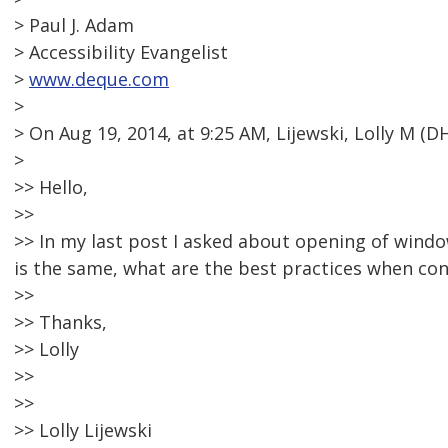
> Paul J. Adam
> Accessibility Evangelist
>
www.deque.com
>
> On Aug 19, 2014, at 9:25 AM, Lijewski, Lolly M 
>
>> Hello,
>>
>> In my last post I asked about opening of wind
is the same, what are the best practices when co
>>
>> Thanks,
>> Lolly
>>
>>
>> Lolly Lijewski