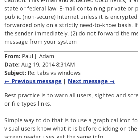
Caution: This e-mail and attached documents, if a
state or federal law. E-mail containing private or
public (non-secure) Internet unless it is encrypte
forwarded only on a strictly need-to-know basis. If
the sender immediately, (2) do not forward the me
message from your system
From:
Paul J. Adam
Date:
Aug 19, 2014 8:31AM
Subject:
Re: tabs vs windows
← Previous message
|
Next message →
Best practice is to warn all users, sighted and sc
or file types links.
Simple way to do that is to use a graphical icon fo
visual users know what it is before clicking on the
screen reader uses get the same info.