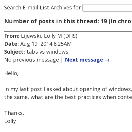
Search E-mail List Archives
for
Number of posts in this thread: 19 (In chro
From:
Lijewski, Lolly M (DHS)
Date:
Aug 19, 2014 8:25AM
Subject:
tabs vs windows
No previous message |
Next message →
Hello,
In my last post I asked about opening of windows,
the same, what are the best practices when cont
Thanks,
Lolly