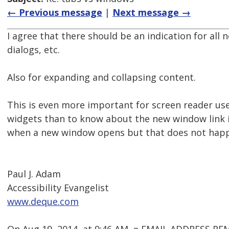
← Previous message
|
Next message →
I agree that there should be an indication for all
dialogs, etc.
Also for expanding and collapsing content.
This is even more important for screen reader us
widgets than to know about the new window link 
when a new window opens but that does not happe
Paul J. Adam
Accessibility Evangelist
www.deque.com