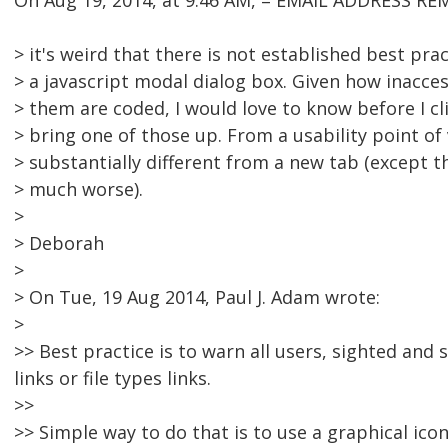
On Aug 19, 2014, at 9:46 AM, = EMAIL ADDRESS RE
> it's weird that there is not established best pra
> a javascript modal dialog box. Given how inacces
> them are coded, I would love to know before I clic
> bring one of those up. From a usability point of 
> substantially different from a new tab (except t
> much worse).
>
> Deborah
>
> On Tue, 19 Aug 2014, Paul J. Adam wrote:
>
>> Best practice is to warn all users, sighted an
links or file types links.
>>
>> Simple way to do that is to use a graphical icon