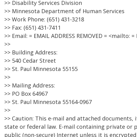
>> Disability Services Division
>> Minnesota Department of Human Services
>> Work Phone: (651) 431-3218
>> Fax: (651) 431-7411
>> Email: = EMAIL ADDRESS REMOVED = <mailto: 
>>
>> Building Address:
>> 540 Cedar Street
>> St. Paul Minnesota 55155
>>
>> Mailing Address:
>> PO Box 64967
>> St. Paul Minnesota 55164-0967
>>
>> Caution: This e-mail and attached documents, i
state or federal law. E-mail containing private or
public (non-secure) Internet unless it is encrypte