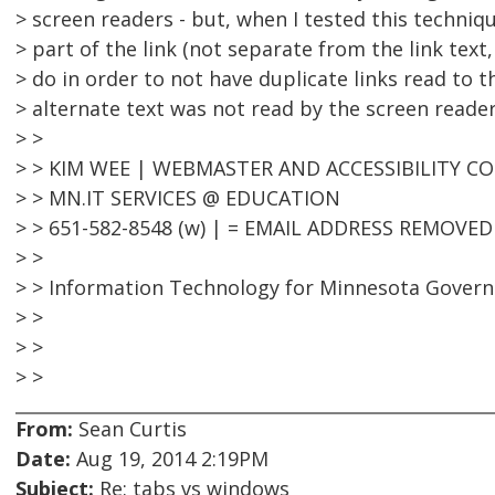
> screen readers - but, when I tested this techni
> part of the link (not separate from the link text
> do in order to not have duplicate links read to t
> alternate text was not read by the screen reader
> >
> > KIM WEE | WEBMASTER AND ACCESSIBILITY 
> > MN.IT SERVICES @ EDUCATION
> > 651-582-8548 (w) | = EMAIL ADDRESS REMOVED
> >
> > Information Technology for Minnesota Gover
> >
> >
> >
From:
Sean Curtis
Date:
Aug 19, 2014 2:19PM
Subject:
Re: tabs vs windows