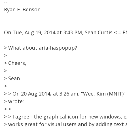
--
Ryan E. Benson
On Tue, Aug 19, 2014 at 3:43 PM, Sean Curtis < 
> What about aria-haspopup?
>
> Cheers,
>
> Sean
>
> > On 20 Aug 2014, at 3:26 am, "Wee, Kim (MNIT
> wrote:
> >
> > I agree - the graphical icon for new windows, ex
> works great for visual users and by adding text 