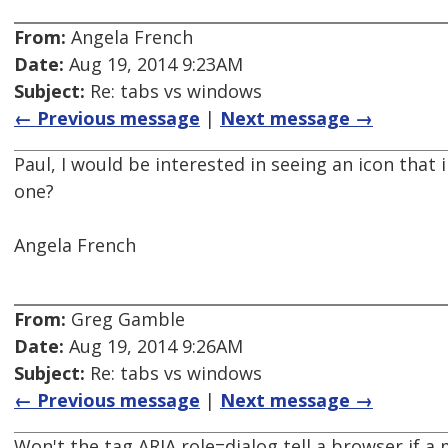
From:
Angela French
Date:
Aug 19, 2014 9:23AM
Subject:
Re: tabs vs windows
← Previous message
|
Next message →
Paul, I would be interested in seeing an icon that
one?
Angela French
From:
Greg Gamble
Date:
Aug 19, 2014 9:26AM
Subject:
Re: tabs vs windows
← Previous message
|
Next message →
Won't the tag ARIA role=dialog tell a browser if 