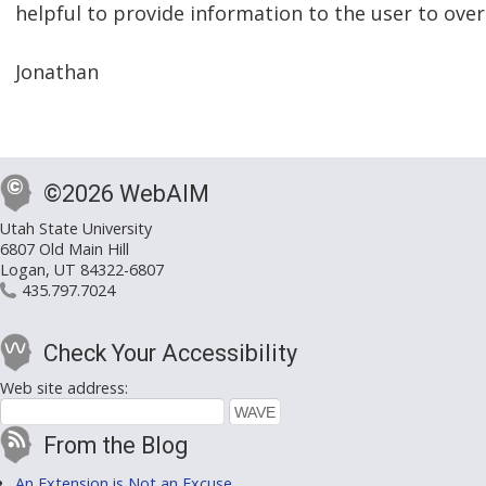
helpful to provide information to the user to ov
Jonathan
©2026 WebAIM
Utah State University
6807 Old Main Hill
Logan, UT 84322-6807
435.797.7024
Check Your Accessibility
Web site address:
From the Blog
An Extension is Not an Excuse