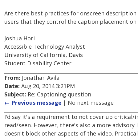
Are there best practices for onscreen description
users that they control the caption placement on
Joshua Hori
Accessible Technology Analyst
University of California, Davis
Student Disability Center
From:
Jonathan Avila
Date:
Aug 20, 2014 3:21PM
Subject:
Re: Captioning question
← Previous message
| No next message
I'd say it's a requirement to not cover up critica
read/seen. However, there's also a more advisory l
doesn't block other aspects of the video. Practical