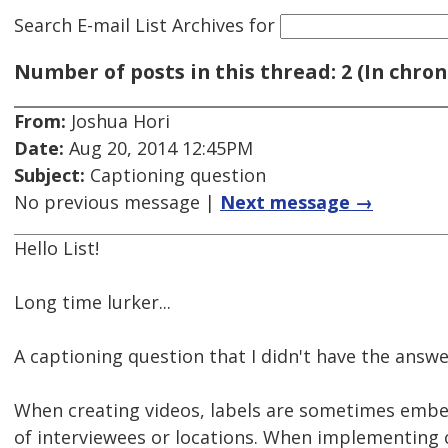
Search E-mail List Archives
for
Number of posts in this thread: 2 (In chron
From:
Joshua Hori
Date:
Aug 20, 2014 12:45PM
Subject:
Captioning question
No previous message |
Next message →
Hello List!
Long time lurker...
A captioning question that I didn't have the answ
When creating videos, labels are sometimes embe
of interviewees or locations. When implementing c