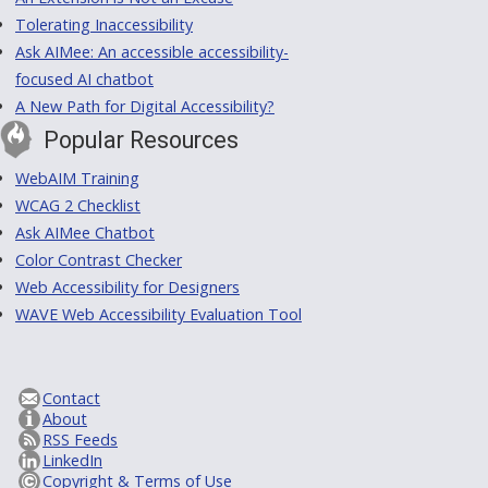
Tolerating Inaccessibility
Ask AIMee: An accessible accessibility-
focused AI chatbot
A New Path for Digital Accessibility?
Popular Resources
WebAIM Training
WCAG 2 Checklist
Ask AIMee Chatbot
Color Contrast Checker
Web Accessibility for Designers
WAVE Web Accessibility Evaluation Tool
Contact
About
RSS Feeds
LinkedIn
Copyright & Terms of Use