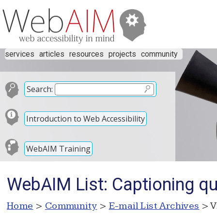
services
articles
resources
projects
community
Search:
Introduction to Web Accessibility
WebAIM Training
WebAIM List: Captioning qu
Home
>
Community
>
E-mail List Archives
> V