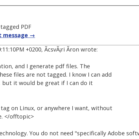
 tagged PDF
t message →
:11:10PM +0200, ÃcsvÃ¡ri Ãron wrote:
tion, and I generate pdf files. The
hese files are not tagged. I know I can add
but it would be great if I can do it
d tag on Linux, or anywhere I want, without
. </offtopic>
technology. You do not need "specifically Adobe sof