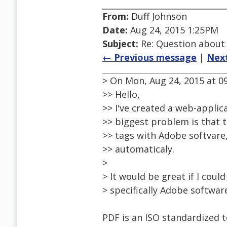
From:
Duff Johnson
Date:
Aug 24, 2015 1:25PM
Subject:
Re: Question about
← Previous message
|
Nex
> On Mon, Aug 24, 2015 at 09
>> Hello,
>> I've created a web-applica
>> biggest problem is that t
>> tags with Adobe softvare, 
>> automaticaly.
>
> It would be great if I coul
> specifically Adobe software
PDF is an ISO standardized 