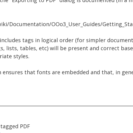
the "Exporting to PDF" dialog is documented (in a 
g/wiki/Documentation/OOo3_User_Guides/Getting_St
 includes tags in logical order (for simpler document
, lists, tables, etc) will be present and correct bas
iate styles.
n ensures that fonts are embedded and that, in genera
 tagged PDF