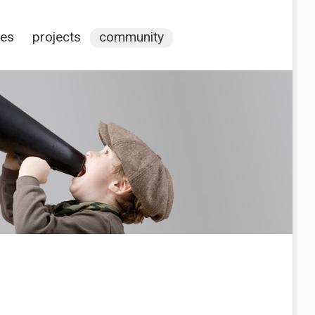
ces
projects
community