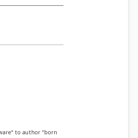
tware" to author "born