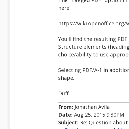
The "Tagged PDF" option in 
here:
https://wiki.openoffice.or
You'll find the resulting PDF
Structure elements (headings
choice/ability to use appropr
Selecting PDF/A-1 in additio
shape.
Duff.
From:
Jonathan Avila
Date:
Aug 25, 2015 9:30PM
Subject:
Re: Question about