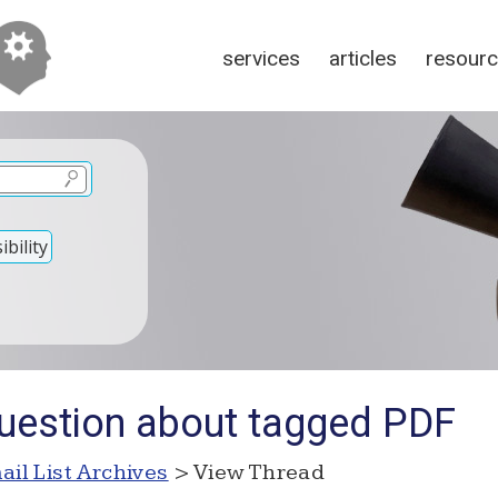
services
articles
resour
bility
uestion about tagged PDF
ail List Archives
> View Thread