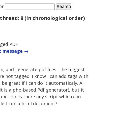
or
thread: 8 (In chronological order)
gged PDF
t message →
n, and I generate pdf files. The biggest
are not tagged. I know I can add tags with
be great if I can do it automaticaly. A
(it is a php-based Pdf generator), but it
unction. Is there any script which can
file from a html document?