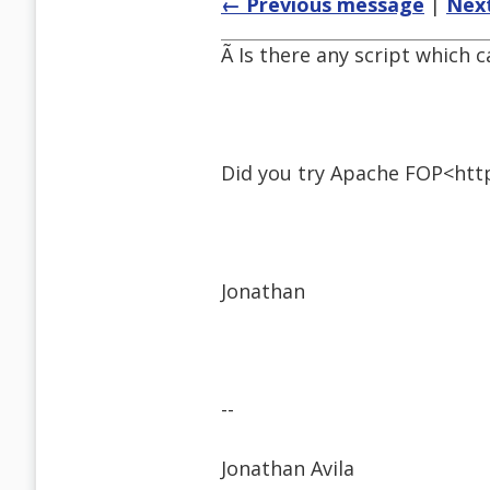
← Previous message
|
Nex
Ã Is there any script which
Did you try Apache FOP<http
Jonathan
--
Jonathan Avila