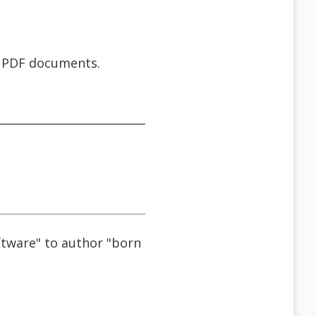
d PDF documents.
ftware" to author "born