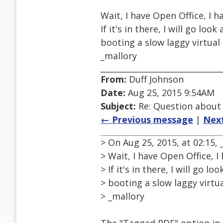
Wait, I have Open Office, I h
If it's in there, I will go loo
booting a slow laggy virtual b
_mallory
From:
Duff Johnson
Date:
Aug 25, 2015 9:54AM
Subject:
Re: Question about
← Previous message
|
Nex
> On Aug 25, 2015, at 02:15
> Wait, I have Open Office, I
> If it's in there, I will go l
> booting a slow laggy virtual
> _mallory