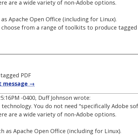
e are a wide variety of non-Adobe options.
 as Apache Open Office (including for Linux).
n choose from a range of toolkits to produce tagge
 tagged PDF
t message →
25:16PM -0400, Duff Johnson wrote:
 technology. You do not need "specifically Adobe so
e are a wide variety of non-Adobe options.
ch as Apache Open Office (including for Linux).