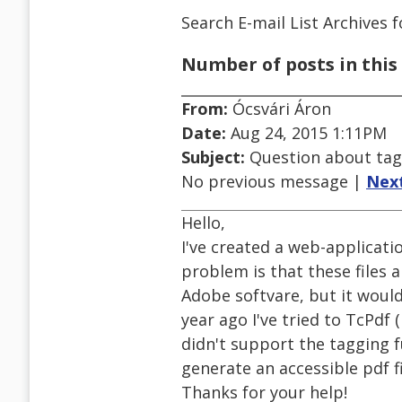
Search E-mail List Archives
f
Number of posts in this 
From:
Ócsvári Áron
Date:
Aug 24, 2015 1:11PM
Subject:
Question about ta
No previous message |
Nex
Hello,
I've created a web-applicatio
problem is that these files 
Adobe softvare, but it would 
year ago I've tried to TcPdf 
didn't support the tagging f
generate an accessible pdf 
Thanks for your help!