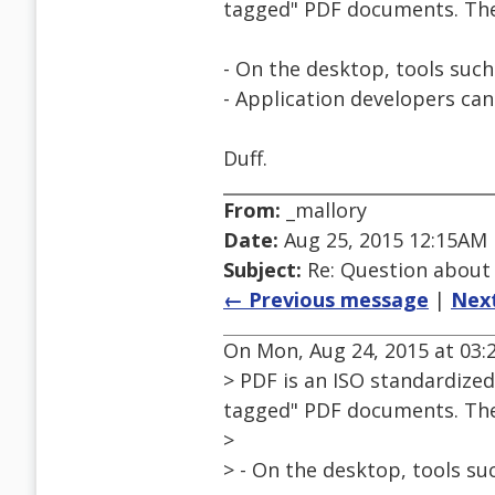
tagged" PDF documents. Ther
- On the desktop, tools such
- Application developers ca
Duff.
From:
_mallory
Date:
Aug 25, 2015 12:15AM
Subject:
Re: Question about
← Previous message
|
Nex
On Mon, Aug 24, 2015 at 03:
> PDF is an ISO standardized
tagged" PDF documents. Ther
>
> - On the desktop, tools su