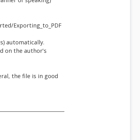
manner of speaking)
arted/Exporting_to_PDF
s) automatically.
ed on the author's
l, the file is in good