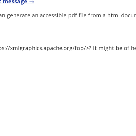
t message →
 can generate an accessible pdf file from a html doc
s://xmlgraphics.apache.org/fop/>? It might be of he