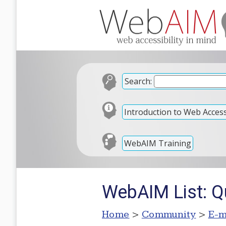
Search:
Introduction to Web Accessi
WebAIM Training
WebAIM List: Q
Home
>
Community
>
E-m