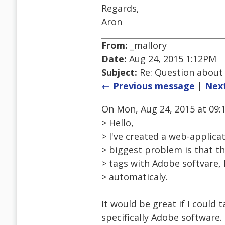
Regards,
Aron
From:
_mallory
Date:
Aug 24, 2015 1:12PM
Subject:
Re: Question about
← Previous message
|
Nex
On Mon, Aug 24, 2015 at 09:1
> Hello,
> I've created a web-applicat
> biggest problem is that th
> tags with Adobe softvare, b
> automaticaly.
It would be great if I could 
specifically Adobe software.