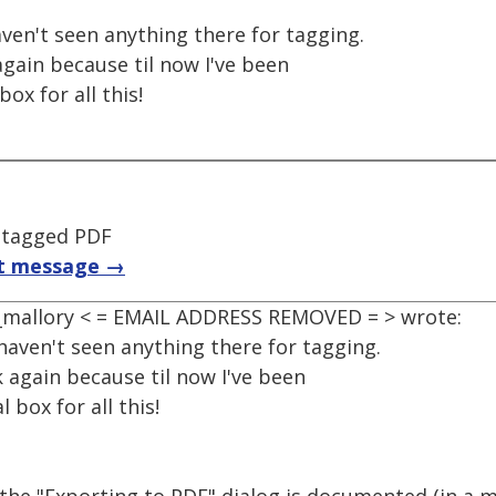
aven't seen anything there for tagging.
k again because til now I've been
ox for all this!
 tagged PDF
t message →
, _mallory < = EMAIL ADDRESS REMOVED = > wrote:
 haven't seen anything there for tagging.
ook again because til now I've been
 box for all this!