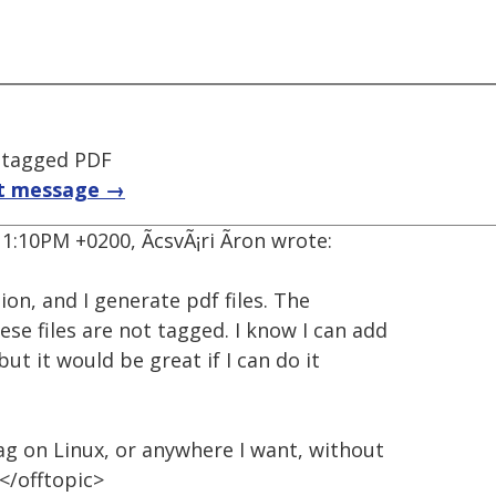
 tagged PDF
t message →
1:10PM +0200, ÃcsvÃ¡ri Ãron wrote:
ion, and I generate pdf files. The
ese files are not tagged. I know I can add
ut it would be great if I can do it
tag on Linux, or anywhere I want, without
 </offtopic>