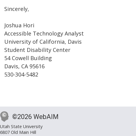
Sincerely,
Joshua Hori
Accessible Technology Analyst
University of California, Davis
Student Disability Center
54 Cowell Building
Davis, CA 95616
530-304-5482
©2026 WebAIM
Utah State University
6807 Old Main Hill