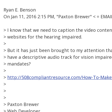
Ryan E. Benson
On Jan 11, 2016 2:15 PM, "Paxton Brewer" < = EM
> I know that we need to caption the video conten
> websites for the hearing impaired.
>
> But it has just been brought to my attention th
> have a descriptive audio track for vision impair
> mandates?
>
>
http://508compliantresource.com/How-To-Make-
>
>
>
> Paxton Brewer
> Web Developer