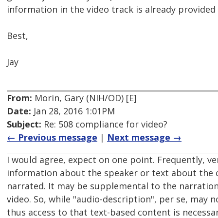
information in the video track is already provided 
Best,
Jay
From:
Morin, Gary (NIH/OD) [E]
Date:
Jan 28, 2016 1:01PM
Subject:
Re: 508 compliance for video?
← Previous message
|
Next message →
I would agree, expect on one point. Frequently, ver
information about the speaker or text about the c
narrated. It may be supplemental to the narration, b
video. So, while "audio-description", per se, may 
thus access to that text-based content is necessar