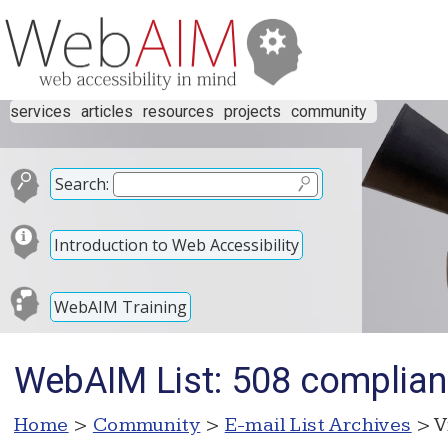
services
articles
resources
projects
community
Search:
Introduction to Web Accessibility
WebAIM Training
WebAIM List: 508 complian
Home
>
Community
>
E-mail List Archives
> V