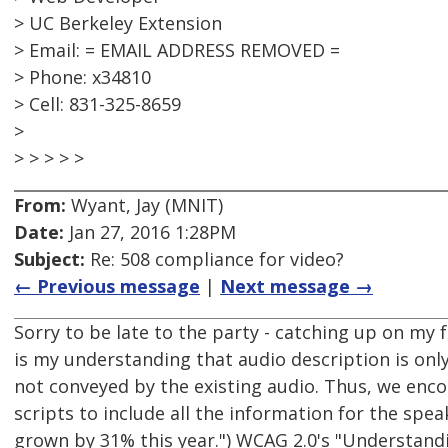
> UC Berkeley Extension
> Email: = EMAIL ADDRESS REMOVED =
> Phone: x34810
> Cell: 831-325-8659
>
> > > > >
From:
Wyant, Jay (MNIT)
Date:
Jan 27, 2016 1:28PM
Subject:
Re: 508 compliance for video?
← Previous message
|
Next message →
Sorry to be late to the party - catching up on my fo
is my understanding that audio description is only 
not conveyed by the existing audio. Thus, we enc
scripts to include all the information for the spe
grown by 31% this year.") WCAG 2.0's "Understanding