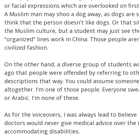
or facial expressions which are overlooked on fir
A Muslim man may shoo a dog away, as dogs are see
think that the person doesn't like dogs. Or that s
the Muslim culture, but a student may just see th
"organized" lines work in China. Those people aren't
civilized fashion.
On the other hand, a diverse group of students wo
ago that people were offended by referring to othe
descriptions that way. You could assume someone i
altogether. I'm one of those people. Everyone swea
or Arabic. I'm none of these.
As for the voiceovers, I was always lead to believ
doctors would never give medical advice over the in
accommodating disabilities.