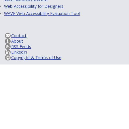
Web Accessibility for Designers
WAVE Web Accessibility Evaluation Tool
Contact
About
RSS Feeds
LinkedIn
Copyright & Terms of Use