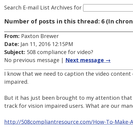
Search E-mail List Archives
for
Number of posts in this thread: 6 (In chron
From:
Paxton Brewer
Date:
Jan 11, 2016 12:15PM
Subject:
508 compliance for video?
No previous message |
Next message →
I know that we need to caption the video content 
impaired.
But it has just been brought to my attention that
track for vision impaired users. What are our ma
http://508compliantresource.com/How-To-Make-A