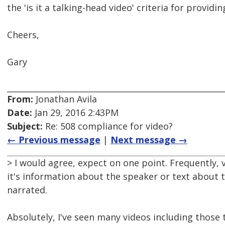
the 'is it a talking-head video' criteria for provid
Cheers,
Gary
From:
Jonathan Avila
Date:
Jan 29, 2016 2:43PM
Subject:
Re: 508 compliance for video?
← Previous message
|
Next message →
> I would agree, expect on one point. Frequently, 
it's information about the speaker or text about t
narrated.
Absolutely, I've seen many videos including those