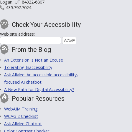
Logan, UT 84322-6807
435.797.7024
Check Your Accessibility
Web site address:
From the Blog
An Extension is Not an Excuse
Tolerating Inaccessibility
Ask AIMee: An accessible accessibility-
focused AI chatbot
A New Path for Digital Accessibility?
Popular Resources
WebAIM Training
WCAG 2 Checklist
Ask AIMee Chatbot
Color Contrast Checker