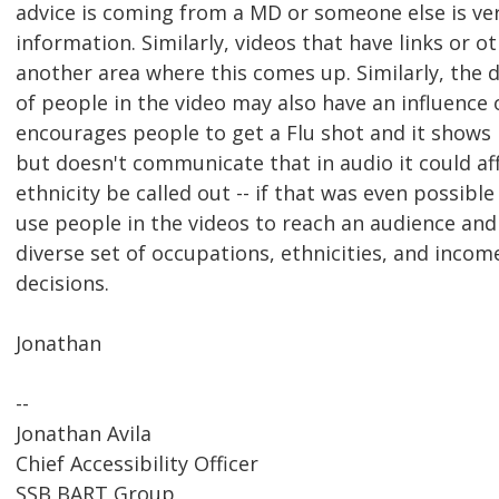
advice is coming from a MD or someone else is ver
information. Similarly, videos that have links or 
another area where this comes up. Similarly, the d
of people in the video may also have an influence 
encourages people to get a Flu shot and it shows p
but doesn't communicate that in audio it could aff
ethnicity be called out -- if that was even possibl
use people in the videos to reach an audience and
diverse set of occupations, ethnicities, and inc
decisions.
Jonathan
--
Jonathan Avila
Chief Accessibility Officer
SSB BART Group