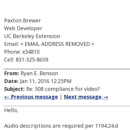
Paxton Brewer
Web Developer
UC Berkeley Extension
Email: = EMAIL ADDRESS REMOVED =
Phone: x34810
Cell: 831-325-8659
From:
Ryan E. Benson
Date:
Jan 11, 2016 12:23PM
Subject:
Re: 508 compliance for video?
← Previous message
|
Next message →
Hello,
Audio descriptions are required per 1194.24.d