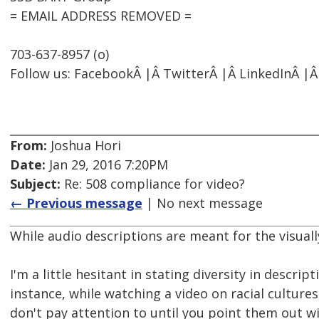
= EMAIL ADDRESS REMOVED =
703-637-8957 (o)
Follow us: FacebookÂ |Â TwitterÂ |Â LinkedInÂ |Â
From:
Joshua Hori
Date:
Jan 29, 2016 7:20PM
Subject:
Re: 508 compliance for video?
← Previous message
| No next message
While audio descriptions are meant for the visuall
I'm a little hesitant in stating diversity in descript
instance, while watching a video on racial cultur
don't pay attention to until you point them out wi