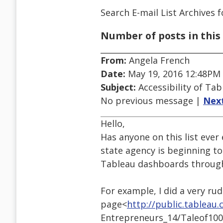
Search E-mail List Archives
f
Number of posts in this 
From:
Angela French
Date:
May 19, 2016 12:48PM
Subject:
Accessibility of Ta
No previous message |
Nex
Hello,
Has anyone on this list ever
state agency is beginning to
Tableau dashboards through 
For example, I did a very ru
page<
http://public.tableau
Entrepreneurs_14/Taleof100E