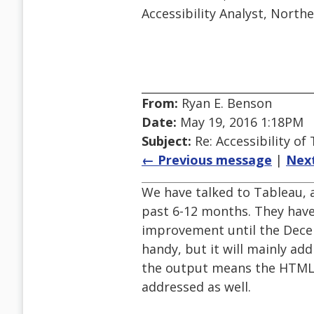
Accessibility Analyst, North
From:
Ryan E. Benson
Date:
May 19, 2016 1:18PM
Subject:
Re: Accessibility o
← Previous message
|
Nex
We have talked to Tableau, a
past 6-12 months. They have
improvement until the Dece
handy, but it will mainly add
the output means the HTML i
addressed as well.