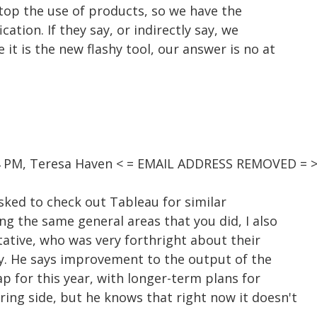
 stop the use of products, so we have the
cation. If they say, or indirectly say, we
it is the new flashy tool, our answer is no at
54 PM, Teresa Haven < = EMAIL ADDRESS REMOVED = >
asked to check out Tableau for similar
ng the same general areas that you did, I also
tative, who was very forthright about their
ity. He says improvement to the output of the
p for this year, with longer-term plans for
ing side, but he knows that right now it doesn't