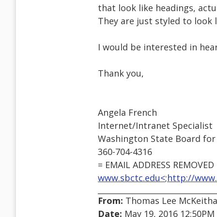
that look like headings, actu
They are just styled to look l
I would be interested in hear
Thank you,
Angela French
Internet/Intranet Specialist
Washington State Board for
360-704-4316
= EMAIL ADDRESS REMOVED =
www.sbctc.edu<
;
http://www.
From:
Thomas Lee McKeithan
Date:
May 19, 2016 12:50PM