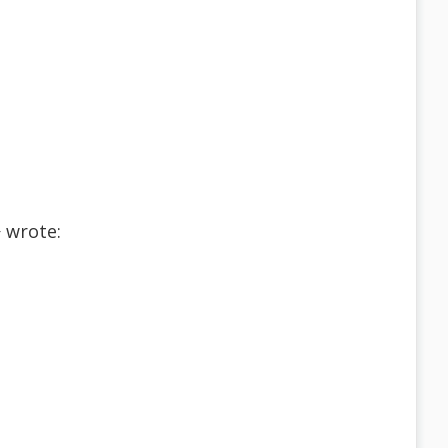
 wrote: