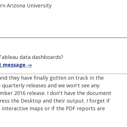
ern Arizona University
f Tableau data dashboards?
t message →
nd they have finally gotten on track in the
 quarterly releases and we won't see any
mber 2016 release. I don't have the document
ress the Desktop and their output. I forget if
nteractive maps or if the PDF reports are