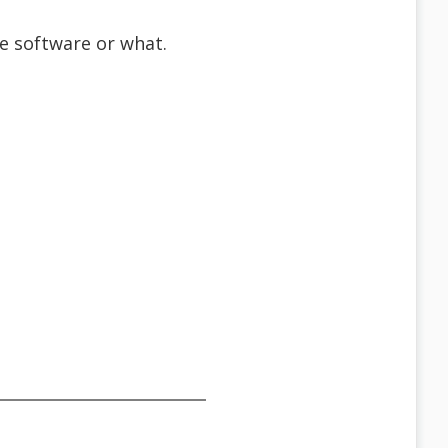
the software or what.