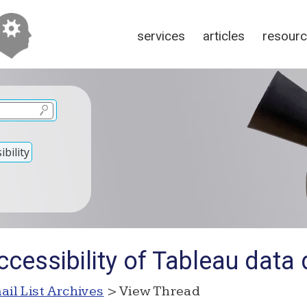
services
articles
resour
bility
ccessibility of Tableau dat
ail List Archives
> View Thread