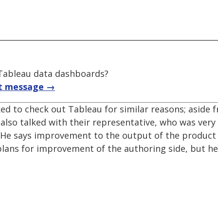
f Tableau data dashboards?
t message →
sked to check out Tableau for similar reasons; aside
I also talked with their representative, who was very
y. He says improvement to the output of the product
 plans for improvement of the authoring side, but h