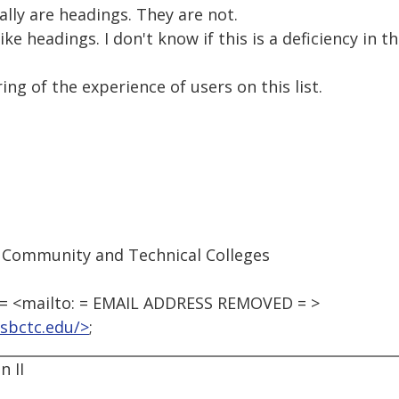
ally are headings. They are not.
ike headings. I don't know if this is a deficiency in 
ing of the experience of users on this list.
 Community and Technical Colleges
 <mailto: = EMAIL ADDRESS REMOVED = >
sbctc.edu/>
;
 II