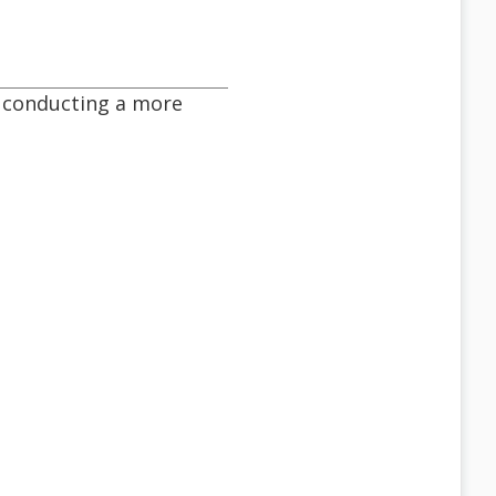
be conducting a more