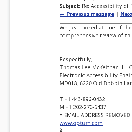
Subject:
Re: Accessibility o
← Previous message
|
Nex
We just looked at one of the
comprehensive review of this
Respectfully,
Thomas Lee McKeithan II | 
Electronic Accessibility Eng
MD018, 6220 Old Dobbin Lan
T +1 443-896-0432
M +1 202-276-6437
= EMAIL ADDRESS REMOVED 
www.optum.com
Â