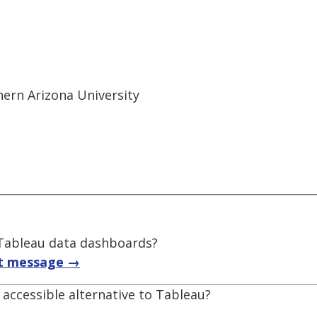
thern Arizona University
f Tableau data dashboards?
t message →
accessible alternative to Tableau?