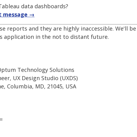
f Tableau data dashboards?
t message →
se reports and they are highly inaccessible. We'll 
 application in the not to distant future.
Optum Technology Solutions
ineer, UX Design Studio (UXDS)
e, Columbia, MD, 21045, USA
=