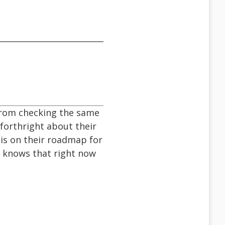
 from checking the same
 forthright about their
 is on their roadmap for
e knows that right now