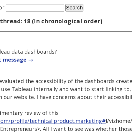
or
thread: 18 (In chronological order)
bleau data dashboards?
t message →
 evaluated the accessibility of the dashboards crea
 use Tableau internally and want to start linking to
our website. I have concerns about their accessibil
dimentary review of this
.com/profile/technical.product.marketing#
!/vizhome/
ntrepreneurs>. All I want to see was whether thos