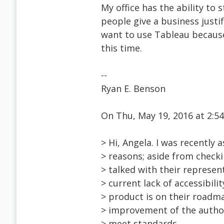
My office has the ability to
people give a business justifi
want to use Tableau because 
this time.
--
Ryan E. Benson
On Thu, May 19, 2016 at 2:
> Hi, Angela. I was recently 
> reasons; aside from checki
> talked with their represen
> current lack of accessibil
> product is on their roadma
> improvement of the author
> meet standards.