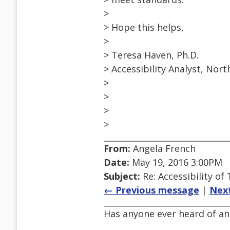
>
> Hope this helps,
>
> Teresa Haven, Ph.D.
> Accessibility Analyst, Nor
>
>
>
>
From:
Angela French
Date:
May 19, 2016 3:00PM
Subject:
Re: Accessibility o
← Previous message
|
Nex
Has anyone ever heard of an 