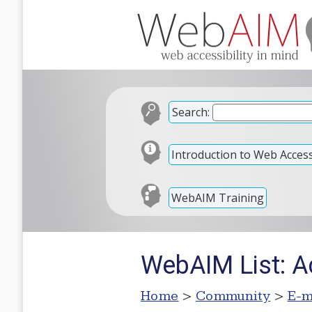
Search:
Introduction to Web Accessi
WebAIM Training
WebAIM List: A
Home
>
Community
>
E-m