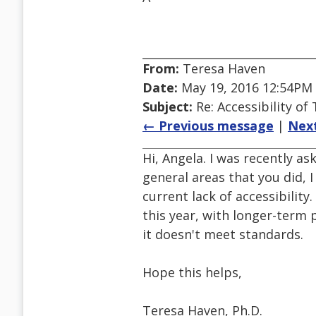
From:
Teresa Haven
Date:
May 19, 2016 12:54PM
Subject:
Re: Accessibility o
← Previous message
|
Nex
Hi, Angela. I was recently a
general areas that you did, 
current lack of accessibilit
this year, with longer-term
it doesn't meet standards.
Hope this helps,
Teresa Haven, Ph.D.