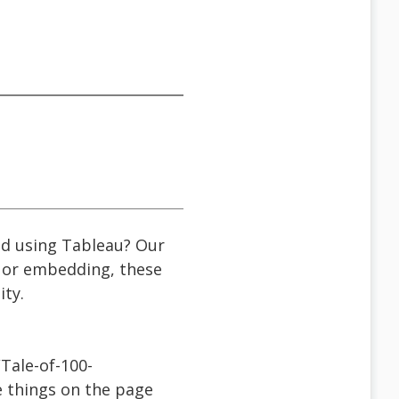
ted using Tableau? Our
, or embedding, these
ity.
Tale-of-100-
e things on the page