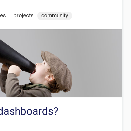
ces
projects
community
a dashboards?