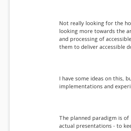
Not really looking for the h
looking more towards the ar
and processing of accessible
them to deliver accessible 
I have some ideas on this, 
implementations and experi
The planned paradigm is of 
actual presentations - to ke