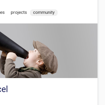
ces
projects
community
cel