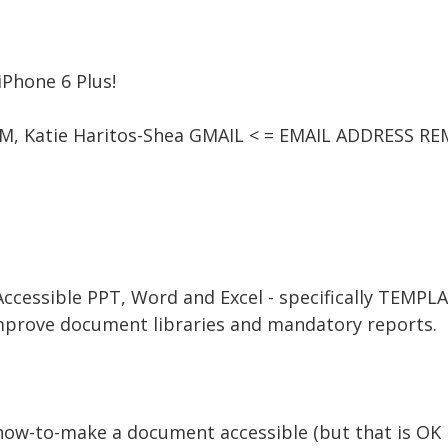
iPhone 6 Plus!
 AM, Katie Haritos-Shea GMAIL < = EMAIL ADDRESS R
 Accessible PPT, Word and Excel - specifically TEMPL
mprove document libraries and mandatory reports.
 how-to-make a document accessible (but that is OK if