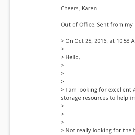
Cheers, Karen
Out of Office. Sent from my 
> On Oct 25, 2016, at 10:53
>
> Hello,
>
>
>
> I am looking for excellent
storage resources to help i
>
>
>
> Not really looking for the