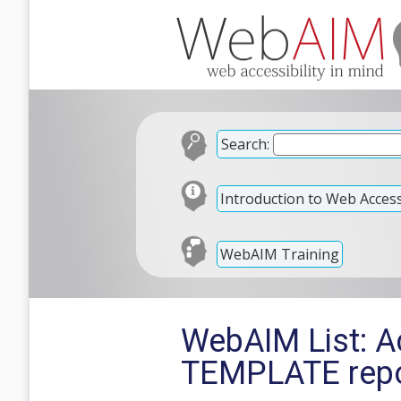
Search:
Introduction to Web Accessi
WebAIM Training
WebAIM List: A
TEMPLATE repo