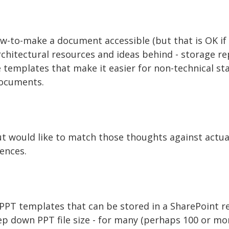
ow-to-make a document accessible (but that is OK if a
chitectural resources and ideas behind - storage r
 templates that make it easier for non-technical sta
documents.
but would like to match those thoughts against actu
ences.
PPT templates that can be stored in a SharePoint re
ep down PPT file size - for many (perhaps 100 or mor