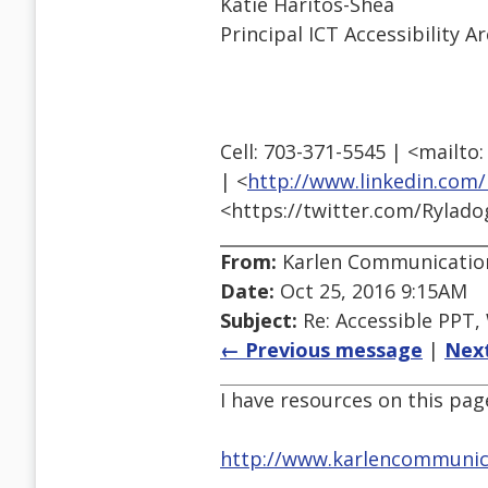
Katie Haritos-Shea
Principal ICT Accessibility
Cell: 703-371-5545 | <mail
| <
http://www.linkedin.com/
<https://twitter.com/Rylad
From:
Karlen Communicatio
Date:
Oct 25, 2016 9:15AM
Subject:
Re: Accessible PPT,
← Previous message
|
Nex
I have resources on this p
http://www.karlencommunica