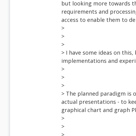
but looking more towards th
requirements and processing 
access to enable them to de
>
>
>
> I have some ideas on this
implementations and experi
>
>
>
> The planned paradigm is o
actual presentations - to ke
graphical chart and graph P
>
>
>