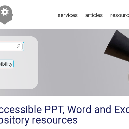
services
articles
resour
bility
ccessible PPT, Word and Ex
sitory resources