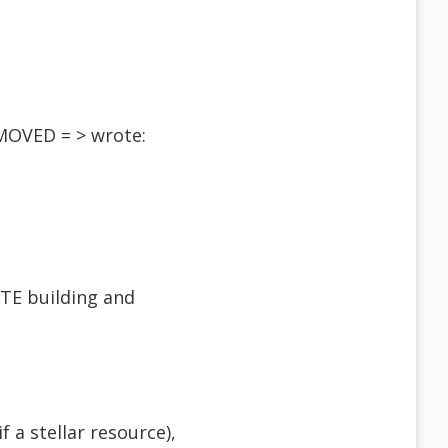
EMOVED = > wrote:
ATE building and
 a stellar resource),