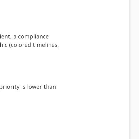
client, a compliance
hic (colored timelines,
riority is lower than