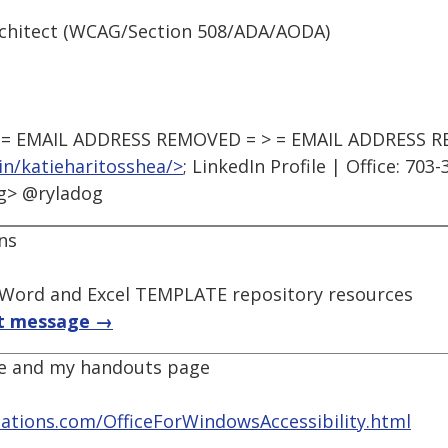
 Architect (WCAG/Section 508/ADA/AODA)
to: = EMAIL ADDRESS REMOVED = > = EMAIL ADDRESS 
in/katieharitosshea/>
; LinkedIn Profile | Office: 703
og> @ryladog
ns
 Word and Excel TEMPLATE repository resources
t message →
age and my handouts page
tions.com/OfficeForWindowsAccessibility.html