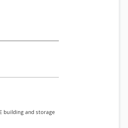
TE building and storage