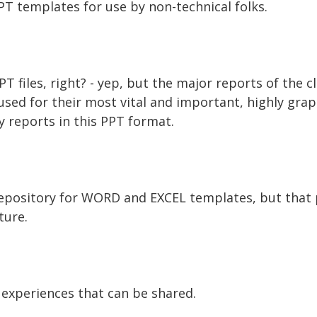
PT templates for use by non-technical folks.
PPT files, right? - yep, but the major reports of the 
used for their most vital and important, highly grap
y reports in this PPT format.
repository for WORD and EXCEL templates, but that p
ture.
 experiences that can be shared.