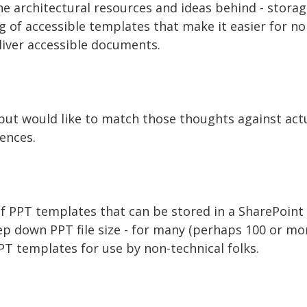
e architectural resources and ideas behind - storag
of accessible templates that make it easier for non
liver accessible documents.
, but would like to match those thoughts against ac
ences.
f PPT templates that can be stored in a SharePoint 
ep down PPT file size - for many (perhaps 100 or mor
PT templates for use by non-technical folks.