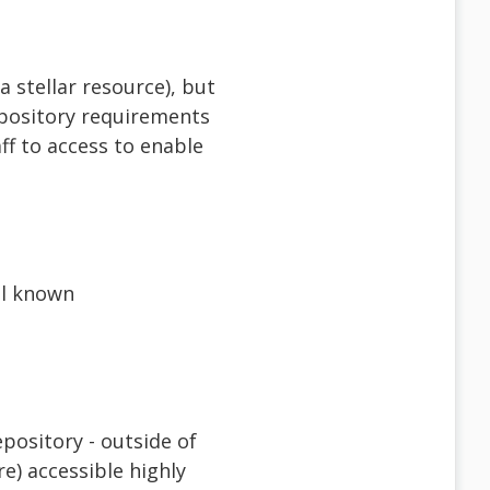
 stellar resource), but
epository requirements
ff to access to enable
al known
pository - outside of
e) accessible highly