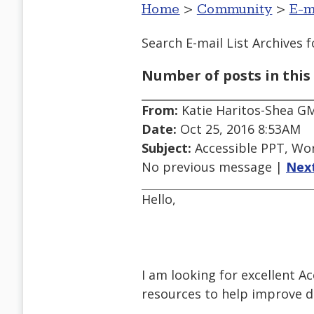
Home
>
Community
>
E-m
Search E-mail List Archives
f
Number of posts in this 
From:
Katie Haritos-Shea G
Date:
Oct 25, 2016 8:53AM
Subject:
Accessible PPT, Wo
No previous message |
Nex
Hello,
I am looking for excellent A
resources to help improve 