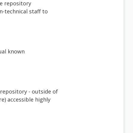
e repository
-technical staff to
tual known
repository - outside of
e) accessible highly