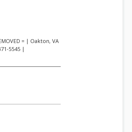
REMOVED = | Oakton, VA
-371-5545 |