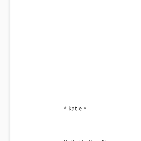
* katie *