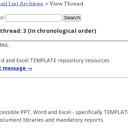
ail List Archives
> View Thread
or
thread: 3 (In chronological order)
MAIL
rd and Excel TEMPLATE repository resources
t message →
ccessible PPT, Word and Excel - specifically TEMPLA
document libraries and mandatory reports.