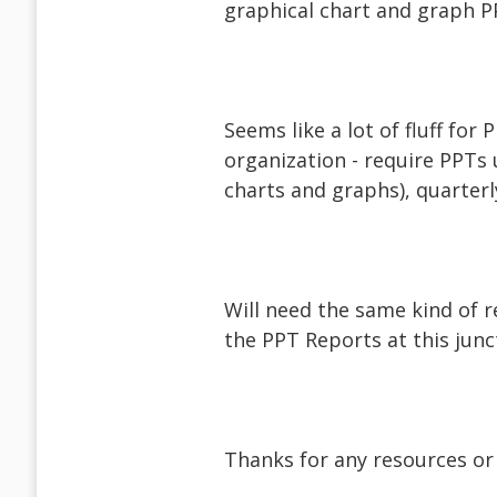
graphical chart and graph P
Seems like a lot of fluff for 
organization - require PPTs 
charts and graphs), quarterl
Will need the same kind of 
the PPT Reports at this junc
Thanks for any resources or