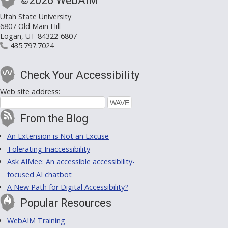
©2026 WebAIM
Utah State University
6807 Old Main Hill
Logan, UT 84322-6807
435.797.7024
Check Your Accessibility
Web site address:
From the Blog
An Extension is Not an Excuse
Tolerating Inaccessibility
Ask AIMee: An accessible accessibility-
focused AI chatbot
A New Path for Digital Accessibility?
Popular Resources
WebAIM Training