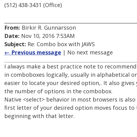
(512) 438-3431 (Office)
From:
Birkir R. Gunnarsson
Date:
Nov 10, 2016 7:53AM
Subject:
Re: Combo box with JAWS
← Previous message
| No next message
I always make a best practice note to recommend
in comboboxes logically, usually in alphabetical o
easier to locate your desired option,. It also gives
the number of options in the combobox.
Native <select> behavior in most browsers is also
first letter of your desired option moves focus to 
beginning with that letter.