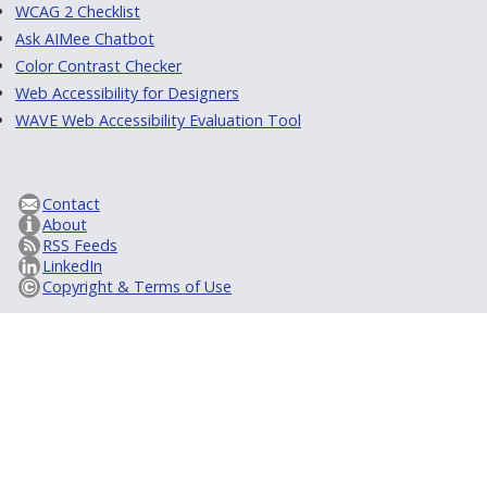
WCAG 2 Checklist
Ask AIMee Chatbot
Color Contrast Checker
Web Accessibility for Designers
WAVE Web Accessibility Evaluation Tool
Contact
About
RSS Feeds
LinkedIn
Copyright & Terms of Use