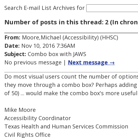
Search E-mail List Archives
for
Number of posts in this thread: 2 (In chron
From:
Moore,Michael (Accessibility) (HHSC)
Date:
Nov 10, 2016 7:36AM
Subject:
Combo box with JAWS
No previous message |
Next message →
Do most visual users count the number of options 
they move through a combo box? Perhaps adding ch
of 50) ... would make the combo box's more useful
Mike Moore
Accessibility Coordinator
Texas Health and Human Services Commission
Civil Rights Office