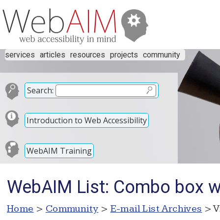
services
articles
resources
projects
community
Search:
Introduction to Web Accessibility
WebAIM Training
WebAIM List: Combo box 
Home
>
Community
>
E-mail List Archives
> V