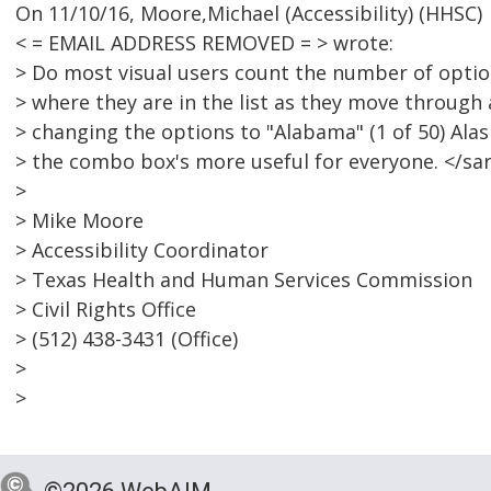
On 11/10/16, Moore,Michael (Accessibility) (HHSC)
< = EMAIL ADDRESS REMOVED = > wrote:
> Do most visual users count the number of optio
> where they are in the list as they move throug
> changing the options to "Alabama" (1 of 50) Alask
> the combo box's more useful for everyone. </s
>
> Mike Moore
> Accessibility Coordinator
> Texas Health and Human Services Commission
> Civil Rights Office
> (512) 438-3431 (Office)
>
>