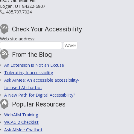
6807 Old Main Hill
Logan, UT 84322-6807
435.797.7024
Check Your Accessibility
Web site address:
From the Blog
An Extension is Not an Excuse
Tolerating Inaccessibility
Ask AIMee: An accessible accessibility-
focused AI chatbot
A New Path for Digital Accessibility?
Popular Resources
WebAIM Training
WCAG 2 Checklist
Ask AIMee Chatbot