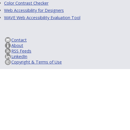
Color Contrast Checker
Web Accessibility for Designers
WAVE Web Accessibility Evaluation Tool
Contact
About
RSS Feeds
LinkedIn
Copyright & Terms of Use