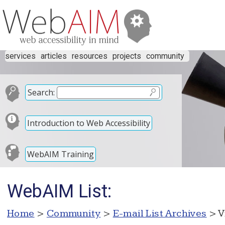
services
articles
resources
projects
community
Search:
Introduction to Web Accessibility
WebAIM Training
WebAIM List:
Home
>
Community
>
E-mail List Archives
> V