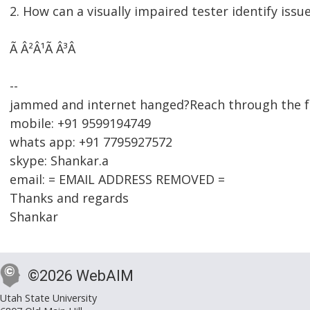
2. How can a visually impaired tester identify issue
Ã Â²Â¹Ã Â³Â
--
jammed and internet hanged?Reach through the f
mobile: +91 9599194749
whats app: +91 7795927572
skype: Shankar.a
email: = EMAIL ADDRESS REMOVED =
Thanks and regards
Shankar
©2026 WebAIM
Utah State University