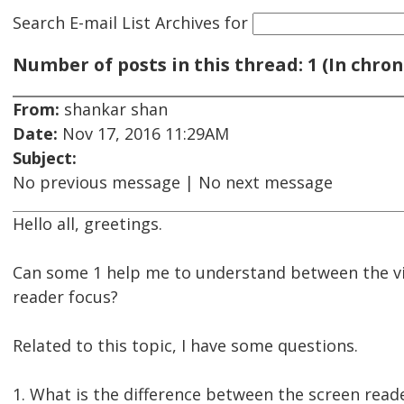
Search E-mail List Archives
for
Number of posts in this thread: 1 (In chron
From:
shankar shan
Date:
Nov 17, 2016 11:29AM
Subject:
No previous message | No next message
Hello all, greetings.
Can some 1 help me to understand between the vi
reader focus?
Related to this topic, I have some questions.
1. What is the difference between the screen reade