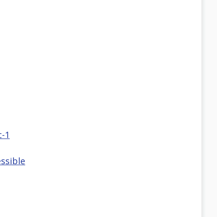
c-1
ssible