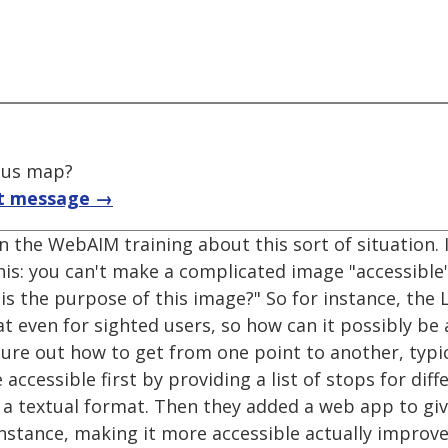
pus map?
t message →
 the WebAIM training about this sort of situation. 
this: you can't make a complicated image "accessible"
t is the purpose of this image?" So for instance, t
t even for sighted users, so how can it possibly be 
gure out how to get from one point to another, typi
essible first by providing a list of stops for diffe
 a textual format. Then they added a web app to giv
 instance, making it more accessible actually improve