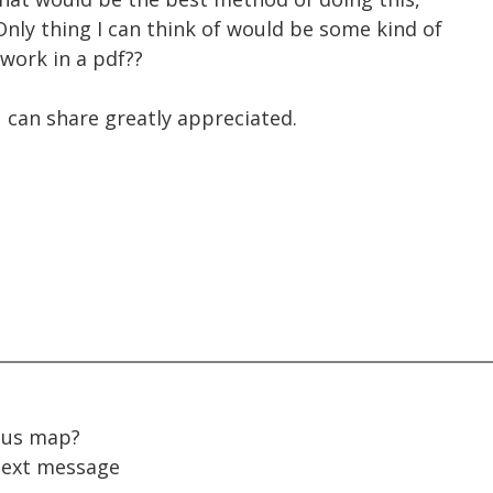
Only thing I can think of would be some kind of
work in a pdf??
 can share greatly appreciated.
pus map?
ext message