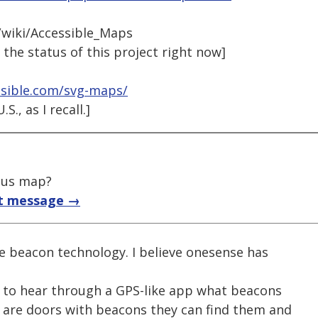
wiki/Accessible_Maps
 the status of this project right now]
ssible.com/svg-maps/
., as I recall.]
pus map?
t message →
se beacon technology. I believe onesense has
n to hear through a GPS-like app what beacons
e are doors with beacons they can find them and