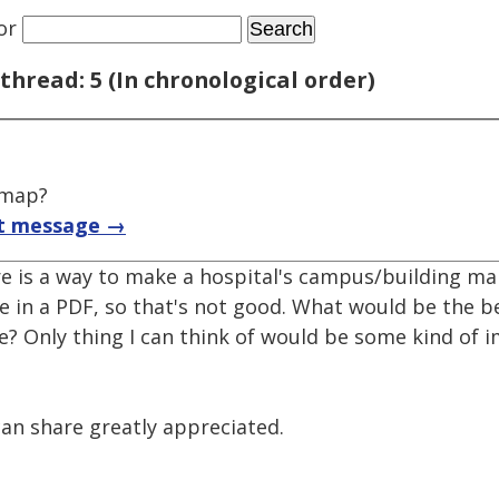
or
thread: 5 (In chronological order)
 map?
t message →
re is a way to make a hospital's campus/building ma
e in a PDF, so that's not good. What would be the 
ne? Only thing I can think of would be some kind of
can share greatly appreciated.