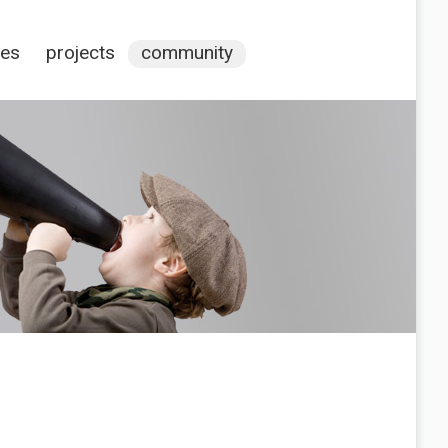
ces
projects
community