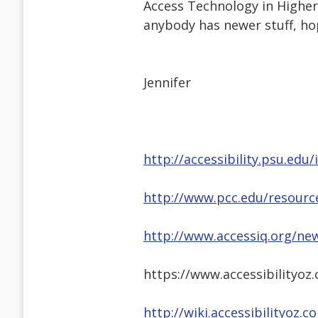
Access Technology in Higher 
anybody has newer stuff, hop
Jennifer
http://accessibility.psu.ed
http://www.pcc.edu/resource
http://www.accessiq.org/new
https://www.accessibilityo
http://wiki.accessibilityoz