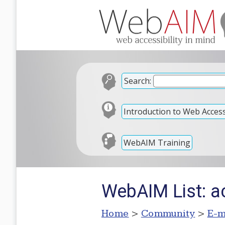
Search:
Introduction to Web Accessi
WebAIM Training
WebAIM List: 
Home
>
Community
>
E-m