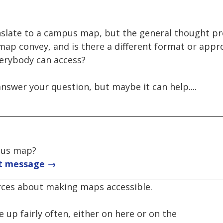
anslate to a campus map, but the general thought pr
ap convey, and is there a different format or appr
verybody can access?
answer your question, but maybe it can help....
pus map?
t message →
rces about making maps accessible.
up fairly often, either on here or on the