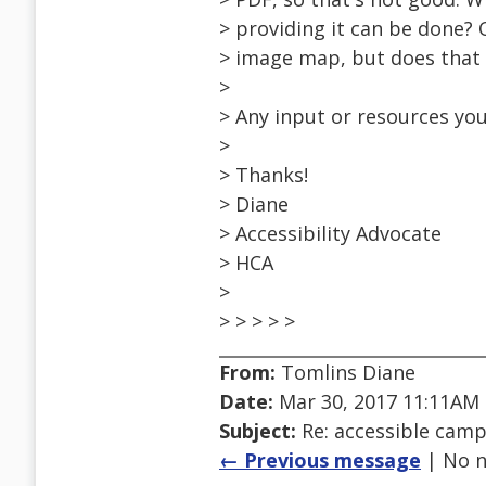
> providing it can be done? 
> image map, but does that 
>
> Any input or resources you
>
> Thanks!
> Diane
> Accessibility Advocate
> HCA
>
> > > > >
From:
Tomlins Diane
Date:
Mar 30, 2017 11:11AM
Subject:
Re: accessible cam
← Previous message
| No n