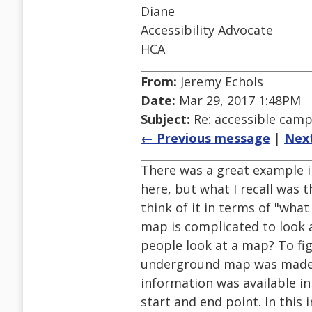
Diane
Accessibility Advocate
HCA
From:
Jeremy Echols
Date:
Mar 29, 2017 1:48PM
Subject:
Re: accessible cam
← Previous message
|
Nex
There was a great example in
here, but what I recall was 
think of it in terms of "wha
map is complicated to look a
people look at a map? To fi
underground map was made acc
information was available in
start and end point. In this