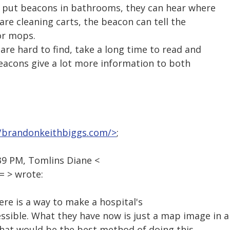
y put beacons in bathrooms, they can hear where
e are cleaning carts, the beacon can tell the
or mops.
re hard to find, take a long time to read and
Beacons give a lot more information to both
//brandonkeithbiggs.com/>
;
39 PM, Tomlins Diane <
 > wrote:
ere is a way to make a hospital's
sible. What they have now is just a map image in a
What would be the best method of doing this,