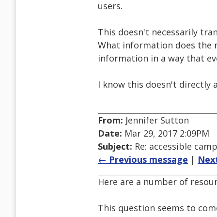
users.
This doesn't necessarily tr
What information does the m
information in a way that e
I know this doesn't directly 
From:
Jennifer Sutton
Date:
Mar 29, 2017 2:09PM
Subject:
Re: accessible cam
← Previous message
|
Nex
Here are a number of resou
This question seems to come 