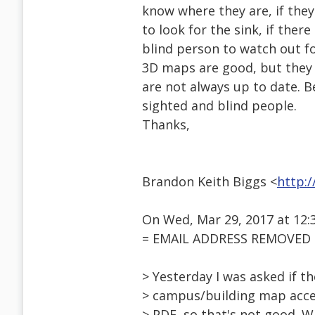
know where they are, if the
to look for the sink, if ther
blind person to watch out f
3D maps are good, but they a
are not always up to date. 
sighted and blind people.
Thanks,
Brandon Keith Biggs <
http:
On Wed, Mar 29, 2017 at 12:
= EMAIL ADDRESS REMOVED =
> Yesterday I was asked if th
> campus/building map acces
> PDF, so that's not good. 