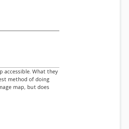
p accessible. What they
best method of doing
 image map, but does