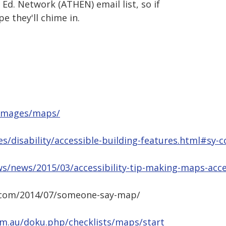
Ed. Network (ATHEN) email list, so if
e they'll chime in.
u/images/maps/
s/disability/accessible-building-features.html#sy-c
s/news/2015/03/accessibility-tip-making-maps-acce
z.com/2014/07/someone-say-map/
.com.au/doku.php/checklists/maps/start