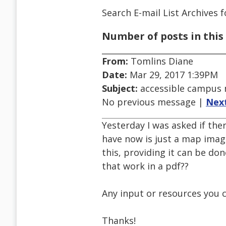
Search E-mail List Archives
f
Number of posts in this 
From:
Tomlins Diane
Date:
Mar 29, 2017 1:39PM
Subject:
accessible campus
No previous message |
Nex
Yesterday I was asked if the
have now is just a map imag
this, providing it can be do
that work in a pdf??
Any input or resources you 
Thanks!