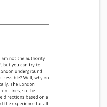
I am not the authority
, but you can try to
he London underground
accessible? Well, why do
cally. The London
rent lines, so the
e directions based on a
d the experience for all