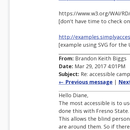
https://www.w3.org/WAI/RD/
[don't have time to check on
http://examples.simplyacce
[example using SVG for the U.S
From:
Brandon Keith Biggs
Date:
Mar 29, 2017 4:01PM
Subject:
Re: accessible cam
← Previous message
|
Nex
Hello Diane,
The most accessible is to u
done this with Fresno State.
This allows the blind perso
are around them. So if ther