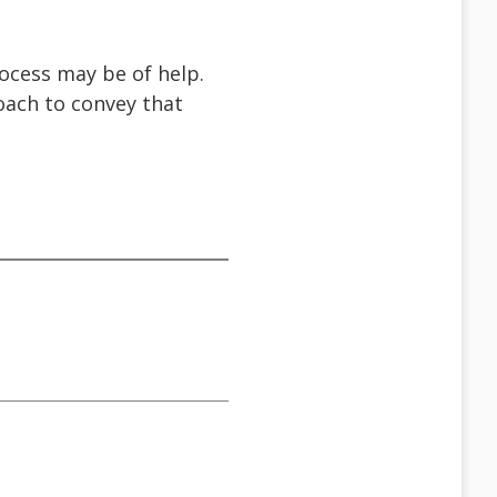
ocess may be of help.
oach to convey that