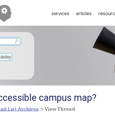
services
articles
resour
bility
accessible campus map?
ail List Archives
> View Thread