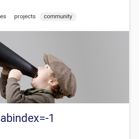
ces
projects
community
tabindex=-1