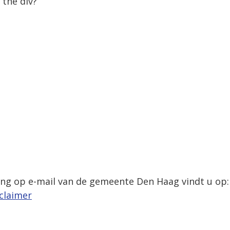
 the div?
,
ing op e-mail van de gemeente Den Haag vindt u op:
claimer