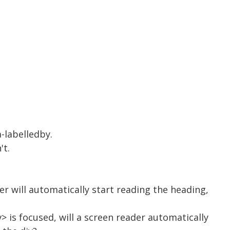
a-labelledby.
't.
er will automatically start reading the heading,
> is focused, will a screen reader automatically