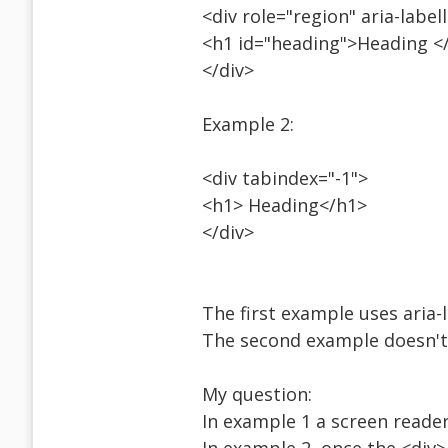
<div role="region" aria-labe
<h1 id="heading">Heading <
</div>
Example 2:
<div tabindex="-1">
<h1> Heading</h1>
</div>
The first example uses aria-
The second example doesn't
My question:
In example 1 a screen reader