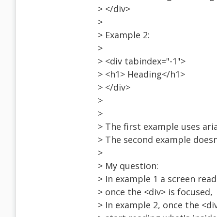
> </div>
>
> Example 2:
>
> <div tabindex="-1">
> <h1> Heading</h1>
> </div>
>
>
> The first example uses ari
> The second example doesn
>
> My question:
> In example 1 a screen read
> once the <div> is focused,
> In example 2, once the <div