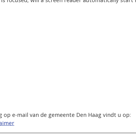
is focused, will a screen reader automatically start
g op e-mail van de gemeente Den Haag vindt u op:
laimer