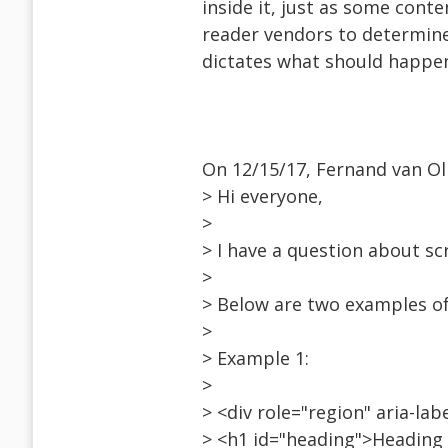
inside it, just as some conte
reader vendors to determine,
dictates what should happe
On 12/15/17, Fernand van O
> Hi everyone,
>
> I have a question about sc
>
> Below are two examples of
>
> Example 1:
>
> <div role="region" aria-la
> <h1 id="heading">Heading