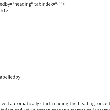
lledby="heading" tabindex="-1">
/h1>
labelledby.
.
 will automatically start reading the heading, once t