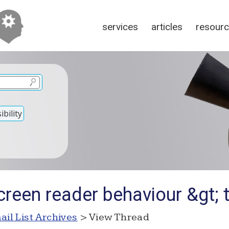
services
articles
resour
bility
creen reader behaviour &gt; 
ail List Archives
> View Thread