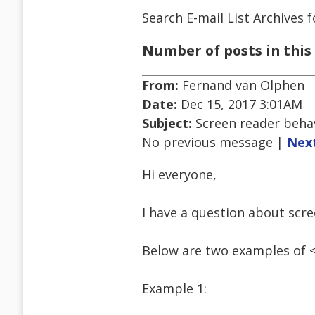
Search E-mail List Archives
f
Number of posts in this 
From:
Fernand van Olphen
Date:
Dec 15, 2017 3:01AM
Subject:
Screen reader behav
No previous message |
Nex
Hi everyone,
I have a question about scr
Below are two examples of <
Example 1: