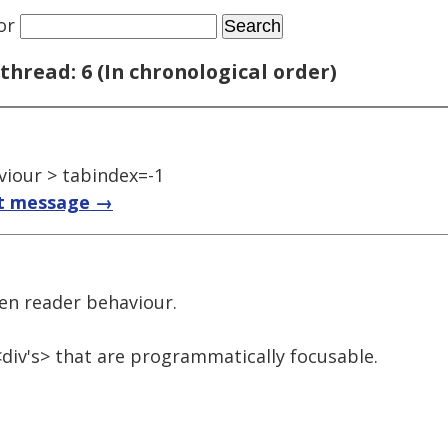
or
thread: 6 (In chronological order)
iour > tabindex=-1
t message →
een reader behaviour.
div's> that are programmatically focusable.