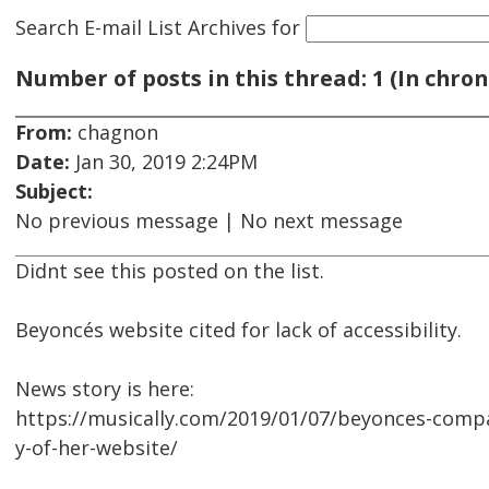
Search E-mail List Archives
for
Number of posts in this thread: 1 (In chron
From:
chagnon
Date:
Jan 30, 2019 2:24PM
Subject:
No previous message | No next message
Didnt see this posted on the list.
Beyoncés website cited for lack of accessibility.
News story is here:
https://musically.com/2019/01/07/beyonces-compa
y-of-her-website/