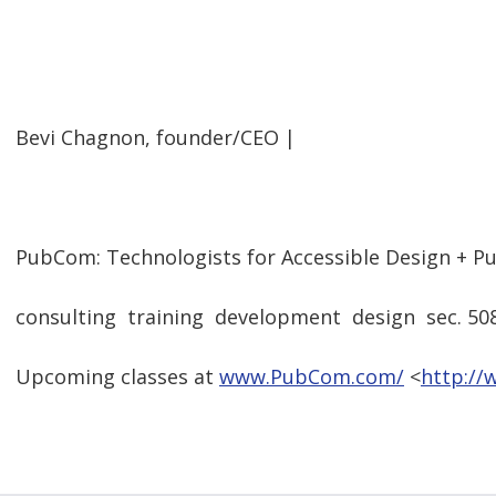
  
Bevi Chagnon, founder/CEO |
  
PubCom: Technologists for Accessible Design + Pu
consulting  training  development  design  sec. 50
Upcoming classes at
www.PubCom.com/
<
http:/
  