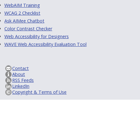
WebAIM Training
WCAG 2 Checklist
Ask AIMee Chatbot
Color Contrast Checker
Web Accessibility for Designers
WAVE Web Accessibility Evaluation Tool
Contact
About
RSS Feeds
LinkedIn
Copyright & Terms of Use