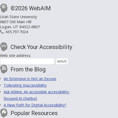
©2026 WebAIM
Utah State University
6807 Old Main Hill
Logan, UT 84322-6807
435.797.7024
Check Your Accessibility
Web site address:
From the Blog
An Extension is Not an Excuse
Tolerating Inaccessibility
Ask AIMee: An accessible accessibility-
focused AI chatbot
A New Path for Digital Accessibility?
Popular Resources