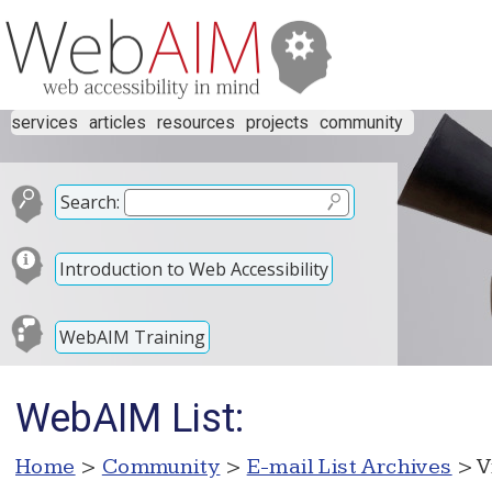
services
articles
resources
projects
community
Search:
Introduction to Web Accessibility
WebAIM Training
WebAIM List:
Home
>
Community
>
E-mail List Archives
> V