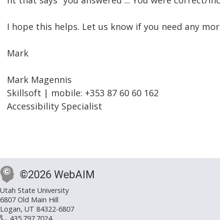
nt that says "you answered ... You were correct/inc
I hope this helps. Let us know if you need any mor
Mark
Mark Magennis
Skillsoft | mobile: +353 87 60 60 162
Accessibility Specialist
©2026 WebAIM
Utah State University
6807 Old Main Hill
Logan, UT 84322-6807
435.797.7024