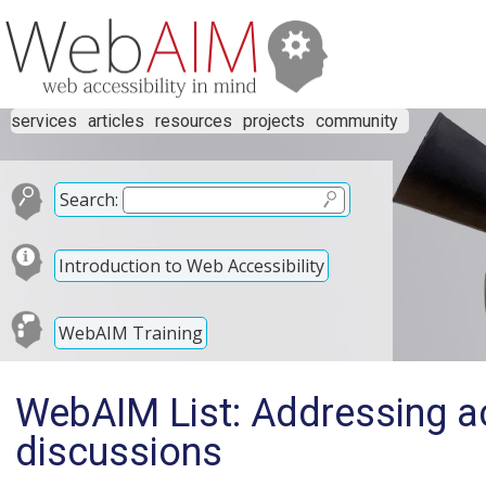
services
articles
resources
projects
community
Search:
Introduction to Web Accessibility
WebAIM Training
WebAIM List: Addressing ac
discussions