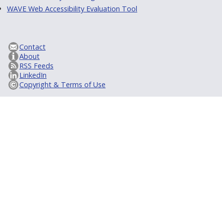
WAVE Web Accessibility Evaluation Tool
Contact
About
RSS Feeds
LinkedIn
Copyright & Terms of Use