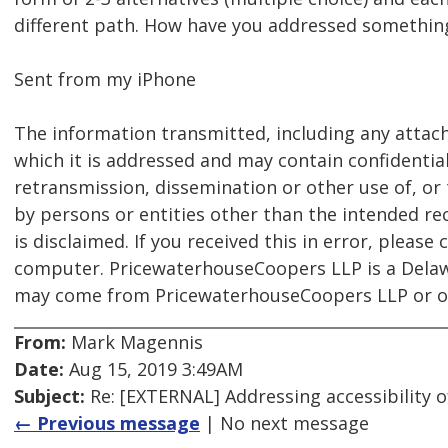
different path. How have you addressed something 
Sent from my iPhone
The information transmitted, including any attach
which it is addressed and may contain confidential
retransmission, dissemination or other use of, or 
by persons or entities other than the intended reci
is disclaimed. If you received this in error, pleas
computer. PricewaterhouseCoopers LLP is a Delawa
may come from PricewaterhouseCoopers LLP or one
From:
Mark Magennis
Date:
Aug 15, 2019 3:49AM
Subject:
Re: [EXTERNAL] Addressing accessibility o
← Previous message
| No next message