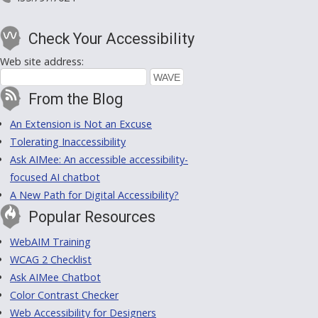
Check Your Accessibility
Web site address:
From the Blog
An Extension is Not an Excuse
Tolerating Inaccessibility
Ask AIMee: An accessible accessibility-
focused AI chatbot
A New Path for Digital Accessibility?
Popular Resources
WebAIM Training
WCAG 2 Checklist
Ask AIMee Chatbot
Color Contrast Checker
Web Accessibility for Designers