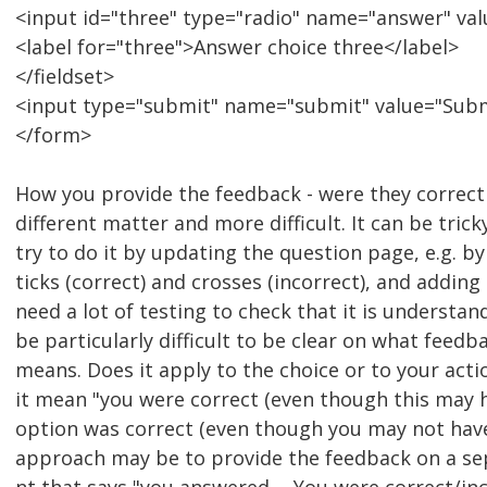
<input id="three" type="radio" name="answer" val
<label for="three">Answer choice three</label>
</fieldset>
<input type="submit" name="submit" value="Sub
</form>
How you provide the feedback - were they correct 
different matter and more difficult. It can be tric
try to do it by updating the question page, e.g. b
ticks (correct) and crosses (incorrect), and adding
need a lot of testing to check that it is understan
be particularly difficult to be clear on what feedb
means. Does it apply to the choice or to your actio
it mean "you were correct (even though this may 
option was correct (even though you may not have
approach may be to provide the feedback on a se