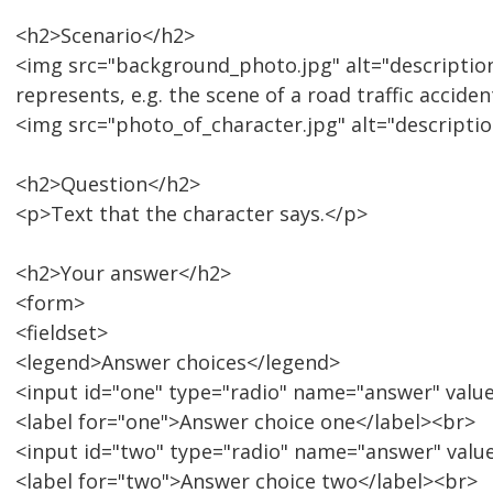
<h2>Scenario</h2>
<img src="background_photo.jpg" alt="descriptio
represents, e.g. the scene of a road traffic accide
<img src="photo_of_character.jpg" alt="description
<h2>Question</h2>
<p>Text that the character says.</p>
<h2>Your answer</h2>
<form>
<fieldset>
<legend>Answer choices</legend>
<input id="one" type="radio" name="answer" valu
<label for="one">Answer choice one</label><br>
<input id="two" type="radio" name="answer" valu
<label for="two">Answer choice two</label><br>