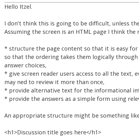
Hello Itzel.
I don't think this is going to be difficult, unless 
Assuming the screen is an HTML page I think the 
* structure the page content so that it is easy f
so that the ordering takes them logically through
answer choices,
* give screen reader users access to all the text, 
may ned to review it more than once,
* provide alternative text for the informational i
* provide the answers as a simple form using rele
An appropriate structure might be something like
<h1>Discussion title goes here</h1>