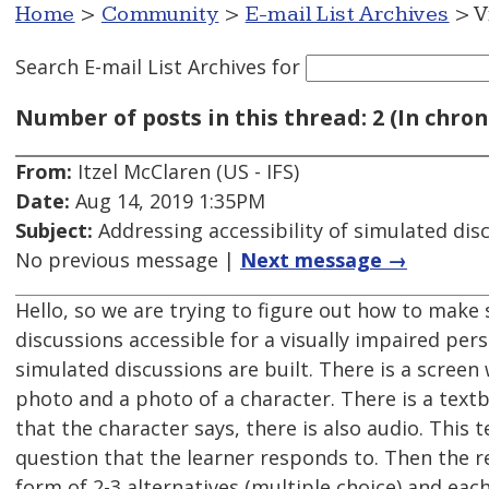
Home
>
Community
>
E-mail List Archives
> V
Search E-mail List Archives
for
Number of posts in this thread: 2 (In chron
From:
Itzel McClaren (US - IFS)
Date:
Aug 14, 2019 1:35PM
Subject:
Addressing accessibility of simulated dis
No previous message |
Next message →
Hello, so we are trying to figure out how to make
discussions accessible for a visually impaired pers
simulated discussions are built. There is a scree
photo and a photo of a character. There is a textb
that the character says, there is also audio. This te
question that the learner responds to. Then the r
form of 2-3 alternatives (multiple choice) and each