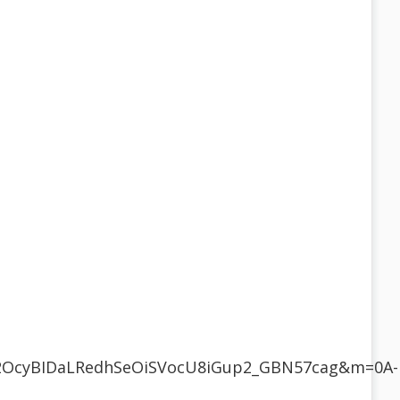
w2OcyBIDaLRedhSeOiSVocU8iGup2_GBN57cag&m=0A-