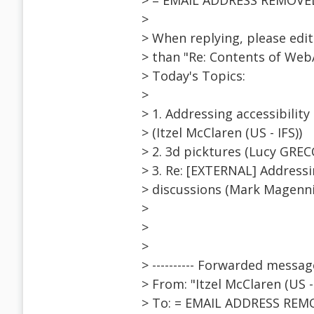
> = EMAIL ADDRESS REMOVE
>
> When replying, please edit 
> than "Re: Contents of Web
> Today's Topics:
>
> 1. Addressing accessibility
> (Itzel McClaren (US - IFS))
> 2. 3d picktures (Lucy GREC
> 3. Re: [EXTERNAL] Addressi
> discussions (Mark Magenni
>
>
>
> ---------- Forwarded message 
> From: "Itzel McClaren (US
> To: = EMAIL ADDRESS REM