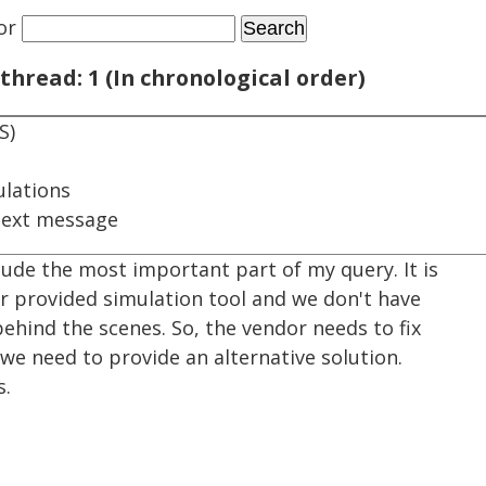
or
thread: 1 (In chronological order)
S)
ulations
next message
lude the most important part of my query. It is
or provided simulation tool and we don't have
ehind the scenes. So, the vendor needs to fix
n we need to provide an alternative solution.
s.