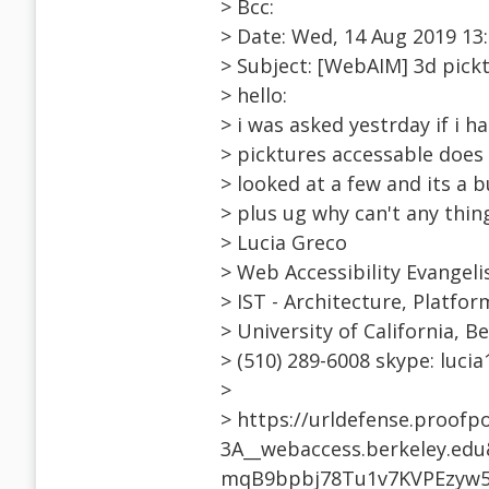
> Bcc:
> Date: Wed, 14 Aug 2019 13:
> Subject: [WebAIM] 3d pick
> hello:
> i was asked yestrday if i 
> picktures accessable does 
> looked at a few and its a b
> plus ug why can't any thin
> Lucia Greco
> Web Accessibility Evangeli
> IST - Architecture, Platfor
> University of California, B
> (510) 289-6008 skype: luci
>
> https://urldefense.proofp
3A__webaccess.berkeley.e
mqB9bpbj78Tu1v7KVPEzyw5i