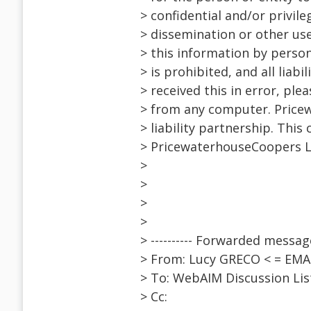
> confidential and/or privil
> dissemination or other use 
> this information by person
> is prohibited, and all liabi
> received this in error, pl
> from any computer. Price
> liability partnership. Th
> PricewaterhouseCoopers LLP
>
>
>
>
> ---------- Forwarded message 
> From: Lucy GRECO < = EM
> To: WebAIM Discussion Li
> Cc: