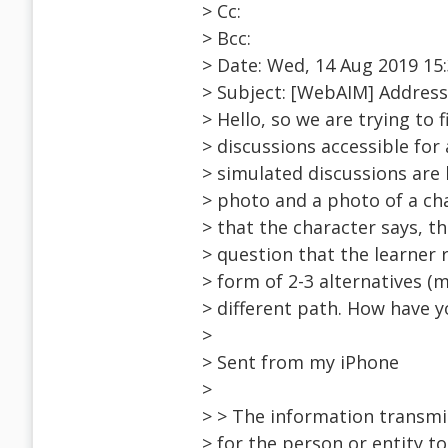
> Cc:
> Bcc:
> Date: Wed, 14 Aug 2019 15:
> Subject: [WebAIM] Addressi
> Hello, so we are trying to
> discussions accessible for 
> simulated discussions are 
> photo and a photo of a cha
> that the character says, the
> question that the learner 
> form of 2-3 alternatives (m
> different path. How have 
>
> Sent from my iPhone
>
> > The information transmi
> for the person or entity t