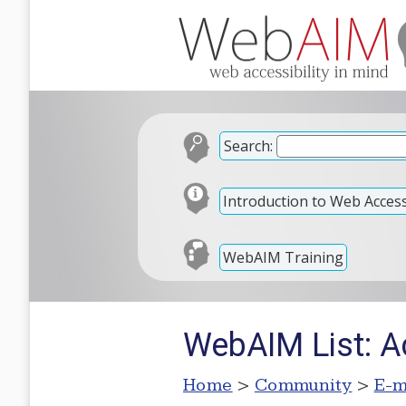
Search:
Introduction to Web Accessi
WebAIM Training
WebAIM List: Ac
Home
>
Community
>
E-m