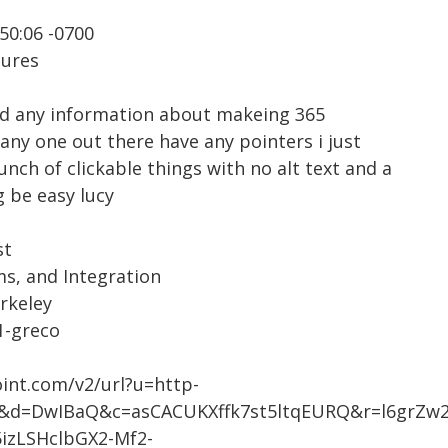
50:06 -0700
tures
had any information about makeing 365
any one out there have any pointers i just
unch of clickable things with no alt text and a
g be easy lucy
st
ms, and Integration
erkeley
a1-greco
oint.com/v2/url?u=http-
du&d=DwIBaQ&c=asCACUKXffk7st5ltqEURQ&r=l6grZ
zLSHclbGX2-Mf2-