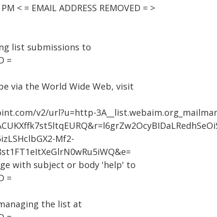
00 PM < = EMAIL ADDRESS REMOVED = >
g list submissions to
D =
be via the World Wide Web, visit
oint.com/v2/url?u=http-3A__list.webaim.org_mailma
CUKXffk7st5ltqEURQ&r=l6grZw2OcyBIDaLRedhSeO
zLSHclbGX2-Mf2-
8st1FT1eItXeGlrN0wRu5iWQ&e=
age with subject or body 'help' to
D =
managing the list at