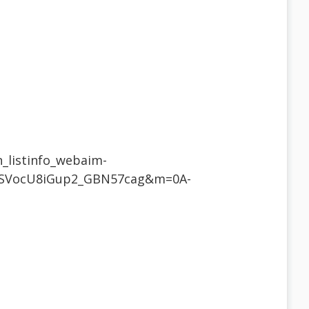
n_listinfo_webaim-
iSVocU8iGup2_GBN57cag&m=0A-