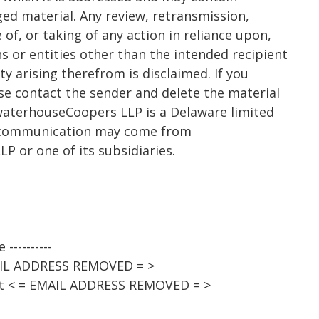
eged material. Any review, retransmission,
of, or taking of any action in reliance upon,
s or entities other than the intended recipient
lity arising therefrom is disclaimed. If you
ease contact the sender and delete the material
waterhouseCoopers LLP is a Delaware limited
is communication may come from
 or one of its subsidiaries.
----------
AIL ADDRESS REMOVED = >
st < = EMAIL ADDRESS REMOVED = >