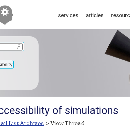
services
articles
resour
bility
cessibility of simulations
ail List Archives
> View Thread