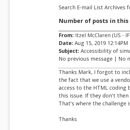
Search E-mail List Archives
f
Number of posts in this 
From:
Itzel McClaren (US - IF
Date:
Aug 15, 2019 12:14PM
Subject:
Accessibility of sim
No previous message | No 
Thanks Mark, I forgot to inc
the fact that we use a vend
access to the HTML coding b
this issue. If they don't the
That's where the challenge i
Thanks