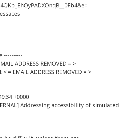
z4QKb_EhOyPADXOnqB__0Fb4&e=
cessaces
----------
 EMAIL ADDRESS REMOVED = >
st < = EMAIL ADDRESS REMOVED = >
49:34 +0000
ERNAL] Addressing accessibility of simulated