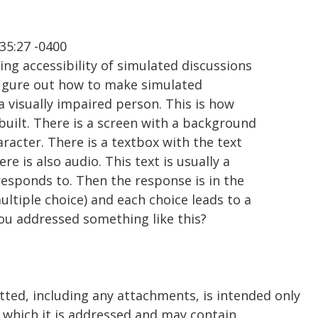
35:27 -0400
ng accessibility of simulated discussions
 figure out how to make simulated
a visually impaired person. This is how
built. There is a screen with a background
racter. There is a textbox with the text
re is also audio. This text is usually a
responds to. Then the response is in the
ultiple choice) and each choice leads to a
you addressed something like this?
tted, including any attachments, is intended only
o which it is addressed and may contain