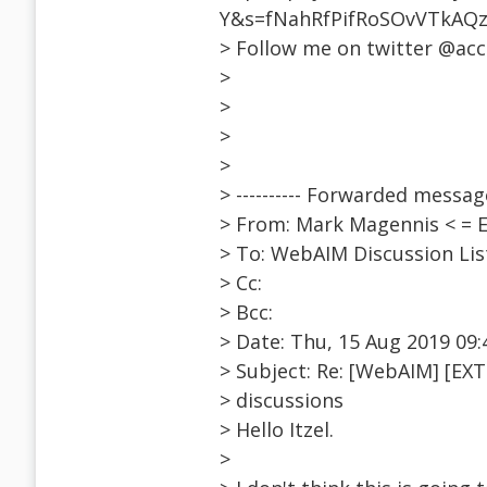
Y&s=fNahRfPifRoSOvVTkAQ
> Follow me on twitter @ac
>
>
>
>
> ---------- Forwarded message 
> From: Mark Magennis < =
> To: WebAIM Discussion Li
> Cc:
> Bcc:
> Date: Thu, 15 Aug 2019 09:
> Subject: Re: [WebAIM] [EXT
> discussions
> Hello Itzel.
>