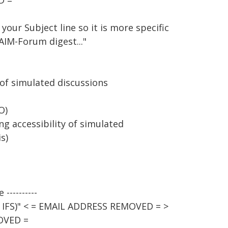
D =
your Subject line so it is more specific
AIM-Forum digest..."
 of simulated discussions
O)
ng accessibility of simulated
s)
----------
 - IFS)" < = EMAIL ADDRESS REMOVED = >
OVED =