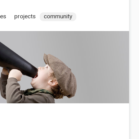
ces
projects
community