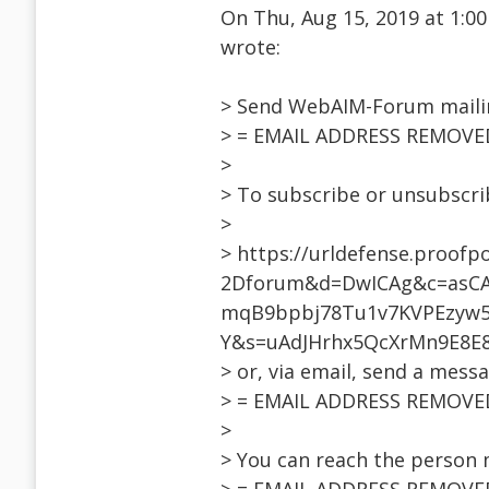
On Thu, Aug 15, 2019 at 1:
wrote:
> Send WebAIM-Forum mailin
> = EMAIL ADDRESS REMOVE
>
> To subscribe or unsubscri
>
> https://urldefense.proofp
2Dforum&d=DwICAg&c=asCA
mqB9bpbj78Tu1v7KVPEzyw5i
Y&s=uAdJHrhx5QcXrMn9E8E
> or, via email, send a mess
> = EMAIL ADDRESS REMOVE
>
> You can reach the person 