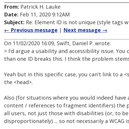
From:
Patrick H. Lauke
Date:
Feb 11, 2020 9:12AM
Subject:
Re: Element ID is not unique (style tags w
← Previous message
|
Next message →
On 11/02/2020 16:09, Swift, Daniel P. wrote:
> I'd argue a usability and accessibility issue. You
than one ID breaks this. I think the problem stems
Yeah but in this specific case, you can't link to a 
the <head>.
Also (for situations where you would indeed have 
content / references to fragment identifiers) the
all users, not just those with disabilities (or, to b
disproportionately) ... so not necessarily a WCAG i