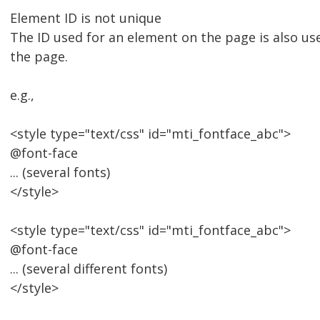
Element ID is not unique
The ID used for an element on the page is also u
the page.
e.g.,
<style type="text/css" id="mti_fontface_abc">
@font-face
... (several fonts)
</style>
<style type="text/css" id="mti_fontface_abc">
@font-face
... (several different fonts)
</style>