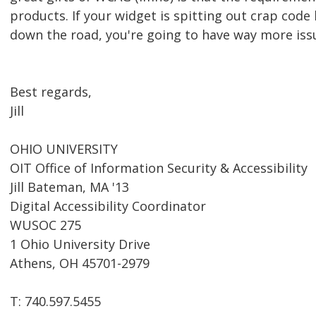
products. If your widget is spitting out crap code
down the road, you're going to have way more issue
Best regards,
Jill
OHIO UNIVERSITY
OIT Office of Information Security & Accessibility
Jill Bateman, MA '13
Digital Accessibility Coordinator
WUSOC 275
1 Ohio University Drive
Athens, OH 45701-2979
T: 740.597.5455