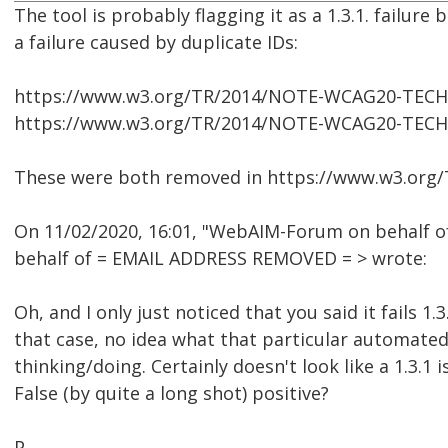
The tool is probably flagging it as a 1.3.1. failure
a failure caused by duplicate IDs:
https://www.w3.org/TR/2014/NOTE-WCAG20-TECH
https://www.w3.org/TR/2014/NOTE-WCAG20-TECH
These were both removed in https://www.w3.or
On 11/02/2020, 16:01, "WebAIM-Forum on behalf o
behalf of = EMAIL ADDRESS REMOVED = > wrote:
Oh, and I only just noticed that you said it fails 1.3.
that case, no idea what that particular automated 
thinking/doing. Certainly doesn't look like a 1.3.1 i
False (by quite a long shot) positive?
P