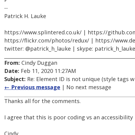
--
Patrick H. Lauke
https://www.splintered.co.uk/ | https://github.c
https://flickr.com/photos/redux/ | https://www.d
twitter: @patrick_h_lauke | skype: patrick_h_lauk
From:
Cindy Duggan
Date:
Feb 11, 2020 11:27AM
Subject:
Re: Element ID is not unique (style tags w
← Previous message
| No next message
Thanks all for the comments.
I agree that this is poor coding vs an accessibility 
Cindy