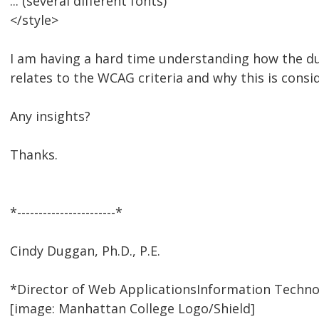
... (several different fonts)
</style>
I am having a hard time understanding how the dup
relates to the WCAG criteria and why this is consi
Any insights?
Thanks.
*-----------------------*
Cindy Duggan, Ph.D., P.E.
*Director of Web ApplicationsInformation Techno
[image: Manhattan College Logo/Shield]