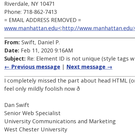
Riverdale, NY 10471
Phone: 718-862-7413
= EMAIL ADDRESS REMOVED =
www.manhattan.edu<
;
http://www.manhattan.edu
From:
Swift, Daniel P.
Date:
Feb 11, 2020 9:16AM
Subject:
Re: Element ID is not unique (style tags w
← Previous message
|
Next message →
I completely missed the part about head HTML (or
feel only mildly foolish now ð
Dan Swift
Senior Web Specialist
University Communications and Marketing
West Chester University