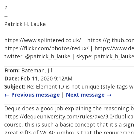
P
--
Patrick H. Lauke
https://www.splintered.co.uk/ | https://github.c
https://flickr.com/photos/redux/ | https://www.d
twitter: @patrick_h_lauke | skype: patrick_h_lauk
From:
Bateman, Jill
Date:
Feb 11, 2020 9:12AM
Subject:
Re: Element ID is not unique (style tags w
← Previous message
|
Next message →
Deque does a good job explaining the reasoning b
https://dequeuniversity.com/rules/axe/3.0/duplica
course, this is such a basic concept that it's a si
great gifts of WCAG (imho) is that the requiremen