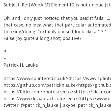
Subject: Re: [WebAIM] Element ID is not unique (st
Oh, and I only just noticed that you said it fails 1.3.
that case, no idea what that particular automated 
thinking/doing. Certainly doesn't look like a 1.3.1 i
False (by quite a long shot) positive?
P
--
Patrick H. Lauke
https://www.splintered.co.uk/<https://www.splinte
https://github.com/patrickhlauke<https://github
https://flickr.com/photos/redux/<https://flickr.c
https://www.deviantart.com/redux<https://www.d
twitter: @patrick_h_lauke | skype: patrick_h_lauk