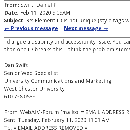
From:
Swift, Daniel P.
Date:
Feb 11, 2020 9:09AM
Subject:
Re: Element ID is not unique (style tags w
← Previous message
|
Next message →
I'd argue a usability and accessibility issue. You c
than one ID breaks this. I think the problem stems
Dan Swift
Senior Web Specialist
University Communications and Marketing
West Chester University
610.738.0589
From: WebAIM-Forum [mailto: = EMAIL ADDRESS RE
Sent: Tuesday, February 11, 2020 11:01 AM
To: = EMAIL ADDRESS REMOVED =