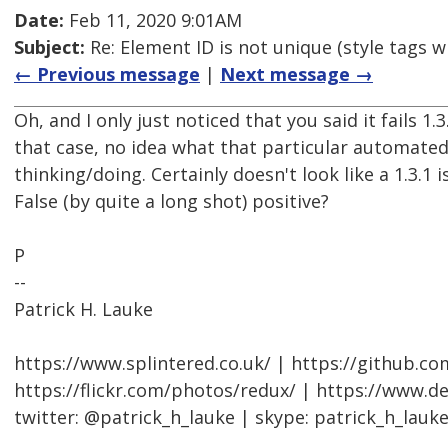
Date:
Feb 11, 2020 9:01AM
Subject:
Re: Element ID is not unique (style tags w
← Previous message
|
Next message →
Oh, and I only just noticed that you said it fails 1.3.
that case, no idea what that particular automated 
thinking/doing. Certainly doesn't look like a 1.3.1 i
False (by quite a long shot) positive?
P
--
Patrick H. Lauke
https://www.splintered.co.uk/ | https://github.c
https://flickr.com/photos/redux/ | https://www.d
twitter: @patrick_h_lauke | skype: patrick_h_lauk