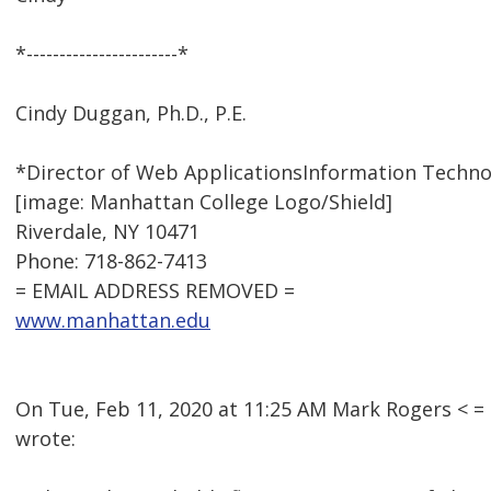
*-----------------------*
Cindy Duggan, Ph.D., P.E.
*Director of Web ApplicationsInformation Techno
[image: Manhattan College Logo/Shield]
Riverdale, NY 10471
Phone: 718-862-7413
= EMAIL ADDRESS REMOVED =
www.manhattan.edu
On Tue, Feb 11, 2020 at 11:25 AM Mark Rogers <
wrote: