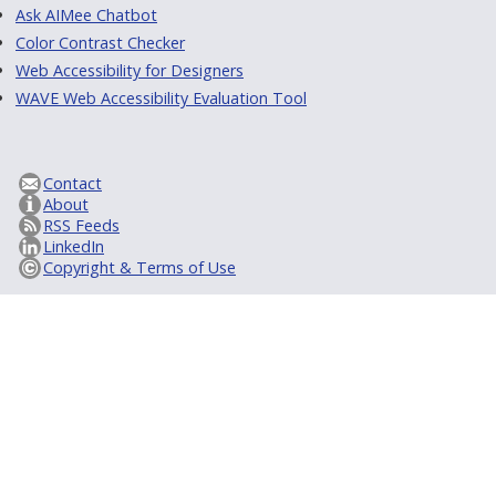
Ask AIMee Chatbot
Color Contrast Checker
Web Accessibility for Designers
WAVE Web Accessibility Evaluation Tool
Contact
About
RSS Feeds
LinkedIn
Copyright & Terms of Use