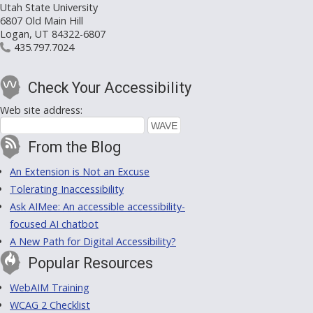
Utah State University
6807 Old Main Hill
Logan, UT 84322-6807
435.797.7024
Check Your Accessibility
Web site address:
From the Blog
An Extension is Not an Excuse
Tolerating Inaccessibility
Ask AIMee: An accessible accessibility-
focused AI chatbot
A New Path for Digital Accessibility?
Popular Resources
WebAIM Training
WCAG 2 Checklist