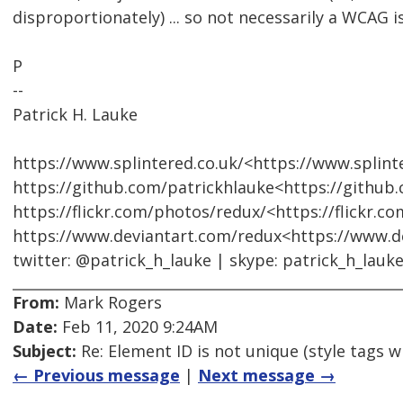
disproportionately) ... so not necessarily a WCAG i
P
--
Patrick H. Lauke
https://www.splintered.co.uk/<https://www.splinte
https://github.com/patrickhlauke<https://github
https://flickr.com/photos/redux/<https://flickr.c
https://www.deviantart.com/redux<https://www.d
twitter: @patrick_h_lauke | skype: patrick_h_lauk
From:
Mark Rogers
Date:
Feb 11, 2020 9:24AM
Subject:
Re: Element ID is not unique (style tags w
← Previous message
|
Next message →