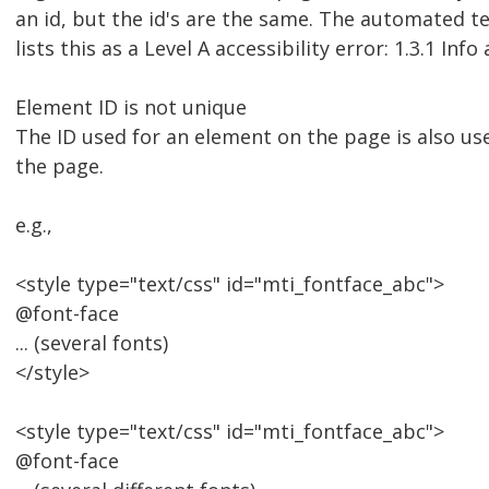
an id, but the id's are the same. The automated te
lists this as a Level A accessibility error: 1.3.1 Inf
Element ID is not unique
The ID used for an element on the page is also u
the page.
e.g.,
<style type="text/css" id="mti_fontface_abc">
@font-face
... (several fonts)
</style>
<style type="text/css" id="mti_fontface_abc">
@font-face