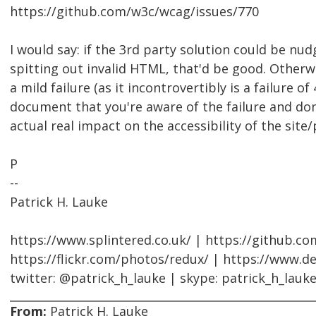
https://github.com/w3c/wcag/issues/770
I would say: if the 3rd party solution could be nu
spitting out invalid HTML, that'd be good. Otherwi
a mild failure (as it incontrovertibly is a failure of 
document that you're aware of the failure and don'
actual real impact on the accessibility of the site
P
--
Patrick H. Lauke
https://www.splintered.co.uk/ | https://github.c
https://flickr.com/photos/redux/ | https://www.d
twitter: @patrick_h_lauke | skype: patrick_h_lauk
From:
Patrick H. Lauke