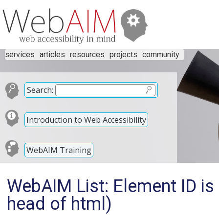
services
articles
resources
projects
community
Search:
Introduction to Web Accessibility
WebAIM Training
WebAIM List: Element ID is 
head of html)