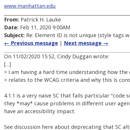
www.manhattan.edu
From:
Patrick H. Lauke
Date:
Feb 11, 2020 9:00AM
Subject:
Re: Element ID is not unique (style tags w
← Previous message
|
Next message →
On 11/02/2020 15:52, Cindy Duggan wrote:
[...]
> I am having a hard time understanding how the du
> relates to the WCAG criteria and why this is con
4.1.1 is a very naive SC that fails particular "code
they *may* cause problems in different user age
have an accessibility impact.
See discussion here about deprecating that SC al