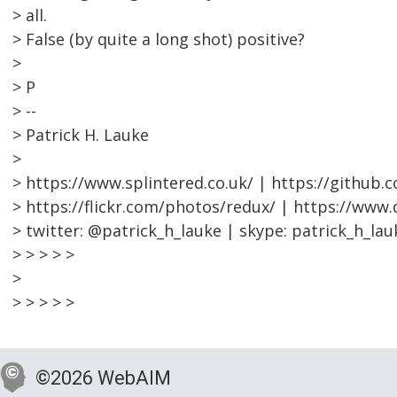
> all.
> False (by quite a long shot) positive?
>
> P
> --
> Patrick H. Lauke
>
> https://www.splintered.co.uk/ | https://github.
> https://flickr.com/photos/redux/ | https://www
> twitter: @patrick_h_lauke | skype: patrick_h_lau
> > > > >
>
> > > > >
©2026 WebAIM