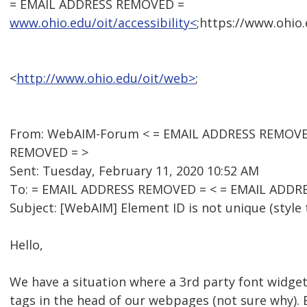
= EMAIL ADDRESS REMOVED =
www.ohio.edu/oit/accessibility<
;https://www.ohio.
<
http://www.ohio.edu/oit/web>
;
From: WebAIM-Forum < = EMAIL ADDRESS REMOVED 
REMOVED = >
Sent: Tuesday, February 11, 2020 10:52 AM
To: = EMAIL ADDRESS REMOVED = < = EMAIL ADDR
Subject: [WebAIM] Element ID is not unique (style 
Hello,
We have a situation where a 3rd party font widget 
tags in the head of our webpages (not sure why). 