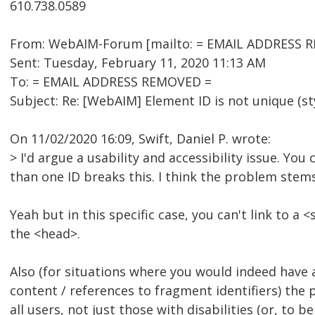
610.738.0589
From: WebAIM-Forum [mailto: = EMAIL ADDRESS RE
Sent: Tuesday, February 11, 2020 11:13 AM
To: = EMAIL ADDRESS REMOVED =
Subject: Re: [WebAIM] Element ID is not unique (st
On 11/02/2020 16:09, Swift, Daniel P. wrote:
> I'd argue a usability and accessibility issue. You
than one ID breaks this. I think the problem stems
Yeah but in this specific case, you can't link to a 
the <head>.
Also (for situations where you would indeed have 
content / references to fragment identifiers) the
all users, not just those with disabilities (or, to b