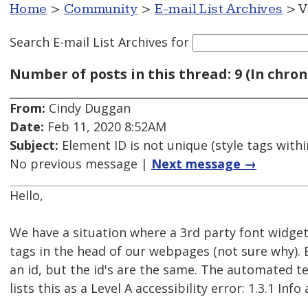
Home
>
Community
>
E-mail List Archives
> V
Search E-mail List Archives
for
Number of posts in this thread: 9 (In chron
From:
Cindy Duggan
Date:
Feb 11, 2020 8:52AM
Subject:
Element ID is not unique (style tags withi
No previous message |
Next message →
Hello,
We have a situation where a 3rd party font widget 
tags in the head of our webpages (not sure why). 
an id, but the id's are the same. The automated te
lists this as a Level A accessibility error: 1.3.1 Inf