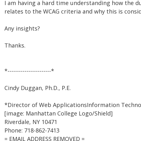
I am having a hard time understanding how the dup
relates to the WCAG criteria and why this is consi
Any insights?
Thanks.
*-----------------------*
Cindy Duggan, Ph.D., P.E.
*Director of Web ApplicationsInformation Techno
[image: Manhattan College Logo/Shield]
Riverdale, NY 10471
Phone: 718-862-7413
= EMAIL ADDRESS REMOVED =