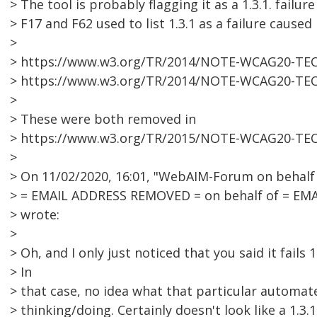
> The tool is probably flagging it as a 1.3.1. failu
> F17 and F62 used to list 1.3.1 as a failure caused
>
> https://www.w3.org/TR/2014/NOTE-WCAG20-TEC
> https://www.w3.org/TR/2014/NOTE-WCAG20-TEC
>
> These were both removed in
> https://www.w3.org/TR/2015/NOTE-WCAG20-TEC
>
> On 11/02/2020, 16:01, "WebAIM-Forum on behalf o
> = EMAIL ADDRESS REMOVED = on behalf of = EM
> wrote:
>
> Oh, and I only just noticed that you said it fails 1.
> In
> that case, no idea what that particular automate
> thinking/doing. Certainly doesn't look like a 1.3.