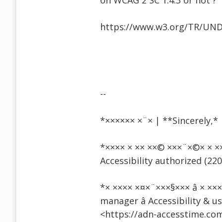
on WCAG 2 SC 1.4.3 or not ?
https://www.w3.org/TR/UND
--
*×××××× ×¨× | **Sincerely,*
*×××× × ×× ××© ×××¨×©× 
Accessibility authorized (220
*× ×××× ×¤×¨×××§××× â × ×
manager â Accessibility & u
<https://adn-accesstime.com/