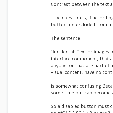
Contrast between the text a
· the question is, if accordi
button are excluded from me
The sentence
"Incidental: Text or images o
interface component, that ar
anyone, or that are part of a
visual content, have no cont
is somewhat confusing Becau
some time but can become a
So a disabled button must c