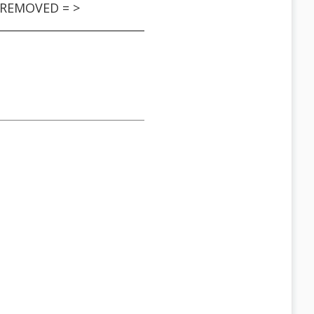
S REMOVED = >