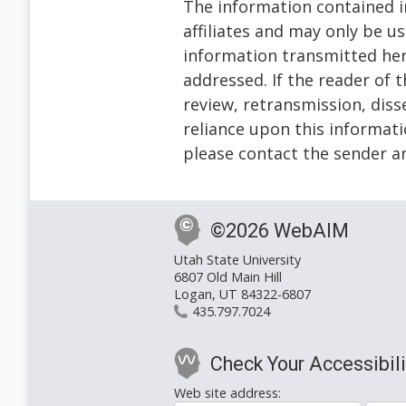
The information contained in
affiliates and may only be u
information transmitted herew
addressed. If the reader of 
review, retransmission, diss
reliance upon this informatio
please contact the sender a
©2026 WebAIM
Utah State University
6807 Old Main Hill
Logan, UT 84322-6807
435.797.7024
Check Your Accessibili
Web site address: