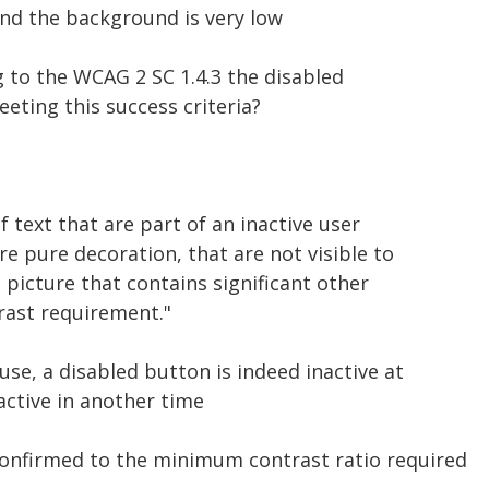
nd the background is very low
ng to the WCAG 2 SC 1.4.3 the disabled
eting this success criteria?
f text that are part of an inactive user
e pure decoration, that are not visible to
 picture that contains significant other
rast requirement."
se, a disabled button is indeed inactive at
ctive in another time
onfirmed to the minimum contrast ratio required