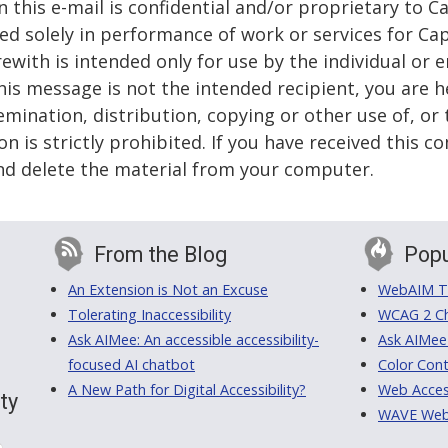
 this e-mail is confidential and/or proprietary to Ca
sed solely in performance of work or services for Ca
ith is intended only for use by the individual or en
this message is not the intended recipient, you are h
emination, distribution, copying or other use of, or 
n is strictly prohibited. If you have received this 
nd delete the material from your computer.
From the Blog
Popu
An Extension is Not an Excuse
WebAIM Tr
Tolerating Inaccessibility
WCAG 2 Ch
Ask AIMee: An accessible accessibility-
Ask AIMee
focused AI chatbot
Color Cont
A New Path for Digital Accessibility?
Web Access
ty
WAVE Web A