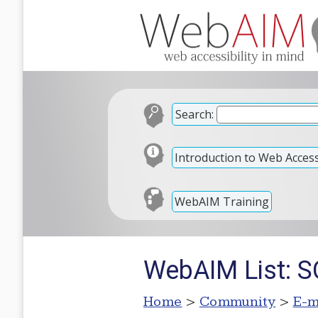
Search:
Introduction to Web Accessi
WebAIM Training
WebAIM List: S
Home
>
Community
>
E-m