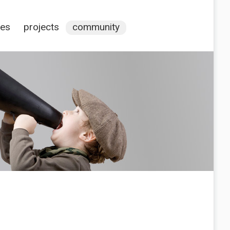
ces
projects
community
s