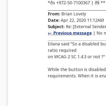
*ð± +972-50-7100367 | ð
From:
Brian Lovely
Date:
Apr 22, 2020 11:12AM
Subject:
Re: [External Sender
← Previous message
| No n
Eilana said "So a disabled 
ratio required
on WCAG 2 SC 1.4.3 or not ?"
While the button is disable
requirements. When it is ena