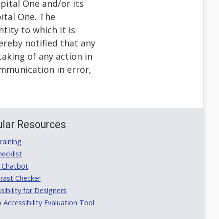
pital One and/or its
pital One. The
tity to which it is
ereby notified that any
taking of any action in
communication in error,
lar Resources
aining
ecklist
 Chatbot
rast Checker
ibility for Designers
ccessibility Evaluation Tool