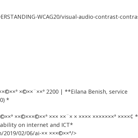
ERSTANDING-WCAG20/visual-audio-contrast-contra
× ×××©××ª ×©××¨××ª 2200 | **Eilana Benish, service
0) *
××©××ª ××©×××©××ª ××× ××¨× × ×××× ×××××××ª ×××
sability on internet and ICT*
2019/02/06/ai-×× ×××©××ª/>