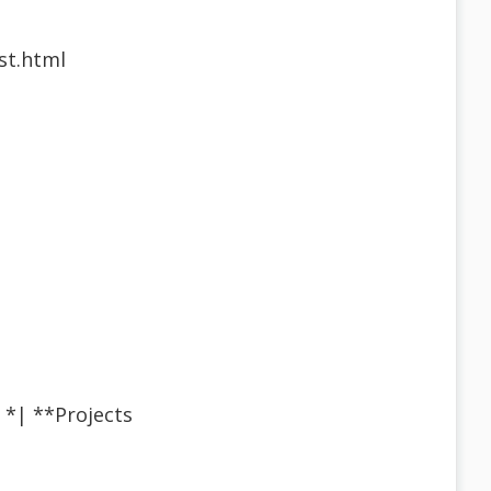
st.html
×¢ * *| **Projects