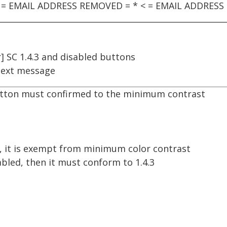
§ ** = EMAIL ADDRESS REMOVED = * < = EMAIL ADDRES
] SC 1.4.3 and disabled buttons
ext message
button must confirmed to the minimum contrast
d, it is exempt from minimum color contrast
bled, then it must conform to 1.4.3