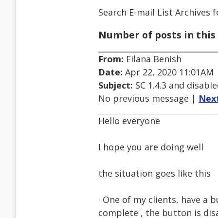
Search E-mail List Archives
f
Number of posts in this 
From:
Eilana Benish
Date:
Apr 22, 2020 11:01AM
Subject:
SC 1.4.3 and disabl
No previous message |
Nex
Hello everyone
I hope you are doing well
the situation goes like this
· One of my clients, have a b
complete , the button is dis