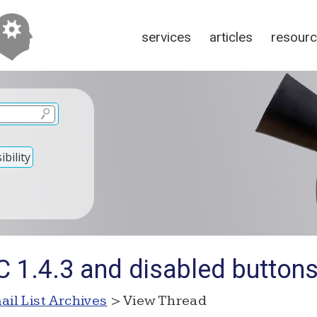
services
articles
resour
bility
C 1.4.3 and disabled button
ail List Archives
> View Thread