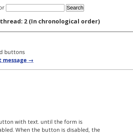
or
thread: 2 (In chronological order)
ed buttons
t message →
utton with text. until the form is
abled. When the button is disabled, the