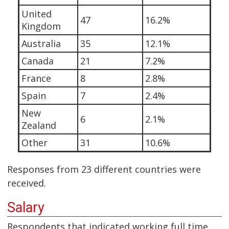
United
47
16.2%
Kingdom
Australia
35
12.1%
Canada
21
7.2%
France
8
2.8%
Spain
7
2.4%
New
6
2.1%
Zealand
Other
31
10.6%
Responses from 23 different countries were
received.
Salary
Respondents that indicated working full time