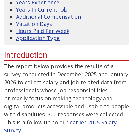
Years Experience
Years In Current Job
Additional Compensation
Vacation Days
Hours Paid Per Week
Application Type
Introduction
The report below provides the results of a
survey conducted in December 2025 and January
2026 to collect salary and job-related data from
professionals whose job responsibilities
primarily focus on making technology and
digital products accessible and usable to people
with disabilities. 300 responses were collected.
This is a follow up to our
earlier 2025 Salary
Survey
.