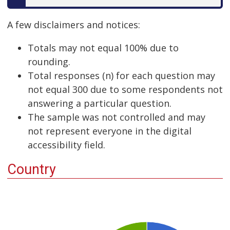
A few disclaimers and notices:
Totals may not equal 100% due to
rounding.
Total responses (n) for each question may
not equal 300 due to some respondents not
answering a particular question.
The sample was not controlled and may
not represent everyone in the digital
accessibility field.
Country