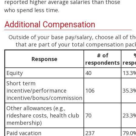
reported higher average salaries than those
who spend less time.
Additional Compensation
Outside of your base pay/salary, choose all of t
that are part of your total compensation pac
# of
Response
respondents
resp
Equity
40
13.3
Short term
incentive/performance
106
35.3
incentive/bonus/commission
Other allowances (e.g.,
rideshare costs, health club
70
23.3
membership)
Paid vacation
237
79.0