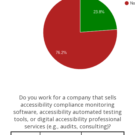
No
23.8%
76.2%
Do you work for a company that sells
accessibility compliance monitoring
software, accessibility automated testing
tools, or digital accessibility professional
services (e.g., audits, consulting)?