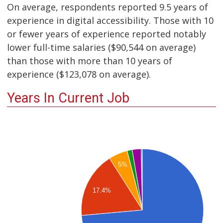
On average, respondents reported 9.5 years of
experience in digital accessibility. Those with 10
or fewer years of experience reported notably
lower full-time salaries ($90,544 on average)
than those with more than 10 years of
experience ($123,078 on average).
Years In Current Job
5%
17.4%