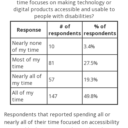
time focuses on making technology or
digital products accessible and usable to
people with disabilities?
# of
% of
Response
respondents
respondents
Nearly none
10
3.4%
of my time
Most of my
81
27.5%
time
Nearly all of
57
19.3%
my time
All of my
147
49.8%
time
Respondents that reported spending all or
nearly all of their time focused on accessibility