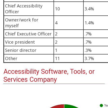
Chief Accessibility
10
3.4%
Officer
Owner/work for
4
1.4%
myself
Chief Executive Officer
2
.7%
Vice president
2
.7%
Senior director
1
.3%
Other
11
3.7%
Accessibility Software, Tools, or
Services Company
Ye