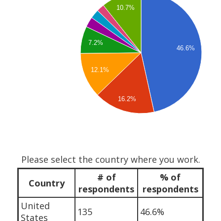
10.7%
7.2%
46.6%
12.1%
16.2%
Please select the country where you work.
# of
% of
Country
respondents
respondents
United
135
46.6%
States