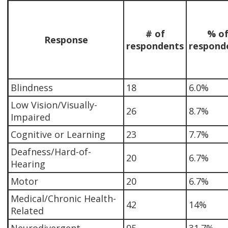
# of
% o
Response
respondents
respond
Blindness
18
6.0%
Low Vision/Visually-
26
8.7%
Impaired
Cognitive or Learning
23
7.7%
Deafness/Hard-of-
20
6.7%
Hearing
Motor
20
6.7%
Medical/Chronic Health-
42
14%
Related