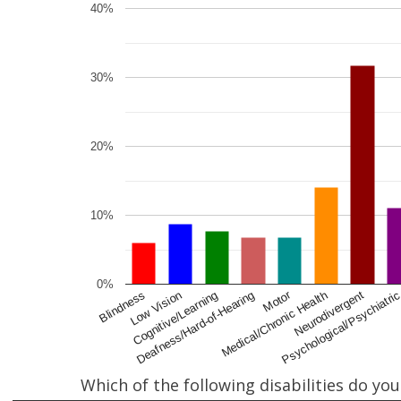
40%
30%
20%
10%
0%
Motor
Deafness/Hard-of-Hearing
Cognitive/Learning
Psychological/Psychiatri
Low Vision
Neurodivergent
Blindness
Medical/Chronic Health
Which of the following disabilities do yo