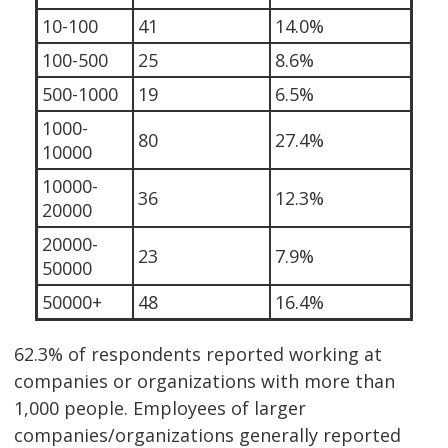
10-100
41
14.0%
100-500
25
8.6%
500-1000
19
6.5%
1000-
80
27.4%
10000
10000-
36
12.3%
20000
20000-
23
7.9%
50000
50000+
48
16.4%
62.3% of respondents reported working at
companies or organizations with more than
1,000 people. Employees of larger
companies/organizations generally reported