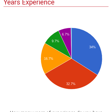
Years Experience
6.7%
9.7%
34%
16.7%
32.7%