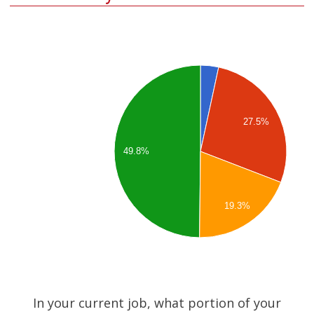
27.5%
49.8%
19.3%
In your current job, what portion of your