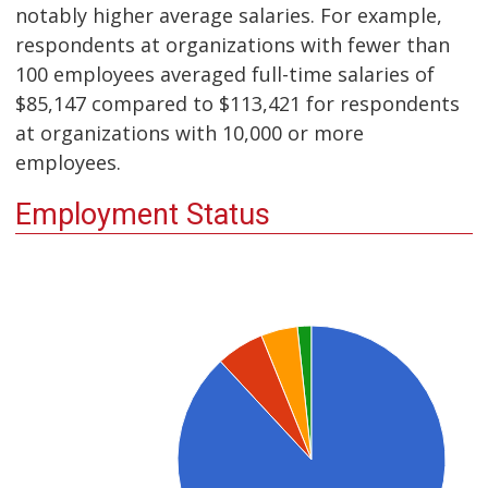
notably higher average salaries. For example,
respondents at organizations with fewer than
100 employees averaged full-time salaries of
$85,147 compared to $113,421 for respondents
at organizations with 10,000 or more
employees.
Employment Status