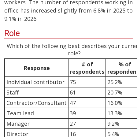
workers. The number of respondents working in
office has increased slightly from 6.8% in 2025 to
9.1% in 2026.
Role
Which of the following best describes your curre
role?
# of
% of
Response
respondents
responden
Individual contributor
75
25.2%
Staff
61
20.7%
Contractor/Consultant
47
16.0%
Team lead
39
13.3%
Manager
27
9.2%
Director
16
5.4%