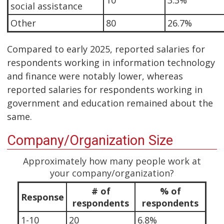
10
3.3%
social assistance
Other
80
26.7%
Compared to early 2025, reported salaries for
respondents working in information technology
and finance were notably lower, whereas
reported salaries for respondents working in
government and education remained about the
same.
Company/Organization Size
Approximately how many people work at
your company/organization?
# of
% of
Response
respondents
respondents
1-10
20
6.8%