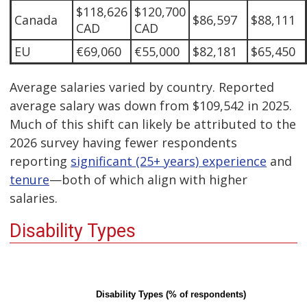
$118,626
$120,700
Canada
$86,597
$88,111
CAD
CAD
EU
€69,060
€55,000
$82,181
$65,450
Average salaries varied by country. Reported
average salary was down from $109,542 in 2025.
Much of this shift can likely be attributed to the
2026 survey having fewer respondents
reporting
significant (25+ years) experience
and
tenure
—both of which align with higher
salaries.
Disability Types
Disability Types (% of respondents)