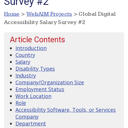
Survey #2
Home
>
WebAIM Projects
> Global Digital
Accessibility Salary Survey #2
Article Contents
Introduction
Country
Salary
Disability Types
Industry
Company/Organization Size
Employment Status
Work Location
Role
Accessibility Software, Tools, or Services
Company
Department