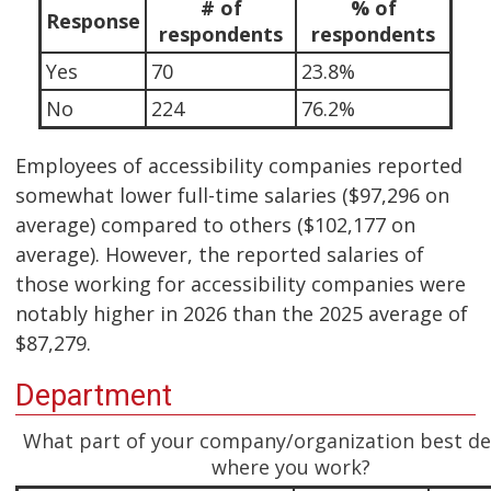
# of
% of
Response
respondents
respondents
Yes
70
23.8%
No
224
76.2%
Employees of accessibility companies reported
somewhat lower full-time salaries ($97,296 on
average) compared to others ($102,177 on
average). However, the reported salaries of
those working for accessibility companies were
notably higher in 2026 than the 2025 average of
$87,279.
Department
What part of your company/organization best de
where you work?