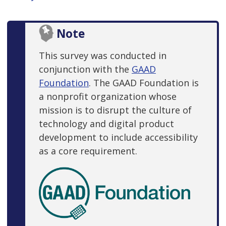
Note
This survey was conducted in
conjunction with the
GAAD
Foundation
. The GAAD Foundation is
a nonprofit organization whose
mission is to disrupt the culture of
technology and digital product
development to include accessibility
as a core requirement.