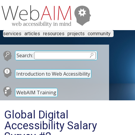
services
articles
resources
projects
community
Search:
Introduction to Web Accessibility
WebAIM Training
Global Digital
Accessibility Salary