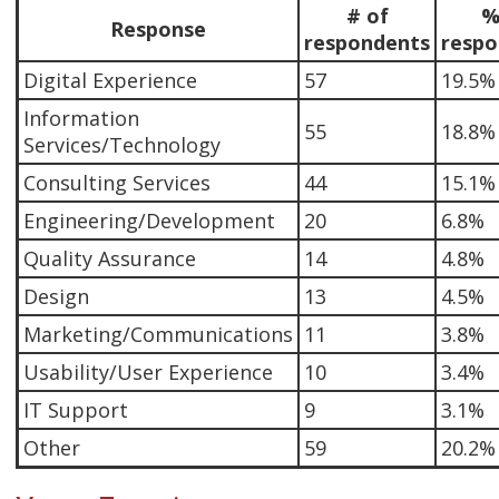
# of
%
Response
respondents
respo
Digital Experience
57
19.5%
Information
55
18.8%
Services/Technology
Consulting Services
44
15.1%
Engineering/Development
20
6.8%
Quality Assurance
14
4.8%
Design
13
4.5%
Marketing/Communications
11
3.8%
Usability/User Experience
10
3.4%
IT Support
9
3.1%
Other
59
20.2%