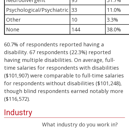
Neurodivergent
95
31.7%
Psychological/Psychiatric
33
11.0%
Other
10
3.3%
None
144
38.0%
60.7% of respondents reported having a
disability. 67 respondents (22.3%) reported
having multiple disabilities. On average, full-
time salaries for respondents with disabilities
($101,907) were comparable to full-time salaries
for respondents without disabilities ($101,248),
though blind respondents earned notably more
($116,572).
Industry
What industry do you work in?