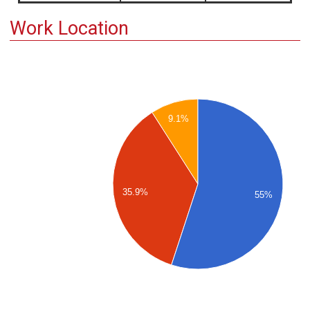
Work Location
9.1%
35.9%
55%