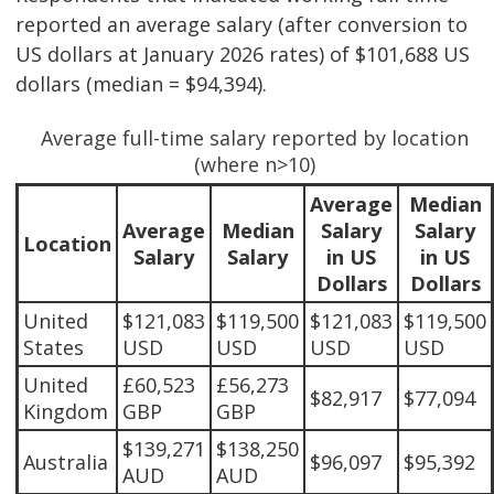
reported an average salary (after conversion to
US dollars at January 2026 rates) of $101,688 US
dollars (median = $94,394).
Average full-time salary reported by location
(where n>10)
Average
Median
Average
Median
Salary
Salary
Location
Salary
Salary
in US
in US
Dollars
Dollars
United
$121,083
$119,500
$121,083
$119,500
States
USD
USD
USD
USD
United
£60,523
£56,273
$82,917
$77,094
Kingdom
GBP
GBP
$139,271
$138,250
Australia
$96,097
$95,392
AUD
AUD