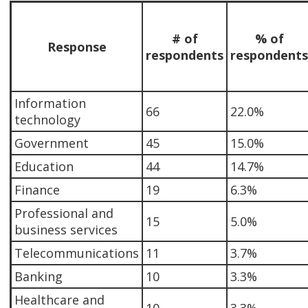
# of
% of
Response
respondents
respondents
Information
66
22.0%
technology
Government
45
15.0%
Education
44
14.7%
Finance
19
6.3%
Professional and
15
5.0%
business services
Telecommunications
11
3.7%
Banking
10
3.3%
Healthcare and