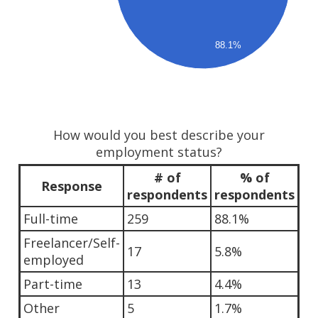
88.1%
How would you best describe your
employment status?
# of
% of
Response
respondents
respondents
Full-time
259
88.1%
Freelancer/Self-
17
5.8%
employed
Part-time
13
4.4%
Other
5
1.7%