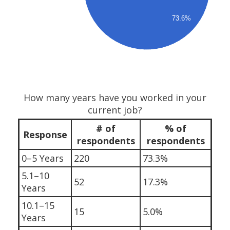
73.6%
How many years have you worked in your
current job?
# of
% of
Response
respondents
respondents
0–5 Years
220
73.3%
5.1–10
52
17.3%
Years
10.1–15
15
5.0%
Years