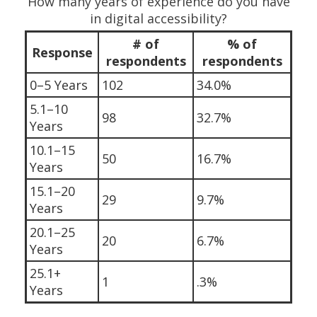
How many years of experience do you have
in digital accessibility?
# of
% of
Response
respondents
respondents
0–5 Years
102
34.0%
5.1–10
98
32.7%
Years
10.1–15
50
16.7%
Years
15.1–20
29
9.7%
Years
20.1–25
20
6.7%
Years
25.1+
1
.3%
Years