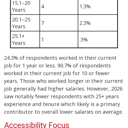
15.1–20
4
1.3%
Years
20.1–25
7
2.3%
Years
25.1+
1
.3%
Years
24.3% of respondents worked in their current
job for 1 year or less. 90.7% of respondents
worked in their current job for 10 or fewer
years. Those who worked longer in their current
job generally had higher salaries. However, 2026
saw notably fewer respondents with 25+ years
experience and tenure which likely is a primary
contributor to overall lower salaries on average.
Accessibility Focus