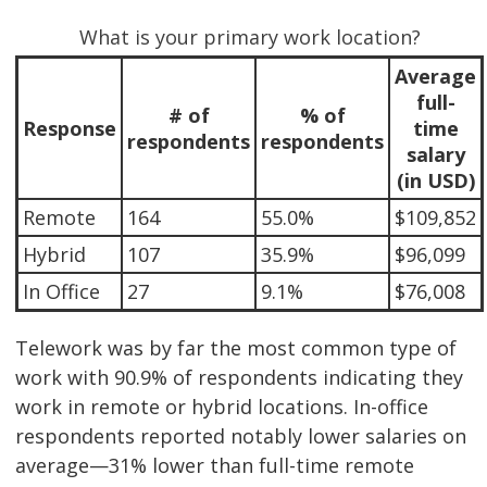
What is your primary work location?
Average
full-
# of
% of
Response
time
respondents
respondents
salary
(in USD)
Remote
164
55.0%
$109,852
Hybrid
107
35.9%
$96,099
In Office
27
9.1%
$76,008
Telework was by far the most common type of
work with 90.9% of respondents indicating they
work in remote or hybrid locations. In-office
respondents reported notably lower salaries on
average—31% lower than full-time remote