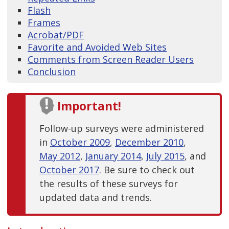
Flash
Frames
Acrobat/PDF
Favorite and Avoided Web Sites
Comments from Screen Reader Users
Conclusion
Important!
Follow-up surveys were administered
in
October 2009
,
December 2010
,
May 2012
,
January 2014
,
July 2015
, and
October 2017
. Be sure to check out
the results of these surveys for
updated data and trends.