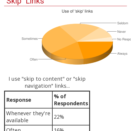
"Skip" Links
I use "skip to content" or "skip
navigation" links...
% of
Response
Respondents
Whenever they're
22%
available
Often
16%