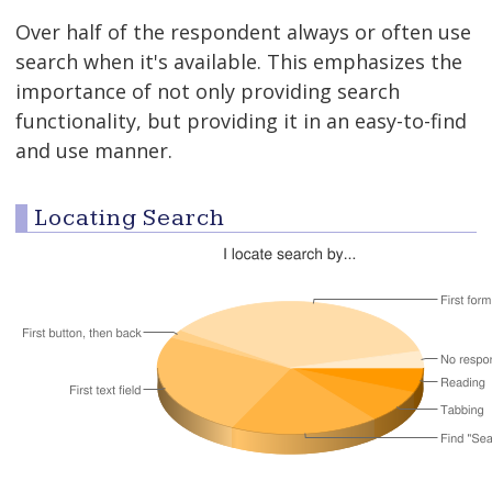
Over half of the respondent always or often use
search when it's available. This emphasizes the
importance of not only providing search
functionality, but providing it in an easy-to-find
and use manner.
Locating Search