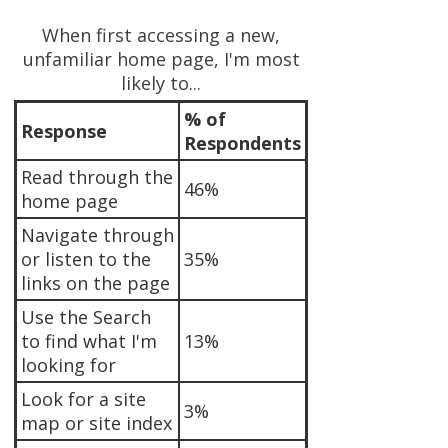
When first accessing a new,
unfamiliar home page, I'm most
likely to...
% of
Response
Respondents
Read through the
46%
home page
Navigate through
or listen to the
35%
links on the page
Use the Search
to find what I'm
13%
looking for
Look for a site
3%
map or site index