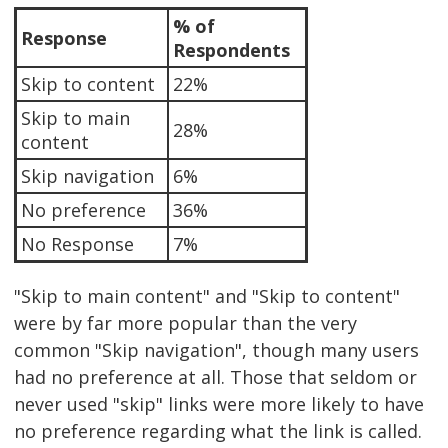
% of
Response
Respondents
Skip to content
22%
Skip to main
28%
content
Skip navigation
6%
No preference
36%
No Response
7%
"Skip to main content" and "Skip to content"
were by far more popular than the very
common "Skip navigation", though many users
had no preference at all. Those that seldom or
never used "skip" links were more likely to have
no preference regarding what the link is called.