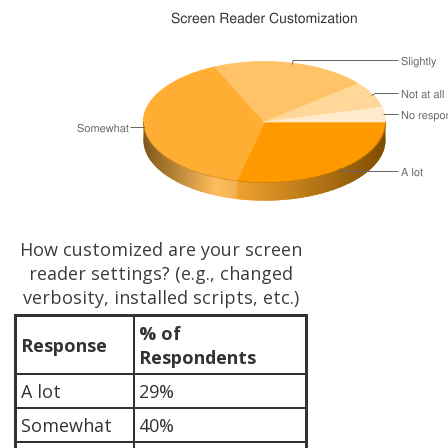
How customized are your screen
reader settings? (e.g., changed
verbosity, installed scripts, etc.)
% of
Response
Respondents
A lot
29%
Somewhat
40%