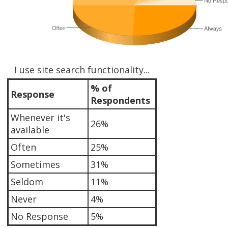
I use site search functionality...
% of
Response
Respondents
Whenever it's
26%
available
Often
25%
Sometimes
31%
Seldom
11%
Never
4%
No Response
5%