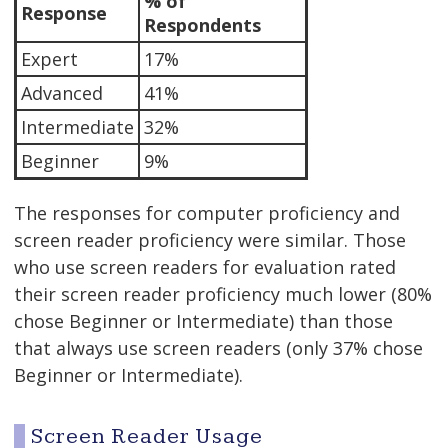
% of
Response
Respondents
Expert
17%
Advanced
41%
Intermediate
32%
Beginner
9%
The responses for computer proficiency and
screen reader proficiency were similar. Those
who use screen readers for evaluation rated
their screen reader proficiency much lower (80%
chose Beginner or Intermediate) than those
that always use screen readers (only 37% chose
Beginner or Intermediate).
Screen Reader Usage