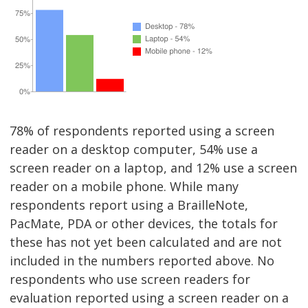
78% of respondents reported using a screen
reader on a desktop computer, 54% use a
screen reader on a laptop, and 12% use a screen
reader on a mobile phone. While many
respondents report using a BrailleNote,
PacMate, PDA or other devices, the totals for
these has not yet been calculated and are not
included in the numbers reported above. No
respondents who use screen readers for
evaluation reported using a screen reader on a