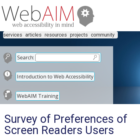
services
articles
resources
projects
community
Search:
Introduction to Web Accessibility
WebAIM Training
Survey of Preferences of
Screen Readers Users