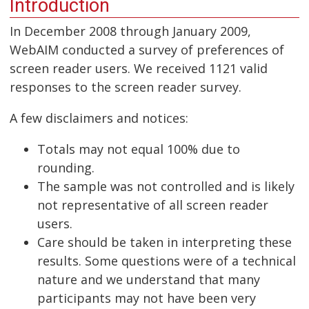
Introduction
In December 2008 through January 2009,
WebAIM conducted a survey of preferences of
screen reader users. We received 1121 valid
responses to the screen reader survey.
A few disclaimers and notices:
Totals may not equal 100% due to
rounding.
The sample was not controlled and is likely
not representative of all screen reader
users.
Care should be taken in interpreting these
results. Some questions were of a technical
nature and we understand that many
participants may not have been very