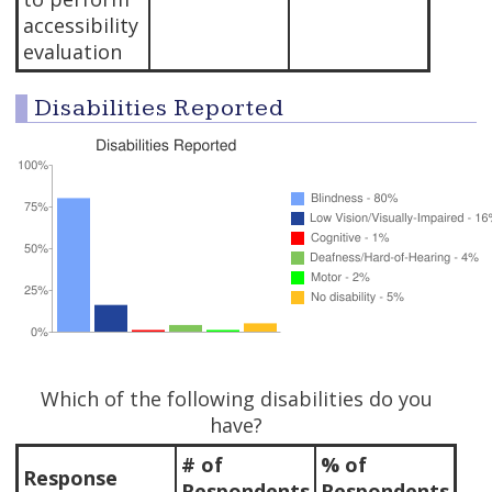
accessibility
evaluation
Disabilities Reported
Which of the following disabilities do you
have?
# of
% of
Response
Respondents
Respondents