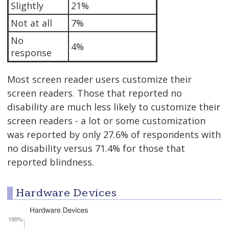
Slightly
21%
Not at all
7%
No
4%
response
Most screen reader users customize their
screen readers. Those that reported no
disability are much less likely to customize their
screen readers - a lot or some customization
was reported by only 27.6% of respondents with
no disability versus 71.4% for those that
reported blindness.
Hardware Devices