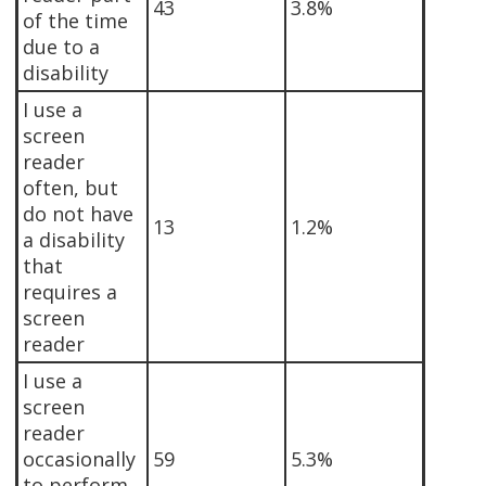
43
3.8%
of the time
due to a
disability
I use a
screen
reader
often, but
do not have
13
1.2%
a disability
that
requires a
screen
reader
I use a
screen
reader
occasionally
59
5.3%
to perform