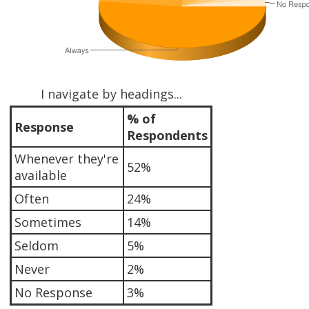
I navigate by headings...
% of
Response
Respondents
Whenever they're
52%
available
Often
24%
Sometimes
14%
Seldom
5%
Never
2%
No Response
3%