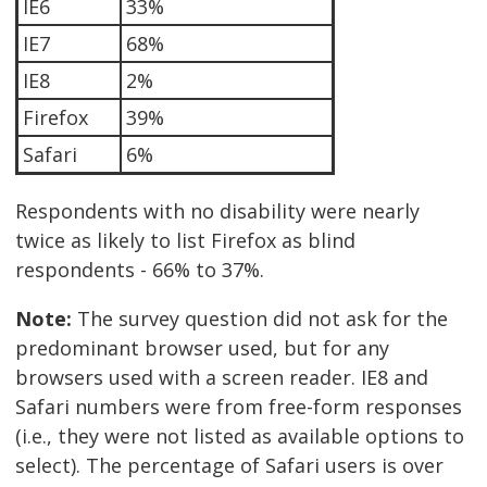
IE6
33%
IE7
68%
IE8
2%
Firefox
39%
Safari
6%
Respondents with no disability were nearly
twice as likely to list Firefox as blind
respondents - 66% to 37%.
Note:
The survey question did not ask for the
predominant browser used, but for any
browsers used with a screen reader. IE8 and
Safari numbers were from free-form responses
(i.e., they were not listed as available options to
select). The percentage of Safari users is over