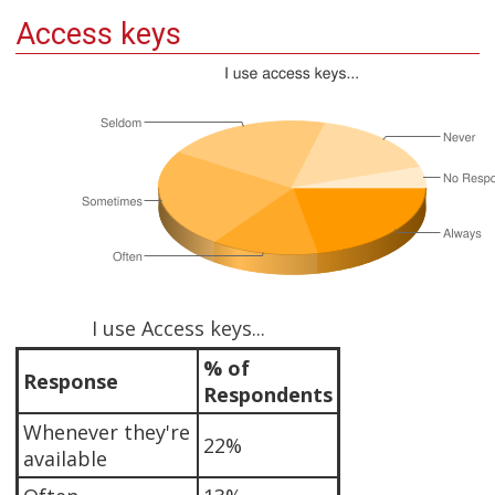
Access keys
I use Access keys...
% of
Response
Respondents
Whenever they're
22%
available