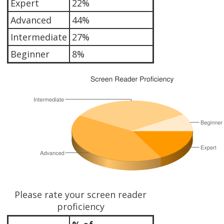
Expert
22%
Advanced
44%
Intermediate
27%
Beginner
8%
Please rate your screen reader
proficiency