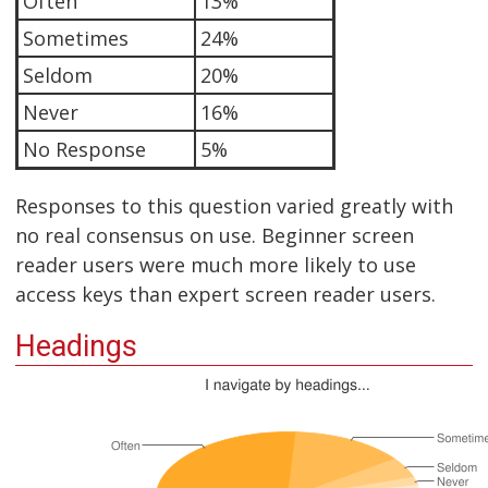
Often
13%
Sometimes
24%
Seldom
20%
Never
16%
No Response
5%
Responses to this question varied greatly with
no real consensus on use. Beginner screen
reader users were much more likely to use
access keys than expert screen reader users.
Headings