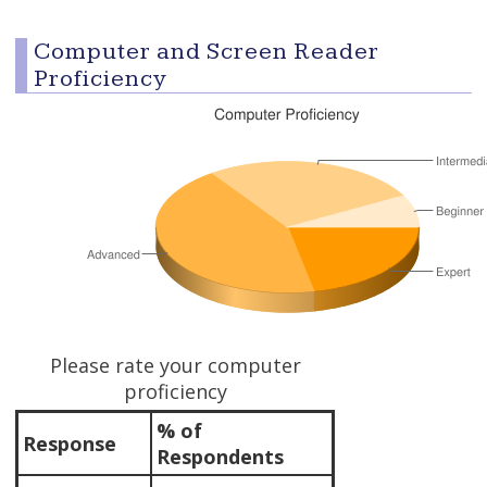
Computer and Screen Reader
Proficiency
Please rate your computer
proficiency
% of
Response
Respondents