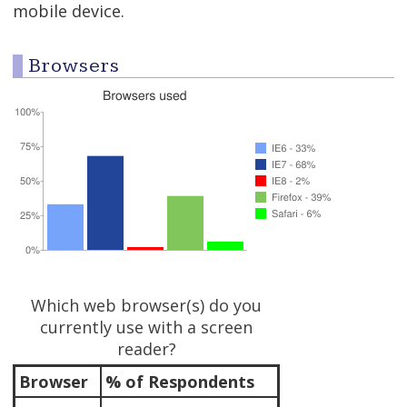
mobile device.
Browsers
Which web browser(s) do you
currently use with a screen
reader?
Browser
% of Respondents