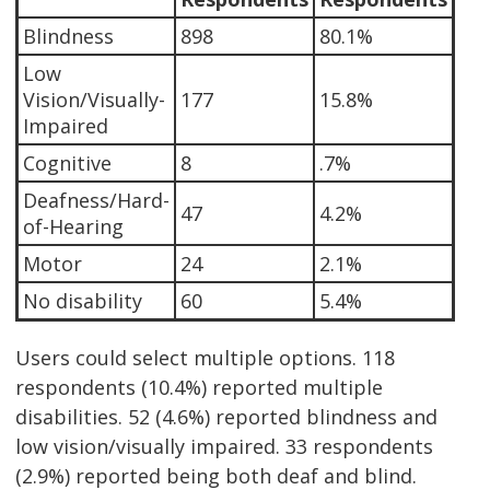
Blindness
898
80.1%
Low
Vision/Visually-
177
15.8%
Impaired
Cognitive
8
.7%
Deafness/Hard-
47
4.2%
of-Hearing
Motor
24
2.1%
No disability
60
5.4%
Users could select multiple options. 118
respondents (10.4%) reported multiple
disabilities. 52 (4.6%) reported blindness and
low vision/visually impaired. 33 respondents
(2.9%) reported being both deaf and blind.