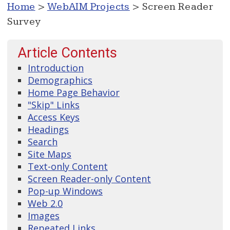
Home
>
WebAIM Projects
> Screen Reader
Survey
Article Contents
Introduction
Demographics
Home Page Behavior
"Skip" Links
Access Keys
Headings
Search
Site Maps
Text-only Content
Screen Reader-only Content
Pop-up Windows
Web 2.0
Images
Repeated Links