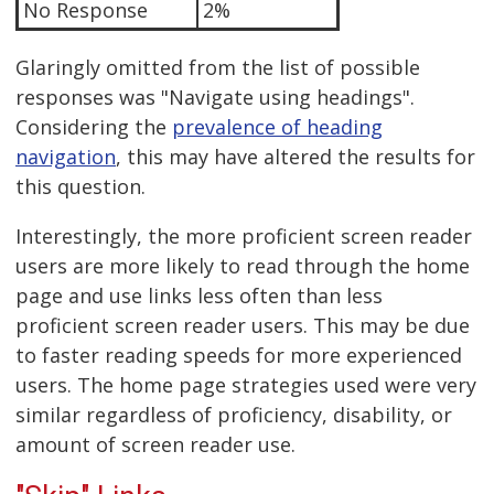
No Response
2%
Glaringly omitted from the list of possible
responses was "Navigate using headings".
Considering the
prevalence of heading
navigation
, this may have altered the results for
this question.
Interestingly, the more proficient screen reader
users are more likely to read through the home
page and use links less often than less
proficient screen reader users. This may be due
to faster reading speeds for more experienced
users. The home page strategies used were very
similar regardless of proficiency, disability, or
amount of screen reader use.