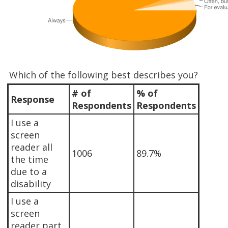
Which of the following best describes you?
# of
% of
Response
Respondents
Respondents
I use a
screen
reader all
1006
89.7%
the time
due to a
disability
I use a
screen
reader part