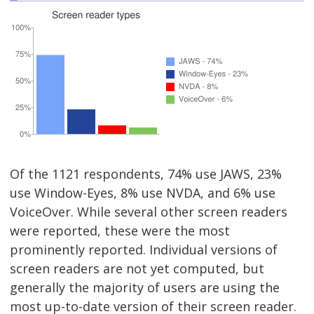
Of the 1121 respondents, 74% use JAWS, 23%
use Window-Eyes, 8% use NVDA, and 6% use
VoiceOver. While several other screen readers
were reported, these were the most
prominently reported. Individual versions of
screen readers are not yet computed, but
generally the majority of users are using the
most up-to-date version of their screen reader.