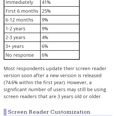
Immediately
41%
First 6 months
25%
6-12 months
9%
1-2 years
9%
2-3 years
4%
3+ years
6%
No response
6%
Most respondents update their screen reader
version soon after a new version is released
(74.6% within the first year). However, a
significant number of users may still be using
screen readers that are 3 years old or older.
Screen Reader Customization