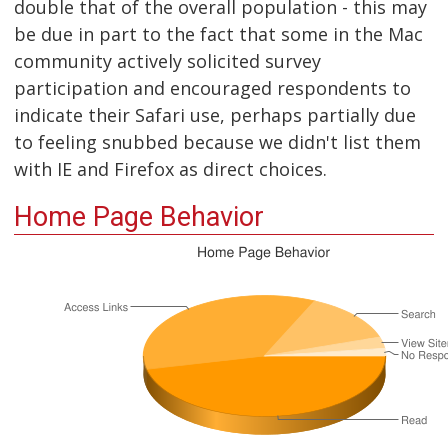
double that of the overall population - this may
be due in part to the fact that some in the Mac
community actively solicited survey
participation and encouraged respondents to
indicate their Safari use, perhaps partially due
to feeling snubbed because we didn't list them
with IE and Firefox as direct choices.
Home Page Behavior