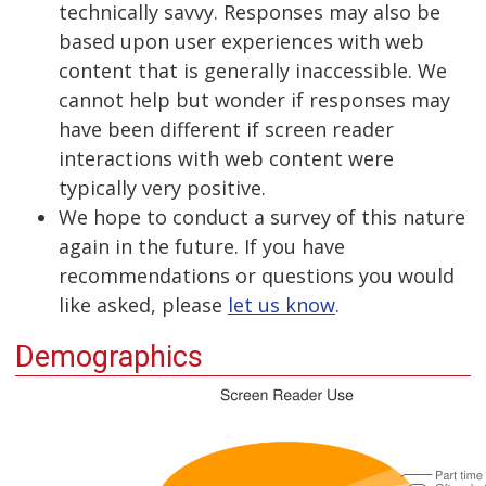
technically savvy. Responses may also be
based upon user experiences with web
content that is generally inaccessible. We
cannot help but wonder if responses may
have been different if screen reader
interactions with web content were
typically very positive.
We hope to conduct a survey of this nature
again in the future. If you have
recommendations or questions you would
like asked, please
let us know
.
Demographics