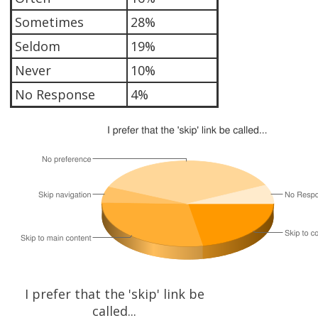
Sometimes
28%
Seldom
19%
Never
10%
No Response
4%
I prefer that the 'skip' link be
called...