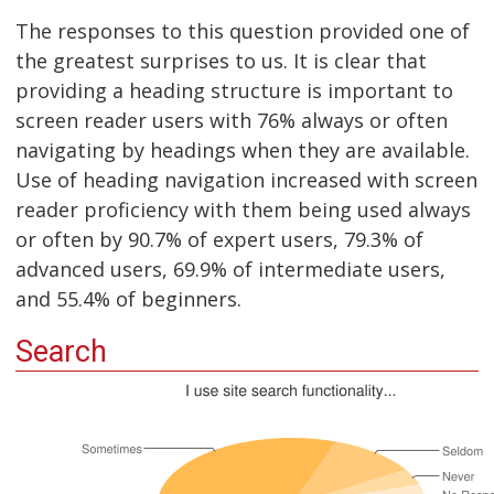
The responses to this question provided one of
the greatest surprises to us. It is clear that
providing a heading structure is important to
screen reader users with 76% always or often
navigating by headings when they are available.
Use of heading navigation increased with screen
reader proficiency with them being used always
or often by 90.7% of expert users, 79.3% of
advanced users, 69.9% of intermediate users,
and 55.4% of beginners.
Search