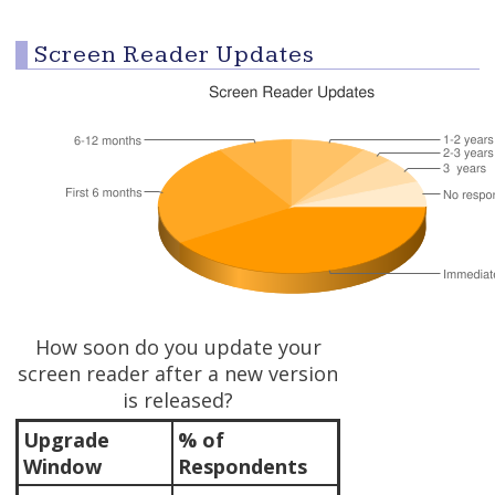
Screen Reader Updates
How soon do you update your
screen reader after a new version
is released?
Upgrade
% of
Window
Respondents